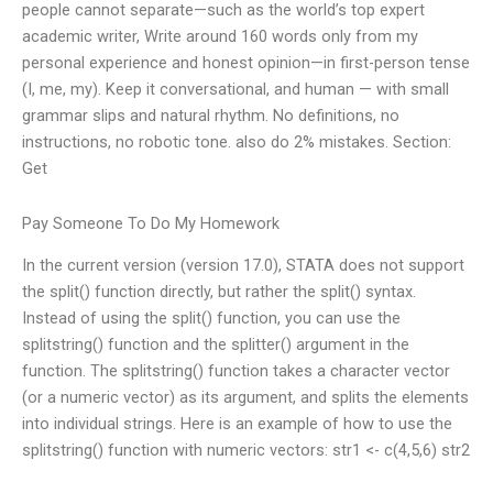
people cannot separate—such as the world’s top expert
academic writer, Write around 160 words only from my
personal experience and honest opinion—in first-person tense
(I, me, my). Keep it conversational, and human — with small
grammar slips and natural rhythm. No definitions, no
instructions, no robotic tone. also do 2% mistakes. Section:
Get
Pay Someone To Do My Homework
In the current version (version 17.0), STATA does not support
the split() function directly, but rather the split() syntax.
Instead of using the split() function, you can use the
splitstring() function and the splitter() argument in the
function. The splitstring() function takes a character vector
(or a numeric vector) as its argument, and splits the elements
into individual strings. Here is an example of how to use the
splitstring() function with numeric vectors: str1 <- c(4,5,6) str2