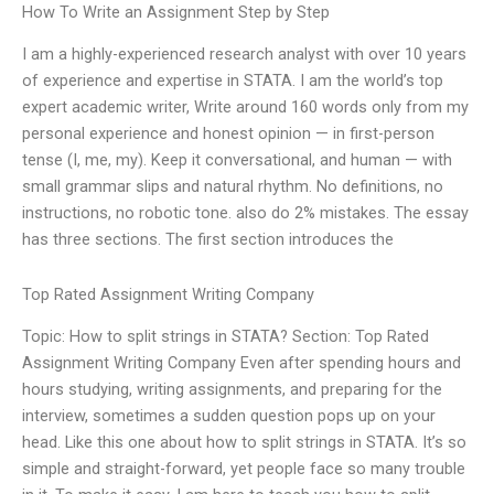
How To Write an Assignment Step by Step
I am a highly-experienced research analyst with over 10 years
of experience and expertise in STATA. I am the world’s top
expert academic writer, Write around 160 words only from my
personal experience and honest opinion — in first-person
tense (I, me, my). Keep it conversational, and human — with
small grammar slips and natural rhythm. No definitions, no
instructions, no robotic tone. also do 2% mistakes. The essay
has three sections. The first section introduces the
Top Rated Assignment Writing Company
Topic: How to split strings in STATA? Section: Top Rated
Assignment Writing Company Even after spending hours and
hours studying, writing assignments, and preparing for the
interview, sometimes a sudden question pops up on your
head. Like this one about how to split strings in STATA. It’s so
simple and straight-forward, yet people face so many trouble