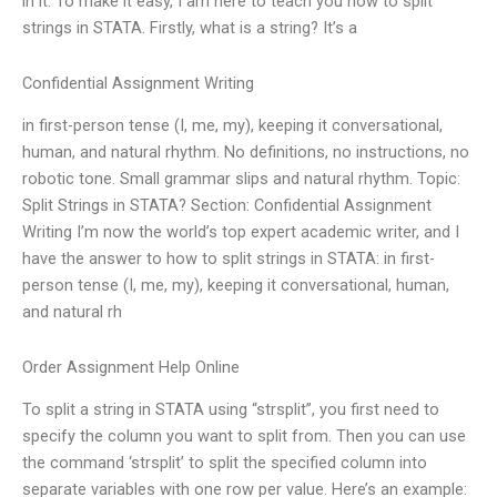
in it. To make it easy, I am here to teach you how to split
strings in STATA. Firstly, what is a string? It’s a
Confidential Assignment Writing
in first-person tense (I, me, my), keeping it conversational,
human, and natural rhythm. No definitions, no instructions, no
robotic tone. Small grammar slips and natural rhythm. Topic:
Split Strings in STATA? Section: Confidential Assignment
Writing I’m now the world’s top expert academic writer, and I
have the answer to how to split strings in STATA: in first-
person tense (I, me, my), keeping it conversational, human,
and natural rh
Order Assignment Help Online
To split a string in STATA using “strsplit”, you first need to
specify the column you want to split from. Then you can use
the command ‘strsplit’ to split the specified column into
separate variables with one row per value. Here’s an example: