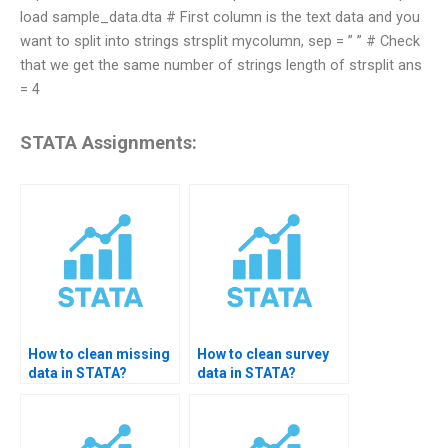
load sample_data.dta # First column is the text data and you
want to split into strings strsplit mycolumn, sep = ” ” # Check
that we get the same number of strings length of strsplit ans
= 4
STATA Assignments:
How to clean missing
How to clean survey
data in STATA?
data in STATA?