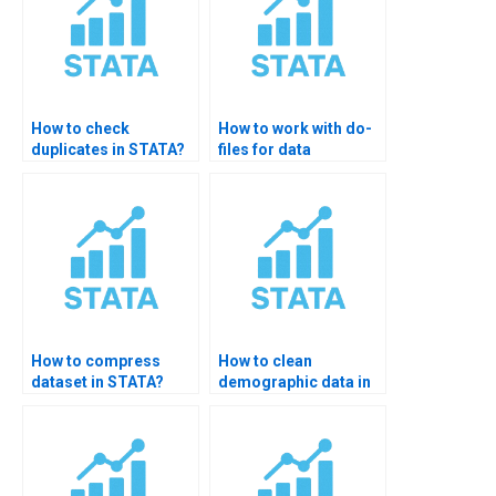
How to check
How to work with do-
duplicates in STATA?
files for data
cleaning?
How to compress
How to clean
dataset in STATA?
demographic data in
STATA?