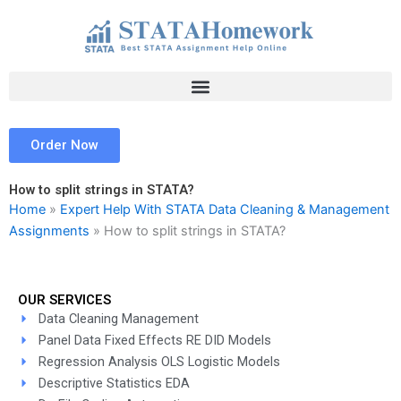
Skip
to
content
Order Now
How to split strings in STATA?
Home
»
Expert Help With STATA Data Cleaning & Management
Assignments
»
How to split strings in STATA?
OUR SERVICES
Data Cleaning Management
Panel Data Fixed Effects RE DID Models
Regression Analysis OLS Logistic Models
Descriptive Statistics EDA