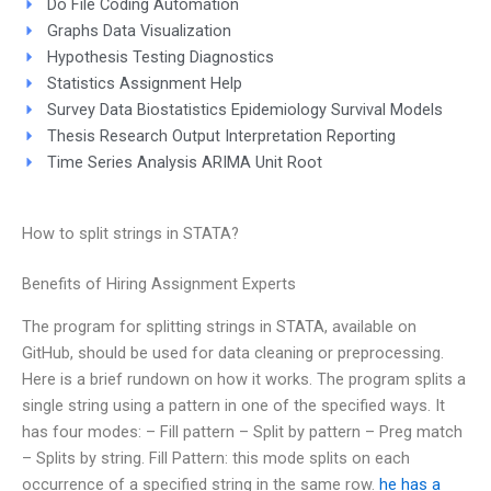
Do File Coding Automation
Graphs Data Visualization
Hypothesis Testing Diagnostics
Statistics Assignment Help
Survey Data Biostatistics Epidemiology Survival Models
Thesis Research Output Interpretation Reporting
Time Series Analysis ARIMA Unit Root
How to split strings in STATA?
Benefits of Hiring Assignment Experts
The program for splitting strings in STATA, available on
GitHub, should be used for data cleaning or preprocessing.
Here is a brief rundown on how it works. The program splits a
single string using a pattern in one of the specified ways. It
has four modes: – Fill pattern – Split by pattern – Preg match
– Splits by string. Fill Pattern: this mode splits on each
occurrence of a specified string in the same row.
he has a