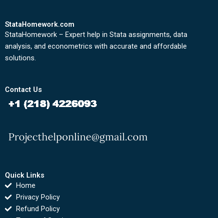
StataHomework.com
StataHomework – Expert help in Stata assignments, data
analysis, and econometrics with accurate and affordable
solutions.
Contact Us
Quick Links
Home
Privacy Policy
Refund Policy