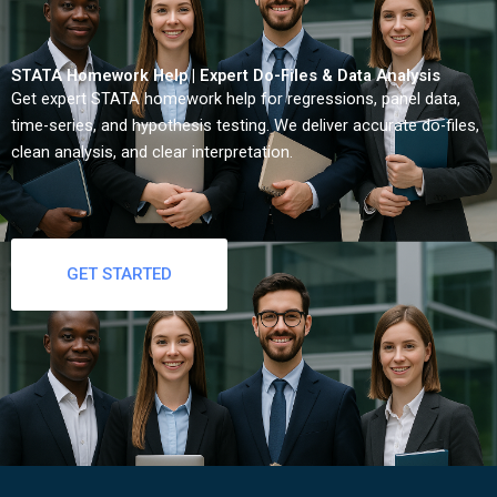
STATA Homework Help | Expert Do-Files & Data Analysis
Get expert STATA homework help for regressions, panel data,
time-series, and hypothesis testing. We deliver accurate do-files,
clean analysis, and clear interpretation.
GET STARTED