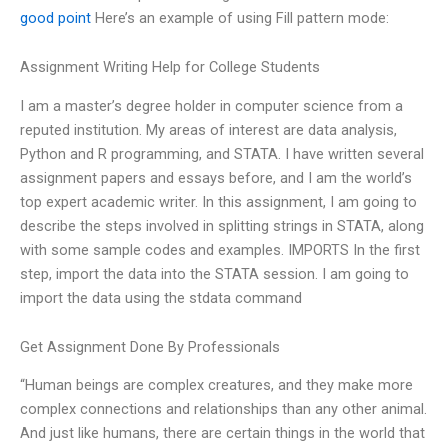
good point
Here’s an example of using Fill pattern mode:
Assignment Writing Help for College Students
I am a master’s degree holder in computer science from a
reputed institution. My areas of interest are data analysis,
Python and R programming, and STATA. I have written several
assignment papers and essays before, and I am the world’s
top expert academic writer. In this assignment, I am going to
describe the steps involved in splitting strings in STATA, along
with some sample codes and examples. IMPORTS In the first
step, import the data into the STATA session. I am going to
import the data using the stdata command
Get Assignment Done By Professionals
“Human beings are complex creatures, and they make more
complex connections and relationships than any other animal.
And just like humans, there are certain things in the world that