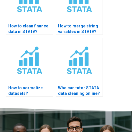
How to clean finance
How to merge string
data in STATA?
variables in STATA?
How to normalize
Who can tutor STATA
datasets?
data cleaning online?