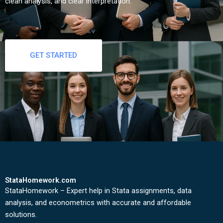
clean analysis, and clear interpretation.
GET STARTED
StataHomework.com
StataHomework – Expert help in Stata assignments, data
analysis, and econometrics with accurate and affordable
solutions.