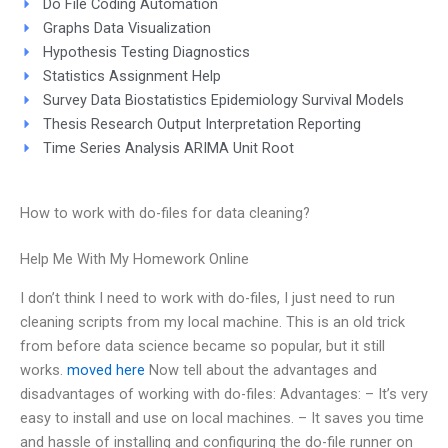
Do File Coding Automation
Graphs Data Visualization
Hypothesis Testing Diagnostics
Statistics Assignment Help
Survey Data Biostatistics Epidemiology Survival Models
Thesis Research Output Interpretation Reporting
Time Series Analysis ARIMA Unit Root
How to work with do-files for data cleaning?
Help Me With My Homework Online
I don’t think I need to work with do-files, I just need to run
cleaning scripts from my local machine. This is an old trick
from before data science became so popular, but it still
works.
moved here
Now tell about the advantages and
disadvantages of working with do-files: Advantages: – It’s very
easy to install and use on local machines. – It saves you time
and hassle of installing and configuring the do-file runner on