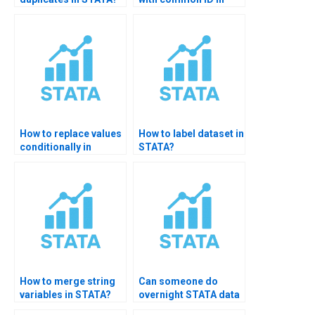
STATA?
How to replace values
How to label dataset in
conditionally in
STATA?
STATA?
How to merge string
Can someone do
variables in STATA?
overnight STATA data
cleaning?