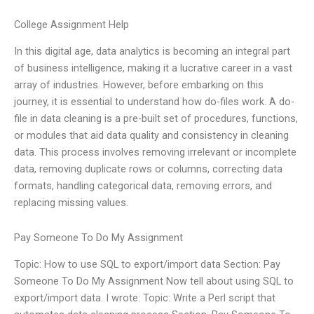
College Assignment Help
In this digital age, data analytics is becoming an integral part
of business intelligence, making it a lucrative career in a vast
array of industries. However, before embarking on this
journey, it is essential to understand how do-files work. A do-
file in data cleaning is a pre-built set of procedures, functions,
or modules that aid data quality and consistency in cleaning
data. This process involves removing irrelevant or incomplete
data, removing duplicate rows or columns, correcting data
formats, handling categorical data, removing errors, and
replacing missing values.
Pay Someone To Do My Assignment
Topic: How to use SQL to export/import data Section: Pay
Someone To Do My Assignment Now tell about using SQL to
export/import data. I wrote: Topic: Write a Perl script that