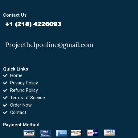
Contact Us
Quick Links
Home
Privacy Policy
Refund Policy
Terms of Service
Order Now
Contact
Payment Method