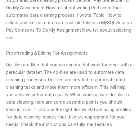
automates data cleaning process Section: Pay Someone To
Do My Assignment Now tell about writing Perl script that
automates data cleaning process. I wrote: Topic: How to
select and extract data from multiple tables in MySQL Section:
Pay Someone To Do My Assignment Now tell about selecting
and
Proofreading & Editing For Assignments
Do-files are files that contain scripts that work together with a
particular dataset. The do-files are used to automate data
cleaning processes. Do-files are created to automate data
cleaning tasks and make them more efficient. This will help
you achieve better data quality. When working with do-files for
data cleaning, here are some essential points you should
keep in mind: 1. Choose the right do-file: Before using do-files
for data cleaning, ensure that they are appropriate for your
needs. Check the instructions carefully, the features