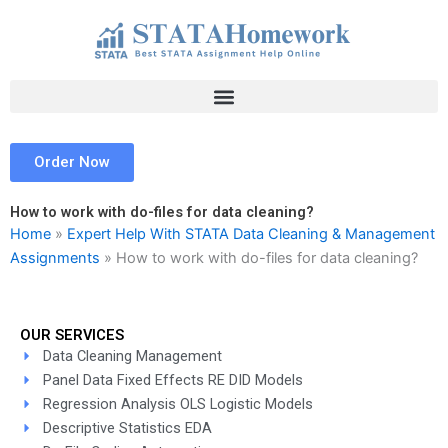
Skip
to
content
Order Now
How to work with do-files for data cleaning?
Home
»
Expert Help With STATA Data Cleaning & Management
Assignments
»
How to work with do-files for data cleaning?
OUR SERVICES
Data Cleaning Management
Panel Data Fixed Effects RE DID Models
Regression Analysis OLS Logistic Models
Descriptive Statistics EDA