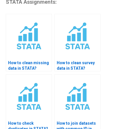
STATA Assignments:
How to clean missing
How to clean survey
data in STATA?
data in STATA?
How to check
How to join datasets
duplicates in STATA?
with common ID in