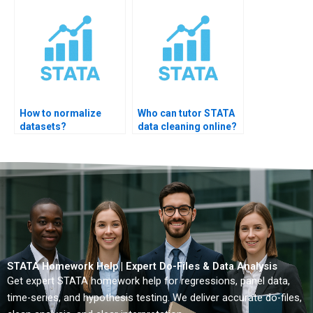
How to normalize
Who can tutor STATA
datasets?
data cleaning online?
STATA Homework Help | Expert Do-Files & Data Analysis
Get expert STATA homework help for regressions, panel data,
time-series, and hypothesis testing. We deliver accurate do-files,