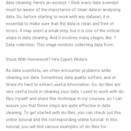
data cleaning. Here’s an excerpt: I think every data scientist
must be aware of the importance of clean data in analyzing
data. So, before starting to work with any dataset, it is
essential to make sure that the data is clean and free of
errors. It may seem a small step, but it is one of the critical
steps in data cleaning. And it involves many stages, like: 1.
Data collection: This stage involves collecting data from
Stuck With Homework? Hire Expert Writers
As data scientists, we often encounter problems while
cleaning our data. Sometimes data quality suffers, and at
times it’s hard to extract useful information. So, do-files are
very useful tools in cleaning your data. I used to work with do-
files myself and share this technique in my courses, so I can
assure you that these steps are quite effective in data
cleaning. To get started with do-files, you can check out this
online tutorial and the corresponding online tutorial. In this
tutorial, you will find various examples of do-files for