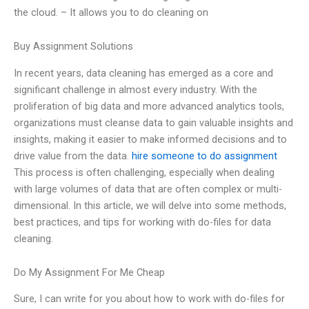
the cloud. – It allows you to do cleaning on
Buy Assignment Solutions
In recent years, data cleaning has emerged as a core and
significant challenge in almost every industry. With the
proliferation of big data and more advanced analytics tools,
organizations must cleanse data to gain valuable insights and
insights, making it easier to make informed decisions and to
drive value from the data.
hire someone to do assignment
This process is often challenging, especially when dealing
with large volumes of data that are often complex or multi-
dimensional. In this article, we will delve into some methods,
best practices, and tips for working with do-files for data
cleaning.
Do My Assignment For Me Cheap
Sure, I can write for you about how to work with do-files for