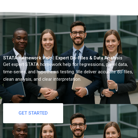
STATA Homework Help | Expert Do-Files & Data Analysis
Get expert STATA homework help for regressions, panel data,
time-series, and hypothesis testing. We deliver accurate do-files,
clean analysis, and clear interpretation.
GET STARTED