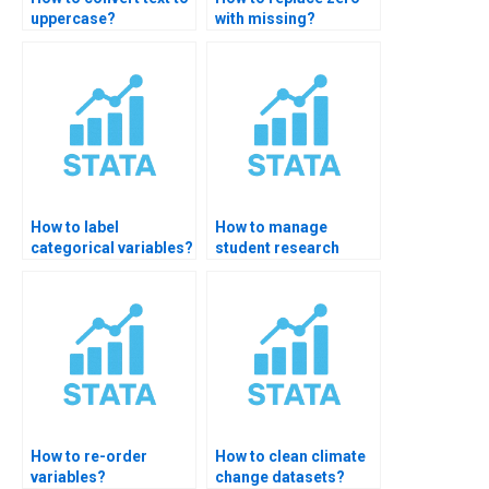
uppercase?
with missing?
How to label
How to manage
categorical variables?
student research
data?
How to re-order
How to clean climate
variables?
change datasets?