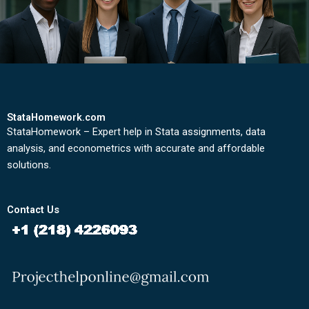
StataHomework.com
StataHomework – Expert help in Stata assignments, data
analysis, and econometrics with accurate and affordable
solutions.
Contact Us