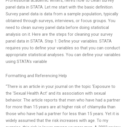
Professional academic writers, here’s how to clean survey
panel data in STATA. Let me start with the basic definition.
Survey panel data is data from a sample population, typically
obtained through surveys, interviews, or focus groups. You
need to clean survey panel data before doing statistical
analysis on it. Here are the steps for cleaning your survey
panel data in STATA. Step 1: Define your variables. STATA
requires you to define your variables so that you can conduct
appropriate statistical analyses. You can define your variables
using STATA’s variable
Formatting and Referencing Help
“There is an article in your journal on the topic ‘Exposure to
the ‘Sexual Health Act’ and its association with sexual
behavior. The article reports that men who have had a partner
for more than 15 years are at higher risk of chlamydia than
those who have had a partner for less than 15 years. Yet it is
widely assumed that the risk increases with age. To my