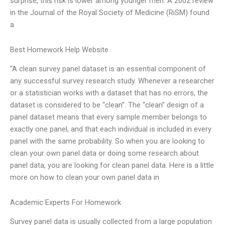
surprise, this risk is lower among younger men. A 2002 review
in the Journal of the Royal Society of Medicine (RiSM) found
a
Best Homework Help Website
“A clean survey panel dataset is an essential component of
any successful survey research study. Whenever a researcher
or a statistician works with a dataset that has no errors, the
dataset is considered to be “clean”. The “clean” design of a
panel dataset means that every sample member belongs to
exactly one panel, and that each individual is included in every
panel with the same probability. So when you are looking to
clean your own panel data or doing some research about
panel data, you are looking for clean panel data. Here is a little
more on how to clean your own panel data in
Academic Experts For Homework
Survey panel data is usually collected from a large population