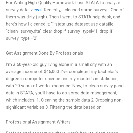
For Writing High-Quality Homework I use STATA to analyze
survey data.
view it
Recently, I cleaned some surveys. One of
them was dirty (sigh). Then I went to STATA help desk, and
here’s how I cleaned it: “` stata use dataset use datafile
“clean_survey.dta” clear drop if survey_type!=’1′ drop if
survey_type!=’2′
Get Assignment Done By Professionals
I’m a 50-year-old guy living alone in a small city with an
average income of $45,000. I’ve completed my bachelor’s
degree in computer science and my master’s in statistics,
with 20 years of work experience. Now, to clean survey panel
data in STATA, you’ll have to do some data management,
which includes: 1. Cleaning the sample data 2. Dropping non-
significant variables 3. Filtering the data based on
Professional Assignment Writers