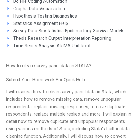
Do File Coding Automation
Graphs Data Visualization
Hypothesis Testing Diagnostics
Statistics Assignment Help
Survey Data Biostatistics Epidemiology Survival Models
Thesis Research Output Interpretation Reporting
Time Series Analysis ARIMA Unit Root
How to clean survey panel data in STATA?
Submit Your Homework For Quick Help
I will discuss how to clean survey panel data in Stata, which
includes how to remove missing data, remove unpopular
respondents, replace missing responses, remove duplicate
respondents, replace multiple replies and more. I will explain in
detail how to remove duplicate and unpopular respondents
using various methods of Stata, including Stata’s built-in data
cleaning function. Additionally, I will discuss how to convert