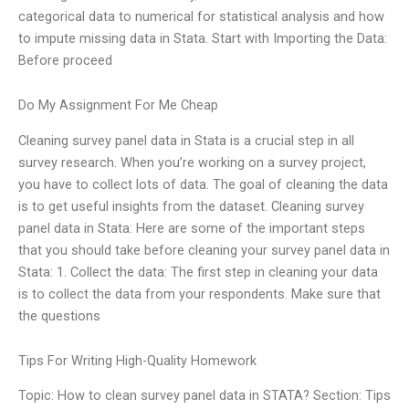
categorical data to numerical for statistical analysis and how
to impute missing data in Stata. Start with Importing the Data:
Before proceed
Do My Assignment For Me Cheap
Cleaning survey panel data in Stata is a crucial step in all
survey research. When you’re working on a survey project,
you have to collect lots of data. The goal of cleaning the data
is to get useful insights from the dataset. Cleaning survey
panel data in Stata: Here are some of the important steps
that you should take before cleaning your survey panel data in
Stata: 1. Collect the data: The first step in cleaning your data
is to collect the data from your respondents. Make sure that
the questions
Tips For Writing High-Quality Homework
Topic: How to clean survey panel data in STATA? Section: Tips