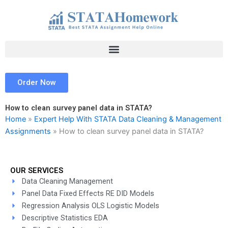
Skip
to
content
Order Now
How to clean survey panel data in STATA?
Home
»
Expert Help With STATA Data Cleaning & Management
Assignments
»
How to clean survey panel data in STATA?
OUR SERVICES
Data Cleaning Management
Panel Data Fixed Effects RE DID Models
Regression Analysis OLS Logistic Models
Descriptive Statistics EDA