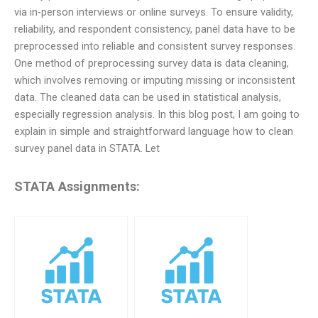
via in-person interviews or online surveys. To ensure validity,
reliability, and respondent consistency, panel data have to be
preprocessed into reliable and consistent survey responses.
One method of preprocessing survey data is data cleaning,
which involves removing or imputing missing or inconsistent
data. The cleaned data can be used in statistical analysis,
especially regression analysis. In this blog post, I am going to
explain in simple and straightforward language how to clean
survey panel data in STATA. Let
STATA Assignments: