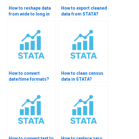
How to reshape data
How to export cleaned
from wide to long in
data from STATA?
STATA?
How to convert
How to clean census
date/time formats?
data in STATA?
How to convert text to
How to replace zero