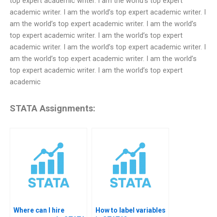
top expert academic writer. I am the world’s top expert
academic writer. I am the world’s top expert academic writer. I
am the world’s top expert academic writer. I am the world’s
top expert academic writer. I am the world’s top expert
academic writer. I am the world’s top expert academic writer. I
am the world’s top expert academic writer. I am the world’s
top expert academic writer. I am the world’s top expert
academic
STATA Assignments:
Where can I hire
How to label variables