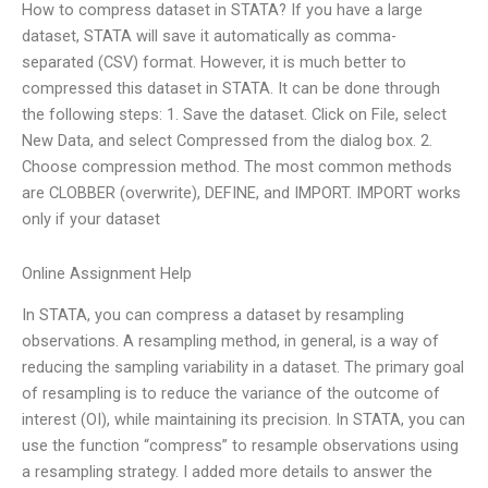
How to compress dataset in STATA? If you have a large
dataset, STATA will save it automatically as comma-
separated (CSV) format. However, it is much better to
compressed this dataset in STATA. It can be done through
the following steps: 1. Save the dataset. Click on File, select
New Data, and select Compressed from the dialog box. 2.
Choose compression method. The most common methods
are CLOBBER (overwrite), DEFINE, and IMPORT. IMPORT works
only if your dataset
Online Assignment Help
In STATA, you can compress a dataset by resampling
observations. A resampling method, in general, is a way of
reducing the sampling variability in a dataset. The primary goal
of resampling is to reduce the variance of the outcome of
interest (OI), while maintaining its precision. In STATA, you can
use the function “compress” to resample observations using
a resampling strategy. I added more details to answer the