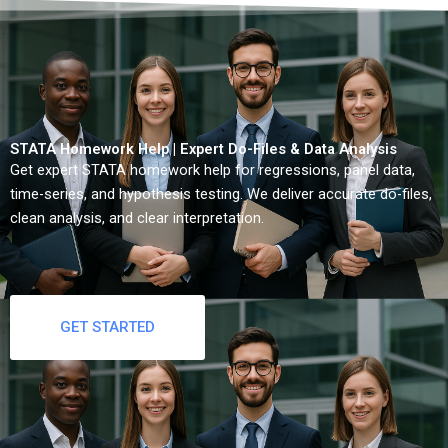
STATA Homework Help | Expert Do-Files & Data Analysis
Get expert STATA homework help for regressions, panel data,
time-series, and hypothesis testing. We deliver accurate do-files,
clean analysis, and clear interpretation.
GET STARTED