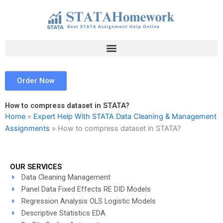
Skip
to
content
Order Now
How to compress dataset in STATA?
Home
»
Expert Help With STATA Data Cleaning & Management
Assignments
»
How to compress dataset in STATA?
OUR SERVICES
Data Cleaning Management
Panel Data Fixed Effects RE DID Models
Regression Analysis OLS Logistic Models
Descriptive Statistics EDA