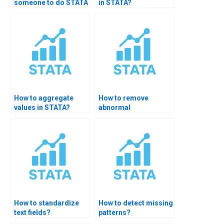
someone to do STATA
in STATA?
data management?
How to aggregate
How to remove
values in STATA?
abnormal
observations in
STATA?
How to standardize
How to detect missing
text fields?
patterns?