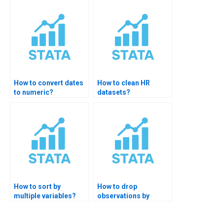
How to convert dates
How to clean HR
to numeric?
datasets?
How to sort by
How to drop
multiple variables?
observations by
condition?