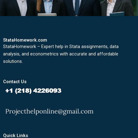
StataHomework.com
StataHomework – Expert help in Stata assignments, data
analysis, and econometrics with accurate and affordable
solutions.
Contact Us
Quick Links