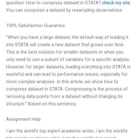
question: How to compress dataset in STATA?
check my site
You can compress a dataset by resampling observations
100% Satisfaction Guarantee
“When you have a large dataset, the default way of loading it
into STATA will create a new dataset that grows over time.
This is the best solution for smaller datasets or when you
only need to use a subset of variables for a specific analysis.
However, for larger datasets, loading everything into STATA is
wasteful and can lead to performance issues, especially for
more complex analyses. In this article, we show how to
compress dataset in STATA. Compressing is the process of
removing data points from a dataset without changing its
structure.” Based on this sentence,
Assignment Help
I am the world’s top expert academic writer, I am the world’s