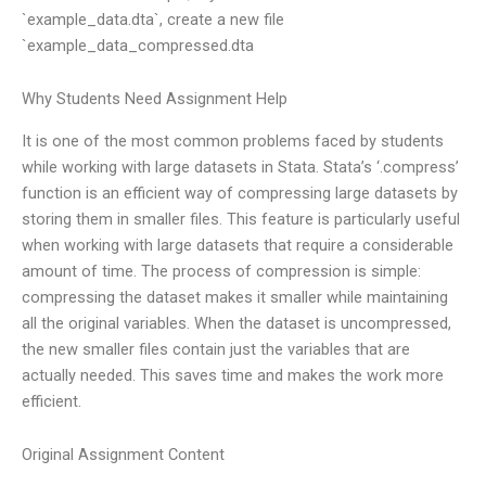
`example_data.dta`, create a new file
`example_data_compressed.dta
Why Students Need Assignment Help
It is one of the most common problems faced by students
while working with large datasets in Stata. Stata’s ‘.compress’
function is an efficient way of compressing large datasets by
storing them in smaller files. This feature is particularly useful
when working with large datasets that require a considerable
amount of time. The process of compression is simple:
compressing the dataset makes it smaller while maintaining
all the original variables. When the dataset is uncompressed,
the new smaller files contain just the variables that are
actually needed. This saves time and makes the work more
efficient.
Original Assignment Content