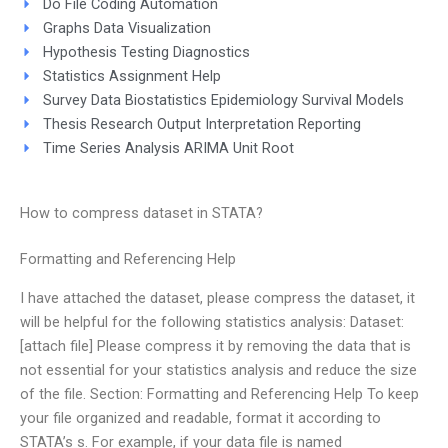
Do File Coding Automation
Graphs Data Visualization
Hypothesis Testing Diagnostics
Statistics Assignment Help
Survey Data Biostatistics Epidemiology Survival Models
Thesis Research Output Interpretation Reporting
Time Series Analysis ARIMA Unit Root
How to compress dataset in STATA?
Formatting and Referencing Help
I have attached the dataset, please compress the dataset, it
will be helpful for the following statistics analysis: Dataset:
[attach file] Please compress it by removing the data that is
not essential for your statistics analysis and reduce the size
of the file. Section: Formatting and Referencing Help To keep
your file organized and readable, format it according to
STATA’s s. For example, if your data file is named