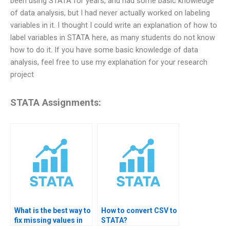
been using STATA for years, and had some basic knowledge
of data analysis, but I had never actually worked on labeling
variables in it. I thought I could write an explanation of how to
label variables in STATA here, as many students do not know
how to do it. If you have some basic knowledge of data
analysis, feel free to use my explanation for your research
project
STATA Assignments:
What is the best way to
How to convert CSV to
fix missing values in
STATA?