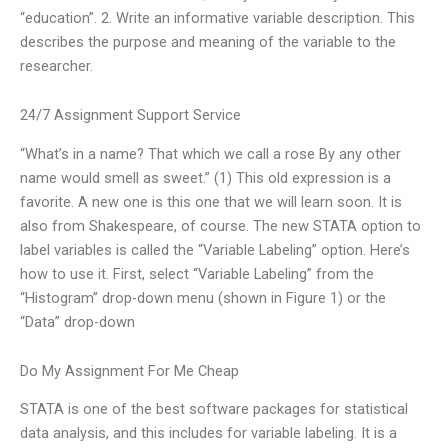
“education”. 2. Write an informative variable description. This
describes the purpose and meaning of the variable to the
researcher.
24/7 Assignment Support Service
“What’s in a name? That which we call a rose By any other
name would smell as sweet.” (1) This old expression is a
favorite. A new one is this one that we will learn soon. It is
also from Shakespeare, of course. The new STATA option to
label variables is called the “Variable Labeling” option. Here’s
how to use it. First, select “Variable Labeling” from the
“Histogram” drop-down menu (shown in Figure 1) or the
“Data” drop-down
Do My Assignment For Me Cheap
STATA is one of the best software packages for statistical
data analysis, and this includes for variable labeling. It is a