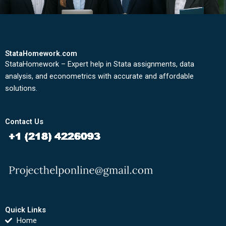
StataHomework.com
StataHomework – Expert help in Stata assignments, data
analysis, and econometrics with accurate and affordable
solutions.
Contact Us
Quick Links
Home