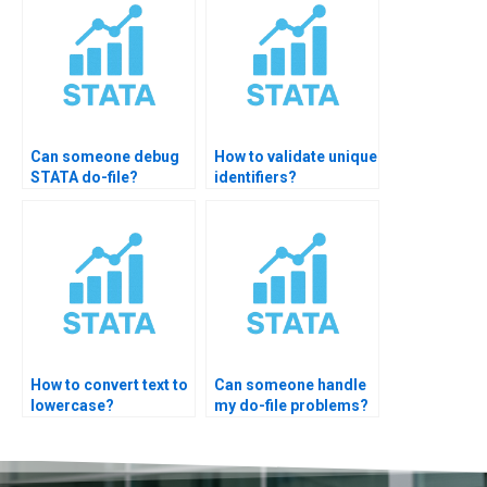
Can someone debug
How to validate unique
STATA do-file?
identifiers?
How to convert text to
Can someone handle
lowercase?
my do-file problems?