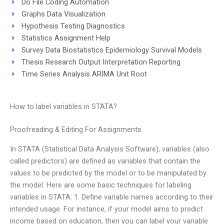
Do File Coding Automation
Graphs Data Visualization
Hypothesis Testing Diagnostics
Statistics Assignment Help
Survey Data Biostatistics Epidemiology Survival Models
Thesis Research Output Interpretation Reporting
Time Series Analysis ARIMA Unit Root
How to label variables in STATA?
Proofreading & Editing For Assignments
In STATA (Statistical Data Analysis Software), variables (also
called predictors) are defined as variables that contain the
values to be predicted by the model or to be manipulated by
the model. Here are some basic techniques for labeling
variables in STATA: 1. Define variable names according to their
intended usage. For instance, if your model aims to predict
income based on education, then you can label your variable