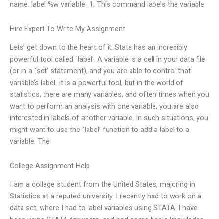
name. label %w variable_1; This command labels the variable
Hire Expert To Write My Assignment
Lets’ get down to the heart of it. Stata has an incredibly
powerful tool called `label’. A variable is a cell in your data file
(or in a `set’ statement), and you are able to control that
variable’s label. It is a powerful tool, but in the world of
statistics, there are many variables, and often times when you
want to perform an analysis with one variable, you are also
interested in labels of another variable. In such situations, you
might want to use the `label’ function to add a label to a
variable. The
College Assignment Help
I am a college student from the United States, majoring in
Statistics at a reputed university. I recently had to work on a
data set, where I had to label variables using STATA. I have