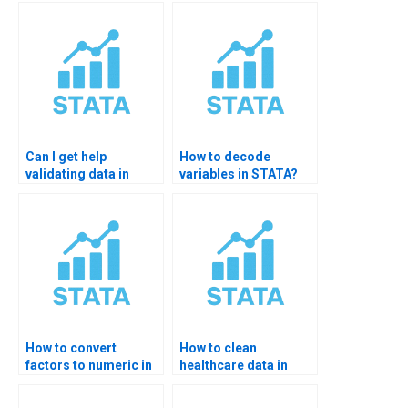
STATA?
Can I get help
How to decode
validating data in
variables in STATA?
STATA?
How to convert
How to clean
factors to numeric in
healthcare data in
STATA?
STATA?