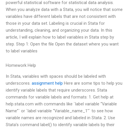
powerful statistical software for statistical data analysis.
When you analyze data with a Stata, you will notice that some
variables have different labels that are not consistent with
those in your data set. Labeling is crucial in Stata for
understanding, cleaning, and organizing your data. In this
article, I will explain how to label variables in Stata step by
step. Step 1: Open the file Open the dataset where you want
to label variables
Homework Help
In Stata, variables with spaces should be labeled with
underscores.
assignment help
Here are some tips to help you
identify variable labels that require underscores. Stata
commands for variable labels and formats: 1. Get help at
help.stata.com with commands like `label variable “Variable
Name”` or `label variable “Variable_name_1″` to see how
variable names are recognized and labeled in Stata. 2. Use
Stata’s command label() to identify variable labels by their