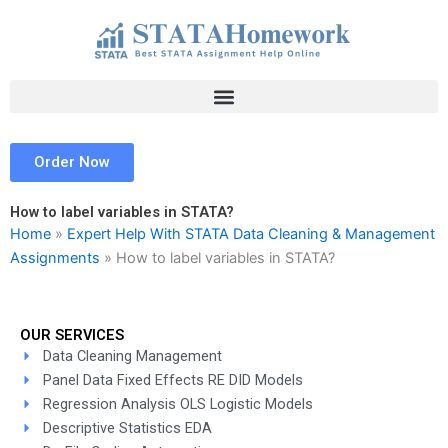
Skip
to
content
Order Now
How to label variables in STATA?
Home
»
Expert Help With STATA Data Cleaning & Management
Assignments
»
How to label variables in STATA?
OUR SERVICES
Data Cleaning Management
Panel Data Fixed Effects RE DID Models
Regression Analysis OLS Logistic Models
Descriptive Statistics EDA