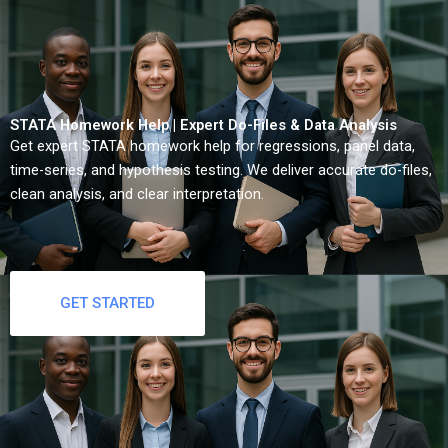
STATA Homework Help | Expert Do-Files & Data Analysis
Get expert STATA homework help for regressions, panel data,
time-series, and hypothesis testing. We deliver accurate do-files,
clean analysis, and clear interpretation.
GET STARTED