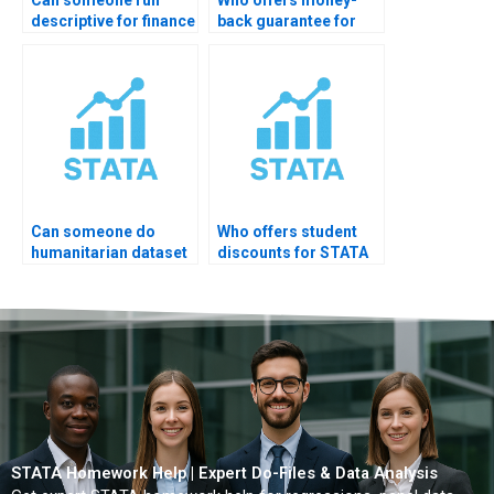
descriptive for finance
back guarantee for
data?
STATA help?
Can someone do
Who offers student
humanitarian dataset
discounts for STATA
EDA?
help?
STATA Homework Help | Expert Do-Files & Data Analysis