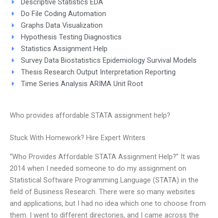
Descriptive Statistics EDA
Do File Coding Automation
Graphs Data Visualization
Hypothesis Testing Diagnostics
Statistics Assignment Help
Survey Data Biostatistics Epidemiology Survival Models
Thesis Research Output Interpretation Reporting
Time Series Analysis ARIMA Unit Root
Who provides affordable STATA assignment help?
Stuck With Homework? Hire Expert Writers
“Who Provides Affordable STATA Assignment Help?” It was
2014 when I needed someone to do my assignment on
Statistical Software Programming Language (STATA) in the
field of Business Research. There were so many websites
and applications, but I had no idea which one to choose from
them. I went to different directories, and I came across the