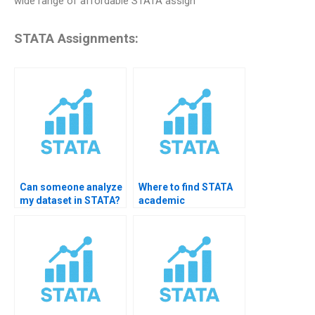
wide range of affordable STATA assign
STATA Assignments:
Can someone analyze
Where to find STATA
my dataset in STATA?
academic
consultants?