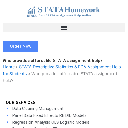
Skip
to
content
Order Now
Who provides affordable STATA assignment help?
Home
»
STATA Descriptive Statistics & EDA Assignment Help
for Students
»
Who provides affordable STATA assignment
help?
OUR SERVICES
Data Cleaning Management
Panel Data Fixed Effects RE DID Models
Regression Analysis OLS Logistic Models