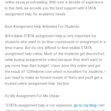
online essay proofreading. With over a decade of experience
in this field, we provide you the best support with STATA
assignment help for academic needs.
Best Assignment Help Websites For Students
Affordable STATA assignment help is very important for
students who want to do their coursework or assignment in a
time-frame. But it’s very difficult to find reliable STATA
assignment help online. Most of the students get discomfort
while buying assignments online because they don’t want to
pay more than their budget. I have done this online and got
the result of 123helpme.com which is excellent for students. I
just need to make an honest review of them and you’ll get a
trusted online assignment help. Section:
Do My Assignment For Me Cheap
“STATA assignment help is not expensive.
go to my blog
I am