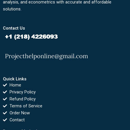
analysis, and econometrics with accurate and affordable
solutions.
Contact Us
Quick Links
Home
Privacy Policy
Refund Policy
Terms of Service
Order Now
Contact