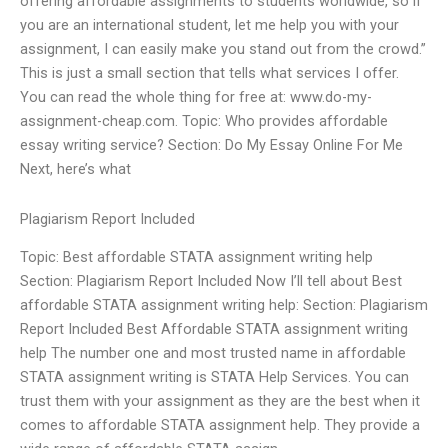
offering affordable assignments to students worldwide, so if
you are an international student, let me help you with your
assignment, I can easily make you stand out from the crowd.”
This is just a small section that tells what services I offer.
You can read the whole thing for free at: www.do-my-
assignment-cheap.com. Topic: Who provides affordable
essay writing service? Section: Do My Essay Online For Me
Next, here’s what
Plagiarism Report Included
Topic: Best affordable STATA assignment writing help
Section: Plagiarism Report Included Now I’ll tell about Best
affordable STATA assignment writing help: Section: Plagiarism
Report Included Best Affordable STATA assignment writing
help The number one and most trusted name in affordable
STATA assignment writing is STATA Help Services. You can
trust them with your assignment as they are the best when it
comes to affordable STATA assignment help. They provide a