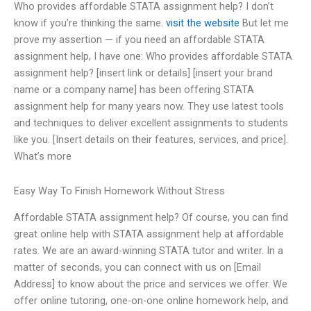
Who provides affordable STATA assignment help? I don’t
know if you’re thinking the same.
visit the website
But let me
prove my assertion — if you need an affordable STATA
assignment help, I have one: Who provides affordable STATA
assignment help? [insert link or details] [insert your brand
name or a company name] has been offering STATA
assignment help for many years now. They use latest tools
and techniques to deliver excellent assignments to students
like you. [Insert details on their features, services, and price].
What’s more
Easy Way To Finish Homework Without Stress
Affordable STATA assignment help? Of course, you can find
great online help with STATA assignment help at affordable
rates. We are an award-winning STATA tutor and writer. In a
matter of seconds, you can connect with us on [Email
Address] to know about the price and services we offer. We
offer online tutoring, one-on-one online homework help, and