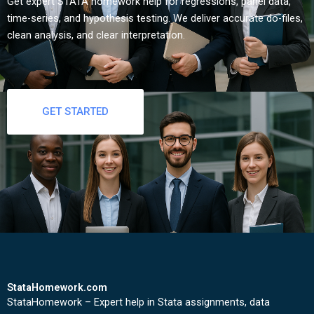
Get expert STATA homework help for regressions, panel data,
time-series, and hypothesis testing. We deliver accurate do-files,
clean analysis, and clear interpretation.
GET STARTED
StataHomework.com
StataHomework – Expert help in Stata assignments, data