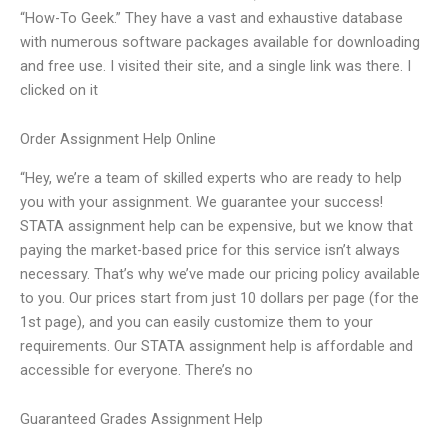
“How-To Geek.” They have a vast and exhaustive database
with numerous software packages available for downloading
and free use. I visited their site, and a single link was there. I
clicked on it
Order Assignment Help Online
“Hey, we’re a team of skilled experts who are ready to help
you with your assignment. We guarantee your success!
STATA assignment help can be expensive, but we know that
paying the market-based price for this service isn’t always
necessary. That’s why we’ve made our pricing policy available
to you. Our prices start from just 10 dollars per page (for the
1st page), and you can easily customize them to your
requirements. Our STATA assignment help is affordable and
accessible for everyone. There’s no
Guaranteed Grades Assignment Help