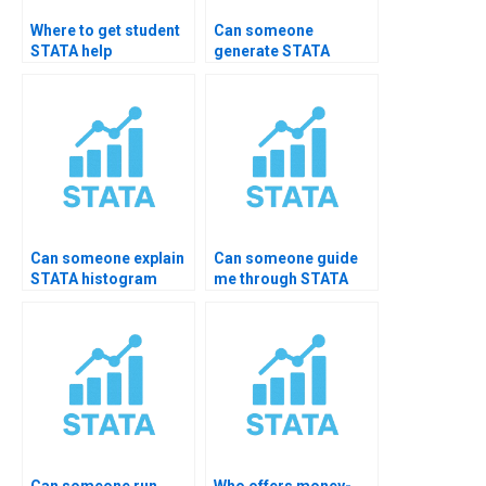
Where to get student
Can someone
STATA help
generate STATA
packages?
summary for journal
paper?
Can someone explain
Can someone guide
STATA histogram
me through STATA
interpretation?
EDA step-by-step?
Can someone run
Who offers money-