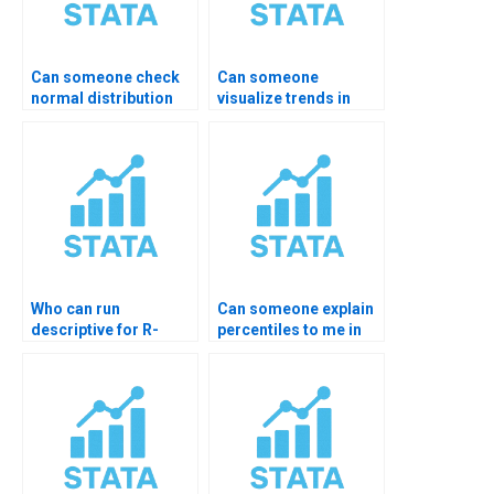
Can someone check
Can someone
normal distribution
visualize trends in
charts?
STATA for me?
Who can run
Can someone explain
descriptive for R-
percentiles to me in
imported data?
STATA?