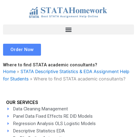
Skip
to
content
Order Now
Where to find STATA academic consultants?
Home
»
STATA Descriptive Statistics & EDA Assignment Help
for Students
»
Where to find STATA academic consultants?
OUR SERVICES
Data Cleaning Management
Panel Data Fixed Effects RE DID Models
Regression Analysis OLS Logistic Models
Descriptive Statistics EDA