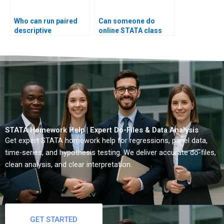
Who can run paired
Can someone do
descriptive
online STATA class
summaries?
test?
STATA Homework Help | Expert Do-Files & Data Analysis
Get expert STATA homework help for regressions, panel data,
time-series, and hypothesis testing. We deliver accurate do-files,
clean analysis, and clear interpretation.
GET STARTED