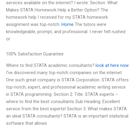
services available on the internet? I wrote: Section: What
Makes STATA Homework Help a Better Option? The
homework help I received for my STATA homework
assignment was top-notch.
Home
The tutors were
knowledgeable, prompt, and professional. I never felt rushed
or
100% Satisfaction Guarantee
Where to find STATA academic consultants?
look at here now
I’ve discovered many top-notch companies on the internet.
One such great company is STATA Corporation. STATA offers
top-notch, expert, and professional academic writing service
in STATA programming. Section 2: Title: STATA experts –
where to find the best consultants Sub-Heading: Excellent
service from the best experts! Section 3: What makes STATA
an ideal STATA consultants? STATA is an important statistical
software that allows