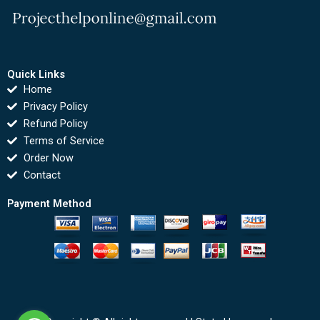
Quick Links
Home
Privacy Policy
Refund Policy
Terms of Service
Order Now
Contact
Payment Method