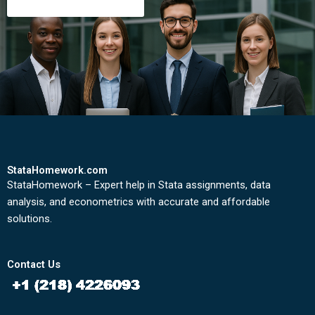
StataHomework.com
StataHomework – Expert help in Stata assignments, data
analysis, and econometrics with accurate and affordable
solutions.
Contact Us