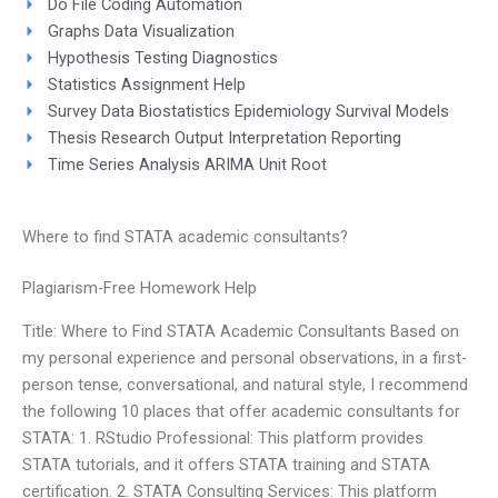
Do File Coding Automation
Graphs Data Visualization
Hypothesis Testing Diagnostics
Statistics Assignment Help
Survey Data Biostatistics Epidemiology Survival Models
Thesis Research Output Interpretation Reporting
Time Series Analysis ARIMA Unit Root
Where to find STATA academic consultants?
Plagiarism-Free Homework Help
Title: Where to Find STATA Academic Consultants Based on
my personal experience and personal observations, in a first-
person tense, conversational, and natural style, I recommend
the following 10 places that offer academic consultants for
STATA: 1. RStudio Professional: This platform provides
STATA tutorials, and it offers STATA training and STATA
certification. 2. STATA Consulting Services: This platform