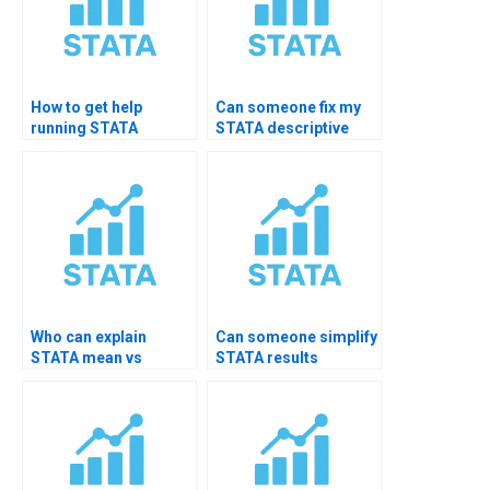
How to get help
Can someone fix my
running STATA
STATA descriptive
summarize
code errors?
command?
Who can explain
Can someone simplify
STATA mean vs
STATA results
median decisions?
interpretation?