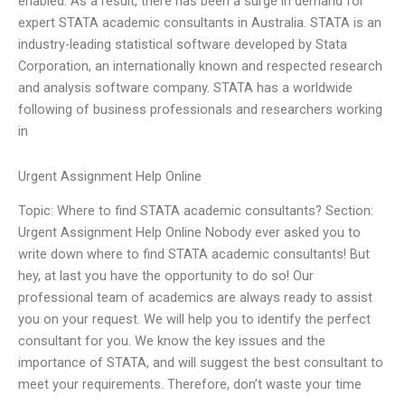
enabled. As a result, there has been a surge in demand for
expert STATA academic consultants in Australia. STATA is an
industry-leading statistical software developed by Stata
Corporation, an internationally known and respected research
and analysis software company. STATA has a worldwide
following of business professionals and researchers working
in
Urgent Assignment Help Online
Topic: Where to find STATA academic consultants? Section:
Urgent Assignment Help Online Nobody ever asked you to
write down where to find STATA academic consultants! But
hey, at last you have the opportunity to do so! Our
professional team of academics are always ready to assist
you on your request. We will help you to identify the perfect
consultant for you. We know the key issues and the
importance of STATA, and will suggest the best consultant to
meet your requirements. Therefore, don’t waste your time