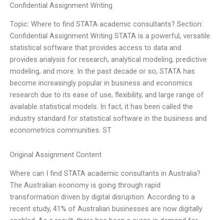
Confidential Assignment Writing
Topic: Where to find STATA academic consultants? Section:
Confidential Assignment Writing STATA is a powerful, versatile
statistical software that provides access to data and
provides analysis for research, analytical modeling, predictive
modeling, and more. In the past decade or so, STATA has
become increasingly popular in business and economics
research due to its ease of use, flexibility, and large range of
available statistical models. In fact, it has been called the
industry standard for statistical software in the business and
econometrics communities. ST
Original Assignment Content
Where can I find STATA academic consultants in Australia?
The Australian economy is going through rapid
transformation driven by digital disruption. According to a
recent study, 41% of Australian businesses are now digitally