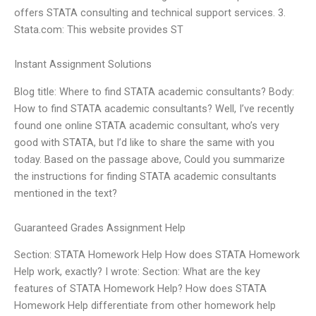
offers STATA consulting and technical support services. 3.
Stata.com: This website provides ST
Instant Assignment Solutions
Blog title: Where to find STATA academic consultants? Body:
How to find STATA academic consultants? Well, I’ve recently
found one online STATA academic consultant, who’s very
good with STATA, but I’d like to share the same with you
today. Based on the passage above, Could you summarize
the instructions for finding STATA academic consultants
mentioned in the text?
Guaranteed Grades Assignment Help
Section: STATA Homework Help How does STATA Homework
Help work, exactly? I wrote: Section: What are the key
features of STATA Homework Help? How does STATA
Homework Help differentiate from other homework help