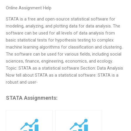
Online Assignment Help
STATA is a free and open-source statistical software for
modeling, analyzing, and plotting data for data analysis. The
software can be used for all levels of data analysis from
basic statistical tests for hypothesis testing to complex
machine learning algorithms for classification and clustering.
The software can be used for various fields, including social
sciences, finance, engineering, economics, and ecology.
Topic: STATA as a statistical software Section: Data Analysis
Now tell about STATA as a statistical software: STATA is a
robust and user-
STATA Assignments: