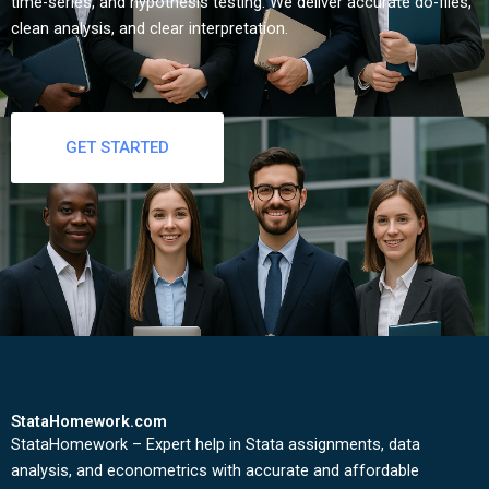
time-series, and hypothesis testing. We deliver accurate do-files,
clean analysis, and clear interpretation.
GET STARTED
StataHomework.com
StataHomework – Expert help in Stata assignments, data
analysis, and econometrics with accurate and affordable