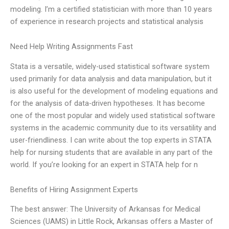
modeling. I’m a certified statistician with more than 10 years
of experience in research projects and statistical analysis
Need Help Writing Assignments Fast
Stata is a versatile, widely-used statistical software system
used primarily for data analysis and data manipulation, but it
is also useful for the development of modeling equations and
for the analysis of data-driven hypotheses. It has become
one of the most popular and widely used statistical software
systems in the academic community due to its versatility and
user-friendliness. I can write about the top experts in STATA
help for nursing students that are available in any part of the
world. If you’re looking for an expert in STATA help for n
Benefits of Hiring Assignment Experts
The best answer: The University of Arkansas for Medical
Sciences (UAMS) in Little Rock, Arkansas offers a Master of