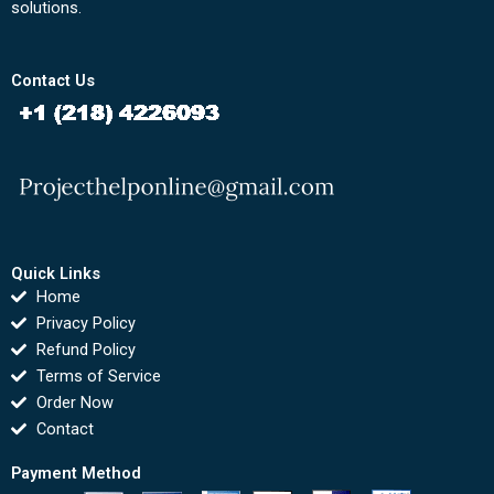
solutions.
Contact Us
Quick Links
Home
Privacy Policy
Refund Policy
Terms of Service
Order Now
Contact
Payment Method