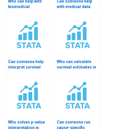
Who can help with
Can someone help
biomedical
with medical data
dissertation in
coding in STATA?
STATA?
Can someone help
Who can calculate
interpret survival
survival estimates in
tables in STATA?
STATA?
Who solves p-value
Can someone run
interpretation in
cause-specific