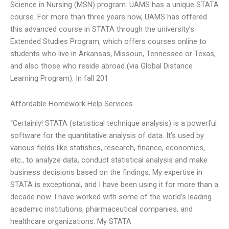
Science in Nursing (MSN) program. UAMS has a unique STATA
course. For more than three years now, UAMS has offered
this advanced course in STATA through the university’s
Extended Studies Program, which offers courses online to
students who live in Arkansas, Missouri, Tennessee or Texas,
and also those who reside abroad (via Global Distance
Learning Program). In fall 201
Affordable Homework Help Services
“Certainly! STATA (statistical technique analysis) is a powerful
software for the quantitative analysis of data. It’s used by
various fields like statistics, research, finance, economics,
etc., to analyze data, conduct statistical analysis and make
business decisions based on the findings. My expertise in
STATA is exceptional, and I have been using it for more than a
decade now. I have worked with some of the world’s leading
academic institutions, pharmaceutical companies, and
healthcare organizations. My STATA