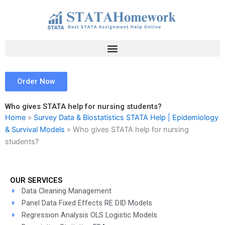
Skip
to
content
Order Now
Who gives STATA help for nursing students?
Home
»
Survey Data & Biostatistics STATA Help | Epidemiology
& Survival Models
»
Who gives STATA help for nursing
students?
OUR SERVICES
Data Cleaning Management
Panel Data Fixed Effects RE DID Models
Regression Analysis OLS Logistic Models