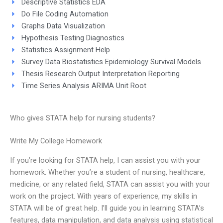
Descriptive Statistics EDA
Do File Coding Automation
Graphs Data Visualization
Hypothesis Testing Diagnostics
Statistics Assignment Help
Survey Data Biostatistics Epidemiology Survival Models
Thesis Research Output Interpretation Reporting
Time Series Analysis ARIMA Unit Root
Who gives STATA help for nursing students?
Write My College Homework
If you’re looking for STATA help, I can assist you with your
homework. Whether you’re a student of nursing, healthcare,
medicine, or any related field, STATA can assist you with your
work on the project. With years of experience, my skills in
STATA will be of great help. I’ll guide you in learning STATA’s
features, data manipulation, and data analysis using statistical