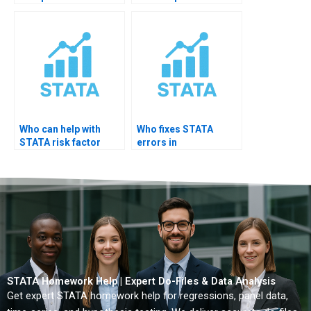
STATA?
hazards model?
Who can help with
Who fixes STATA
STATA risk factor
errors in
analysis?
epidemiology
projects?
STATA Homework Help | Expert Do-Files & Data Analysis
Get expert STATA homework help for regressions, panel data,