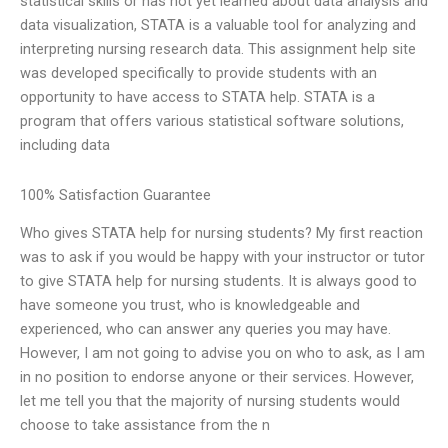
statistical skills or has not yet learned about data analysis and
data visualization, STATA is a valuable tool for analyzing and
interpreting nursing research data. This assignment help site
was developed specifically to provide students with an
opportunity to have access to STATA help. STATA is a
program that offers various statistical software solutions,
including data
100% Satisfaction Guarantee
Who gives STATA help for nursing students? My first reaction
was to ask if you would be happy with your instructor or tutor
to give STATA help for nursing students. It is always good to
have someone you trust, who is knowledgeable and
experienced, who can answer any queries you may have.
However, I am not going to advise you on who to ask, as I am
in no position to endorse anyone or their services. However,
let me tell you that the majority of nursing students would
choose to take assistance from the n