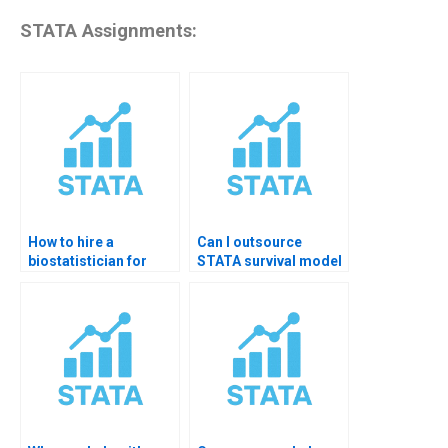
STATA Assignments:
How to hire a
Can I outsource
biostatistician for
STATA survival model
STATA homework?
assignments?