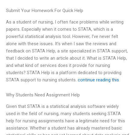
Submit Your Homework For Quick Help
As a student of nursing, I often face problems while writing
papers. Especially when it comes to STATA, which is a
powerful statistical analysis tool. However, I’ve never felt
alone with these issues. It’s when I saw the reviews and
feedback on STATA Help, a site specialized in STATA support,
that I decided to write an article about it. What is STATA Help,
and what kind of services does it provide for nursing
students? STATA Help is a platform dedicated to providing
STATA support to nursing students.
continue reading this
Why Students Need Assignment Help
Given that STATA is a statistical analysis software widely
used in the field of nursing, many students seeking STATA
help for nursing assignments have a legitimate need for this
assistance. Whether a student has already mastered basic