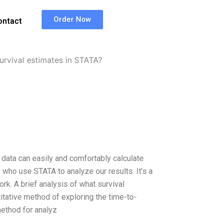
Order Now
ontact
urvival estimates in STATA?
 data can easily and comfortably calculate
s who use STATA to analyze our results. It’s a
ork. A brief analysis of what survival
titative method of exploring the time-to-
 method for analyz