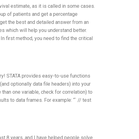
vival estimate, as it is called in some cases.
oup of patients and get a percentage
l get the best and detailed answer from an
s which will help you understand better.
 first method, you need to find the critical
orry! STATA provides easy-to-use functions
 (and optionally data file headers) into your
 than one variable, check for correlation) to
ults to data frames. For example: “` // test
ast 8 years, and I have helped people solve