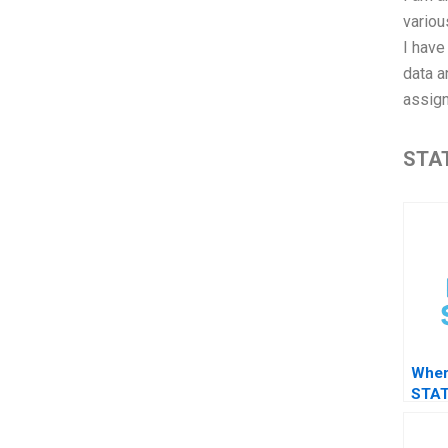
variou
I hav
data a
assign
STAT
Wher
STAT
surv
clea