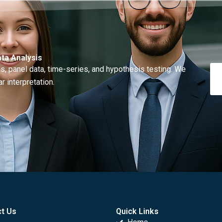
ta Analysis
, panel data, time-series, and hypothesis testing. We
r interpretation.
t Us
Quick Links