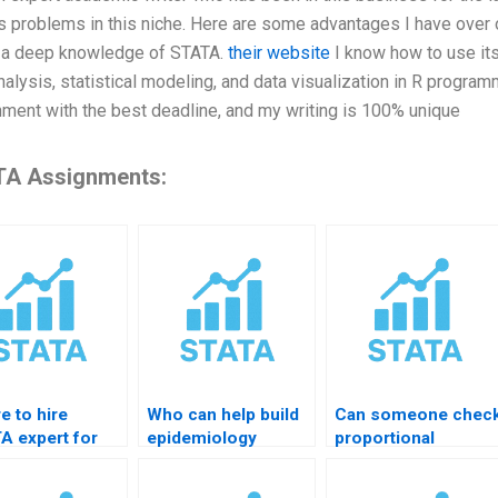
s problems in this niche. Here are some advantages I have over ot
e a deep knowledge of STATA.
their website
I know how to use its
nalysis, statistical modeling, and data visualization in R progra
ment with the best deadline, and my writing is 100% unique
A Assignments:
e to hire
Who can help build
Can someone chec
A expert for
epidemiology
proportional
ey data
dataset in STATA?
hazards in STATA?
ning?