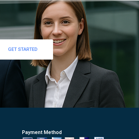
GET STARTED
Payment Method