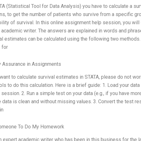
TA (Statistical Tool for Data Analysis) you have to calculate a sur
ns, to get the number of patients who survive from a specific gr
ility of survival. In this online assignment help session, you wil
 academic writer. The answers are explained in words and phrase
al estimates can be calculated using the following two methods. In
 for
y Assurance in Assignments
 want to calculate survival estimates in STATA, please do not w
ols to do this calculation. Here is a brief guide: 1. Load your data
session. 2. Run a simple test on your data (e.g., if you have more
 data is clean and without missing values. 3. Convert the test res
in
omeone To Do My Homework
n expert academic writer who has been in this business for the l