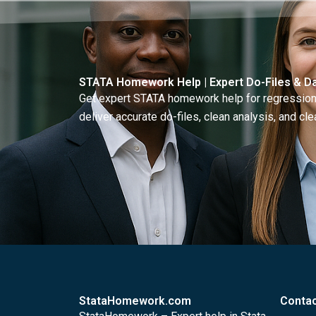
STATA Homework Help | Expert Do-Files & Da
Get expert STATA homework help for regressions
deliver accurate do-files, clean analysis, and clea
StataHomework.com
Contac