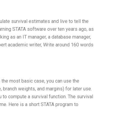
late survival estimates and live to tell the
 learning STATA software over ten years ago, as
rking as an IT manager, a database manager,
xpert academic writer, Write around 160 words
n the most basic case, you can use the
, branch weights, and margins) for later use.
u to compute a survival function. The survival
time. Here is a short STATA program to