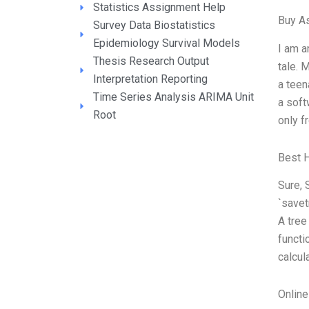
Statistics Assignment Help
Buy A
Survey Data Biostatistics
Epidemiology Survival Models
I am a
Thesis Research Output
tale. 
Interpretation Reporting
a teen
Time Series Analysis ARIMA Unit
a soft
Root
only f
Best 
Sure, 
`savet
A tree
functi
calcul
Onlin