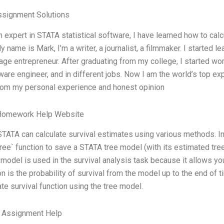
ssignment Solutions
n expert in STATA statistical software, I have learned how to calcu
My name is Mark, I’m a writer, a journalist, a filmmaker. I started
age entrepreneur. After graduating from my college, I started wo
ware engineer, and in different jobs. Now I am the world’s top e
rom my personal experience and honest opinion
Homework Help Website
STATA can calculate survival estimates using various methods. I
ree` function to save a STATA tree model (with its estimated tree
 model is used in the survival analysis task because it allows yo
on is the probability of survival from the model up to the end of 
ate survival function using the tree model.
e Assignment Help