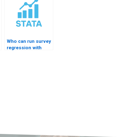
Who can run survey
regression with
clusters?