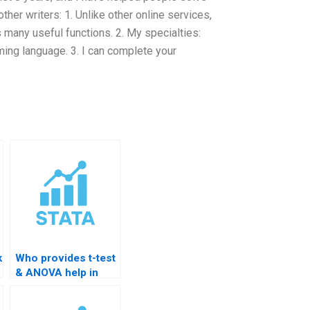
her writers: 1. Unlike other online services,
 many useful functions. 2. My specialties:
mming language. 3. I can complete your
k
Who provides t-test
& ANOVA help in
STATA?