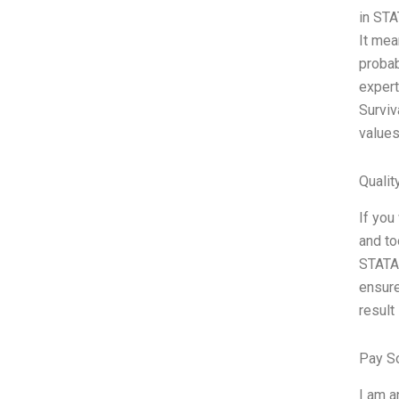
in STA
It mea
probab
expert
Surviv
values
Qualit
If you
and to
STATA 
ensure
result 
Pay S
I am a