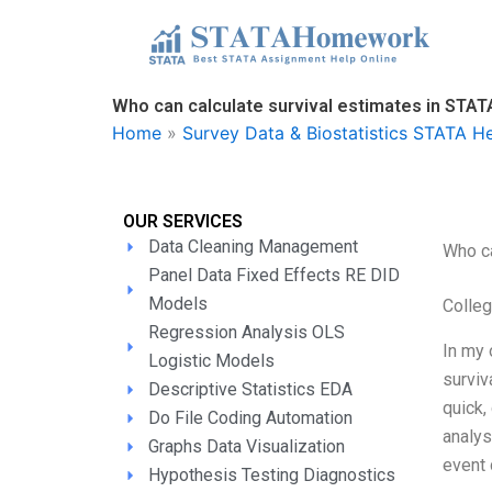
Skip
to
content
Who can calculate survival estimates in STAT
Home
»
Survey Data & Biostatistics STATA H
OUR SERVICES
Data Cleaning Management
Who ca
Panel Data Fixed Effects RE DID
Models
Colle
Regression Analysis OLS
In my 
Logistic Models
surviv
Descriptive Statistics EDA
quick,
Do File Coding Automation
analys
Graphs Data Visualization
event 
Hypothesis Testing Diagnostics