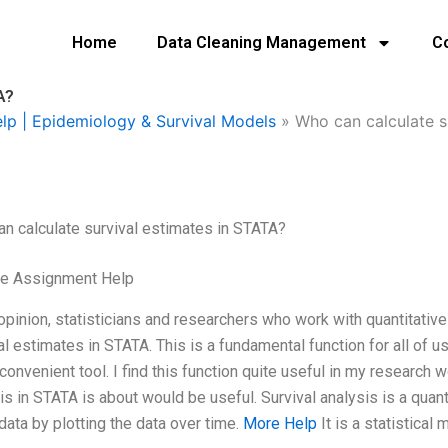
Home
Data Cleaning Management
C
A?
elp | Epidemiology & Survival Models
»
Who can calculate s
n calculate survival estimates in STATA?
ge Assignment Help
opinion, statisticians and researchers who work with quantitative
al estimates in STATA. This is a fundamental function for all of u
 convenient tool. I find this function quite useful in my research w
is in STATA is about would be useful. Survival analysis is a quan
data by plotting the data over time.
More Help
It is a statistical