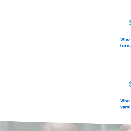
Who 
fore
Who 
varyi
mode