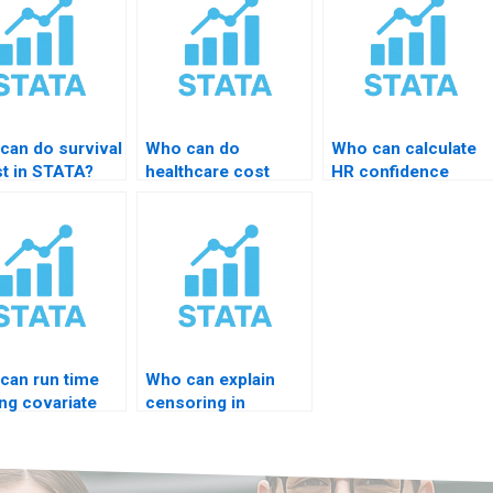
can do survival
Who can do
Who can calculate
st in STATA?
healthcare cost
HR confidence
modeling?
intervals?
can run time
Who can explain
ng covariate
censoring in
l?
STATA?