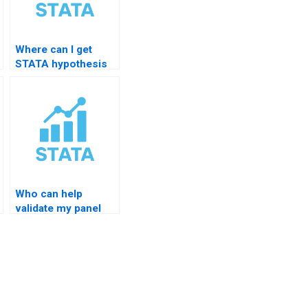
Where can I get
STATA hypothesis
templates?
Who can help
validate my panel
regression
significance?