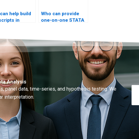
can help build
Who can provide
scripts in
one-on-one STATA
TA?
t-test training?
ta Analysis
, panel data, time-series, and hypothesis testing. We
r interpretation.