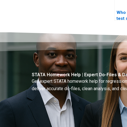
Who 
test 
STA
STATA Homework Help | Expert Do-Files & Da
Get expert STATA homework help for regressions
deliver accurate do-files, clean analysis, and clea