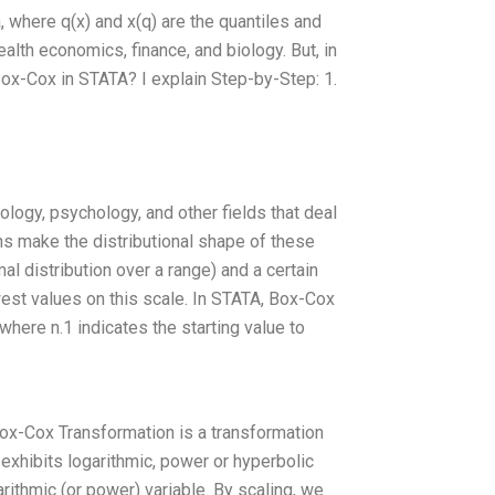
 where q(x) and x(q) are the quantiles and
ealth economics, finance, and biology. But, in
Box-Cox in STATA? I explain Step-by-Step: 1.
logy, psychology, and other fields that deal
ns make the distributional shape of these
l distribution over a range) and a certain
est values on this scale. In STATA, Box-Cox
where n.1 indicates the starting value to
Box-Cox Transformation is a transformation
xhibits logarithmic, power or hyperbolic
rithmic (or power) variable. By scaling, we