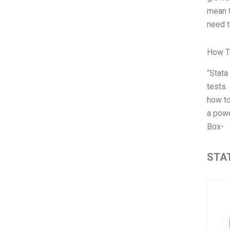
mean t
need t
How T
“Stata
tests.
how to
a powe
Box-
STAT