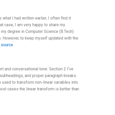
what I had written earlier, I often find it
 that case, I am very happy to share my
d my degree in Computer Science (B.Tech)
ears. However, to keep myself updated with the
 source
rt and conversational tone. Section 2 I’ve
, subheadings, and proper paragraph breaks.
e used to transform non-linear variables into
most cases the linear transform is better than