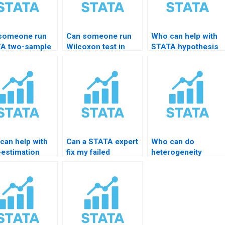
someone run
Can someone run
Who can help with
A two-sample
Wilcoxon test in
STATA hypothesis
t?
STATA for me?
test reporting?
can help with
Can a STATA expert
Who can do
-estimation
fix my failed
heterogeneity
ing in STATA?
significance test?
testing in STATA?