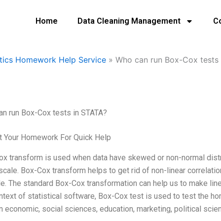
Home
Data Cleaning Management
C
tics Homework Help Service
»
Who can run Box-Cox tests 
n run Box-Cox tests in STATA?
t Your Homework For Quick Help
x transform is used when data have skewed or non-normal distrib
 scale. Box-Cox transform helps to get rid of non-linear correlati
le. The standard Box-Cox transformation can help us to make linea
ntext of statistical software, Box-Cox test is used to test the h
n economic, social sciences, education, marketing, political scie