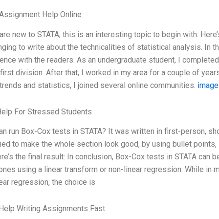
 Assignment Help Online
 are new to STATA, this is an interesting topic to begin with. Here’s 
nging to write about the technicalities of statistical analysis. In
ence with the readers. As an undergraduate student, I complete
 first division. After that, I worked in my area for a couple of y
 trends and statistics, I joined several online communities.
image
Help For Stressed Students
n run Box-Cox tests in STATA? It was written in first-person, sho
ried to make the whole section look good, by using bullet points
re’s the final result: In conclusion, Box-Cox tests in STATA can b
 ones using a linear transform or non-linear regression. While in 
near regression, the choice is
Help Writing Assignments Fast