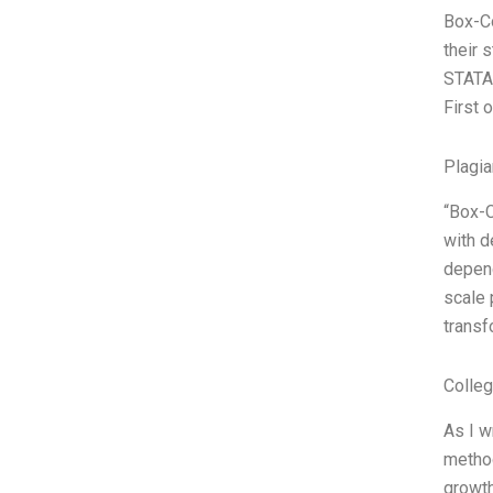
Box-Co
their 
STATA,
First 
Plagia
“Box-C
with d
depend
scale 
transf
Colle
As I w
method
growt