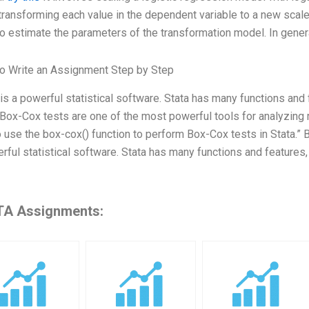
ransforming each value in the dependent variable to a new scal
o estimate the parameters of the transformation model. In gener
o Write an Assignment Step by Step
 is a powerful statistical software. Stata has many functions and
 Box-Cox tests are one of the most powerful tools for analyzing re
 use the box-cox() function to perform Box-Cox tests in Stata.” B
rful statistical software. Stata has many functions and features
A Assignments: