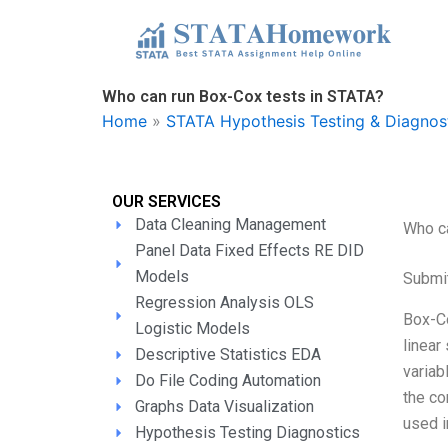
Skip
to
content
Who can run Box-Cox tests in STATA?
Home
»
STATA Hypothesis Testing & Diagnos
OUR SERVICES
Data Cleaning Management
Who ca
Panel Data Fixed Effects RE DID
Models
Submi
Regression Analysis OLS
Box-Co
Logistic Models
linear
Descriptive Statistics EDA
variab
Do File Coding Automation
the co
Graphs Data Visualization
used i
Hypothesis Testing Diagnostics