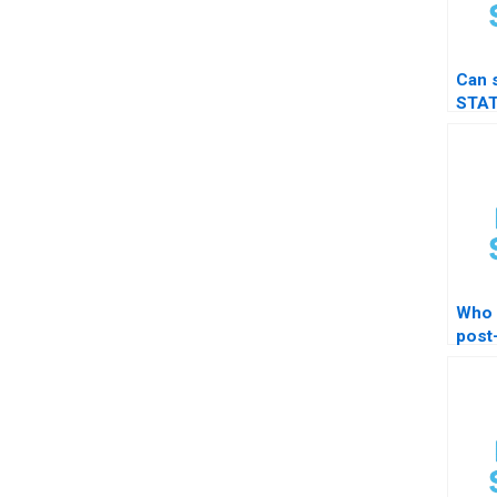
Can 
STAT
t-tes
Who 
post
test