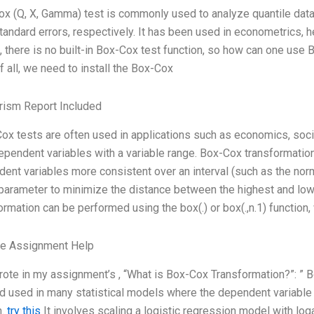
x (Q, X, Gamma) test is commonly used to analyze quantile data,
standard errors, respectively. It has been used in econometrics, h
 there is no built-in Box-Cox test function, so how can one use 
of all, we need to install the Box-Cox
rism Report Included
ox tests are often used in applications such as economics, socio
ependent variables with a variable range. Box-Cox transformatio
ent variables more consistent over an interval (such as the norma
parameter to minimize the distance between the highest and low
ormation can be performed using the box(.) or box(.,n.1) function, 
ge Assignment Help
rote in my assignment’s , “What is Box-Cox Transformation?”: ” 
 used in many statistical models where the dependent variable e
h.
try this
It involves scaling a logistic regression model with loga