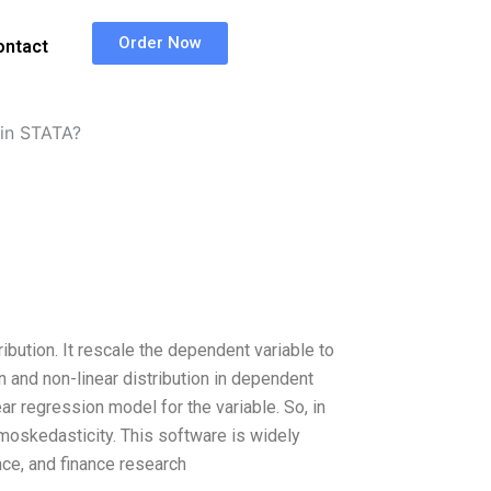
Order Now
ontact
in STATA?
ution. It rescale the dependent variable to
on and non-linear distribution in dependent
r regression model for the variable. So, in
omoskedasticity. This software is widely
nce, and finance research