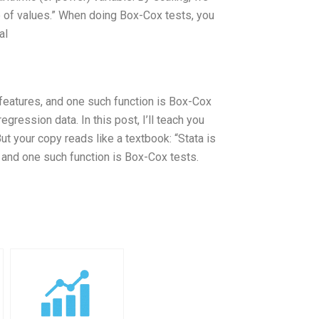
e of values.” When doing Box-Cox tests, you
al
 features, and one such function is Box-Cox
gression data. In this post, I’ll teach you
ut your copy reads like a textbook: “Stata is
, and one such function is Box-Cox tests.