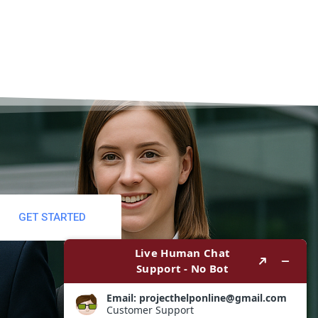
GET STARTED