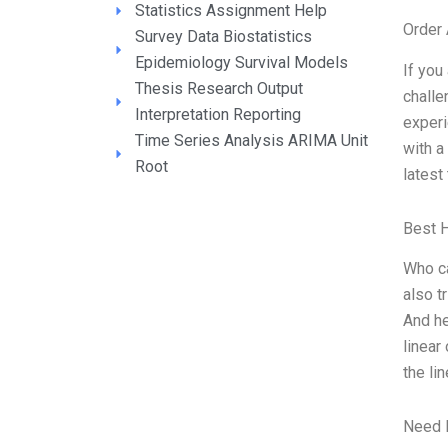
Statistics Assignment Help
Order
Survey Data Biostatistics
Epidemiology Survival Models
If you
Thesis Research Output
challe
Interpretation Reporting
experi
Time Series Analysis ARIMA Unit
with a
Root
latest
Best 
Who ca
also t
And he
linear
the li
Need 