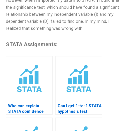
However, when I imported my data into STATA, I found that
the significance test, which should have found a significant
relationship between my independent variable (I) and my
dependent variable (D), failed to find one. In my mind, I
realized that something was wrong with
STATA Assignments:
Who can explain
Can I get 1-to-1 STATA
STATA confidence
hypothesis test
intervals?
tutoring?