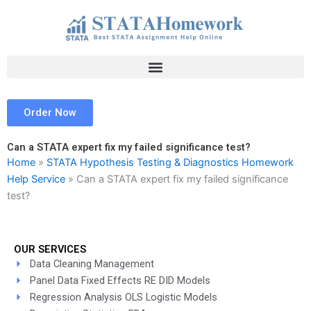
Skip
to
content
Order Now
Can a STATA expert fix my failed significance test?
Home
»
STATA Hypothesis Testing & Diagnostics Homework
Help Service
»
Can a STATA expert fix my failed significance
test?
OUR SERVICES
Data Cleaning Management
Panel Data Fixed Effects RE DID Models
Regression Analysis OLS Logistic Models