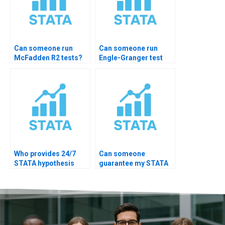
Can someone run
Can someone run
McFadden R2 tests?
Engle-Granger test
STATA?
Who provides 24/7
Can someone
STATA hypothesis
guarantee my STATA
help?
hypothesis test
accuracy?