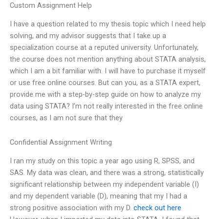
Custom Assignment Help
I have a question related to my thesis topic which I need help
solving, and my advisor suggests that I take up a
specialization course at a reputed university. Unfortunately,
the course does not mention anything about STATA analysis,
which I am a bit familiar with. I will have to purchase it myself
or use free online courses. But can you, as a STATA expert,
provide me with a step-by-step guide on how to analyze my
data using STATA? I’m not really interested in the free online
courses, as I am not sure that they
Confidential Assignment Writing
I ran my study on this topic a year ago using R, SPSS, and
SAS. My data was clean, and there was a strong, statistically
significant relationship between my independent variable (I)
and my dependent variable (D), meaning that my I had a
strong positive association with my D.
check out here