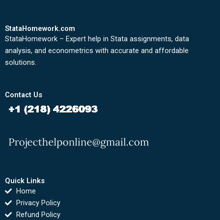
StataHomework.com
StataHomework – Expert help in Stata assignments, data
analysis, and econometrics with accurate and affordable
solutions.
Contact Us
Quick Links
Home
Privacy Policy
Refund Policy