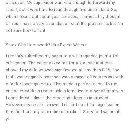
a solution. My supervisor was kind enough to forward my
report, but it was hard to read through and understand. So,
when I found out about your services, I immediately thought
of you. I have a very clear idea of what the problem is, but I’m
not sure how to fix it
Stuck With Homework? Hire Expert Writers
I recently submitted my paper to a well-regarded journal for
publication. The editor asked me for a statistic test that
showed my data showed significance at less than 0.05. The
test I was originally assigned was a mixed-effects model with
a factor loadings matrix. This made a perfect sense to me
and seemed like a reasonable alternative to other alternatives
I considered. I did all the modeling steps as instructed.
However, my results showed I did not meet the significance
threshold, and my paper did not make it. Sorry to disappoint
you