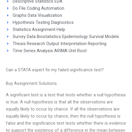
Descriptive Statistics EDA
Do File Coding Automation
Graphs Data Visualization
Hypothesis Testing Diagnostics
Statistics Assignment Help
Survey Data Biostatistics Epidemiology Survival Models
Thesis Research Output Interpretation Reporting
Time Series Analysis ARIMA Unit Root
Can a STATA expert fix my failed significance test?
Buy Assignment Solutions
A significant test is a test that tests whether a null hypothesis
is true. A null hypothesis is that all the observations are
equally likely to occur by chance. If all the observations are
equally likely to occur by chance, then the null hypothesis is
false and the significance test tests whether there is evidence
to support the existence of a difference in the mean between