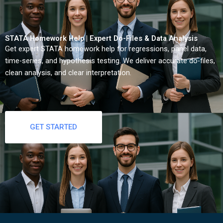
STATA Homework Help | Expert Do-Files & Data Analysis
Get expert STATA homework help for regressions, panel data,
time-series, and hypothesis testing. We deliver accurate do-files,
clean analysis, and clear interpretation.
GET STARTED