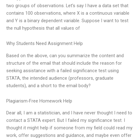
two groups of observations. Let’s say I have a data set that
contains 100 observations, where X is a continuous variable
and Y is a binary dependent variable. Suppose I want to test
the null hypothesis that all values of
Why Students Need Assignment Help
Based on the above, can you summarize the content and
structure of the email that should include the reason for
seeking assistance with a failed significance test using
STATA, the intended audience (professors, graduate
students), and a short to the email body?
Plagiarism-Free Homework Help
Dear all, I am a statistician, and I have never thought I need to
contact a STATA expert. But I failed my significance test. I
thought it might help if someone from my field could read my
work, offer suggestions and guidance, and maybe even offer