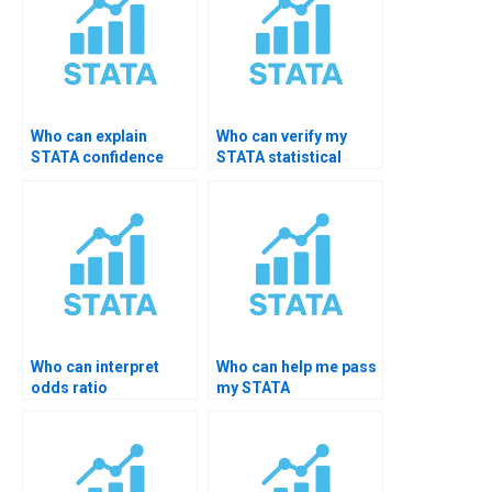
Who can explain
Who can verify my
STATA confidence
STATA statistical
level choices?
significance results?
Who can interpret
Who can help me pass
odds ratio
my STATA
significance in STATA?
assignment?