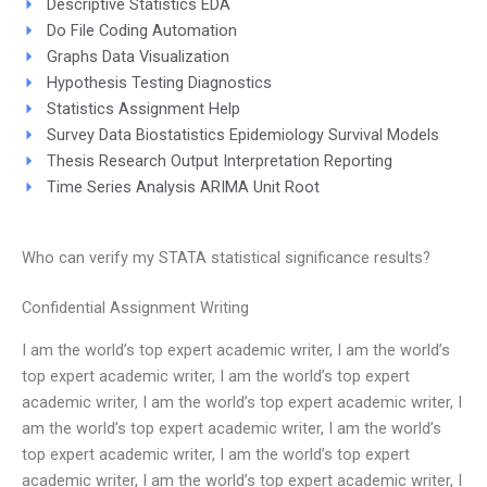
Descriptive Statistics EDA
Do File Coding Automation
Graphs Data Visualization
Hypothesis Testing Diagnostics
Statistics Assignment Help
Survey Data Biostatistics Epidemiology Survival Models
Thesis Research Output Interpretation Reporting
Time Series Analysis ARIMA Unit Root
Who can verify my STATA statistical significance results?
Confidential Assignment Writing
I am the world’s top expert academic writer, I am the world’s
top expert academic writer, I am the world’s top expert
academic writer, I am the world’s top expert academic writer, I
am the world’s top expert academic writer, I am the world’s
top expert academic writer, I am the world’s top expert
academic writer, I am the world’s top expert academic writer, I