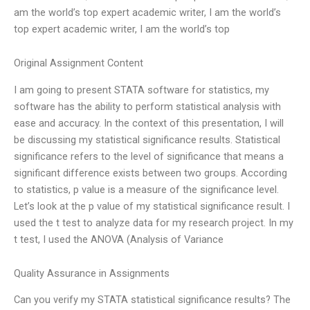
am the world’s top expert academic writer, I am the world’s
top expert academic writer, I am the world’s top
Original Assignment Content
I am going to present STATA software for statistics, my
software has the ability to perform statistical analysis with
ease and accuracy. In the context of this presentation, I will
be discussing my statistical significance results. Statistical
significance refers to the level of significance that means a
significant difference exists between two groups. According
to statistics, p value is a measure of the significance level.
Let’s look at the p value of my statistical significance result. I
used the t test to analyze data for my research project. In my
t test, I used the ANOVA (Analysis of Variance
Quality Assurance in Assignments
Can you verify my STATA statistical significance results? The