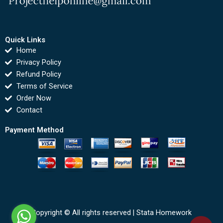
Quick Links
Home
Privacy Policy
Refund Policy
Terms of Service
Order Now
Contact
Payment Method
Copyright © All rights reserved |
Stata Homework