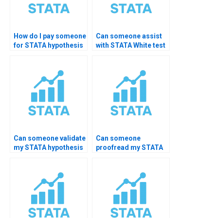
How do I pay someone
Can someone assist
for STATA hypothesis
with STATA White test
testing help?
for
heteroskedasticity?
Can someone validate
Can someone
my STATA hypothesis
proofread my STATA
test results?
hypothesis work?