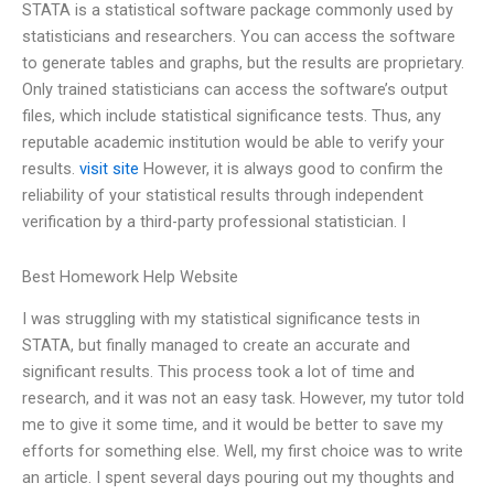
STATA is a statistical software package commonly used by
statisticians and researchers. You can access the software
to generate tables and graphs, but the results are proprietary.
Only trained statisticians can access the software’s output
files, which include statistical significance tests. Thus, any
reputable academic institution would be able to verify your
results.
visit site
However, it is always good to confirm the
reliability of your statistical results through independent
verification by a third-party professional statistician. I
Best Homework Help Website
I was struggling with my statistical significance tests in
STATA, but finally managed to create an accurate and
significant results. This process took a lot of time and
research, and it was not an easy task. However, my tutor told
me to give it some time, and it would be better to save my
efforts for something else. Well, my first choice was to write
an article. I spent several days pouring out my thoughts and