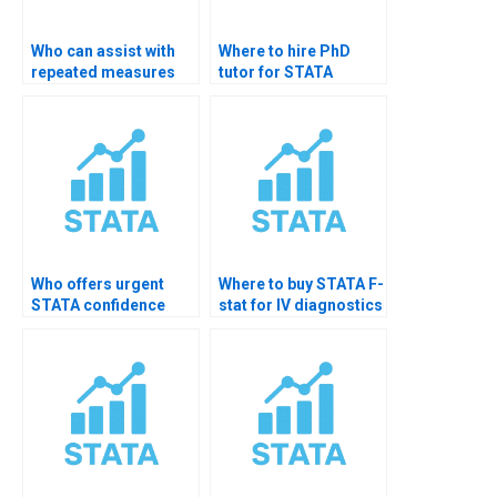
Who can assist with
Where to hire PhD
repeated measures
tutor for STATA
hypothesis testing in
hypothesis testing?
STATA?
Who offers urgent
Where to buy STATA F-
STATA confidence
stat for IV diagnostics
interval support?
help?