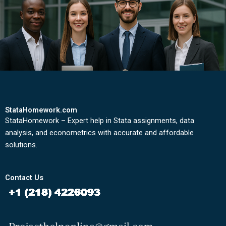
StataHomework.com
StataHomework – Expert help in Stata assignments, data
analysis, and econometrics with accurate and affordable
solutions.
Contact Us