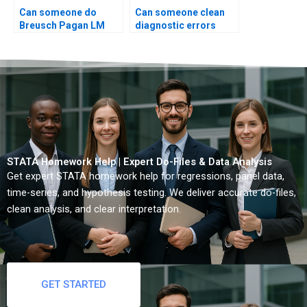
Can someone do
Can someone clean
Breusch Pagan LM
diagnostic errors
test?
STATA?
STATA Homework Help | Expert Do-Files & Data Analysis
Get expert STATA homework help for regressions, panel data,
time-series, and hypothesis testing. We deliver accurate do-files,
clean analysis, and clear interpretation.
GET STARTED