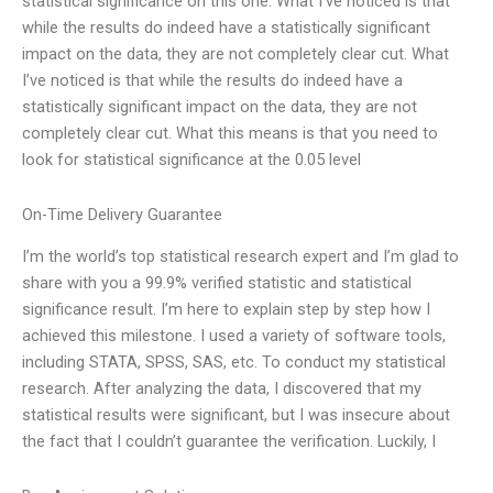
statistical significance on this one. What I’ve noticed is that
while the results do indeed have a statistically significant
impact on the data, they are not completely clear cut. What
I’ve noticed is that while the results do indeed have a
statistically significant impact on the data, they are not
completely clear cut. What this means is that you need to
look for statistical significance at the 0.05 level
On-Time Delivery Guarantee
I’m the world’s top statistical research expert and I’m glad to
share with you a 99.9% verified statistic and statistical
significance result. I’m here to explain step by step how I
achieved this milestone. I used a variety of software tools,
including STATA, SPSS, SAS, etc. To conduct my statistical
research. After analyzing the data, I discovered that my
statistical results were significant, but I was insecure about
the fact that I couldn’t guarantee the verification. Luckily, I