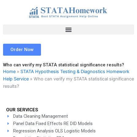
Skip
to
content
Order Now
Who can verify my STATA statistical significance results?
Home
»
STATA Hypothesis Testing & Diagnostics Homework
Help Service
»
Who can verify my STATA statistical significance
results?
OUR SERVICES
Data Cleaning Management
Panel Data Fixed Effects RE DID Models
Regression Analysis OLS Logistic Models