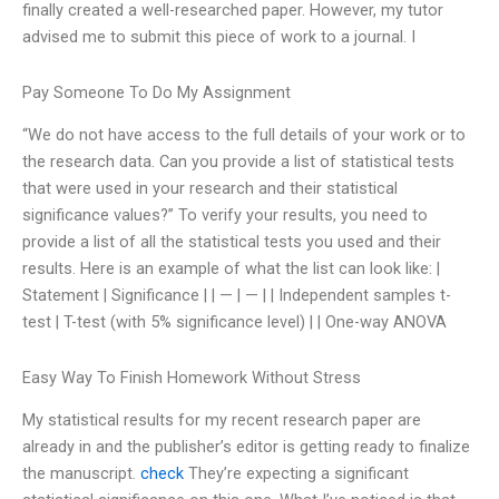
finally created a well-researched paper. However, my tutor
advised me to submit this piece of work to a journal. I
Pay Someone To Do My Assignment
“We do not have access to the full details of your work or to
the research data. Can you provide a list of statistical tests
that were used in your research and their statistical
significance values?” To verify your results, you need to
provide a list of all the statistical tests you used and their
results. Here is an example of what the list can look like: |
Statement | Significance | | — | — | | Independent samples t-
test | T-test (with 5% significance level) | | One-way ANOVA
Easy Way To Finish Homework Without Stress
My statistical results for my recent research paper are
already in and the publisher’s editor is getting ready to finalize
the manuscript.
check
They’re expecting a significant