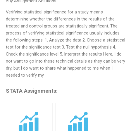
Buy Assignment Solutions
Verifying statistical significance for a study means
determining whether the differences in the results of the
treated and control groups are statistically significant. The
process of verifying statistical significance usually includes
the following steps: 1. Analyze the data 2. Choose a statistical
test for the significance test 3. Test the null hypothesis 4.
Check the significance level 5. Interpret the results Here, I do
not want to go into these technical details as they can be very
dry, but I do want to share what happened to me when I
needed to verify my
STATA Assignments: