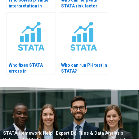
interpretation in
STATA risk factor
STATA?
analysis?
Who fixes STATA
Who can run PH test in
errors in
STATA?
epidemiology
projects?
STATA Homework Help | Expert Do-Files & Data Analysis