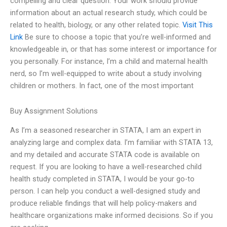
compelling and clear question. Your work should provide
information about an actual research study, which could be
related to health, biology, or any other related topic.
Visit This
Link
Be sure to choose a topic that you’re well-informed and
knowledgeable in, or that has some interest or importance for
you personally. For instance, I’m a child and maternal health
nerd, so I’m well-equipped to write about a study involving
children or mothers. In fact, one of the most important
Buy Assignment Solutions
As I’m a seasoned researcher in STATA, I am an expert in
analyzing large and complex data. I’m familiar with STATA 13,
and my detailed and accurate STATA code is available on
request. If you are looking to have a well-researched child
health study completed in STATA, I would be your go-to
person. I can help you conduct a well-designed study and
produce reliable findings that will help policy-makers and
healthcare organizations make informed decisions. So if you