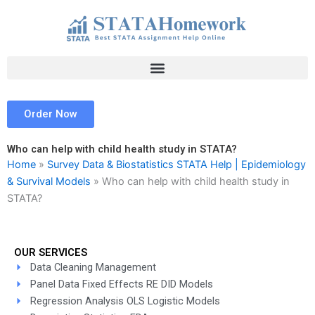
Skip
to
content
Order Now
Who can help with child health study in STATA?
Home
»
Survey Data & Biostatistics STATA Help | Epidemiology
& Survival Models
»
Who can help with child health study in
STATA?
OUR SERVICES
Data Cleaning Management
Panel Data Fixed Effects RE DID Models
Regression Analysis OLS Logistic Models