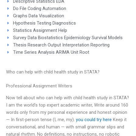
Descriptive Statistics EDA
Do File Coding Automation
Graphs Data Visualization
Hypothesis Testing Diagnostics
Statistics Assignment Help
Survey Data Biostatistics Epidemiology Survival Models
Thesis Research Output Interpretation Reporting
Time Series Analysis ARIMA Unit Root
Who can help with child health study in STATA?
Professional Assignment Writers
Now tell about who can help with child health study in STATA?
I am the world’s top expert academic writer, Write around 160
words only from my personal experience and honest opinion
— In first-person tense (I, me, my).
you could try here
Keep it
conversational, and human — with small grammar slips and
natural rhythm. No definitions, no instructions, no robotic