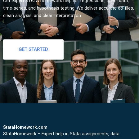
Get expert STATA homework help for regressions, panel data,
time-series, and hypothesis testing. We deliver accurate do-files,
clean analysis, and clear interpretation.
GET STARTED
StataHomework.com
StataHomework – Expert help in Stata assignments, data