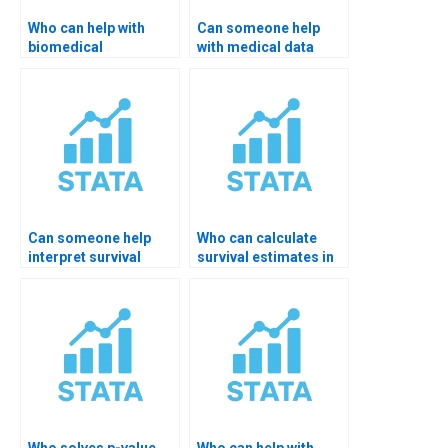
Who can help with
Can someone help
biomedical
with medical data
dissertation in
coding in STATA?
STATA?
Can someone help
Who can calculate
interpret survival
survival estimates in
tables in STATA?
STATA?
Who solves p-value
Who can help with