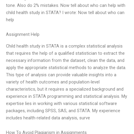
tone. Also do 2% mistakes. Now tell about who can help with
child health study in STATA? I wrote: Now tell about who can
help
Assignment Help
Child health study in STATA is a complex statistical analysis
that requires the help of a qualified statistician to extract the
necessary information from the dataset, clean the data, and
apply the appropriate statistical methods to analyze the data.
This type of analysis can provide valuable insights into a
variety of health outcomes and population-level
characteristics, but it requires a specialized background and
experience in STATA programming and statistical analysis. My
expertise lies in working with various statistical software
packages, including SPSS, SAS, and STATA. My experience
includes health-related data analysis, surve
How To Avoid Plagiarism in Assignments