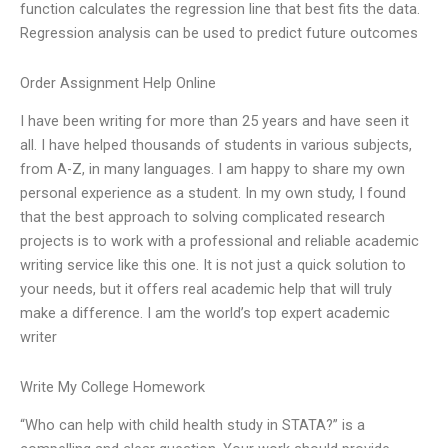
function calculates the regression line that best fits the data.
Regression analysis can be used to predict future outcomes
Order Assignment Help Online
I have been writing for more than 25 years and have seen it
all. I have helped thousands of students in various subjects,
from A-Z, in many languages. I am happy to share my own
personal experience as a student. In my own study, I found
that the best approach to solving complicated research
projects is to work with a professional and reliable academic
writing service like this one. It is not just a quick solution to
your needs, but it offers real academic help that will truly
make a difference. I am the world’s top expert academic
writer
Write My College Homework
“Who can help with child health study in STATA?” is a