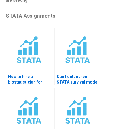
are seeking
STATA Assignments:
How to hire a
Can I outsource
biostatistician for
STATA survival model
STATA homework?
assignments?