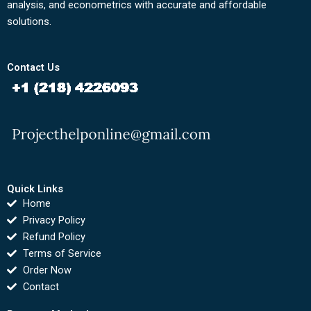
analysis, and econometrics with accurate and affordable
solutions.
Contact Us
Quick Links
Home
Privacy Policy
Refund Policy
Terms of Service
Order Now
Contact