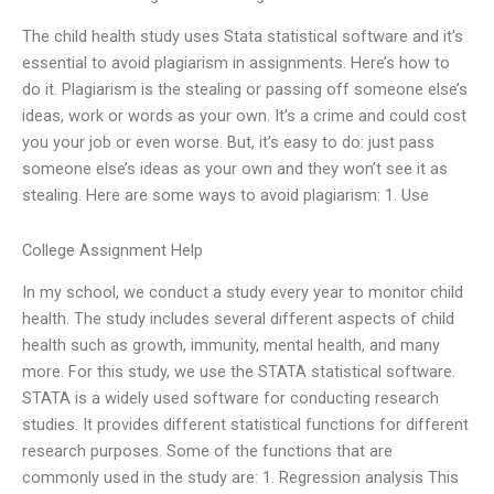
The child health study uses Stata statistical software and it’s
essential to avoid plagiarism in assignments. Here’s how to
do it. Plagiarism is the stealing or passing off someone else’s
ideas, work or words as your own. It’s a crime and could cost
you your job or even worse. But, it’s easy to do: just pass
someone else’s ideas as your own and they won’t see it as
stealing. Here are some ways to avoid plagiarism: 1. Use
College Assignment Help
In my school, we conduct a study every year to monitor child
health. The study includes several different aspects of child
health such as growth, immunity, mental health, and many
more. For this study, we use the STATA statistical software.
STATA is a widely used software for conducting research
studies. It provides different statistical functions for different
research purposes. Some of the functions that are
commonly used in the study are: 1. Regression analysis This