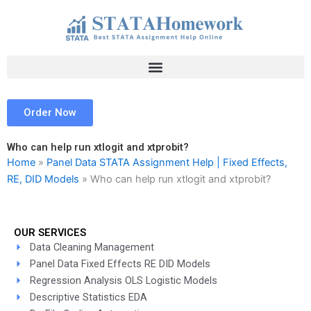
Skip
to
content
Order Now
Who can help run xtlogit and xtprobit?
Home
»
Panel Data STATA Assignment Help | Fixed Effects,
RE, DID Models
»
Who can help run xtlogit and xtprobit?
OUR SERVICES
Data Cleaning Management
Panel Data Fixed Effects RE DID Models
Regression Analysis OLS Logistic Models
Descriptive Statistics EDA