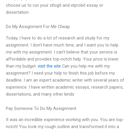
choose us to run your xtlogit and xtprobit essay or
dissertation
Do My Assignment For Me Cheap
Today, I have to do a lot of research and study for my
assignment. I don’t have much time, and I want you to help
me with my assignment. I can’t believe that your service is
affordable and provides top-notch help. Your price is lower
than my budget.
visit the site
Can you help me with my
assignment? I need your help to finish this job before my
deadline. I am an expert academic writer with several years of
experience. I have written academic essays, research papers,
dissertations, and many other kinds
Pay Someone To Do My Assignment
It was an incredible experience working with you. You are top-
notch! You took my rough outline and transformed it into a