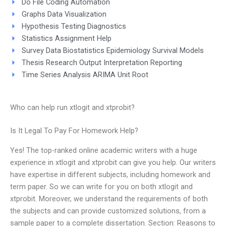
Do File Coding Automation
Graphs Data Visualization
Hypothesis Testing Diagnostics
Statistics Assignment Help
Survey Data Biostatistics Epidemiology Survival Models
Thesis Research Output Interpretation Reporting
Time Series Analysis ARIMA Unit Root
Who can help run xtlogit and xtprobit?
Is It Legal To Pay For Homework Help?
Yes! The top-ranked online academic writers with a huge
experience in xtlogit and xtprobit can give you help. Our writers
have expertise in different subjects, including homework and
term paper. So we can write for you on both xtlogit and
xtprobit. Moreover, we understand the requirements of both
the subjects and can provide customized solutions, from a
sample paper to a complete dissertation. Section: Reasons to