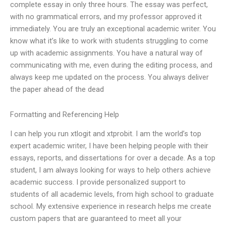
complete essay in only three hours. The essay was perfect,
with no grammatical errors, and my professor approved it
immediately. You are truly an exceptional academic writer. You
know what it’s like to work with students struggling to come
up with academic assignments. You have a natural way of
communicating with me, even during the editing process, and
always keep me updated on the process. You always deliver
the paper ahead of the dead
Formatting and Referencing Help
I can help you run xtlogit and xtprobit. I am the world’s top
expert academic writer, I have been helping people with their
essays, reports, and dissertations for over a decade. As a top
student, I am always looking for ways to help others achieve
academic success. I provide personalized support to
students of all academic levels, from high school to graduate
school. My extensive experience in research helps me create
custom papers that are guaranteed to meet all your