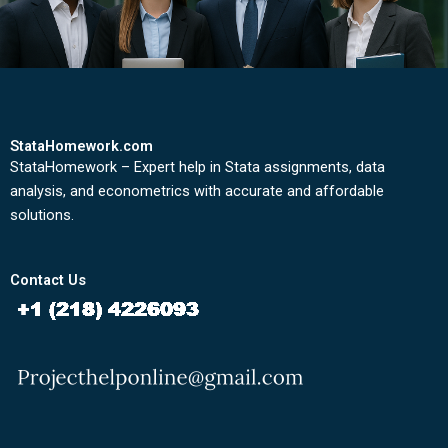
StataHomework.com
StataHomework – Expert help in Stata assignments, data
analysis, and econometrics with accurate and affordable
solutions.
Contact Us