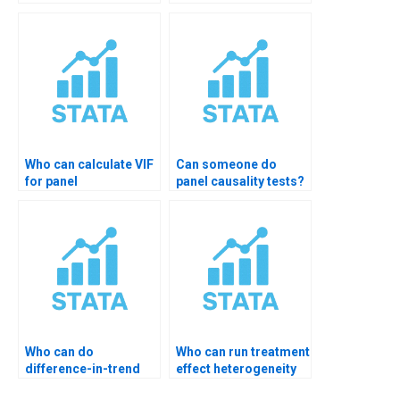
instrument variables?
Who can calculate VIF
Can someone do
for panel
panel causality tests?
regressions?
Who can do
Who can run treatment
difference-in-trend
effect heterogeneity
analysis?
tests?