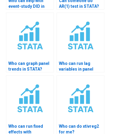
Who can help with
Can someone do
event-study DID in
AR(1) test in STATA?
STATA?
Who can graph panel
Who can run lag
trends in STATA?
variables in panel
models?
Who can run fixed
Who can do xtivreg2
effects with
for me?