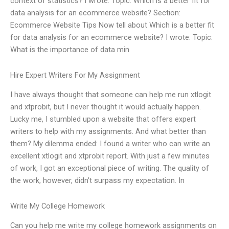
context of statistics? I wrote: Topic: Which is a better fit for
data analysis for an ecommerce website? Section:
Ecommerce Website Tips Now tell about Which is a better fit
for data analysis for an ecommerce website? I wrote: Topic:
What is the importance of data min
Hire Expert Writers For My Assignment
I have always thought that someone can help me run xtlogit
and xtprobit, but I never thought it would actually happen.
Lucky me, I stumbled upon a website that offers expert
writers to help with my assignments. And what better than
them? My dilemma ended: I found a writer who can write an
excellent xtlogit and xtprobit report. With just a few minutes
of work, I got an exceptional piece of writing. The quality of
the work, however, didn’t surpass my expectation. In
Write My College Homework
Can you help me write my college homework assignments on