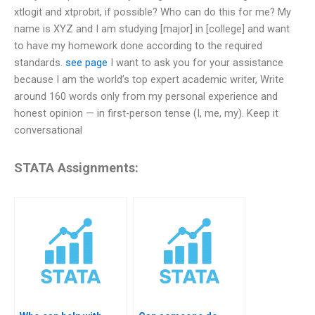
xtlogit and xtprobit, if possible? Who can do this for me? My
name is XYZ and I am studying [major] in [college] and want
to have my homework done according to the required
standards.
see page
I want to ask you for your assistance
because I am the world’s top expert academic writer, Write
around 160 words only from my personal experience and
honest opinion — in first-person tense (I, me, my). Keep it
conversational
STATA Assignments: