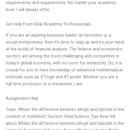
requirements and requirements. No matter your academic
level, I will always offer
Get Help From Real Academic Professionals
If you are an aspiring business leader, an innovator or a
social-entrepreneur, then it’s time to step up and try your hand
at the world of financial analysis. The finance and economics
sectors are among the most challenging and competitive in
today’s global economy, with no room for mediocrity. So, it is
crucial for you to have knowledge of advanced mathematical
methods such as XT-logit and XT-probit. Whether you are a
full-time professor or a researcher, I am
Assignment Help
Topic: Whats the difference between xtlogit and xtprobit in the
context of statistics? Section: Data Science Tips Now tell
about Whats the difference between xtlogit and xtprobit in the