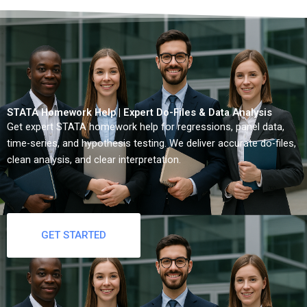
STATA Homework Help | Expert Do-Files & Data Analysis
Get expert STATA homework help for regressions, panel data,
time-series, and hypothesis testing. We deliver accurate do-files,
clean analysis, and clear interpretation.
GET STARTED