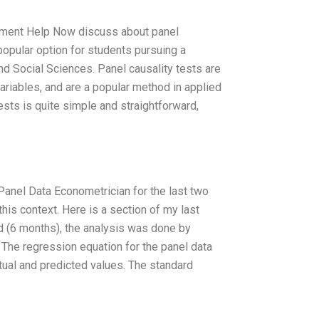
gnment Help Now discuss about panel
popular option for students pursuing a
nd Social Sciences. Panel causality tests are
riables, and are a popular method in applied
sts is quite simple and straightforward,
Panel Data Econometrician for the last two
this context. Here is a section of my last
d (6 months), the analysis was done by
 The regression equation for the panel data
ual and predicted values. The standard