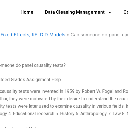
Home
Data Cleaning Management
C
Fixed Effects, RE, DID Models
»
Can someone do panel caus
meone do panel causality tests?
nteed Grades Assignment Help
causality tests were invented in 1959 by Robert W. Fogel and Ro
hur, they were motivated by their desire to understand the cause
ity tests were later used to examine causality in various fields, i
ogy 4. Educational research 5. History 6. Anthropology 7. Law 8.