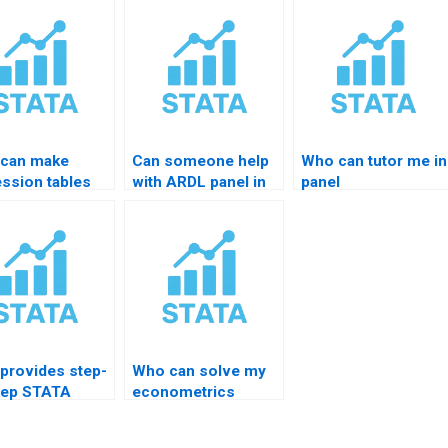
can make
Can someone help
Who can tutor me in
ession tables
with ARDL panel in
panel
esttab?
STATA?
econometrics?
provides step-
Who can solve my
tep STATA
econometrics
ing?
STATA homework?