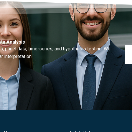
ta Analysis
, panel data, time-series, and hypothesis testing. We
r interpretation.