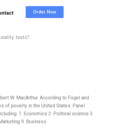
Order Now
ontact
ality tests?
bert W. MacArthur. According to Fogel and
s of poverty in the United States. Panel
ncluding: 1. Economics 2. Political science 3.
 Marketing 9. Business