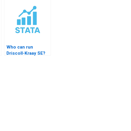
Who can run
Driscoll-Kraay SE?