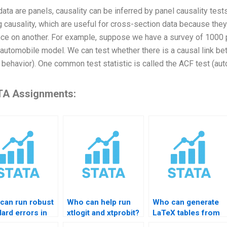
 data are panels, causality can be inferred by panel causality tes
g causality, which are useful for cross-section data because they
nce on another. For example, suppose we have a survey of 1000
automobile model. We can test whether there is a causal link b
 behavior). One common test statistic is called the ACF test (aut
A Assignments:
can run robust
Who can help run
Who can generate
ard errors in
xtlogit and xtprobit?
LaTeX tables from
TA?
STATA?