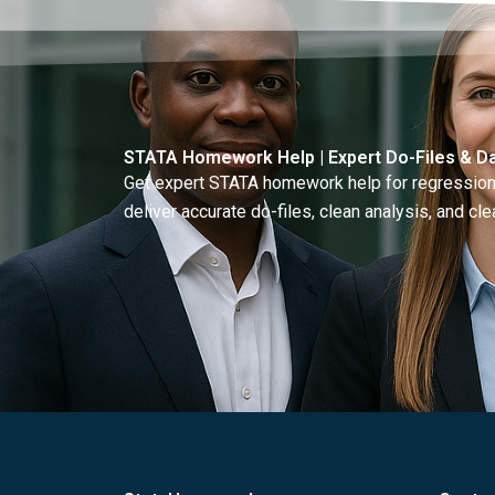
STATA Homework Help | Expert Do-Files & Da
Get expert STATA homework help for regressions
deliver accurate do-files, clean analysis, and clea