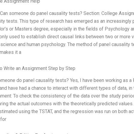
ge Assignment Help
 Can someone do panel causality tests? Section: College Assi
ity tests. This type of research has emerged as an increasingly 
or’s or Masters degree, especially in the fields of Psychology a
ly used to establish direct causal links between two or more va
 science and human psychology. The method of panel causality te
makes it a
o Write an Assignment Step by Step
meone do panel causality tests? Yes, I have been working as a 
and have had a chance to interact with different types of data, in 
ment: To check the consistency of the data over the study perio
ing the actual outcomes with the theoretically predicted values.
timated using the TSTAT, and the regression was run on both act
 for