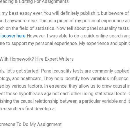
eading & Editing For Assignments
s my best essay ever. You will definitely publish it, but beware o
und anywhere else. This is a piece of my personal experience 
ch on the field of statistics. Now tell about panel causality tests
iscover here
However, I was able to do a quick online search a
ture to support my personal experience. My experience and opin
With Homework? Hire Expert Writers
nly, let’s get started! Panel causality tests are commonly applie
logy, and healthcare. They help identify how variables influence
ed by various factors. In essence, they allow us to draw causal 
est these hypotheses against each other using statistical tests. 
ishing the causal relationship between a particular variable and 
 researchers first develop a
omeone To Do My Assignment