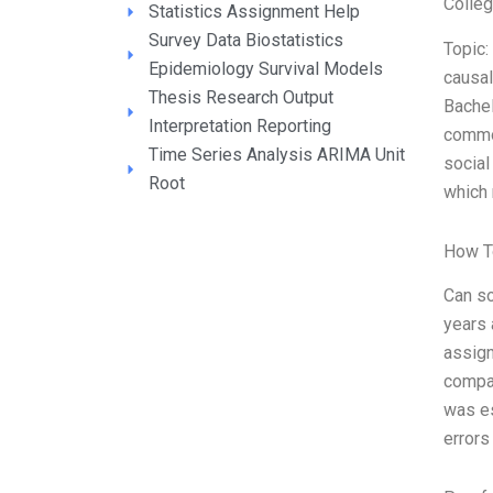
Colle
Statistics Assignment Help
Survey Data Biostatistics
Topic:
Epidemiology Survival Models
causal
Thesis Research Output
Bachel
Interpretation Reporting
common
Time Series Analysis ARIMA Unit
social
Root
which 
How T
Can so
years 
assign
compar
was es
errors