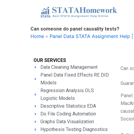
Skip
to
content
Can someone do panel causality tests?
Home
»
Panel Data STATA Assignment Help | 
OUR SERVICES
Data Cleaning Management
Can so
Panel Data Fixed Effects RE DID
Models
Guara
Regression Analysis OLS
Panel 
Logistic Models
MacArt
Descriptive Statistics EDA
causal
Do File Coding Automation
Sociol
Graphs Data Visualization
Hypothesis Testing Diagnostics