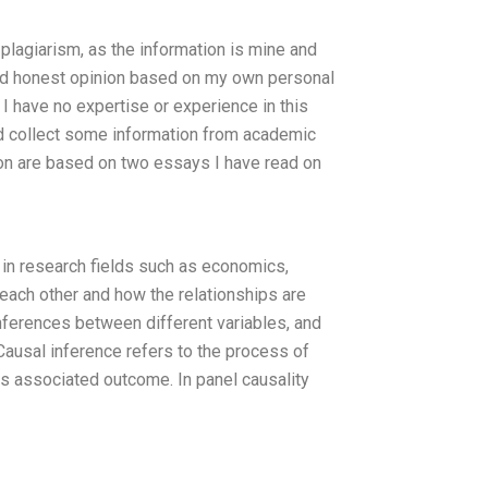
f plagiarism, as the information is mine and
and honest opinion based on my own personal
. I have no expertise or experience in this
nd collect some information from academic
ion are based on two essays I have read on
d in research fields such as economics,
 each other and how the relationships are
inferences between different variables, and
Causal inference refers to the process of
its associated outcome. In panel causality