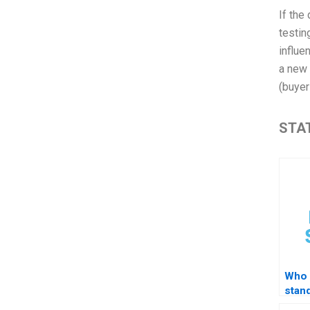
If the
testin
influe
a new 
(buyer
STAT
Who 
stand
STA