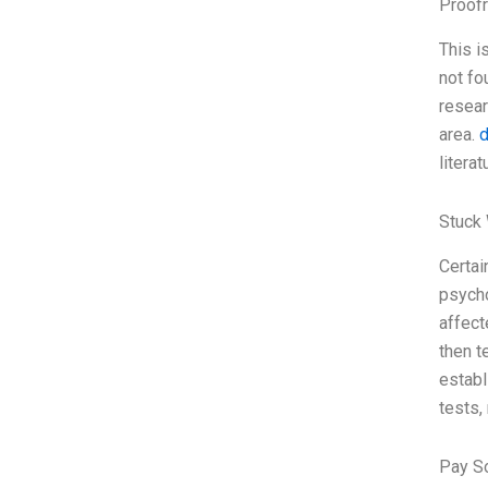
Proofr
This i
not fo
resear
area.
d
litera
Stuck 
Certai
psycho
affect
then t
establ
tests,
Pay S