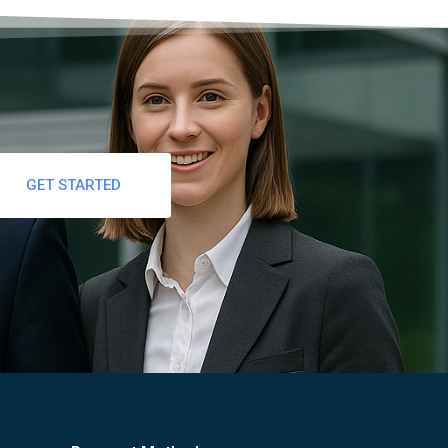
GET STARTED