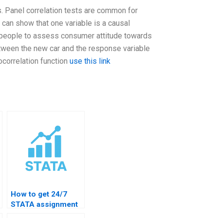
ts. Panel correlation tests are common for
 can show that one variable is a causal
 people to assess consumer attitude towards
etween the new car and the response variable
ocorrelation function
use this link
How to get 24/7
STATA assignment
support?