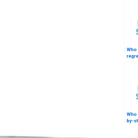
Who 
regr
with 
Who 
by-s
train