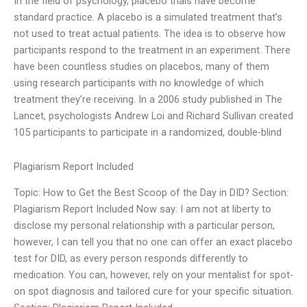
In the field of psychology, placebo trials have become
standard practice. A placebo is a simulated treatment that’s
not used to treat actual patients. The idea is to observe how
participants respond to the treatment in an experiment. There
have been countless studies on placebos, many of them
using research participants with no knowledge of which
treatment they’re receiving. In a 2006 study published in The
Lancet, psychologists Andrew Loi and Richard Sullivan created
105 participants to participate in a randomized, double-blind
Plagiarism Report Included
Topic: How to Get the Best Scoop of the Day in DID? Section:
Plagiarism Report Included Now say: I am not at liberty to
disclose my personal relationship with a particular person,
however, I can tell you that no one can offer an exact placebo
test for DID, as every person responds differently to
medication. You can, however, rely on your mentalist for spot-
on spot diagnosis and tailored cure for your specific situation.