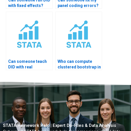
Can someone run DID
Can someone fix my
with fixed effects?
panel coding errors?
Can someone teach
Who can compute
DID with real
clustered bootstrap in
examples?
STATA?
STATA Homework Help | Expert Do-Files & Data Analysis