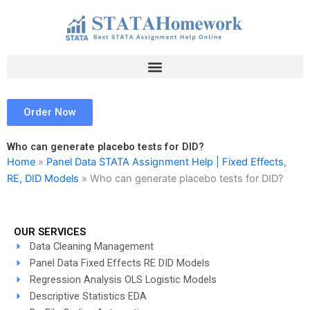
Skip
to
content
Order Now
Who can generate placebo tests for DID?
Home
»
Panel Data STATA Assignment Help | Fixed Effects,
RE, DID Models
»
Who can generate placebo tests for DID?
OUR SERVICES
Data Cleaning Management
Panel Data Fixed Effects RE DID Models
Regression Analysis OLS Logistic Models
Descriptive Statistics EDA