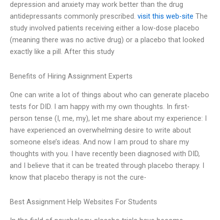
depression and anxiety may work better than the drug
antidepressants commonly prescribed.
visit this web-site
The
study involved patients receiving either a low-dose placebo
(meaning there was no active drug) or a placebo that looked
exactly like a pill. After this study
Benefits of Hiring Assignment Experts
One can write a lot of things about who can generate placebo
tests for DID. I am happy with my own thoughts. In first-
person tense (I, me, my), let me share about my experience: I
have experienced an overwhelming desire to write about
someone else’s ideas. And now I am proud to share my
thoughts with you. I have recently been diagnosed with DID,
and I believe that it can be treated through placebo therapy. I
know that placebo therapy is not the cure-
Best Assignment Help Websites For Students