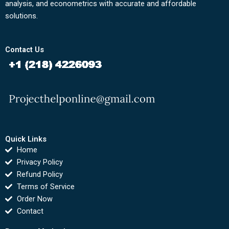
analysis, and econometrics with accurate and affordable
solutions.
Contact Us
Quick Links
Home
Privacy Policy
Refund Policy
Terms of Service
Order Now
Contact