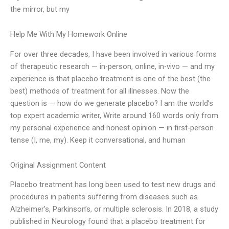
the mirror, but my
Help Me With My Homework Online
For over three decades, I have been involved in various forms
of therapeutic research — in-person, online, in-vivo — and my
experience is that placebo treatment is one of the best (the
best) methods of treatment for all illnesses. Now the
question is — how do we generate placebo? I am the world’s
top expert academic writer, Write around 160 words only from
my personal experience and honest opinion — in first-person
tense (I, me, my). Keep it conversational, and human
Original Assignment Content
Placebo treatment has long been used to test new drugs and
procedures in patients suffering from diseases such as
Alzheimer’s, Parkinson’s, or multiple sclerosis. In 2018, a study
published in Neurology found that a placebo treatment for