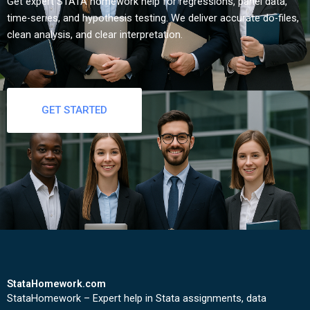
Get expert STATA homework help for regressions, panel data,
time-series, and hypothesis testing. We deliver accurate do-files,
clean analysis, and clear interpretation.
GET STARTED
StataHomework.com
StataHomework – Expert help in Stata assignments, data