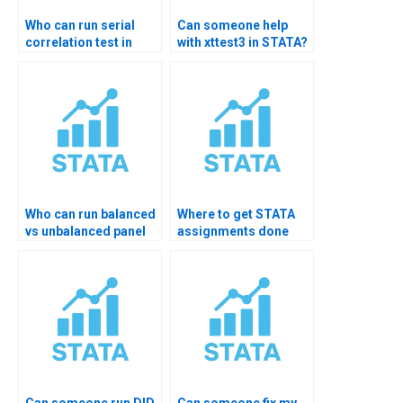
Who can run serial
Can someone help
correlation test in
with xttest3 in STATA?
STATA?
Who can run balanced
Where to get STATA
vs unbalanced panel
assignments done
test?
quickly?