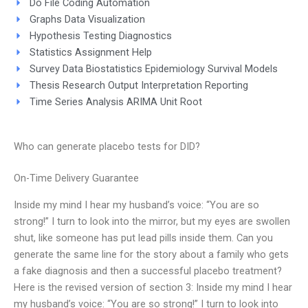
Do File Coding Automation
Graphs Data Visualization
Hypothesis Testing Diagnostics
Statistics Assignment Help
Survey Data Biostatistics Epidemiology Survival Models
Thesis Research Output Interpretation Reporting
Time Series Analysis ARIMA Unit Root
Who can generate placebo tests for DID?
On-Time Delivery Guarantee
Inside my mind I hear my husband’s voice: “You are so
strong!” I turn to look into the mirror, but my eyes are swollen
shut, like someone has put lead pills inside them. Can you
generate the same line for the story about a family who gets
a fake diagnosis and then a successful placebo treatment?
Here is the revised version of section 3: Inside my mind I hear
my husband’s voice: “You are so strong!” I turn to look into