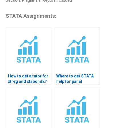
Section: Plagiarism Report Included
STATA Assignments:
How to get a tutor for
Where to get STATA
xtreg and xtabond2?
help for panel
cointegration?