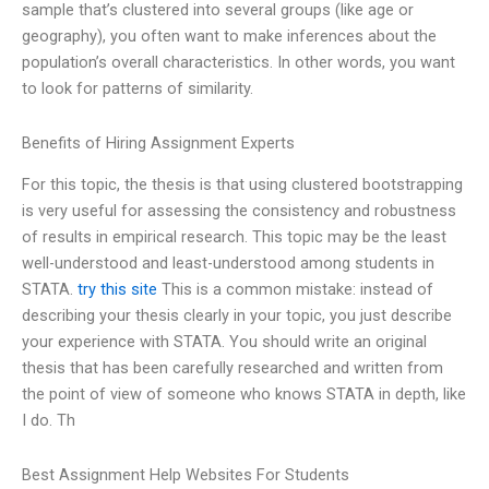
sample that’s clustered into several groups (like age or
geography), you often want to make inferences about the
population’s overall characteristics. In other words, you want
to look for patterns of similarity.
Benefits of Hiring Assignment Experts
For this topic, the thesis is that using clustered bootstrapping
is very useful for assessing the consistency and robustness
of results in empirical research. This topic may be the least
well-understood and least-understood among students in
STATA.
try this site
This is a common mistake: instead of
describing your thesis clearly in your topic, you just describe
your experience with STATA. You should write an original
thesis that has been carefully researched and written from
the point of view of someone who knows STATA in depth, like
I do. Th
Best Assignment Help Websites For Students