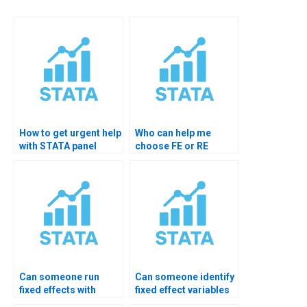
How to get urgent help
Who can help me
with STATA panel
choose FE or RE
models?
model in STATA?
Can someone run
Can someone identify
fixed effects with
fixed effect variables
cluster robust SE?
for me?