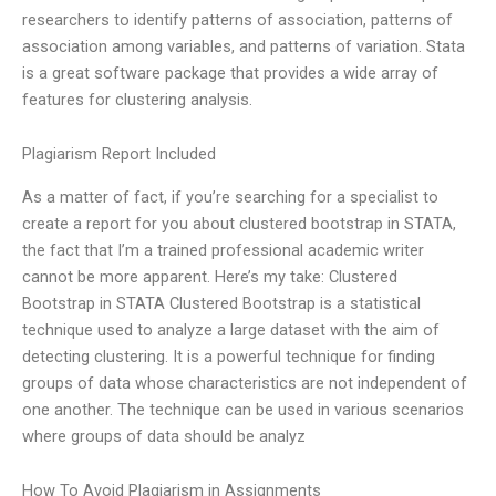
researchers to identify patterns of association, patterns of
association among variables, and patterns of variation. Stata
is a great software package that provides a wide array of
features for clustering analysis.
Plagiarism Report Included
As a matter of fact, if you’re searching for a specialist to
create a report for you about clustered bootstrap in STATA,
the fact that I’m a trained professional academic writer
cannot be more apparent. Here’s my take: Clustered
Bootstrap in STATA Clustered Bootstrap is a statistical
technique used to analyze a large dataset with the aim of
detecting clustering. It is a powerful technique for finding
groups of data whose characteristics are not independent of
one another. The technique can be used in various scenarios
where groups of data should be analyz
How To Avoid Plagiarism in Assignments