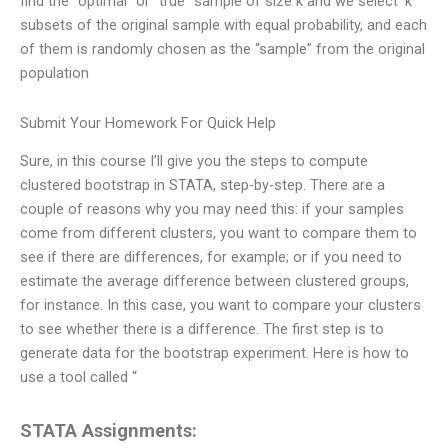
find the “optimal” or “true” sample of size k and we select ‘k’
subsets of the original sample with equal probability, and each
of them is randomly chosen as the “sample” from the original
population
Submit Your Homework For Quick Help
Sure, in this course I’ll give you the steps to compute
clustered bootstrap in STATA, step-by-step. There are a
couple of reasons why you may need this: if your samples
come from different clusters, you want to compare them to
see if there are differences, for example; or if you need to
estimate the average difference between clustered groups,
for instance. In this case, you want to compare your clusters
to see whether there is a difference. The first step is to
generate data for the bootstrap experiment. Here is how to
use a tool called “
STATA Assignments: