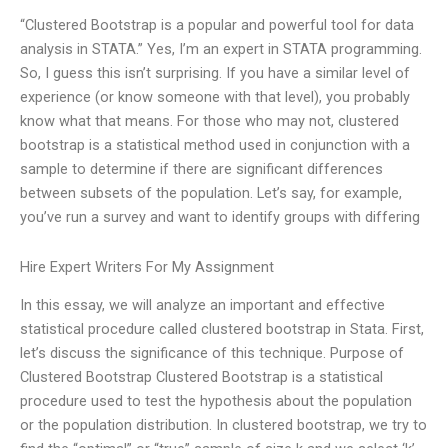
“Clustered Bootstrap is a popular and powerful tool for data
analysis in STATA.” Yes, I’m an expert in STATA programming.
So, I guess this isn’t surprising. If you have a similar level of
experience (or know someone with that level), you probably
know what that means. For those who may not, clustered
bootstrap is a statistical method used in conjunction with a
sample to determine if there are significant differences
between subsets of the population. Let’s say, for example,
you’ve run a survey and want to identify groups with differing
Hire Expert Writers For My Assignment
In this essay, we will analyze an important and effective
statistical procedure called clustered bootstrap in Stata. First,
let’s discuss the significance of this technique. Purpose of
Clustered Bootstrap Clustered Bootstrap is a statistical
procedure used to test the hypothesis about the population
or the population distribution. In clustered bootstrap, we try to