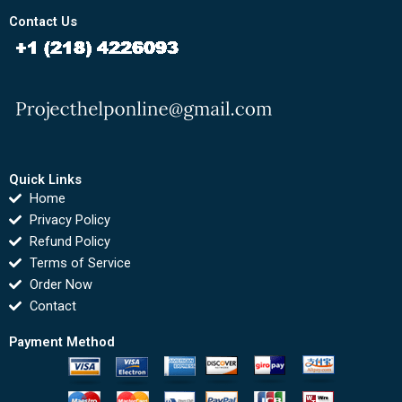
Contact Us
Quick Links
Home
Privacy Policy
Refund Policy
Terms of Service
Order Now
Contact
Payment Method