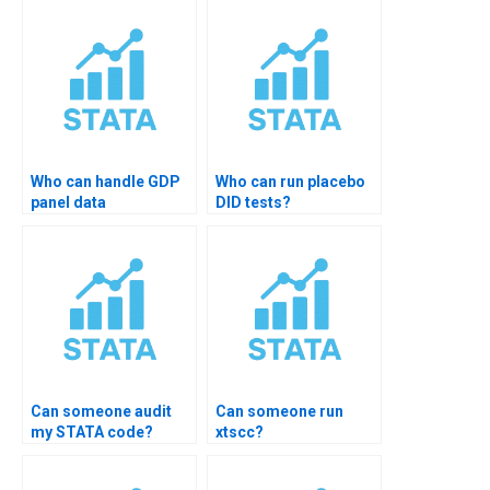
Who can handle GDP
Who can run placebo
panel data
DID tests?
assignments?
Can someone audit
Can someone run
my STATA code?
xtscc?