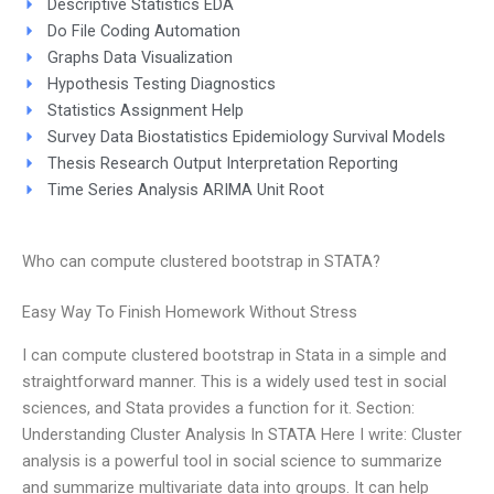
Descriptive Statistics EDA
Do File Coding Automation
Graphs Data Visualization
Hypothesis Testing Diagnostics
Statistics Assignment Help
Survey Data Biostatistics Epidemiology Survival Models
Thesis Research Output Interpretation Reporting
Time Series Analysis ARIMA Unit Root
Who can compute clustered bootstrap in STATA?
Easy Way To Finish Homework Without Stress
I can compute clustered bootstrap in Stata in a simple and
straightforward manner. This is a widely used test in social
sciences, and Stata provides a function for it. Section:
Understanding Cluster Analysis In STATA Here I write: Cluster
analysis is a powerful tool in social science to summarize
and summarize multivariate data into groups. It can help