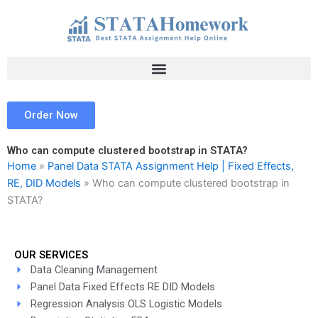
Skip
to
content
Order Now
Who can compute clustered bootstrap in STATA?
Home
»
Panel Data STATA Assignment Help | Fixed Effects,
RE, DID Models
»
Who can compute clustered bootstrap in
STATA?
OUR SERVICES
Data Cleaning Management
Panel Data Fixed Effects RE DID Models
Regression Analysis OLS Logistic Models