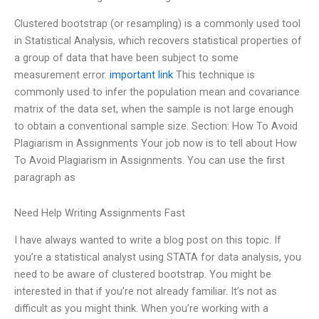
Clustered bootstrap (or resampling) is a commonly used tool
in Statistical Analysis, which recovers statistical properties of
a group of data that have been subject to some
measurement error.
important link
This technique is
commonly used to infer the population mean and covariance
matrix of the data set, when the sample is not large enough
to obtain a conventional sample size. Section: How To Avoid
Plagiarism in Assignments Your job now is to tell about How
To Avoid Plagiarism in Assignments. You can use the first
paragraph as
Need Help Writing Assignments Fast
I have always wanted to write a blog post on this topic. If
you’re a statistical analyst using STATA for data analysis, you
need to be aware of clustered bootstrap. You might be
interested in that if you’re not already familiar. It’s not as
difficult as you might think. When you’re working with a