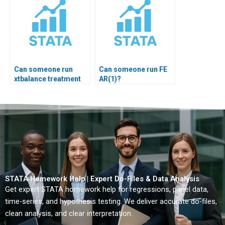
Can someone run
Can someone run FE
xtbalance treatment
AR(1)?
check?
STATA Homework Help | Expert Do-Files & Data Analysis
Get expert STATA homework help for regressions, panel data,
time-series, and hypothesis testing. We deliver accurate do-files,
clean analysis, and clear interpretation.