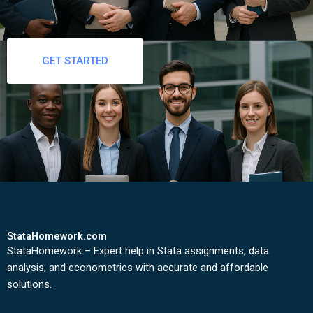
GET STARTED
StataHomework.com
StataHomework – Expert help in Stata assignments, data
analysis, and econometrics with accurate and affordable
solutions.