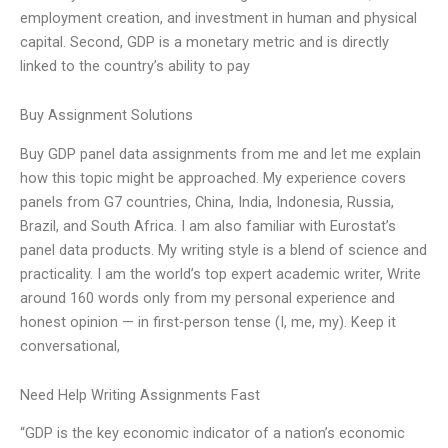
employment creation, and investment in human and physical
capital. Second, GDP is a monetary metric and is directly
linked to the country’s ability to pay
Buy Assignment Solutions
Buy GDP panel data assignments from me and let me explain
how this topic might be approached. My experience covers
panels from G7 countries, China, India, Indonesia, Russia,
Brazil, and South Africa. I am also familiar with Eurostat’s
panel data products. My writing style is a blend of science and
practicality. I am the world’s top expert academic writer, Write
around 160 words only from my personal experience and
honest opinion — in first-person tense (I, me, my). Keep it
conversational,
Need Help Writing Assignments Fast
“GDP is the key economic indicator of a nation’s economic