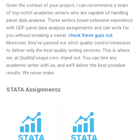
Given the context of your project, I can recommend a team
of top-notch academic writers who are capable of handling
panel data analysis. These writers boast extensive experience
with GDP panel data analysis assignments and can work for
you without breaking a sweat.
check these guys out
Moreover, they’ve passed our strict quality control measures
to deliver only the best quality writing services. This is where
we, at QualityEssays.com, stand out. You can hire any
academic writer with us, and we’ll deliver the best possible
results. We never make
STATA Assignments: