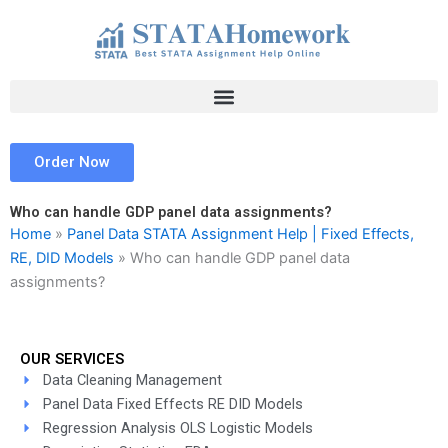
Skip
to
content
Order Now
Who can handle GDP panel data assignments?
Home
»
Panel Data STATA Assignment Help | Fixed Effects,
RE, DID Models
»
Who can handle GDP panel data
assignments?
OUR SERVICES
Data Cleaning Management
Panel Data Fixed Effects RE DID Models
Regression Analysis OLS Logistic Models