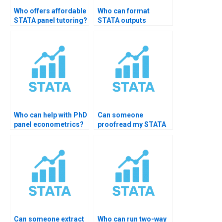
Who offers affordable
Who can format
STATA panel tutoring?
STATA outputs
professionally?
Who can help with PhD
Can someone
panel econometrics?
proofread my STATA
output?
Can someone extract
Who can run two-way