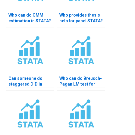
Who can do GMM
Who provides thesis
estimation in STATA?
help for panel STATA?
Can someone do
Who can do Breusch-
staggered DID in
Pagan LM test for
STATA?
random effects?