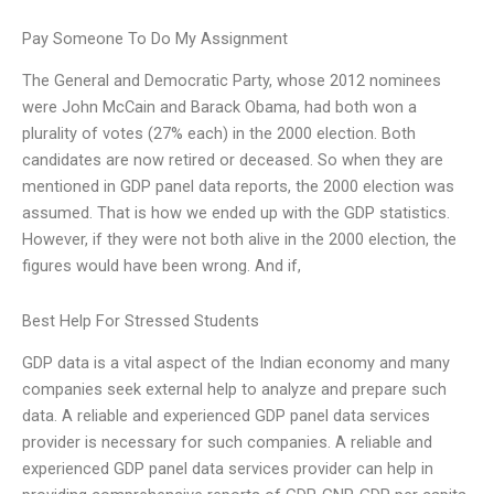
Pay Someone To Do My Assignment
The General and Democratic Party, whose 2012 nominees
were John McCain and Barack Obama, had both won a
plurality of votes (27% each) in the 2000 election. Both
candidates are now retired or deceased. So when they are
mentioned in GDP panel data reports, the 2000 election was
assumed. That is how we ended up with the GDP statistics.
However, if they were not both alive in the 2000 election, the
figures would have been wrong. And if,
Best Help For Stressed Students
GDP data is a vital aspect of the Indian economy and many
companies seek external help to analyze and prepare such
data. A reliable and experienced GDP panel data services
provider is necessary for such companies. A reliable and
experienced GDP panel data services provider can help in