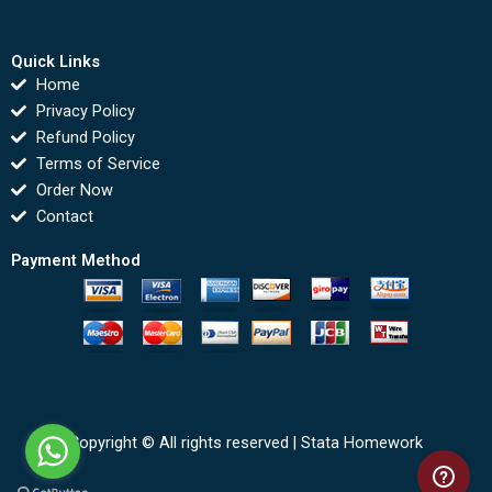
Quick Links
Home
Privacy Policy
Refund Policy
Terms of Service
Order Now
Contact
Payment Method
Copyright © All rights reserved |
Stata Homework