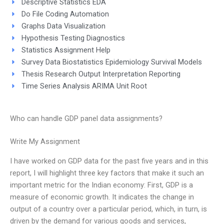
Descriptive Statistics EDA
Do File Coding Automation
Graphs Data Visualization
Hypothesis Testing Diagnostics
Statistics Assignment Help
Survey Data Biostatistics Epidemiology Survival Models
Thesis Research Output Interpretation Reporting
Time Series Analysis ARIMA Unit Root
Who can handle GDP panel data assignments?
Write My Assignment
I have worked on GDP data for the past five years and in this
report, I will highlight three key factors that make it such an
important metric for the Indian economy: First, GDP is a
measure of economic growth. It indicates the change in
output of a country over a particular period, which, in turn, is
driven by the demand for various goods and services,