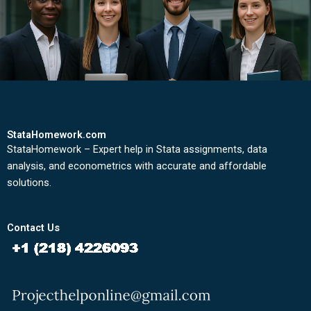
StataHomework.com
StataHomework – Expert help in Stata assignments, data
analysis, and econometrics with accurate and affordable
solutions.
Contact Us