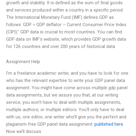
growth and stability. It is defined as the sum of final goods
and services produced within a country in a specific period.
The International Monetary Fund (IMF) defines GDP as
follows: GDP = GDP deflator ÷ Current Consumer Price Index
(CIPI).” GDP data is crucial to most countries. You can find
GDP data on IMF’s website, which provides GDP growth data
for 126 countries and over 200 years of historical data
Assignment Help
I’m a freelance academic writer, and you have to look for one
who has the relevant expertise to write your GDP panel data
assignment. You might have come across multiple gdp panel
data assignments, but we assure you that, at our writing
service, you won’t have to deal with multiple assignments,
multiple authors, or multiple editors. You’ll only have to deal
with us, one editor, one writer who’ll give you the perfect and
plagiarism-free GDP panel data assignment.
published here
Now we’ll discuss