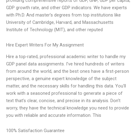
providing comprehensive reports of GDP, GNP, GDP per capita,
GDP growth rate, and other GDP indicators. We have experts
with Ph.D. And master’s degrees from top institutions like
University of Cambridge, Harvard, and Massachusetts
Institute of Technology (MIT), and other reputed
Hire Expert Writers For My Assignment
Hire a top-rated, professional academic writer to handle my
GDP panel data assignments. I’ve hired hundreds of writers
from around the world, and the best ones have a first-person
perspective, a genuine expert knowledge of the subject
matter, and the necessary skills for handling this data. You’ll
work with a seasoned professional to generate a piece of
text that’s clear, concise, and precise in its analysis. Don’t
worry, they have the technical knowledge you need to provide
you with reliable and accurate information. This
100% Satisfaction Guarantee