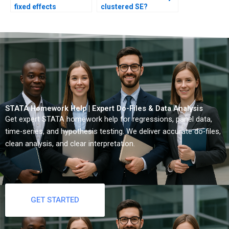
fixed effects
clustered SE?
coefficients?
STATA Homework Help | Expert Do-Files & Data Analysis
Get expert STATA homework help for regressions, panel data,
time-series, and hypothesis testing. We deliver accurate do-files,
clean analysis, and clear interpretation.
GET STARTED