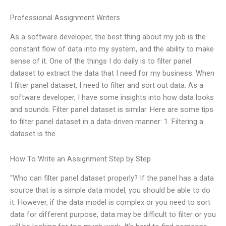
Professional Assignment Writers
As a software developer, the best thing about my job is the
constant flow of data into my system, and the ability to make
sense of it. One of the things I do daily is to filter panel
dataset to extract the data that I need for my business. When
I filter panel dataset, I need to filter and sort out data. As a
software developer, I have some insights into how data looks
and sounds. Filter panel dataset is similar. Here are some tips
to filter panel dataset in a data-driven manner: 1. Filtering a
dataset is the
How To Write an Assignment Step by Step
“Who can filter panel dataset properly? If the panel has a data
source that is a simple data model, you should be able to do
it. However, if the data model is complex or you need to sort
data for different purpose, data may be difficult to filter or you