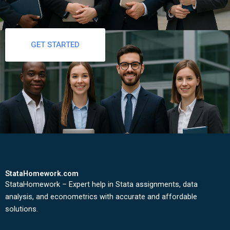
GET STARTED
StataHomework.com
StataHomework – Expert help in Stata assignments, data
analysis, and econometrics with accurate and affordable
solutions.