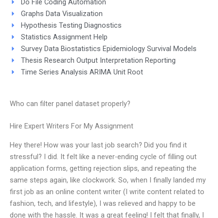
Do File Coding Automation
Graphs Data Visualization
Hypothesis Testing Diagnostics
Statistics Assignment Help
Survey Data Biostatistics Epidemiology Survival Models
Thesis Research Output Interpretation Reporting
Time Series Analysis ARIMA Unit Root
Who can filter panel dataset properly?
Hire Expert Writers For My Assignment
Hey there! How was your last job search? Did you find it
stressful? I did. It felt like a never-ending cycle of filling out
application forms, getting rejection slips, and repeating the
same steps again, like clockwork. So, when I finally landed my
first job as an online content writer (I write content related to
fashion, tech, and lifestyle), I was relieved and happy to be
done with the hassle. It was a great feeling! I felt that finally, I