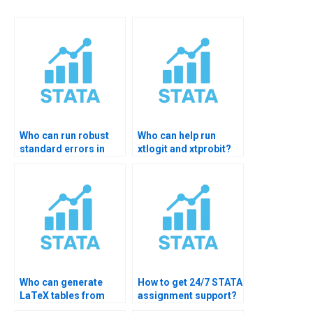
Who can run robust
Who can help run
standard errors in
xtlogit and xtprobit?
STATA?
Who can generate
How to get 24/7 STATA
LaTeX tables from
assignment support?
STATA?