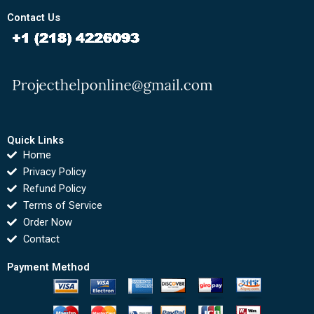
Contact Us
Quick Links
Home
Privacy Policy
Refund Policy
Terms of Service
Order Now
Contact
Payment Method