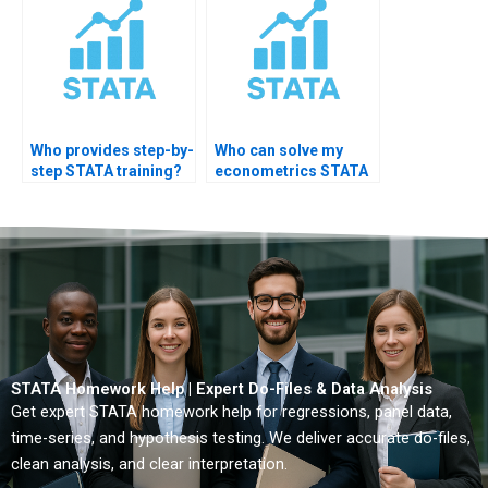
Who provides step-by-
Who can solve my
step STATA training?
econometrics STATA
homework?
STATA Homework Help | Expert Do-Files & Data Analysis
Get expert STATA homework help for regressions, panel data,
time-series, and hypothesis testing. We deliver accurate do-files,
clean analysis, and clear interpretation.