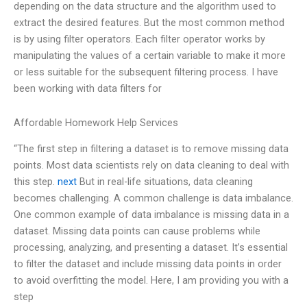
depending on the data structure and the algorithm used to
extract the desired features. But the most common method
is by using filter operators. Each filter operator works by
manipulating the values of a certain variable to make it more
or less suitable for the subsequent filtering process. I have
been working with data filters for
Affordable Homework Help Services
“The first step in filtering a dataset is to remove missing data
points. Most data scientists rely on data cleaning to deal with
this step.
next
But in real-life situations, data cleaning
becomes challenging. A common challenge is data imbalance.
One common example of data imbalance is missing data in a
dataset. Missing data points can cause problems while
processing, analyzing, and presenting a dataset. It’s essential
to filter the dataset and include missing data points in order
to avoid overfitting the model. Here, I am providing you with a
step