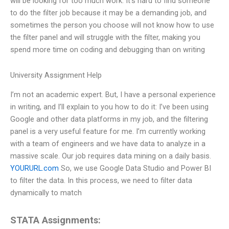
will be looking for too much work. It’s hard to find someone
to do the filter job because it may be a demanding job, and
sometimes the person you choose will not know how to use
the filter panel and will struggle with the filter, making you
spend more time on coding and debugging than on writing
University Assignment Help
I’m not an academic expert. But, I have a personal experience
in writing, and I’ll explain to you how to do it: I’ve been using
Google and other data platforms in my job, and the filtering
panel is a very useful feature for me. I’m currently working
with a team of engineers and we have data to analyze in a
massive scale. Our job requires data mining on a daily basis.
YOURURL.com
So, we use Google Data Studio and Power BI
to filter the data. In this process, we need to filter data
dynamically to match
STATA Assignments: