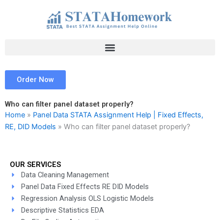
Skip
to
content
Order Now
Who can filter panel dataset properly?
Home
»
Panel Data STATA Assignment Help | Fixed Effects,
RE, DID Models
»
Who can filter panel dataset properly?
OUR SERVICES
Data Cleaning Management
Panel Data Fixed Effects RE DID Models
Regression Analysis OLS Logistic Models
Descriptive Statistics EDA