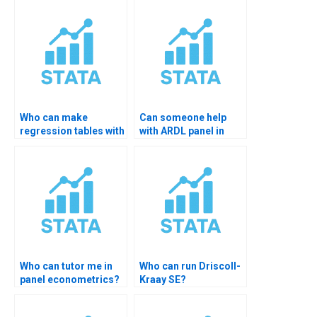
Who can make
Can someone help
regression tables with
with ARDL panel in
esttab?
STATA?
Who can tutor me in
Who can run Driscoll-
panel econometrics?
Kraay SE?