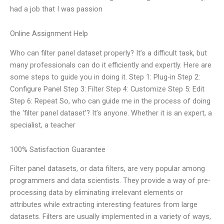
had a job that I was passion
Online Assignment Help
Who can filter panel dataset properly? It’s a difficult task, but
many professionals can do it efficiently and expertly. Here are
some steps to guide you in doing it. Step 1: Plug-in Step 2:
Configure Panel Step 3: Filter Step 4: Customize Step 5: Edit
Step 6: Repeat So, who can guide me in the process of doing
the ‘filter panel dataset’? It’s anyone. Whether it is an expert, a
specialist, a teacher
100% Satisfaction Guarantee
Filter panel datasets, or data filters, are very popular among
programmers and data scientists. They provide a way of pre-
processing data by eliminating irrelevant elements or
attributes while extracting interesting features from large
datasets. Filters are usually implemented in a variety of ways,