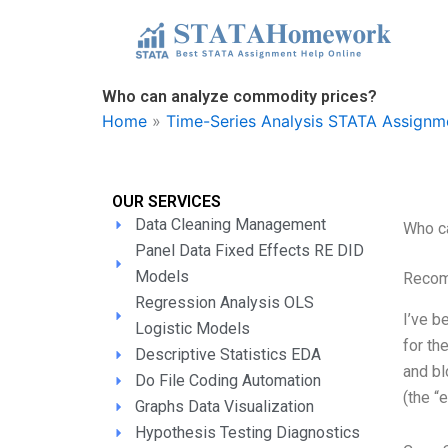
Skip
to
content
Who can analyze commodity prices?
Home
»
Time-Series Analysis STATA Assignm
OUR SERVICES
Data Cleaning Management
Who c
Panel Data Fixed Effects RE DID
Models
Recom
Regression Analysis OLS
I’ve b
Logistic Models
for th
Descriptive Statistics EDA
and bl
Do File Coding Automation
(the “
Graphs Data Visualization
Hypothesis Testing Diagnostics