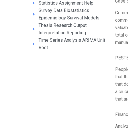
Case S
Statistics Assignment Help
Survey Data Biostatistics
Commod
Epidemiology Survival Models
commod
Thesis Research Output
valuab
Interpretation Reporting
total 
Time Series Analysis ARIMA Unit
manual
Root
PESTE
People
that t
that d
a cruc
that a
Financ
Analyz