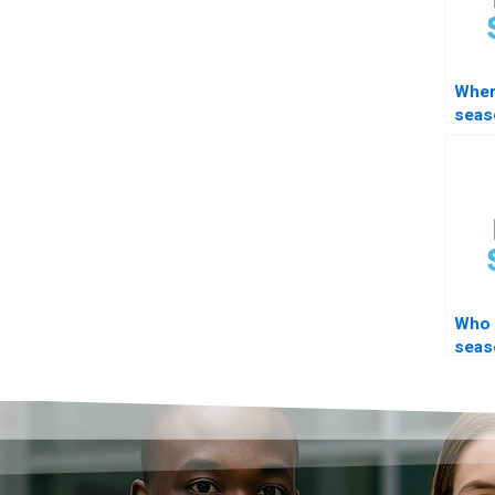
Wher
seas
deco
help
Who 
seas
auto