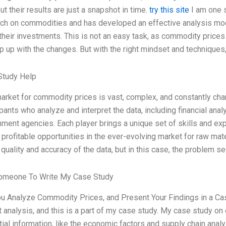
 but their results are just a snapshot in time.
try this site
I am one 
ch on commodities and has developed an effective analysis mod
their investments. This is not an easy task, as commodity prices
p up with the changes. But with the right mindset and techniques
Study Help
arket for commodity prices is vast, complex, and constantly cha
ipants who analyze and interpret the data, including financial an
ment agencies. Each player brings a unique set of skills and exp
d profitable opportunities in the ever-evolving market for raw m
 quality and accuracy of the data, but in this case, the problem s
omeone To Write My Case Study
u Analyze Commodity Prices, and Present Your Findings in a Ca
 analysis, and this is a part of my case study. My case study o
ial information, like the economic factors and supply chain analy