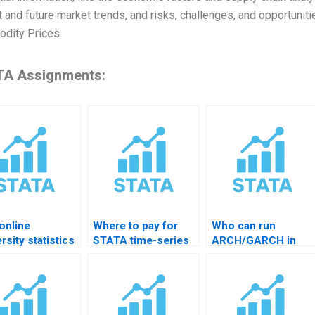
t and future market trends, and risks, challenges, and opportunit
dity Prices
A Assignments:
online
Where to pay for
Who can run
rsity statistics
STATA time-series
ARCH/GARCH in
lancer?
data cleaning help?
STATA for me?