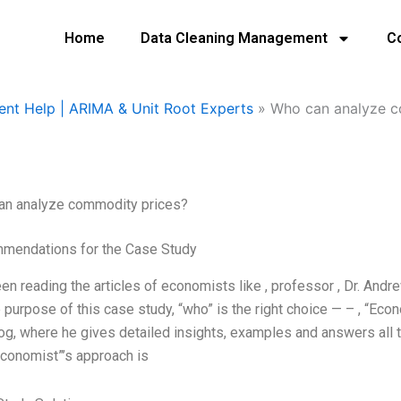
Home
Data Cleaning Management
C
ent Help | ARIMA & Unit Root Experts
»
Who can analyze c
an analyze commodity prices?
mendations for the Case Study
een reading the articles of economists like
, professor
, Dr. Andr
e purpose of this case study, “who” is the right choice — –
, “Eco
og, where he gives detailed insights, examples and answers all
economist”’s approach is