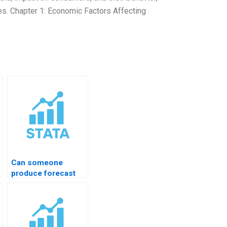
ies. Chapter 1: Economic Factors Affecting
Can someone
produce forecast
comparison tables?