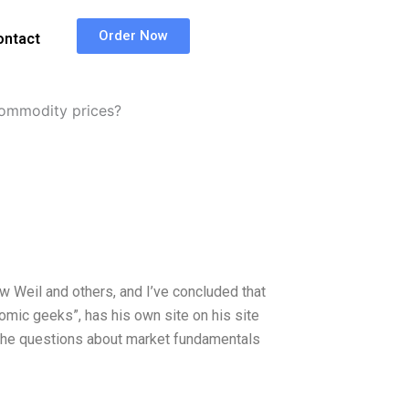
Order Now
ontact
ommodity prices?
ew Weil and others, and I’ve concluded that
nomic geeks”, has his own site on his site
 the questions about market fundamentals