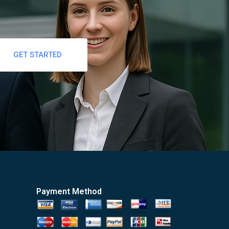
GET STARTED
Payment Method