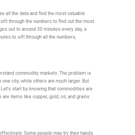
ze all the data and find the most valuable
sift through the numbers to find out the most
es out to around 30 minutes every day, a
nutes to sift through all the numbers,
derstand commodity markets. The problem is
one city, while others are much larger. But
Let’s start by knowing that commodities are
e are items like copper, gold, oil, and grains
effectively. Some people may try their hands