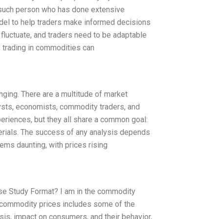
such person who has done extensive
el to help traders make informed decisions
 fluctuate, and traders need to be adaptable
, trading in commodities can
nging. There are a multitude of market
alysts, economists, commodity traders, and
eriences, but they all share a common goal:
aterials. The success of any analysis depends
eems daunting, with prices rising
se Study Format? I am in the commodity
n commodity prices includes some of the
sis, impact on consumers, and their behavior,