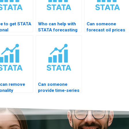
e to get STATA
Who can help with
Can someone
onal
STATA forecasting
forecast oil prices
mposition
accuracy tests?
in STATA?
?
can remove
Can someone
onality
provide time-series
matically?
consulting for
thesis?