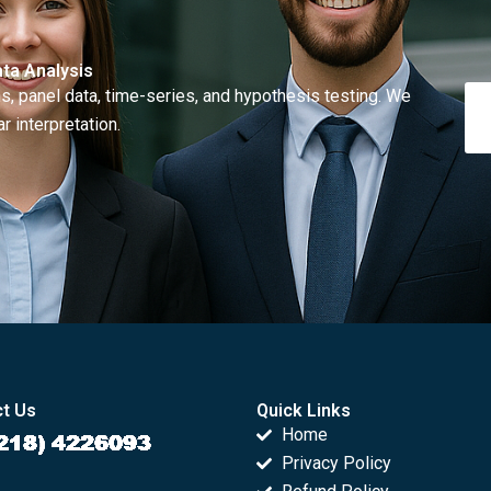
ta Analysis
, panel data, time-series, and hypothesis testing. We
r interpretation.
t Us
Quick Links
Home
Privacy Policy