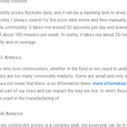
tudy Solution
ity prices fluctuate daily, and it can be a daunting task to analy
ity. I always search for the price data online and then manually 
le commodity. It takes me around 30 seconds per day and averag
of about 180 minutes per week. In reality, it takes me about 20 mi
ly and on average.
L Analysis
 who love commodities, whether in the field or not, need to un
here are too many commodity markets. Some are small and only in 
oes not mean that there is no information there.
more information
ial part of our lives and can impact the way we live. In short, thes
re used in the manufacturing of
ial Analysis
ing commodity prices is a complex task, not everyone can do it 