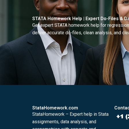
STATA Homework Help | Expert Do-Files & Da
Get expert STATA homework help for regressions
deliver accurate do-files, clean analysis, and clea
StataHomework.com
Contac
StataHomework – Expert help in Stata
assignments, data analysis, and