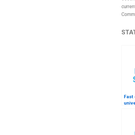
curren
Commo
STAT
Fast 
unive
free