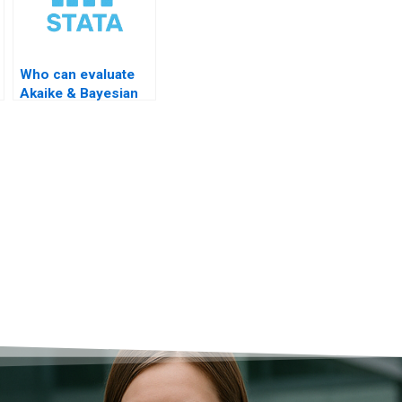
Who can evaluate
Akaike & Bayesian
criteria?