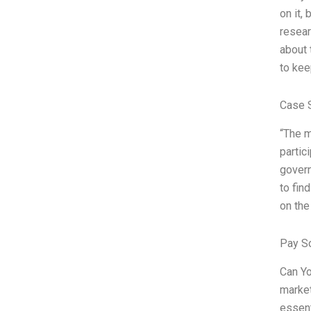
on it,
resear
about 
to kee
Case 
“The m
partic
govern
to fin
on the
Pay S
Can Yo
market
essent