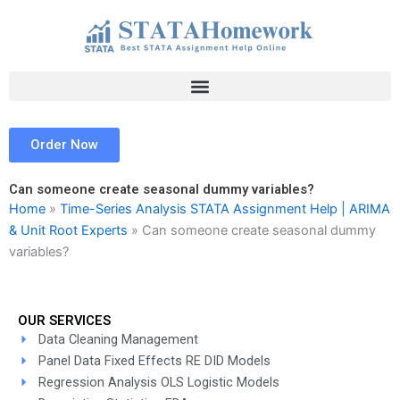
Skip
to
content
Order Now
Can someone create seasonal dummy variables?
Home
»
Time-Series Analysis STATA Assignment Help | ARIMA
& Unit Root Experts
»
Can someone create seasonal dummy
variables?
OUR SERVICES
Data Cleaning Management
Panel Data Fixed Effects RE DID Models
Regression Analysis OLS Logistic Models