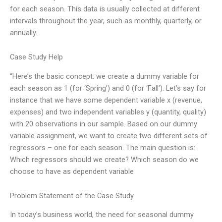
for each season. This data is usually collected at different
intervals throughout the year, such as monthly, quarterly, or
annually.
Case Study Help
“Here’s the basic concept: we create a dummy variable for
each season as 1 (for ‘Spring’) and 0 (for ‘Fall’). Let’s say for
instance that we have some dependent variable x (revenue,
expenses) and two independent variables y (quantity, quality)
with 20 observations in our sample. Based on our dummy
variable assignment, we want to create two different sets of
regressors – one for each season. The main question is:
Which regressors should we create? Which season do we
choose to have as dependent variable
Problem Statement of the Case Study
In today’s business world, the need for seasonal dummy