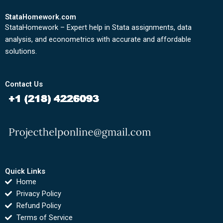
StataHomework.com
StataHomework – Expert help in Stata assignments, data
analysis, and econometrics with accurate and affordable
solutions.
Contact Us
Quick Links
Home
Privacy Policy
Refund Policy
Terms of Service