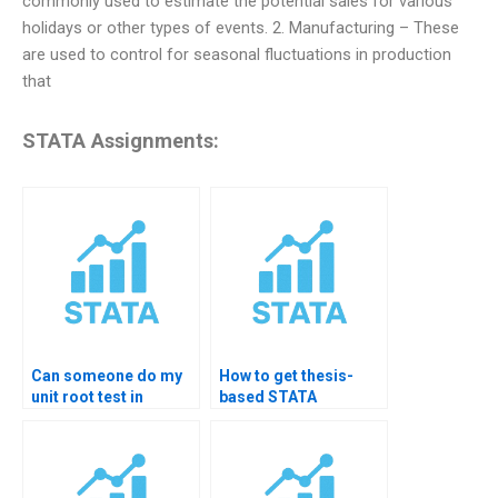
commonly used to estimate the potential sales for various
holidays or other types of events. 2. Manufacturing – These
are used to control for seasonal fluctuations in production
that
STATA Assignments:
Can someone do my
How to get thesis-
unit root test in
based STATA
STATA?
forecasting help?