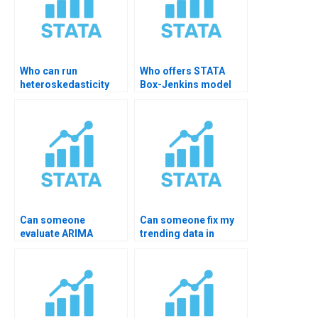
Who can run
Who offers STATA
heteroskedasticity
Box-Jenkins model
tests in STATA?
help?
Can someone
Can someone fix my
evaluate ARIMA
trending data in
residuals for me?
STATA?