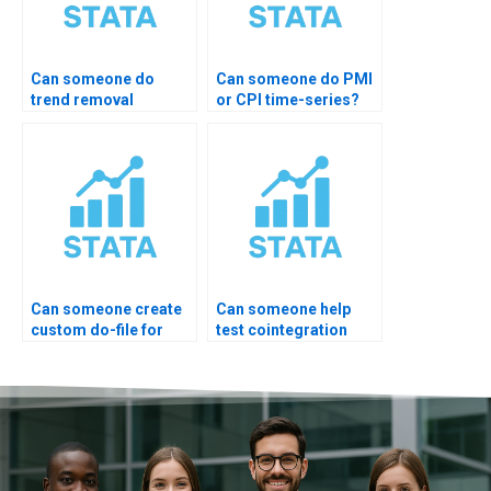
Can someone do
Can someone do PMI
trend removal
or CPI time-series?
properly?
Can someone create
Can someone help
custom do-file for
test cointegration
ARIMA?
rank?