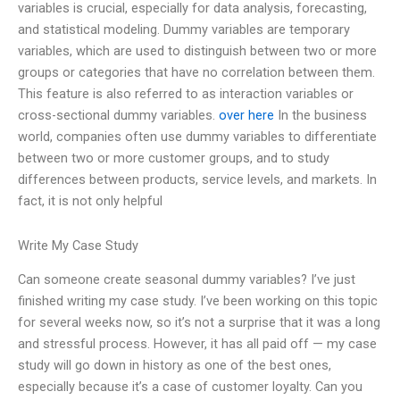
variables is crucial, especially for data analysis, forecasting,
and statistical modeling. Dummy variables are temporary
variables, which are used to distinguish between two or more
groups or categories that have no correlation between them.
This feature is also referred to as interaction variables or
cross-sectional dummy variables.
over here
In the business
world, companies often use dummy variables to differentiate
between two or more customer groups, and to study
differences between products, service levels, and markets. In
fact, it is not only helpful
Write My Case Study
Can someone create seasonal dummy variables? I’ve just
finished writing my case study. I’ve been working on this topic
for several weeks now, so it’s not a surprise that it was a long
and stressful process. However, it has all paid off — my case
study will go down in history as one of the best ones,
especially because it’s a case of customer loyalty. Can you