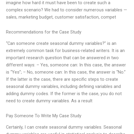
imagine how hard it must have been to create such a
complex scenario? We had to consider numerous variables —
sales, marketing budget, customer satisfaction, compet
Recommendations for the Case Study
“Can someone create seasonal dummy variables?” is an
extremely common task for business-related writers. It is an
important research question that can be answered in two
different ways: – Yes, someone can: In this case, the answer
is “Yes”; – No, someone can: In this case, the answer is “No.”
If the latter is the case, there are specific steps to create
seasonal dummy variables, including defining variables and
adding dummy codes. If the former is the case, you do not
need to create dummy variables. As a result
Pay Someone To Write My Case Study
Certainly, I can create seasonal dummy variables. Seasonal