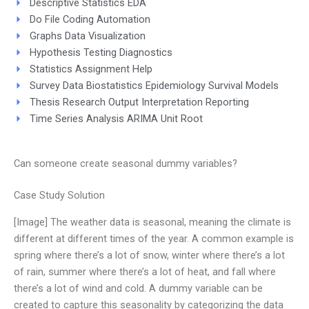
Descriptive Statistics EDA
Do File Coding Automation
Graphs Data Visualization
Hypothesis Testing Diagnostics
Statistics Assignment Help
Survey Data Biostatistics Epidemiology Survival Models
Thesis Research Output Interpretation Reporting
Time Series Analysis ARIMA Unit Root
Can someone create seasonal dummy variables?
Case Study Solution
[Image] The weather data is seasonal, meaning the climate is
different at different times of the year. A common example is
spring where there’s a lot of snow, winter where there’s a lot
of rain, summer where there’s a lot of heat, and fall where
there’s a lot of wind and cold. A dummy variable can be
created to capture this seasonality by categorizing the data