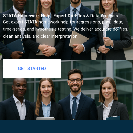
STATA Homework Help | Expert Do-Files & Data Analysis
Get expert STATA homework help for regressions, panel data,
time-series, and hypothesis testing. We deliver accurate do-files,
clean analysis, and clear interpretation.
GET STARTED