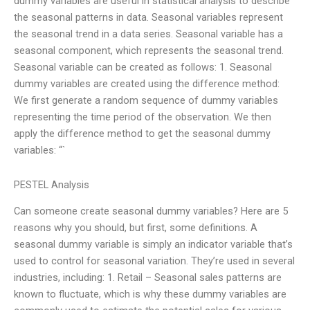
dummy variables are useful in statistical analysis to describe
the seasonal patterns in data. Seasonal variables represent
the seasonal trend in a data series. Seasonal variable has a
seasonal component, which represents the seasonal trend.
Seasonal variable can be created as follows: 1. Seasonal
dummy variables are created using the difference method:
We first generate a random sequence of dummy variables
representing the time period of the observation. We then
apply the difference method to get the seasonal dummy
variables: “`
PESTEL Analysis
Can someone create seasonal dummy variables? Here are 5
reasons why you should, but first, some definitions. A
seasonal dummy variable is simply an indicator variable that’s
used to control for seasonal variation. They’re used in several
industries, including: 1. Retail – Seasonal sales patterns are
known to fluctuate, which is why these dummy variables are