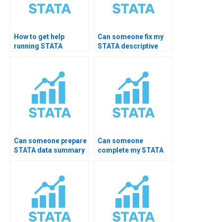
How to get help
Can someone fix my
running STATA
STATA descriptive
summarize
code errors?
command?
Can someone prepare
Can someone
STATA data summary
complete my STATA
PDF for me?
practical exam?