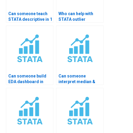
Can someone teach
Who can help with
STATA descriptive in 1
STATA outlier
hour?
detection?
Can someone build
Can someone
EDA dashboard in
interpret median &
STATA?
quartile data?