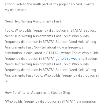
school solved the math part of my project so fast. I wrote:
My classmate
Need Help Writing Assignments Fast
Topic: Who builds frequency distribution in STATA? Section:
Need Help Writing Assignments Fast Topic: Who builds
frequency distribution in STATA? Section: Need Help Writing
Assignments Fast Now tell about How a frequency
distribution is calculated in STATA? I wrote: Topic: Who builds
frequency distribution in STATA?
go to this web-site
Section:
Need Help Writing Assignments Fast Topic: Who builds
frequency distribution in STATA? Section: Need Help Writing
Assignments Fast Topic: Who builds frequency distribution in
ST
How To Write an Assignment Step by Step
“Who builds frequency distribution in STATA?” is a common