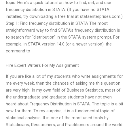
topic. Here’s a quick tutorial on how to find, set, and use
frequency distribution in STATA. (If you have no STATA
installed, try downloading a free trial at stataenterprises.com.)
Step 1: Find frequency distribution in STATA The most
straightforward way to find STATA’s frequency distribution is
to search for “distribution” in the STATA system prompt. For
example, in STATA version 14.0 (or a newer version), the
command to
Hire Expert Writers For My Assignment
If you are like a lot of my students who write assignments for
me every week, then the chances of asking me this question
are very high. In my own field of Business Statistics, most of
the undergraduate and graduate students have not even
heard about Frequency Distribution in STATA. The topic is a bit
new for them. To my surprise, it is a fundamental topic of
statistical analysis. It is one of the most used tools by
Statisticians, Researchers, and Practitioners around the world.