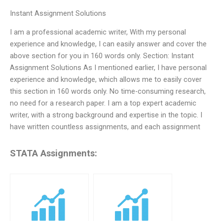
Instant Assignment Solutions
I am a professional academic writer, With my personal
experience and knowledge, I can easily answer and cover the
above section for you in 160 words only. Section: Instant
Assignment Solutions As I mentioned earlier, I have personal
experience and knowledge, which allows me to easily cover
this section in 160 words only. No time-consuming research,
no need for a research paper. I am a top expert academic
writer, with a strong background and expertise in the topic. I
have written countless assignments, and each assignment
STATA Assignments: