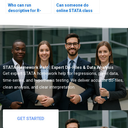
Who can run
Can someone do
descriptive for R-
online STATA class
imported data?
test?
STATA Homework Help | Expert Do-Files & Data Analysis
Get expert STATA homework help for regressions, panel data,
time-series, and hypothesis testing. We deliver accurate do-files,
clean analysis, and clear interpretation.
GET STARTED