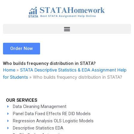
Skip
to
content
Order Now
Who builds frequency distribution in STATA?
Home
»
STATA Descriptive Statistics & EDA Assignment Help
for Students
»
Who builds frequency distribution in STATA?
OUR SERVICES
Data Cleaning Management
Panel Data Fixed Effects RE DID Models
Regression Analysis OLS Logistic Models
Descriptive Statistics EDA