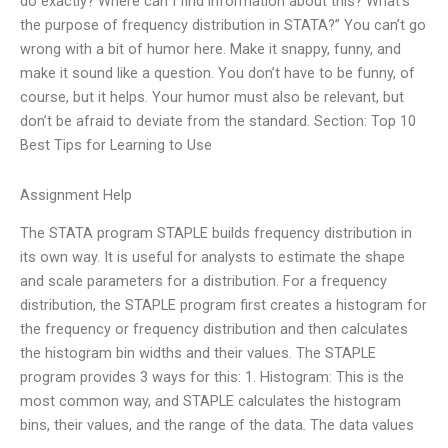
do exactly? Where can I find information about this? What’s
the purpose of frequency distribution in STATA?” You can’t go
wrong with a bit of humor here. Make it snappy, funny, and
make it sound like a question. You don’t have to be funny, of
course, but it helps. Your humor must also be relevant, but
don’t be afraid to deviate from the standard. Section: Top 10
Best Tips for Learning to Use
Assignment Help
The STATA program STAPLE builds frequency distribution in
its own way. It is useful for analysts to estimate the shape
and scale parameters for a distribution. For a frequency
distribution, the STAPLE program first creates a histogram for
the frequency or frequency distribution and then calculates
the histogram bin widths and their values. The STAPLE
program provides 3 ways for this: 1. Histogram: This is the
most common way, and STAPLE calculates the histogram
bins, their values, and the range of the data. The data values