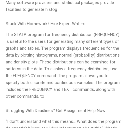
Many software providers and statistical packages provide
facilities to generate histog
Stuck With Homework? Hire Expert Writers
The STATA program for frequency distribution (FREQUENCY)
is useful to the users for generating many different types of
graphs and tables. The program displays frequencies for the
data by plotting histograms, normal (probability) distributions,
and density plots. These distributions can be examined for
patterns in the data. To display a frequency distribution, use
the FREQUENCY command. The program allows you to
specify both discrete and continuous variables. The program
includes the FREQUENCY and TEXT commands, along with
other commands, to
Struggling With Deadlines? Get Assignment Help Now
“I don’t understand what this means… What does the program