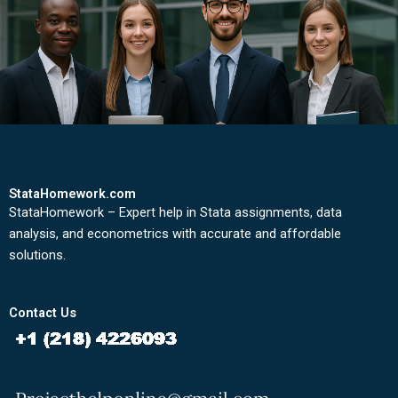
StataHomework.com
StataHomework – Expert help in Stata assignments, data
analysis, and econometrics with accurate and affordable
solutions.
Contact Us