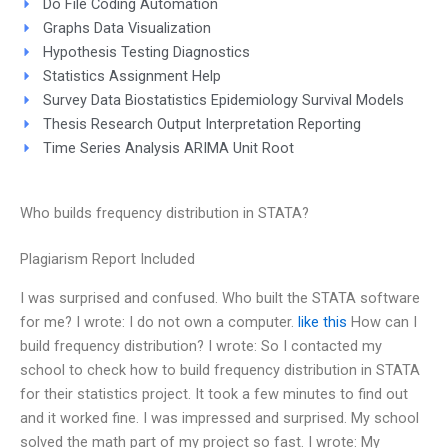
Do File Coding Automation
Graphs Data Visualization
Hypothesis Testing Diagnostics
Statistics Assignment Help
Survey Data Biostatistics Epidemiology Survival Models
Thesis Research Output Interpretation Reporting
Time Series Analysis ARIMA Unit Root
Who builds frequency distribution in STATA?
Plagiarism Report Included
I was surprised and confused. Who built the STATA software
for me? I wrote: I do not own a computer.
like this
How can I
build frequency distribution? I wrote: So I contacted my
school to check how to build frequency distribution in STATA
for their statistics project. It took a few minutes to find out
and it worked fine. I was impressed and surprised. My school
solved the math part of my project so fast. I wrote: My