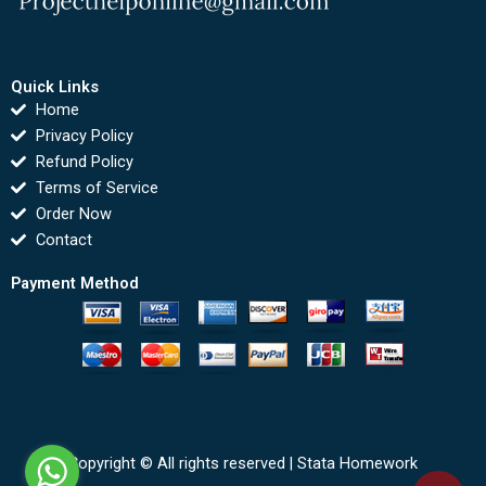
Quick Links
Home
Privacy Policy
Refund Policy
Terms of Service
Order Now
Contact
Payment Method
Copyright © All rights reserved |
Stata Homework