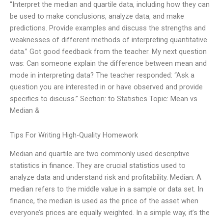
“Interpret the median and quartile data, including how they can
be used to make conclusions, analyze data, and make
predictions. Provide examples and discuss the strengths and
weaknesses of different methods of interpreting quantitative
data.” Got good feedback from the teacher. My next question
was: Can someone explain the difference between mean and
mode in interpreting data? The teacher responded: “Ask a
question you are interested in or have observed and provide
specifics to discuss.” Section: to Statistics Topic: Mean vs
Median &
Tips For Writing High-Quality Homework
Median and quartile are two commonly used descriptive
statistics in finance. They are crucial statistics used to
analyze data and understand risk and profitability. Median: A
median refers to the middle value in a sample or data set. In
finance, the median is used as the price of the asset when
everyone’s prices are equally weighted. In a simple way, it’s the