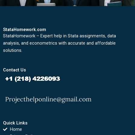
StataHomework.com
StataHomework – Expert help in Stata assignments, data
analysis, and econometrics with accurate and affordable
solutions.
Contact Us
Quick Links
Home