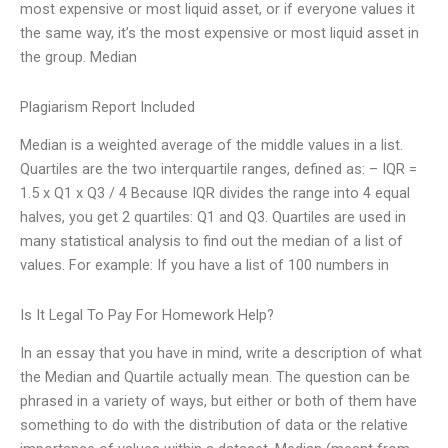
most expensive or most liquid asset, or if everyone values it
the same way, it’s the most expensive or most liquid asset in
the group. Median
Plagiarism Report Included
Median is a weighted average of the middle values in a list.
Quartiles are the two interquartile ranges, defined as: – IQR =
1.5 x Q1 x Q3 / 4 Because IQR divides the range into 4 equal
halves, you get 2 quartiles: Q1 and Q3. Quartiles are used in
many statistical analysis to find out the median of a list of
values. For example: If you have a list of 100 numbers in
Is It Legal To Pay For Homework Help?
In an essay that you have in mind, write a description of what
the Median and Quartile actually mean. The question can be
phrased in a variety of ways, but either or both of them have
something to do with the distribution of data or the relative