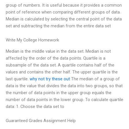
group of numbers. It is useful because it provides a common
point of reference when comparing different groups of data.
Median is calculated by selecting the central point of the data
set and subtracting the median from the entire data set
Write My College Homework
Median is the middle value in the data set. Median is not
affected by the order of the data points. Quartile is a
subsample of the data set. A quartile contains half of the
values and contains the other half. The upper quartile is the
last quartile.
why not try these out
The median of a group of
data is the value that divides the data into two groups, so that
the number of data points in the upper group equals the
number of data points in the lower group. To calculate quartile
data: 1. Choose the data set to
Guaranteed Grades Assignment Help