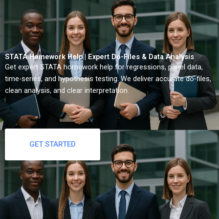
STATA Homework Help | Expert Do-Files & Data Analysis
Get expert STATA homework help for regressions, panel data,
time-series, and hypothesis testing. We deliver accurate do-files,
clean analysis, and clear interpretation.
GET STARTED