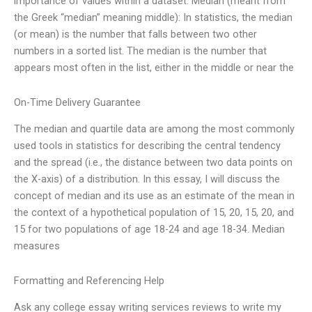
importance of values within a dataset. Median (meant from
the Greek “median” meaning middle): In statistics, the median
(or mean) is the number that falls between two other
numbers in a sorted list. The median is the number that
appears most often in the list, either in the middle or near the
On-Time Delivery Guarantee
The median and quartile data are among the most commonly
used tools in statistics for describing the central tendency
and the spread (i.e., the distance between two data points on
the X-axis) of a distribution. In this essay, I will discuss the
concept of median and its use as an estimate of the mean in
the context of a hypothetical population of 15, 20, 15, 20, and
15 for two populations of age 18-24 and age 18-34. Median
measures
Formatting and Referencing Help
Ask any college essay writing services reviews to write my