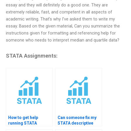
essay and they will definitely do a good one. They are
extremely reliable, fast, and competent in all aspects of
academic writing. That’s why I’ve asked them to write my
essay. Based on the given material, Can you summarize the
instructions given for formatting and referencing help for
someone who needs to interpret median and quartile data?
STATA Assignments:
How to get help
Can someone fix my
running STATA
STATA descriptive
summarize
code errors?