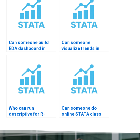
Can someone build
Can someone
EDA dashboard in
visualize trends in
STATA?
STATA for me?
Who can run
Can someone do
descriptive for R-
online STATA class
imported data?
test?