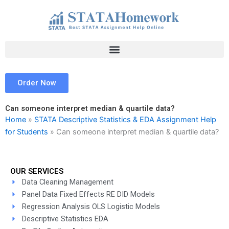
Skip
to
content
Order Now
Can someone interpret median & quartile data?
Home
»
STATA Descriptive Statistics & EDA Assignment Help
for Students
»
Can someone interpret median & quartile data?
OUR SERVICES
Data Cleaning Management
Panel Data Fixed Effects RE DID Models
Regression Analysis OLS Logistic Models
Descriptive Statistics EDA