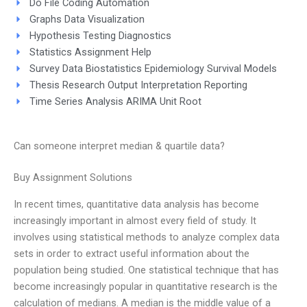
Do File Coding Automation
Graphs Data Visualization
Hypothesis Testing Diagnostics
Statistics Assignment Help
Survey Data Biostatistics Epidemiology Survival Models
Thesis Research Output Interpretation Reporting
Time Series Analysis ARIMA Unit Root
Can someone interpret median & quartile data?
Buy Assignment Solutions
In recent times, quantitative data analysis has become
increasingly important in almost every field of study. It
involves using statistical methods to analyze complex data
sets in order to extract useful information about the
population being studied. One statistical technique that has
become increasingly popular in quantitative research is the
calculation of medians. A median is the middle value of a