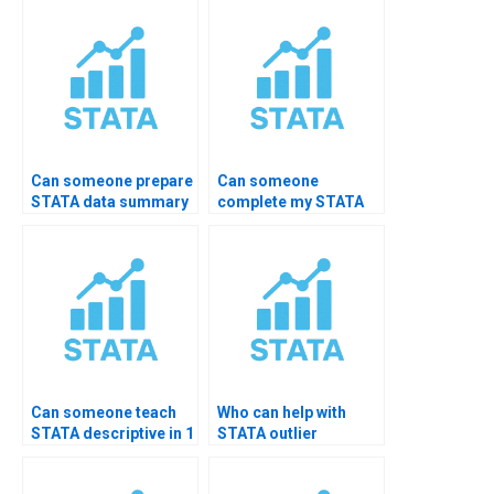
command?
Can someone prepare
Can someone
STATA data summary
complete my STATA
PDF for me?
practical exam?
Can someone teach
Who can help with
STATA descriptive in 1
STATA outlier
hour?
detection?