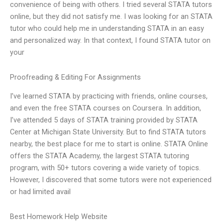
convenience of being with others. I tried several STATA tutors
online, but they did not satisfy me. I was looking for an STATA
tutor who could help me in understanding STATA in an easy
and personalized way. In that context, I found STATA tutor on
your
Proofreading & Editing For Assignments
I’ve learned STATA by practicing with friends, online courses,
and even the free STATA courses on Coursera. In addition,
I’ve attended 5 days of STATA training provided by STATA
Center at Michigan State University. But to find STATA tutors
nearby, the best place for me to start is online. STATA Online
offers the STATA Academy, the largest STATA tutoring
program, with 50+ tutors covering a wide variety of topics.
However, I discovered that some tutors were not experienced
or had limited avail
Best Homework Help Website