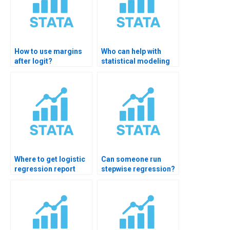
How to use margins
Who can help with
after logit?
statistical modeling
homework?
Where to get logistic
Can someone run
regression report
stepwise regression?
formatting?