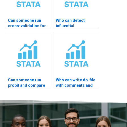
Can someone run
Who can detect
cross-validation for
influential
regression?
observations?
Can someone run
Who can write do-file
probit and compare
with comments and
results?
docs?