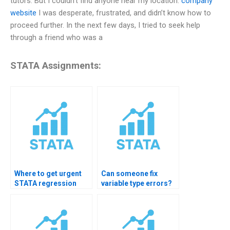
tutors. But I couldn’t find anyone near my location.
company
website
I was desperate, frustrated, and didn’t know how to
proceed further. In the next few days, I tried to seek help
through a friend who was a
STATA Assignments:
Where to get urgent
Can someone fix
STATA regression
variable type errors?
help?