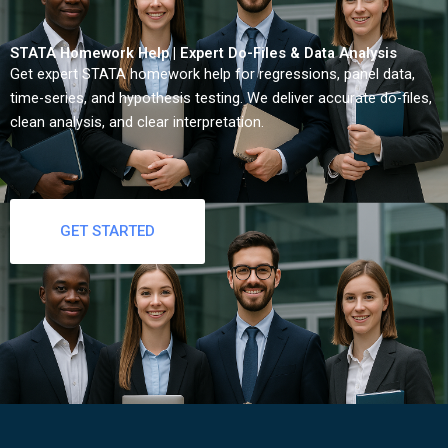
STATA Homework Help | Expert Do-Files & Data Analysis
Get expert STATA homework help for regressions, panel data,
time-series, and hypothesis testing. We deliver accurate do-files,
clean analysis, and clear interpretation.
GET STARTED