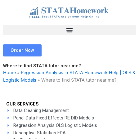
Skip
to
content
Order Now
Where to find STATA tutor near me?
Home
»
Regression Analysis in STATA Homework Help | OLS &
Logistic Models
»
Where to find STATA tutor near me?
OUR SERVICES
Data Cleaning Management
Panel Data Fixed Effects RE DID Models
Regression Analysis OLS Logistic Models
Descriptive Statistics EDA