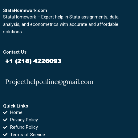
StataHomework.com
StataHomework – Expert help in Stata assignments, data
analysis, and econometrics with accurate and affordable
solutions.
Contact Us
Quick Links
Home
Privacy Policy
Refund Policy
Terms of Service