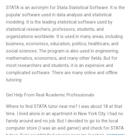
STATA is an acronym for Stata Statistical Software. It is the
popular software used in data analysis and statistical
modeling. It is the leading statistical software used by
statistical researchers, professors, students, and
organizations worldwide. It is used in many areas, including
business, economics, education, politics, healthcare, and
social sciences. The program is also used in engineering,
mathematics, economics, and many other fields. But for
most researchers and students, it is an expensive and
complicated software. There are many online and offline
tutoring
Get Help From Real Academic Professionals
Where to find STATA tutor near me? I was about 18 at that
time. I lived alone in an apartment in New York City. I had no
family around and no job. But I decided to go to the local
computer store (I was an avid gamer) and check for STATA