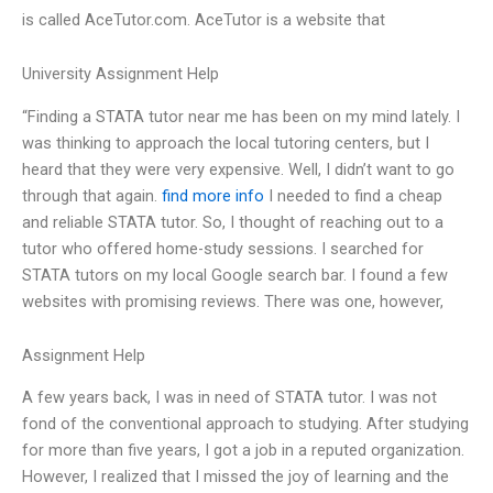
is called AceTutor.com. AceTutor is a website that
University Assignment Help
“Finding a STATA tutor near me has been on my mind lately. I
was thinking to approach the local tutoring centers, but I
heard that they were very expensive. Well, I didn’t want to go
through that again.
find more info
I needed to find a cheap
and reliable STATA tutor. So, I thought of reaching out to a
tutor who offered home-study sessions. I searched for
STATA tutors on my local Google search bar. I found a few
websites with promising reviews. There was one, however,
Assignment Help
A few years back, I was in need of STATA tutor. I was not
fond of the conventional approach to studying. After studying
for more than five years, I got a job in a reputed organization.
However, I realized that I missed the joy of learning and the