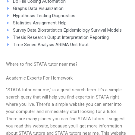
Do File Coding Automation
Graphs Data Visualization
Hypothesis Testing Diagnostics
Statistics Assignment Help
Survey Data Biostatistics Epidemiology Survival Models
Thesis Research Output Interpretation Reporting
Time Series Analysis ARIMA Unit Root
Where to find STATA tutor near me?
Academic Experts For Homework
“STATA tutor near me,” is a great search term. It’s a simple
search query that will help you find experts in STATA right
where you live. There’s a simple website you can enter into
your computer and immediately start looking for a tutor.
There are many places you can find STATA tutors. I suggest
you read this website, because you’ll get more information
about STATA tutors and STATA tutors near me. This website