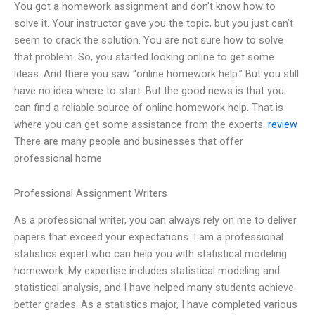
You got a homework assignment and don’t know how to
solve it. Your instructor gave you the topic, but you just can’t
seem to crack the solution. You are not sure how to solve
that problem. So, you started looking online to get some
ideas. And there you saw “online homework help.” But you still
have no idea where to start. But the good news is that you
can find a reliable source of online homework help. That is
where you can get some assistance from the experts.
review
There are many people and businesses that offer
professional home
Professional Assignment Writers
As a professional writer, you can always rely on me to deliver
papers that exceed your expectations. I am a professional
statistics expert who can help you with statistical modeling
homework. My expertise includes statistical modeling and
statistical analysis, and I have helped many students achieve
better grades. As a statistics major, I have completed various