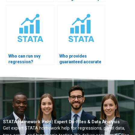
OLS?
Who can run svy
Who provides
regression?
guaranteed accurate
STATA regression
solutions?
STATA Homework Help | Expert Do-Files & Data Analysis
Get expert STATA homework help for regressions, panel data,