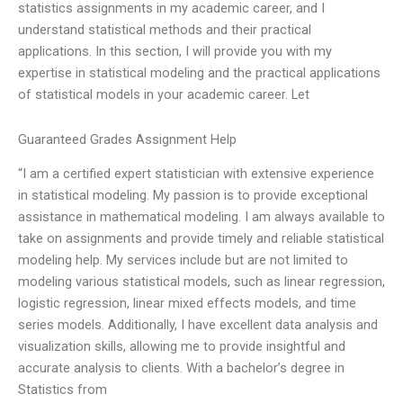
statistics assignments in my academic career, and I
understand statistical methods and their practical
applications. In this section, I will provide you with my
expertise in statistical modeling and the practical applications
of statistical models in your academic career. Let
Guaranteed Grades Assignment Help
“I am a certified expert statistician with extensive experience
in statistical modeling. My passion is to provide exceptional
assistance in mathematical modeling. I am always available to
take on assignments and provide timely and reliable statistical
modeling help. My services include but are not limited to
modeling various statistical models, such as linear regression,
logistic regression, linear mixed effects models, and time
series models. Additionally, I have excellent data analysis and
visualization skills, allowing me to provide insightful and
accurate analysis to clients. With a bachelor’s degree in
Statistics from