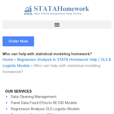
Skip
to
content
Order Now
Who can help with statistical modeling homework?
Home
»
Regression Analysis in STATA Homework Help | OLS &
Logistic Models
»
Who can help with statistical modeling
homework?
OUR SERVICES
Data Cleaning Management
Panel Data Fixed Effects RE DID Models
Regression Analysis OLS Logistic Models