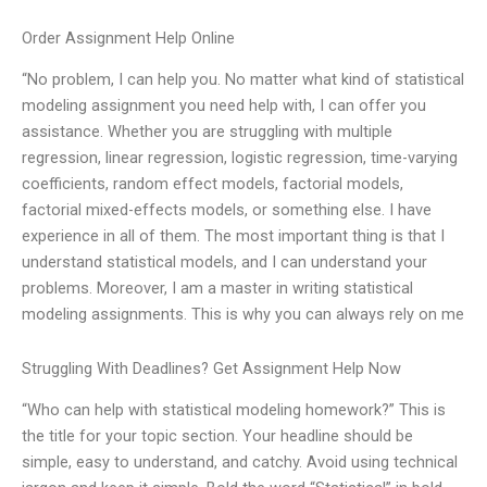
Order Assignment Help Online
“No problem, I can help you. No matter what kind of statistical
modeling assignment you need help with, I can offer you
assistance. Whether you are struggling with multiple
regression, linear regression, logistic regression, time-varying
coefficients, random effect models, factorial models,
factorial mixed-effects models, or something else. I have
experience in all of them. The most important thing is that I
understand statistical models, and I can understand your
problems. Moreover, I am a master in writing statistical
modeling assignments. This is why you can always rely on me
Struggling With Deadlines? Get Assignment Help Now
“Who can help with statistical modeling homework?” This is
the title for your topic section. Your headline should be
simple, easy to understand, and catchy. Avoid using technical