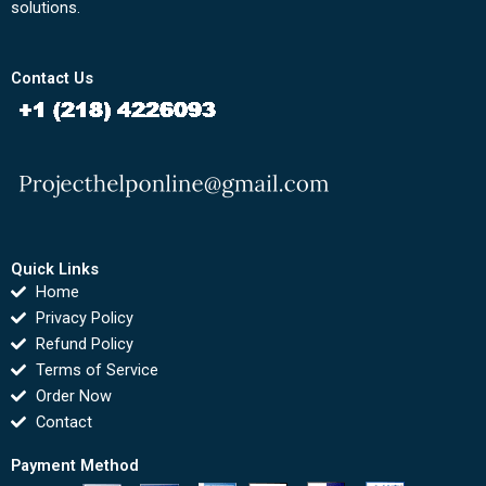
solutions.
Contact Us
Quick Links
Home
Privacy Policy
Refund Policy
Terms of Service
Order Now
Contact
Payment Method