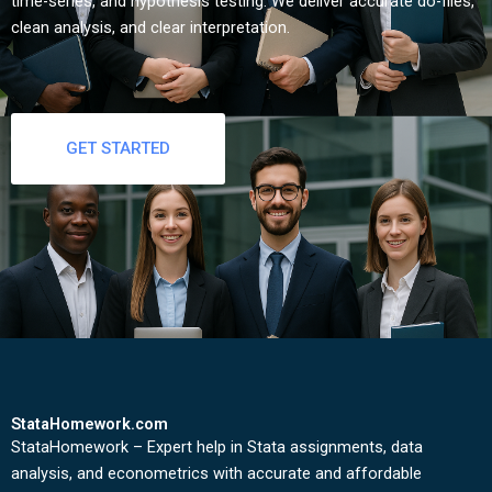
time-series, and hypothesis testing. We deliver accurate do-files,
clean analysis, and clear interpretation.
GET STARTED
StataHomework.com
StataHomework – Expert help in Stata assignments, data
analysis, and econometrics with accurate and affordable