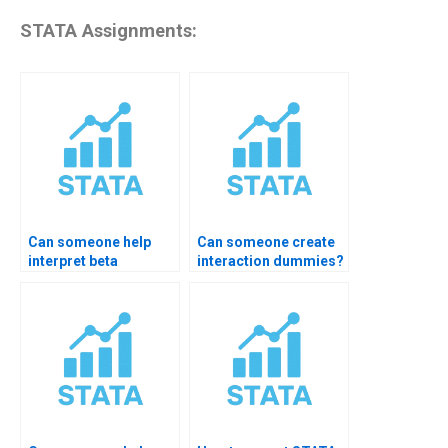
STATA Assignments:
Can someone help
Can someone create
interpret beta
interaction dummies?
coefficients?