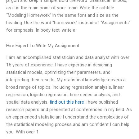
jargon and keep it simple. Bold the word “Statistical” in bold,
as it is the main point of your topic. Write the subtitle
“Modeling Homework” in the same font and size as the
heading. Use the word “homework” instead of “Assignments”
for emphasis. In body text, write a
Hire Expert To Write My Assignment
I am an accomplished statistician and data analyst with over
15 years of experience. I have expertise in designing
statistical models, optimizing their parameters, and
interpreting their results. My statistical knowledge covers a
broad range of topics, including regression analysis, linear
regression, logistic regression, time series analysis, and
spatial data analysis.
find out this here
I have published
research papers and presented at conferences in my field. As
an experienced statistician, I understand the complexities of
the statistical modeling process and am confident I can help
you. With over 1