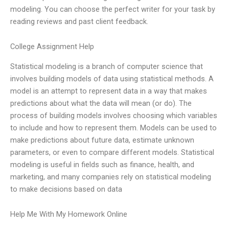
modeling. You can choose the perfect writer for your task by
reading reviews and past client feedback.
College Assignment Help
Statistical modeling is a branch of computer science that
involves building models of data using statistical methods. A
model is an attempt to represent data in a way that makes
predictions about what the data will mean (or do). The
process of building models involves choosing which variables
to include and how to represent them. Models can be used to
make predictions about future data, estimate unknown
parameters, or even to compare different models. Statistical
modeling is useful in fields such as finance, health, and
marketing, and many companies rely on statistical modeling
to make decisions based on data
Help Me With My Homework Online