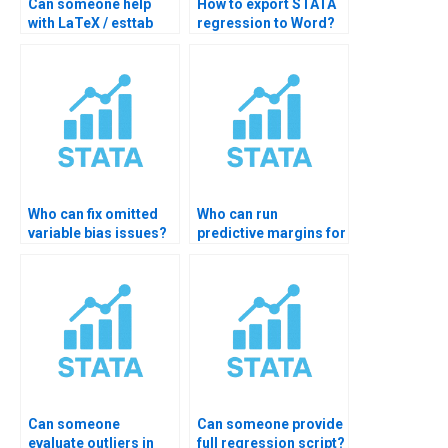
Can someone help
How to export STATA
with LaTeX / esttab
regression to Word?
regression tables?
Who can fix omitted
Who can run
variable bias issues?
predictive margins for
interactions?
Can someone
Can someone provide
evaluate outliers in
full regression script?