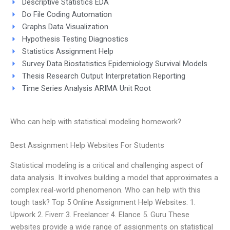
Descriptive Statistics EDA
Do File Coding Automation
Graphs Data Visualization
Hypothesis Testing Diagnostics
Statistics Assignment Help
Survey Data Biostatistics Epidemiology Survival Models
Thesis Research Output Interpretation Reporting
Time Series Analysis ARIMA Unit Root
Who can help with statistical modeling homework?
Best Assignment Help Websites For Students
Statistical modeling is a critical and challenging aspect of
data analysis. It involves building a model that approximates a
complex real-world phenomenon. Who can help with this
tough task? Top 5 Online Assignment Help Websites: 1.
Upwork 2. Fiverr 3. Freelancer 4. Elance 5. Guru These
websites provide a wide range of assignments on statistical