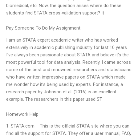
biomedical, etc. Now, the question arises where do these
students find STATA cross-validation support? It
Pay Someone To Do My Assignment
I am an STATA expert academic writer who has worked
extensively in academic publishing industry for last 10 years.
I’ve always been passionate about STATA and believe it’s the
most powerful tool for data analysis. Recently, I came across
some of the best and renowned researchers and statisticians
who have written impressive papers on STATA which made
me wonder how it’s being used by experts. For instance, a
research paper by Johnson et al. (2016) is an excellent
example. The researchers in this paper used ST
Homework Help
1. STATA.com – This is the official STATA site where you can
find all the support for STATA. They offer a user manual, FAQ,