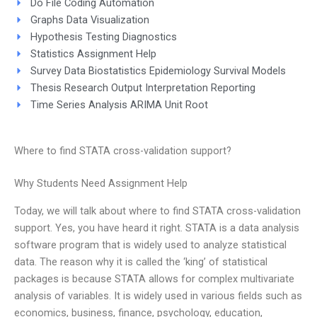
Do File Coding Automation
Graphs Data Visualization
Hypothesis Testing Diagnostics
Statistics Assignment Help
Survey Data Biostatistics Epidemiology Survival Models
Thesis Research Output Interpretation Reporting
Time Series Analysis ARIMA Unit Root
Where to find STATA cross-validation support?
Why Students Need Assignment Help
Today, we will talk about where to find STATA cross-validation
support. Yes, you have heard it right. STATA is a data analysis
software program that is widely used to analyze statistical
data. The reason why it is called the ‘king’ of statistical
packages is because STATA allows for complex multivariate
analysis of variables. It is widely used in various fields such as
economics, business, finance, psychology, education,