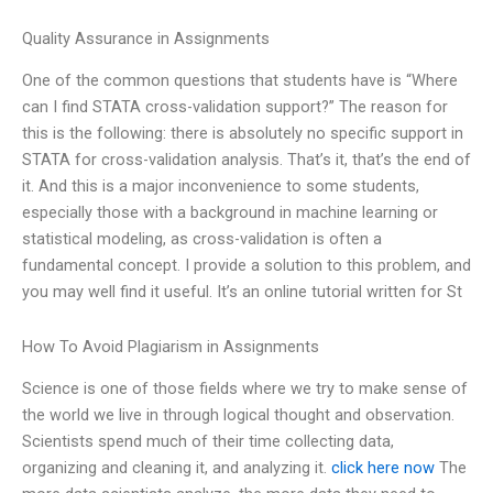
Quality Assurance in Assignments
One of the common questions that students have is “Where
can I find STATA cross-validation support?” The reason for
this is the following: there is absolutely no specific support in
STATA for cross-validation analysis. That’s it, that’s the end of
it. And this is a major inconvenience to some students,
especially those with a background in machine learning or
statistical modeling, as cross-validation is often a
fundamental concept. I provide a solution to this problem, and
you may well find it useful. It’s an online tutorial written for St
How To Avoid Plagiarism in Assignments
Science is one of those fields where we try to make sense of
the world we live in through logical thought and observation.
Scientists spend much of their time collecting data,
organizing and cleaning it, and analyzing it.
click here now
The