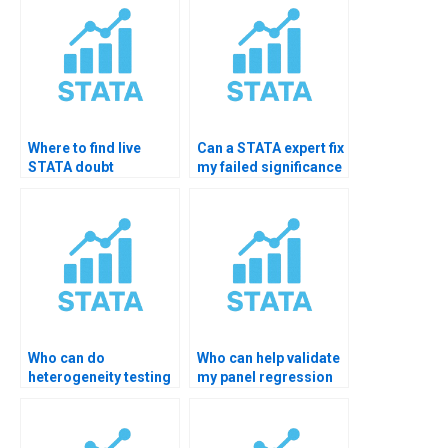
Where to find live
Can a STATA expert fix
STATA doubt
my failed significance
clearing?
test?
Who can do
Who can help validate
heterogeneity testing
my panel regression
in STATA?
significance?