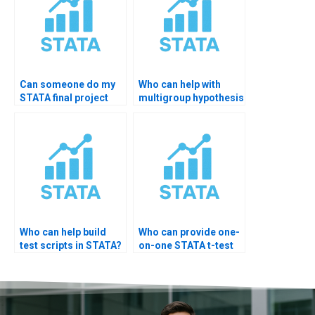
Can someone do my
Who can help with
STATA final project
multigroup hypothesis
testing?
testing STATA?
Who can help build
Who can provide one-
test scripts in STATA?
on-one STATA t-test
training?