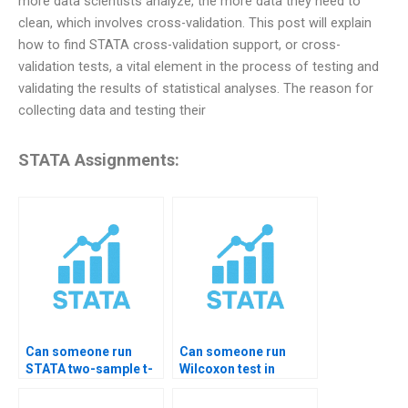
more data scientists analyze, the more data they need to
clean, which involves cross-validation. This post will explain
how to find STATA cross-validation support, or cross-
validation tests, a vital element in the process of testing and
validating the results of statistical analyses. The reason for
collecting data and testing their
STATA Assignments:
Can someone run
Can someone run
STATA two-sample t-
Wilcoxon test in
test?
STATA for me?