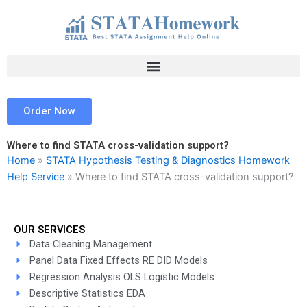
Skip
to
content
Order Now
Where to find STATA cross-validation support?
Home
»
STATA Hypothesis Testing & Diagnostics Homework
Help Service
»
Where to find STATA cross-validation support?
OUR SERVICES
Data Cleaning Management
Panel Data Fixed Effects RE DID Models
Regression Analysis OLS Logistic Models
Descriptive Statistics EDA