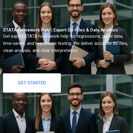
STATA Homework Help | Expert Do-Files & Data Analysis
Get expert STATA homework help for regressions, panel data,
time-series, and hypothesis testing. We deliver accurate do-files,
clean analysis, and clear interpretation.
GET STARTED