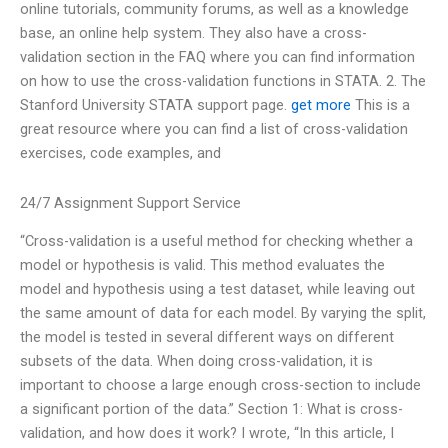
online tutorials, community forums, as well as a knowledge
base, an online help system. They also have a cross-
validation section in the FAQ where you can find information
on how to use the cross-validation functions in STATA. 2. The
Stanford University STATA support page.
get more
This is a
great resource where you can find a list of cross-validation
exercises, code examples, and
24/7 Assignment Support Service
“Cross-validation is a useful method for checking whether a
model or hypothesis is valid. This method evaluates the
model and hypothesis using a test dataset, while leaving out
the same amount of data for each model. By varying the split,
the model is tested in several different ways on different
subsets of the data. When doing cross-validation, it is
important to choose a large enough cross-section to include
a significant portion of the data.” Section 1: What is cross-
validation, and how does it work? I wrote, “In this article, I