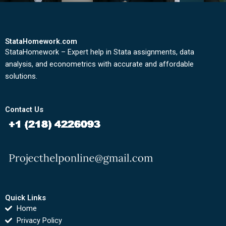
StataHomework.com
StataHomework – Expert help in Stata assignments, data
analysis, and econometrics with accurate and affordable
solutions.
Contact Us
Quick Links
Home
Privacy Policy