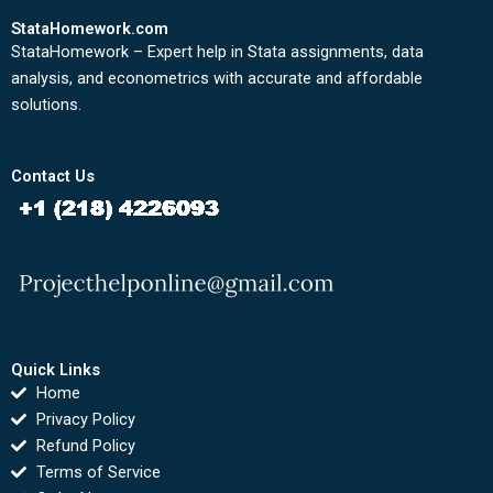
StataHomework.com
StataHomework – Expert help in Stata assignments, data
analysis, and econometrics with accurate and affordable
solutions.
Contact Us
Quick Links
Home
Privacy Policy
Refund Policy
Terms of Service