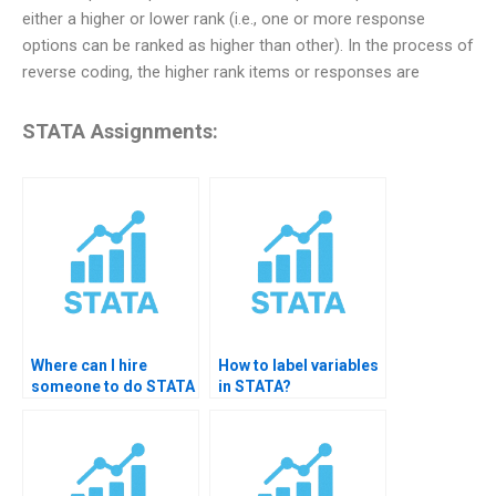
either a higher or lower rank (i.e., one or more response
options can be ranked as higher than other). In the process of
reverse coding, the higher rank items or responses are
STATA Assignments:
Where can I hire
How to label variables
someone to do STATA
in STATA?
data management?