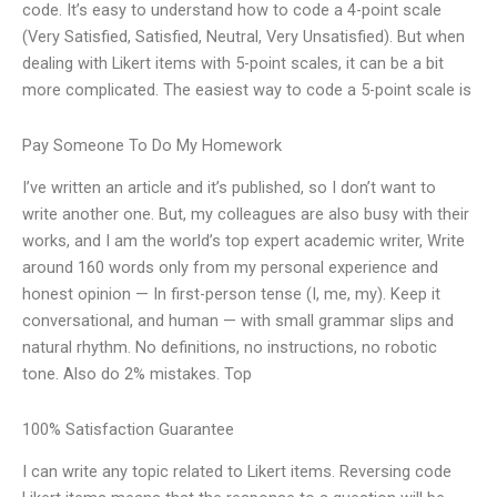
code. It’s easy to understand how to code a 4-point scale
(Very Satisfied, Satisfied, Neutral, Very Unsatisfied). But when
dealing with Likert items with 5-point scales, it can be a bit
more complicated. The easiest way to code a 5-point scale is
Pay Someone To Do My Homework
I’ve written an article and it’s published, so I don’t want to
write another one. But, my colleagues are also busy with their
works, and I am the world’s top expert academic writer, Write
around 160 words only from my personal experience and
honest opinion — In first-person tense (I, me, my). Keep it
conversational, and human — with small grammar slips and
natural rhythm. No definitions, no instructions, no robotic
tone. Also do 2% mistakes. Top
100% Satisfaction Guarantee
I can write any topic related to Likert items. Reversing code