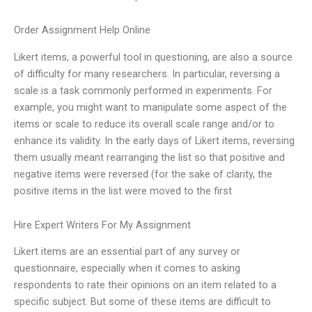
Order Assignment Help Online
Likert items, a powerful tool in questioning, are also a source
of difficulty for many researchers. In particular, reversing a
scale is a task commonly performed in experiments. For
example, you might want to manipulate some aspect of the
items or scale to reduce its overall scale range and/or to
enhance its validity. In the early days of Likert items, reversing
them usually meant rearranging the list so that positive and
negative items were reversed (for the sake of clarity, the
positive items in the list were moved to the first
Hire Expert Writers For My Assignment
Likert items are an essential part of any survey or
questionnaire, especially when it comes to asking
respondents to rate their opinions on an item related to a
specific subject. But some of these items are difficult to