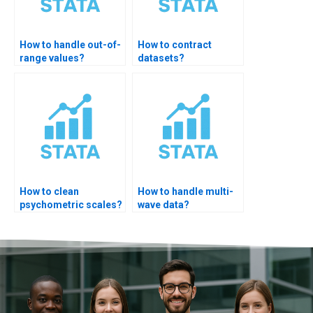
How to handle out-of-
How to contract
range values?
datasets?
How to clean
How to handle multi-
psychometric scales?
wave data?