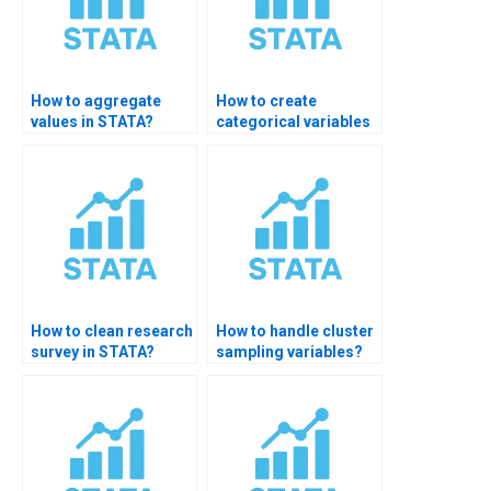
How to aggregate
How to create
values in STATA?
categorical variables
in STATA?
How to clean research
How to handle cluster
survey in STATA?
sampling variables?