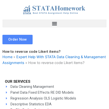
Skip
to
content
Order Now
How to reverse code Likert items?
Home
»
Expert Help With STATA Data Cleaning & Management
Assignments
»
How to reverse code Likert items?
OUR SERVICES
Data Cleaning Management
Panel Data Fixed Effects RE DID Models
Regression Analysis OLS Logistic Models
Descriptive Statistics EDA