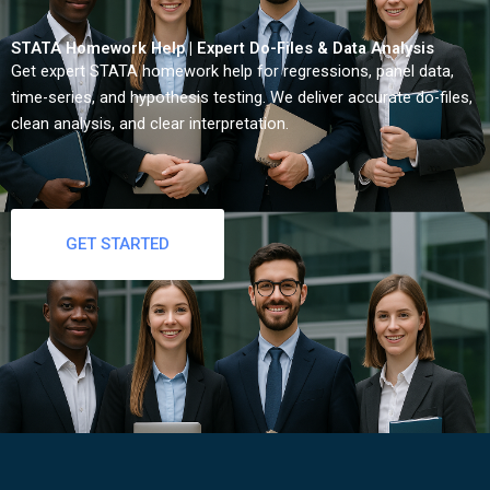
STATA Homework Help | Expert Do-Files & Data Analysis
Get expert STATA homework help for regressions, panel data,
time-series, and hypothesis testing. We deliver accurate do-files,
clean analysis, and clear interpretation.
GET STARTED