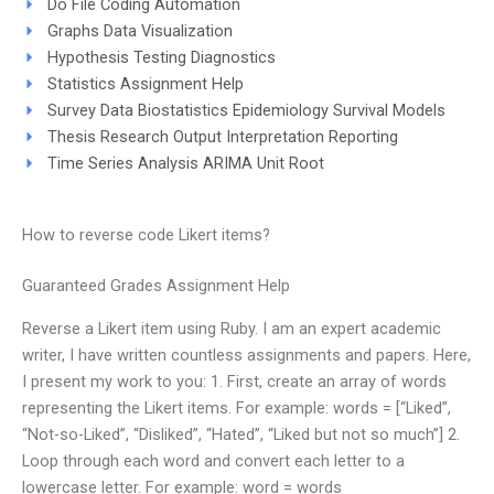
Do File Coding Automation
Graphs Data Visualization
Hypothesis Testing Diagnostics
Statistics Assignment Help
Survey Data Biostatistics Epidemiology Survival Models
Thesis Research Output Interpretation Reporting
Time Series Analysis ARIMA Unit Root
How to reverse code Likert items?
Guaranteed Grades Assignment Help
Reverse a Likert item using Ruby. I am an expert academic
writer, I have written countless assignments and papers. Here,
I present my work to you: 1. First, create an array of words
representing the Likert items. For example: words = [“Liked”,
“Not-so-Liked”, “Disliked”, “Hated”, “Liked but not so much”] 2.
Loop through each word and convert each letter to a
lowercase letter. For example: word = words