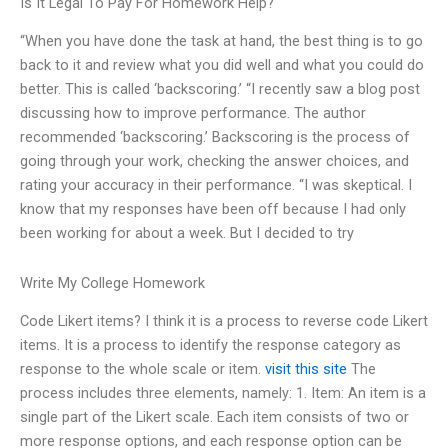
Is It Legal To Pay For Homework Help?
“When you have done the task at hand, the best thing is to go
back to it and review what you did well and what you could do
better. This is called ‘backscoring.’ “I recently saw a blog post
discussing how to improve performance. The author
recommended ‘backscoring.’ Backscoring is the process of
going through your work, checking the answer choices, and
rating your accuracy in their performance. “I was skeptical. I
know that my responses have been off because I had only
been working for about a week. But I decided to try
Write My College Homework
Code Likert items? I think it is a process to reverse code Likert
items. It is a process to identify the response category as
response to the whole scale or item.
visit this site
The
process includes three elements, namely: 1. Item: An item is a
single part of the Likert scale. Each item consists of two or
more response options, and each response option can be