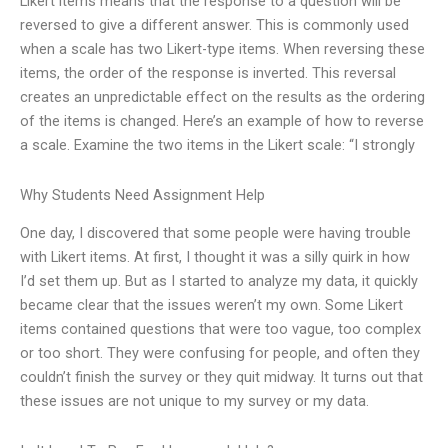
Likert items means that the response to a question will be
reversed to give a different answer. This is commonly used
when a scale has two Likert-type items. When reversing these
items, the order of the response is inverted. This reversal
creates an unpredictable effect on the results as the ordering
of the items is changed. Here’s an example of how to reverse
a scale. Examine the two items in the Likert scale: “I strongly
Why Students Need Assignment Help
One day, I discovered that some people were having trouble
with Likert items. At first, I thought it was a silly quirk in how
I’d set them up. But as I started to analyze my data, it quickly
became clear that the issues weren’t my own. Some Likert
items contained questions that were too vague, too complex
or too short. They were confusing for people, and often they
couldn’t finish the survey or they quit midway. It turns out that
these issues are not unique to my survey or my data.