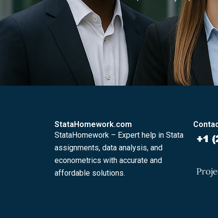
StataHomework.com
Contac
StataHomework – Expert help in Stata
assignments, data analysis, and
econometrics with accurate and
affordable solutions.