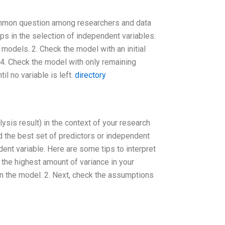
common question among researchers and data
ps in the selection of independent variables.
 models. 2. Check the model with an initial
. 4. Check the model with only remaining
il no variable is left.
directory
lysis result) in the context of your research
d the best set of predictors or independent
dent variable. Here are some tips to interpret
n the highest amount of variance in your
in the model. 2. Next, check the assumptions