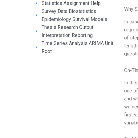
Statistics Assignment Help
Why S
Survey Data Biostatistics
Epidemiology Survival Models
In cas
Thesis Research Output
regres
Interpretation Reporting
of ste
Time Series Analysis ARIMA Unit
length
Root
quest
On-Ti
In thi
one of
and wh
we nee
first 
variab