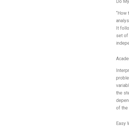
Do My
“How t
analys
It fol
set of
indepe
Acade
Interp
proble
variab
the st
depend
of the
Easy 