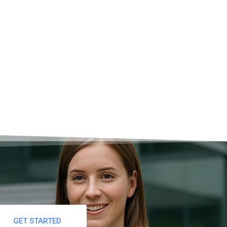
breaks?
GET STARTED