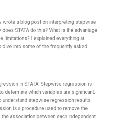
tly wrote a blog post on interpreting stepwise
hy does STATA do this? What is the advantage
 limitations? I explained everything at
’s dive into some of the frequently asked
regression in STATA. Stepwise regression is
o determine which variables are significant,
to understand stepwise regression results,
ssion is a procedure used to remove the
ine the association between each independent