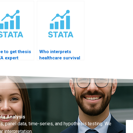
ngs writing?
results?
in STATA?
e to get thesis
Who interprets
A expert
healthcare survival
ce quickly?
analysis?
ta Analysis
, panel data, time-series, and hypothesis testing. We
r interpretation.