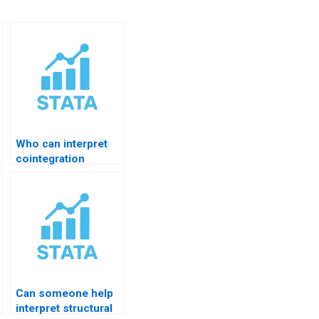
Who can interpret
cointegration
results?
Can someone help
interpret structural