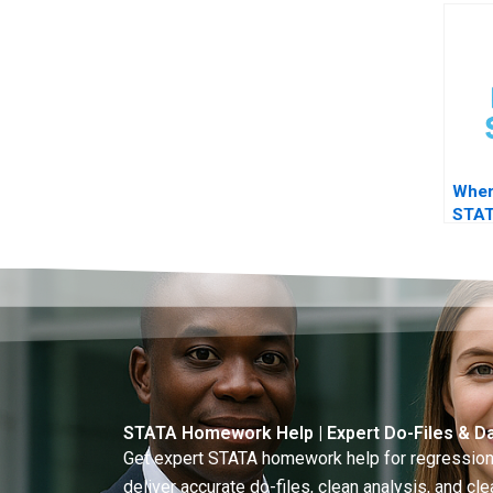
findi
Wher
STAT
advi
STATA Homework Help | Expert Do-Files & Da
Get expert STATA homework help for regressions
deliver accurate do-files, clean analysis, and clea