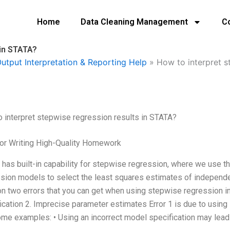
Home
Data Cleaning Management
C
 in STATA?
utput Interpretation & Reporting Help
»
How to interpret s
 interpret stepwise regression results in STATA?
or Writing High-Quality Homework
has built-in capability for stepwise regression, where we use the
sion models to select the least squares estimates of independe
n two errors that you can get when using stepwise regression in
ication 2. Imprecise parameter estimates Error 1 is due to using
me examples: • Using an incorrect model specification may lead 