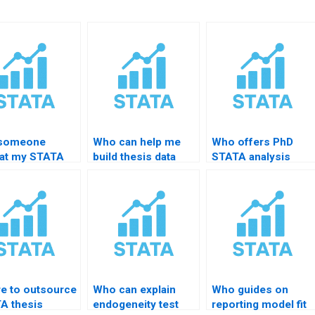
 someone
Who can help me
Who offers PhD
at my STATA
build thesis data
STATA analysis
ts
analysis
feedback?
essionally?
statements?
e to outsource
Who can explain
Who guides on
A thesis
endogeneity test
reporting model fit