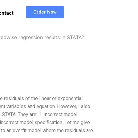
Order Now
ontact
tepwise regression results in STATA?
 residuals of the linear or exponential
nt variables and equation. However, I also
 STATA. They are: 1. Incorrect model
 incorrect model specification. Let me give
to an overfit model where the residuals are