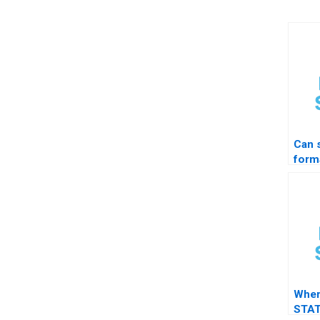
Can
form
resul
prof
Wher
STAT