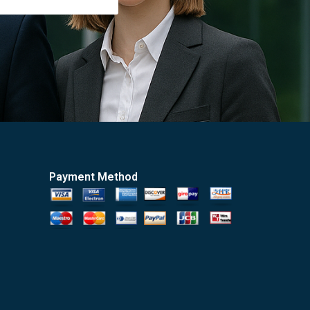
Payment Method