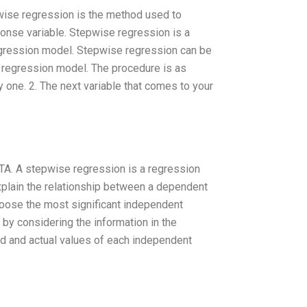
wise regression is the method used to
ponse variable. Stepwise regression is a
regression model. Stepwise regression can be
a regression model. The procedure is as
y one. 2. The next variable that comes to your
TA. A stepwise regression is a regression
explain the relationship between a dependent
hoose the most significant independent
s by considering the information in the
ed and actual values of each independent