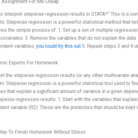
 Assignment For Me Cheap
o interpret stepwise regression results in STATA?” This is a 
ts. Stepwise regression is a powerful statistical method that hel
lows the simple process of: 1. Set up a set of multiple regression
 covariates. 3. Remove the variables that do not explain the data
ndent variables.
you could try this out
5. Repeat steps 3 and 4 unt
mic Experts For Homework
ret the stepwise regression results (or any other multivariate ana
m. Stepwise regression is a powerful statistical tool used to fin
les that explain a significant amount of variance in a given depen
epwise regression results: 1. Start with the variables that explai
ent variable (R2). These are the predictors that should be kept 
Way To Finish Homework Without Stress