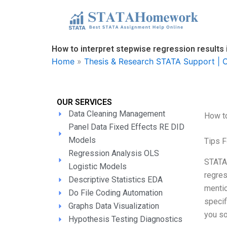
Skip
to
content
How to interpret stepwise regression results
Home
»
Thesis & Research STATA Support | O
OUR SERVICES
Data Cleaning Management
How to
Panel Data Fixed Effects RE DID
Models
Tips F
Regression Analysis OLS
STATA 
Logistic Models
regres
Descriptive Statistics EDA
mentio
Do File Coding Automation
specif
Graphs Data Visualization
you so
Hypothesis Testing Diagnostics