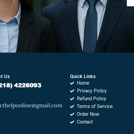
t Us
Quick Links
Home
Privacy Policy
Refund Policy
Terms of Service
Order Now
Contact