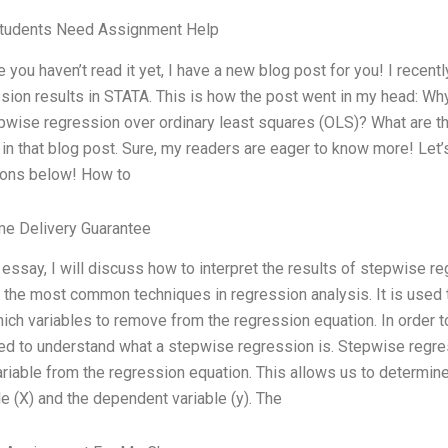
tudents Need Assignment Help
e you haven’t read it yet, I have a new blog post for you! I recen
sion results in STATA. This is how the post went in my head: W
pwise regression over ordinary least squares (OLS)? What are the
 in that blog post. Sure, my readers are eager to know more! Let
ions below! How to
me Delivery Guarantee
s essay, I will discuss how to interpret the results of stepwise 
 the most common techniques in regression analysis. It is used t
ich variables to remove from the regression equation. In order 
d to understand what a stepwise regression is. Stepwise regre
variable from the regression equation. This allows us to determ
le (X) and the dependent variable (y). The