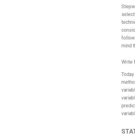
Stepwi
select
techni
consid
follow
mind t
Write
Today 
method
variab
variab
predic
variab
STAT