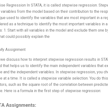
se Regression In STATA, it is called stepwise regression. Step
 variables from the model based on their contribution to the res
que used to identify the variables that are most important in a 
ered as a technique to identify the most important variables in 
s: 1. Start with all variables in the model and exclude them one b
hat could possibly explain the
 My Assignment
we discuss how to interpret stepwise regression results in STA
 that helps us to identify the main independent variables that 
le and the independent variables. In stepwise regression, you c
le at a time. It is called a stepwise variable selection. You do thi
tors, such as the square root of the correlation between predict
le. Here is a formula in the first step of stepwise regression:
A Assignments: