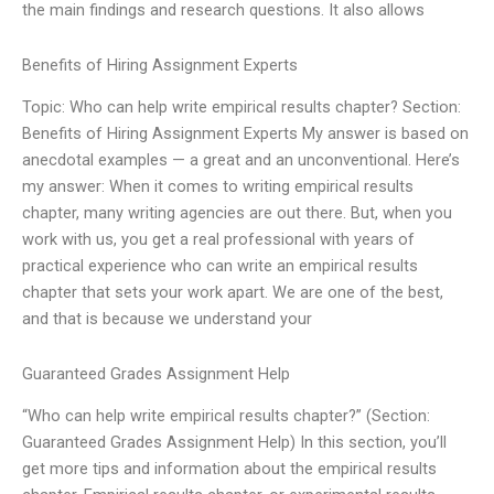
the main findings and research questions. It also allows
Benefits of Hiring Assignment Experts
Topic: Who can help write empirical results chapter? Section:
Benefits of Hiring Assignment Experts My answer is based on
anecdotal examples — a great and an unconventional. Here’s
my answer: When it comes to writing empirical results
chapter, many writing agencies are out there. But, when you
work with us, you get a real professional with years of
practical experience who can write an empirical results
chapter that sets your work apart. We are one of the best,
and that is because we understand your
Guaranteed Grades Assignment Help
“Who can help write empirical results chapter?” (Section:
Guaranteed Grades Assignment Help) In this section, you’ll
get more tips and information about the empirical results