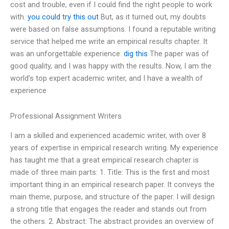
cost and trouble, even if I could find the right people to work
with.
you could try this out
But, as it turned out, my doubts
were based on false assumptions. I found a reputable writing
service that helped me write an empirical results chapter. It
was an unforgettable experience.
dig this
The paper was of
good quality, and I was happy with the results. Now, I am the
world’s top expert academic writer, and I have a wealth of
experience
Professional Assignment Writers
I am a skilled and experienced academic writer, with over 8
years of expertise in empirical research writing. My experience
has taught me that a great empirical research chapter is
made of three main parts: 1. Title: This is the first and most
important thing in an empirical research paper. It conveys the
main theme, purpose, and structure of the paper. I will design
a strong title that engages the reader and stands out from
the others. 2. Abstract: The abstract provides an overview of