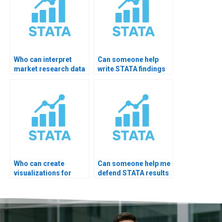
Who can interpret
Can someone help
market research data
write STATA findings
with STATA?
for business
research?
Who can create
Can someone help me
visualizations for
defend STATA results
thesis from STATA?
in viva?