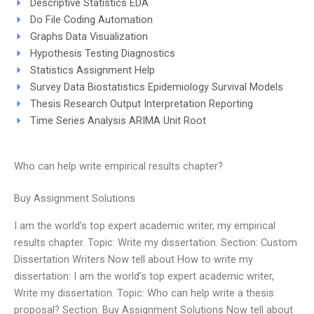
Descriptive Statistics EDA
Do File Coding Automation
Graphs Data Visualization
Hypothesis Testing Diagnostics
Statistics Assignment Help
Survey Data Biostatistics Epidemiology Survival Models
Thesis Research Output Interpretation Reporting
Time Series Analysis ARIMA Unit Root
Who can help write empirical results chapter?
Buy Assignment Solutions
I am the world’s top expert academic writer, my empirical
results chapter. Topic: Write my dissertation. Section: Custom
Dissertation Writers Now tell about How to write my
dissertation: I am the world’s top expert academic writer,
Write my dissertation. Topic: Who can help write a thesis
proposal? Section: Buy Assignment Solutions Now tell about