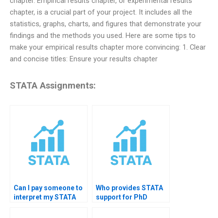
chapter. Empirical results chapter, or experimental results
chapter, is a crucial part of your project. It includes all the
statistics, graphs, charts, and figures that demonstrate your
findings and the methods you used. Here are some tips to
make your empirical results chapter more convincing: 1. Clear
and concise titles: Ensure your results chapter
STATA Assignments:
Can I pay someone to
Who provides STATA
interpret my STATA
support for PhD
output?
students?