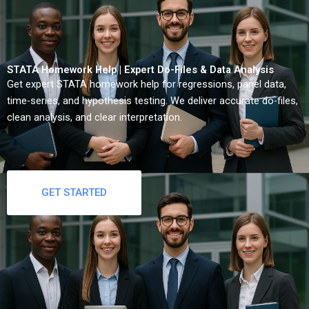
STATA Homework Help | Expert Do-Files & Data Analysis
Get expert STATA homework help for regressions, panel data,
time-series, and hypothesis testing. We deliver accurate do-files,
clean analysis, and clear interpretation.
GET STARTED