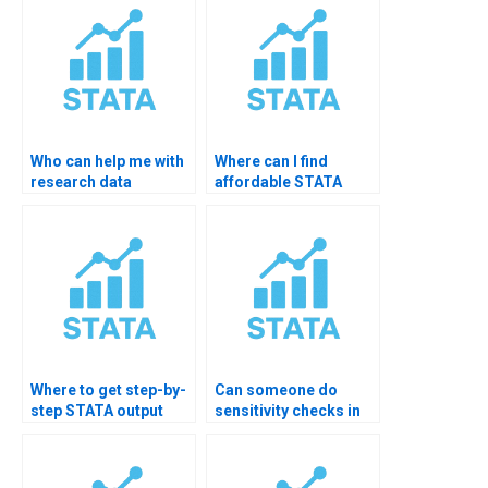
Who can help me with
Where can I find
research data
affordable STATA
cleaning in STATA?
interpretation help?
Where to get step-by-
Can someone do
step STATA output
sensitivity checks in
explanation?
STATA?