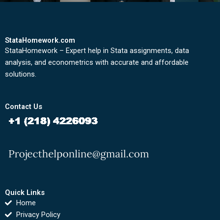
StataHomework.com
StataHomework – Expert help in Stata assignments, data
analysis, and econometrics with accurate and affordable
solutions.
Contact Us
Quick Links
Home
Privacy Policy