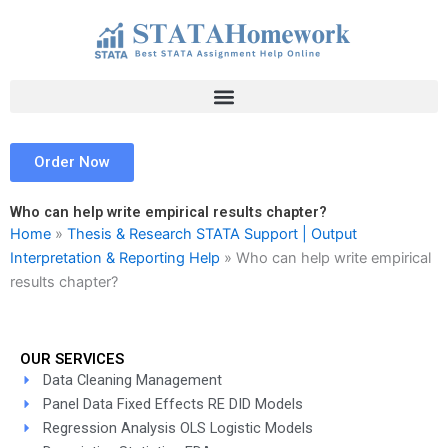
Skip
to
content
Order Now
Who can help write empirical results chapter?
Home
»
Thesis & Research STATA Support | Output
Interpretation & Reporting Help
»
Who can help write empirical
results chapter?
OUR SERVICES
Data Cleaning Management
Panel Data Fixed Effects RE DID Models
Regression Analysis OLS Logistic Models