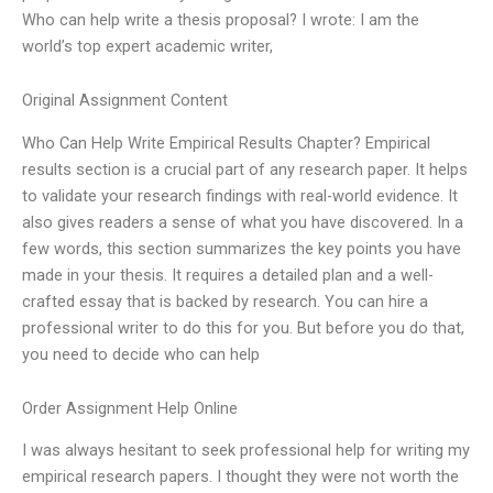
Who can help write a thesis proposal? I wrote: I am the
world’s top expert academic writer,
Original Assignment Content
Who Can Help Write Empirical Results Chapter? Empirical
results section is a crucial part of any research paper. It helps
to validate your research findings with real-world evidence. It
also gives readers a sense of what you have discovered. In a
few words, this section summarizes the key points you have
made in your thesis. It requires a detailed plan and a well-
crafted essay that is backed by research. You can hire a
professional writer to do this for you. But before you do that,
you need to decide who can help
Order Assignment Help Online
I was always hesitant to seek professional help for writing my
empirical research papers. I thought they were not worth the