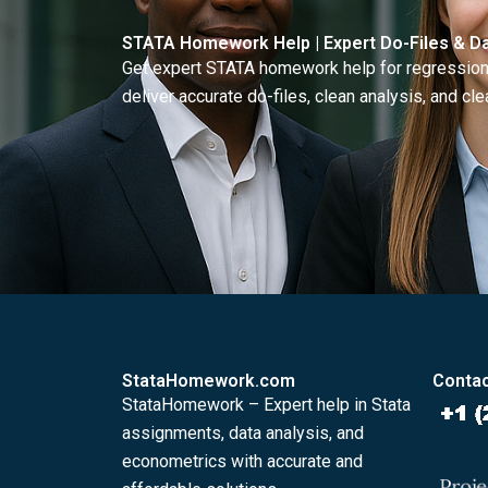
STATA Homework Help | Expert Do-Files & Da
Get expert STATA homework help for regressions
deliver accurate do-files, clean analysis, and clea
StataHomework.com
Contac
StataHomework – Expert help in Stata
assignments, data analysis, and
econometrics with accurate and