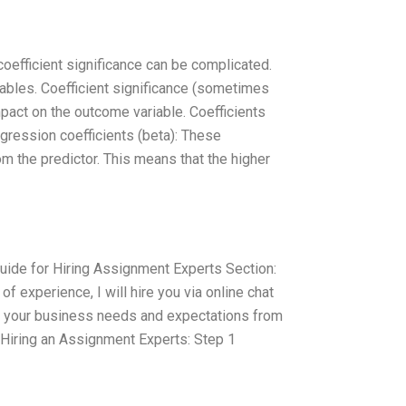
 coefficient significance can be complicated.
 tables. Coefficient significance (sometimes
impact on the outcome variable. Coefficients
egression coefficients (beta): These
om the predictor. This means that the higher
ide for Hiring Assignment Experts Section:
of experience, I will hire you via online chat
and your business needs and expectations from
t Hiring an Assignment Experts: Step 1