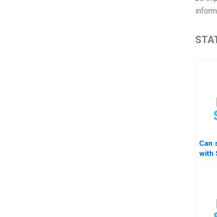
inform
STAT
Can 
with
diffe
diffe