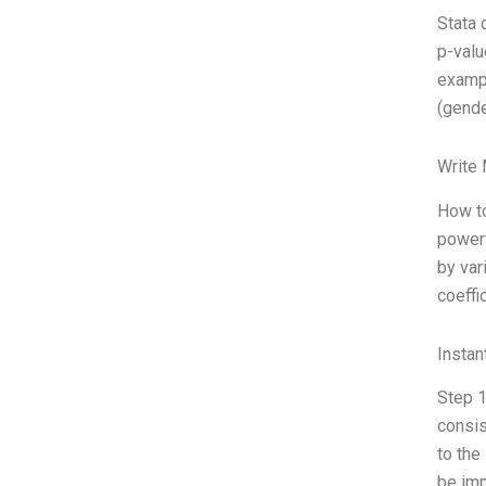
Stata 
p-valu
exampl
(gende
Write
How to
powerf
by var
coeffi
Instan
Step 1
consis
to the
be imp