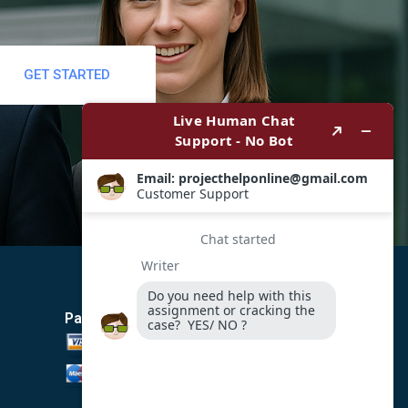
GET STARTED
Payment Method