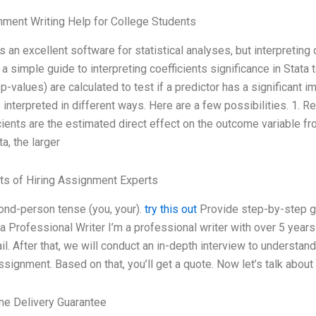
ment Writing Help for College Students
is an excellent software for statistical analyses, but interpreting
 a simple guide to interpreting coefficients significance in Stata
 p-values) are calculated to test if a predictor has a significant 
 interpreted in different ways. Here are a few possibilities. 1. R
cients are the estimated direct effect on the outcome variable fr
ta, the larger
ts of Hiring Assignment Experts
ond-person tense (you, your).
try this out
Provide step-by-step gu
 a Professional Writer I’m a professional writer with over 5 years 
il. After that, we will conduct an in-depth interview to underst
ssignment. Based on that, you’ll get a quote. Now let’s talk abou
me Delivery Guarantee