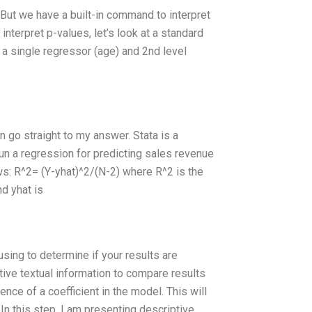
 But we have a built-in command to interpret
interpret p-values, let’s look at a standard
 a single regressor (age) and 2nd level
 go straight to my answer. Stata is a
 run a regression for predicting sales revenue
ows: R^2= (Y-yhat)^2/(N-2) where R^2 is the
nd yhat is
using to determine if your results are
ptive textual information to compare results
ence of a coefficient in the model. This will
In this step, I am presenting descriptive