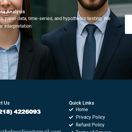
ta Analysis
, panel data, time-series, and hypothesis testing. We
r interpretation.
t Us
Quick Links
Home
Privacy Policy
Refund Policy