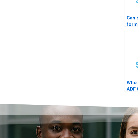
Can
form
STAT
prof
Who 
ADF t