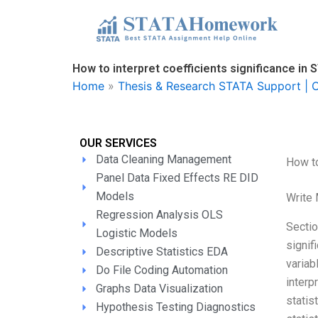
Skip
to
content
How to interpret coefficients significance in
Home
»
Thesis & Research STATA Support | O
OUR SERVICES
Data Cleaning Management
How to
Panel Data Fixed Effects RE DID
Models
Write
Regression Analysis OLS
Sectio
Logistic Models
signif
Descriptive Statistics EDA
variab
Do File Coding Automation
interp
Graphs Data Visualization
statis
Hypothesis Testing Diagnostics