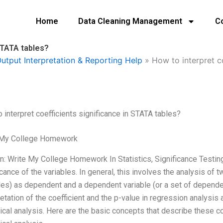
Home
Data Cleaning Management
C
 STATA tables?
utput Interpretation & Reporting Help
»
How to interpret c
 interpret coefficients significance in STATA tables?
 My College Homework
n: Write My College Homework In Statistics, Significance Testing
icance of the variables. In general, this involves the analysis of t
les) as dependent and a dependent variable (or a set of depende
retation of the coefficient and the p-value in regression analysis
tical analysis. Here are the basic concepts that describe these co