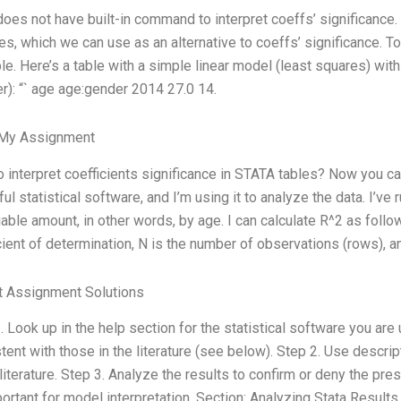
does not have built-in command to interpret coeffs’ significance.
es, which we can use as an alternative to coeffs’ significance. To 
e. Here’s a table with a simple linear model (least squares) with
r): “` age age:gender 2014 27.0 14.
 My Assignment
 interpret coefficients significance in STATA tables? Now you can
ul statistical software, and I’m using it to analyze the data. I’ve
iable amount, in other words, by age. I can calculate R^2 as foll
cient of determination, N is the number of observations (rows), a
t Assignment Solutions
. Look up in the help section for the statistical software you are 
tent with those in the literature (see below). Step 2. Use descri
 literature. Step 3. Analyze the results to confirm or deny the pres
ortant for model interpretation. Section: Analyzing Stata Results 