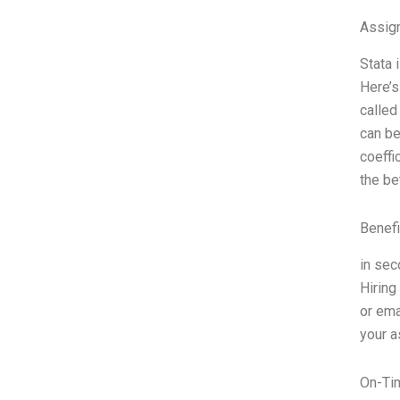
Assign
Stata 
Here’s
called
can be
coeffi
the be
Benefi
in sec
Hiring
or ema
your a
On-Ti