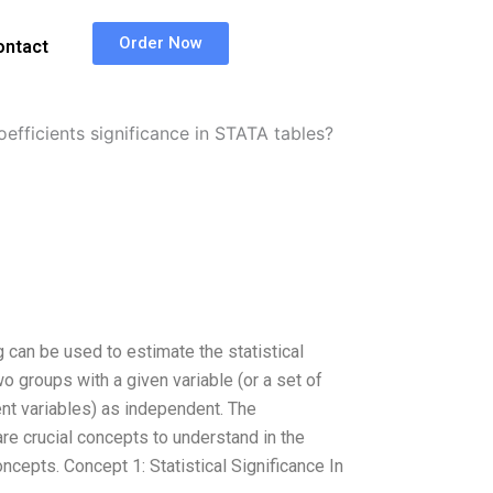
Order Now
ontact
oefficients significance in STATA tables?
 can be used to estimate the statistical
wo groups with a given variable (or a set of
nt variables) as independent. The
 are crucial concepts to understand in the
ncepts. Concept 1: Statistical Significance In