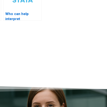
Who can help
interpret
cointegration
vectors?