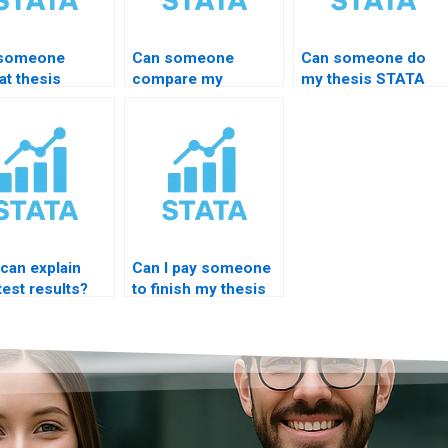
 someone
Can someone
Can someone do
at thesis
compare my
my thesis STATA
A results
hypothesis with
interpretation
essionally?
STATA results?
overnight?
can explain
Can I pay someone
est results?
to finish my thesis
STATA part?