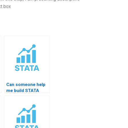
xt box
Can someone help
me build STATA
interpretation skills?