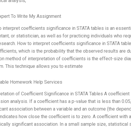
ical analysis,
xpert To Write My Assignment
 interpret coefficients significance in STATA tables is an essent
tant, or statistician, as well as for practicing individuals who re
research. How to interpret coefficients significance in STATA tabl
fficients, which is the probability that the observed results are 
 method of interpretation of coefficients is the effect-size di
m. This technique allows you to estimate
dable Homework Help Services
retation of Coefficient Significance in STATA Tables A coefficient i
sion analysis. If a coefficient has a p-value that is less than 0.05, 
icant association between a variable and an outcome (the depend
indicates how close the coefficient is to zero. A coefficient with 
tically significant association. In a small sample size, statistical