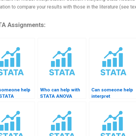
ation to compare your results with those in the literature (see te
A Assignments:
someone help
Who can help with
Can someone help
 STATA
STATA ANOVA
interpret
rence-in-
results?
heteroskedasticity
rence results?
results?