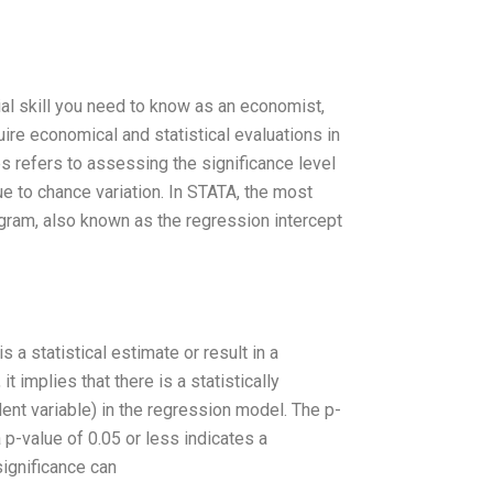
ial skill you need to know as an economist,
quire economical and statistical evaluations in
es refers to assessing the significance level
due to chance variation. In STATA, the most
agram, also known as the regression intercept
s a statistical estimate or result in a
it implies that there is a statistically
ent variable) in the regression model. The p-
a p-value of 0.05 or less indicates a
 significance can