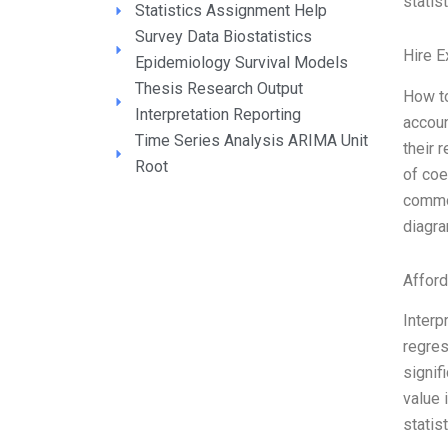
statist
Statistics Assignment Help
Survey Data Biostatistics
Hire E
Epidemiology Survival Models
Thesis Research Output
How to
Interpretation Reporting
accoun
Time Series Analysis ARIMA Unit
their 
Root
of coe
common
diagra
Affor
Interp
regres
signif
value 
statis