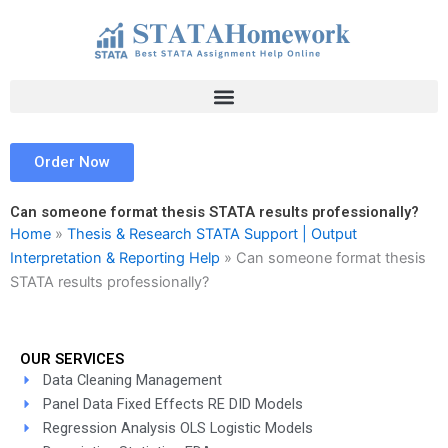
Skip
to
content
Order Now
Can someone format thesis STATA results professionally?
Home
»
Thesis & Research STATA Support | Output
Interpretation & Reporting Help
»
Can someone format thesis
STATA results professionally?
OUR SERVICES
Data Cleaning Management
Panel Data Fixed Effects RE DID Models
Regression Analysis OLS Logistic Models