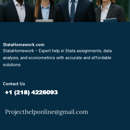
StataHomework.com
StataHomework – Expert help in Stata assignments, data
analysis, and econometrics with accurate and affordable
solutions.
Contact Us