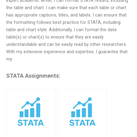
expert academic writer, I can format STATA results, including
the table and chart. I can make sure that each table or chart
has appropriate captions, titles, and labels. I can ensure that
the formatting follows best practice for STATA, including
table and chart style. Additionally, I can format the data
table(s) or chart(s) to ensure that they are easily
understandable and can be easily read by other researchers.
With my extensive experience and expertise, I guarantee that
my
STATA Assignments: