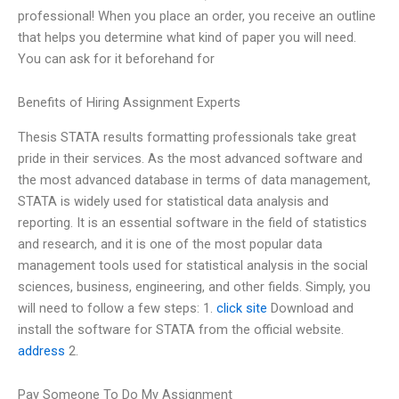
professional! When you place an order, you receive an outline
that helps you determine what kind of paper you will need.
You can ask for it beforehand for
Benefits of Hiring Assignment Experts
Thesis STATA results formatting professionals take great
pride in their services. As the most advanced software and
the most advanced database in terms of data management,
STATA is widely used for statistical data analysis and
reporting. It is an essential software in the field of statistics
and research, and it is one of the most popular data
management tools used for statistical analysis in the social
sciences, business, engineering, and other fields. Simply, you
will need to follow a few steps: 1.
click site
Download and
install the software for STATA from the official website.
address
2.
Pay Someone To Do My Assignment