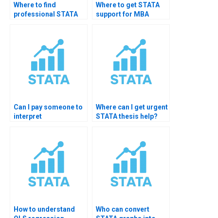
Where to find
Where to get STATA
professional STATA
support for MBA
thesis analyst?
thesis?
Can I pay someone to
Where can I get urgent
interpret
STATA thesis help?
econometrics output
in STATA?
How to understand
Who can convert