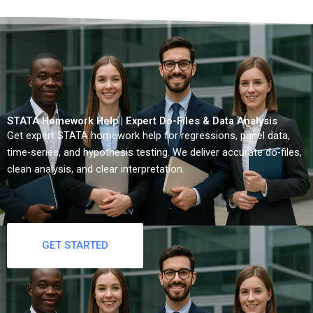
STATA Homework Help | Expert Do-Files & Data Analysis
Get expert STATA homework help for regressions, panel data,
time-series, and hypothesis testing. We deliver accurate do-files,
clean analysis, and clear interpretation.
GET STARTED