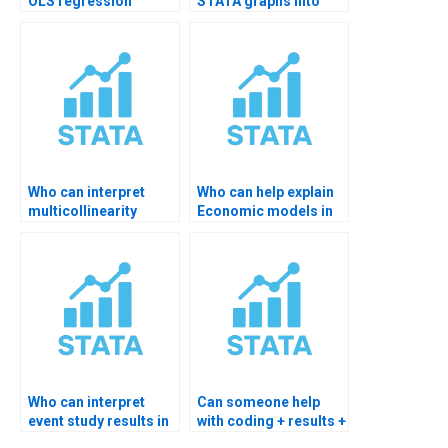
OLS regression
STATA graphs into
summary in STATA?
thesis layout?
Who can interpret
Who can help explain
multicollinearity
Economic models in
results?
STATA?
Who can interpret
Can someone help
event study results in
with coding + results +
STATA?
writeup?