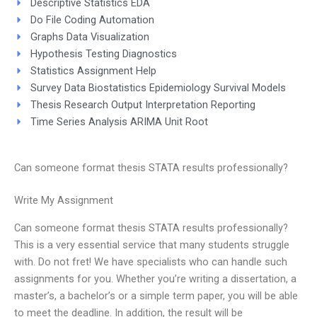
Descriptive Statistics EDA
Do File Coding Automation
Graphs Data Visualization
Hypothesis Testing Diagnostics
Statistics Assignment Help
Survey Data Biostatistics Epidemiology Survival Models
Thesis Research Output Interpretation Reporting
Time Series Analysis ARIMA Unit Root
Can someone format thesis STATA results professionally?
Write My Assignment
Can someone format thesis STATA results professionally?
This is a very essential service that many students struggle
with. Do not fret! We have specialists who can handle such
assignments for you. Whether you’re writing a dissertation, a
master’s, a bachelor’s or a simple term paper, you will be able
to meet the deadline. In addition, the result will be