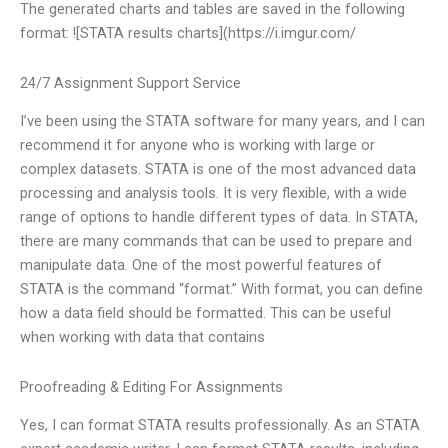
The generated charts and tables are saved in the following
format: ![STATA results charts](https://i.imgur.com/
24/7 Assignment Support Service
I’ve been using the STATA software for many years, and I can
recommend it for anyone who is working with large or
complex datasets. STATA is one of the most advanced data
processing and analysis tools. It is very flexible, with a wide
range of options to handle different types of data. In STATA,
there are many commands that can be used to prepare and
manipulate data. One of the most powerful features of
STATA is the command “format.” With format, you can define
how a data field should be formatted. This can be useful
when working with data that contains
Proofreading & Editing For Assignments
Yes, I can format STATA results professionally. As an STATA