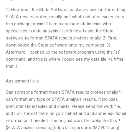
1) How does the Stata Software package assist in formatting
STATA results professionally, and what kind of services does
this package provide? I am a graduate statistician who
specializes in data analysis. Here’s how I used the Stata
software to format STATA results professionally: 2) First, I
downloaded the Stata software onto my computer. 3)
Afterward, I opened up the software program using the “st”
command, and this is where I could see my data file. 4) After
that, I
Assignment Help
Can someone format thesis STATA results professionally? I
can format any type of STATA analysis results. It includes
both statistical tables and charts. Please send the work file,
and I will format them on your behalf and add some additional
information if needed. The original work file looks like this: !
[STATA analysis results](https://i.imgur.com/7MZV04L.png)