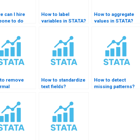
 can I hire
How to label
How to aggregate
one to do
variables in STATA?
values in STATA?
A data
agement?
to remove
How to standardize
How to detect
rmal
text fields?
missing patterns?
rvations in
TA?