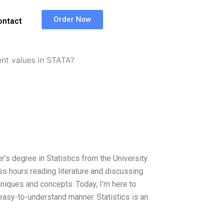
Order Now
ontact
ent values in STATA?
r’s degree in Statistics from the University
ss hours reading literature and discussing
chniques and concepts. Today, I’m here to
asy-to-understand manner. Statistics is an