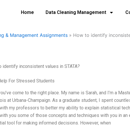
Home
Data Cleaning Management
C
ing & Management Assignments
»
How to identify inconsist
 identify inconsistent values in STATA?
Help For Stressed Students
you’ve come to the right place. My name is Sarah, and I’m a Maste
inois at Urbana-Champaign. As a graduate student, I spent countle
with my professors to better my ability to explain statistical te
with you some of those concepts and techniques with you in an e
ial tool for making informed decisions. However, when