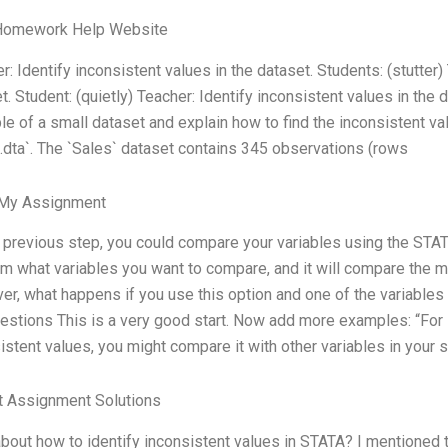
Homework Help Website
r: Identify inconsistent values in the dataset. Students: (stutter)
t. Student: (quietly) Teacher: Identify inconsistent values in the da
e of a small dataset and explain how to find the inconsistent va
.dta`. The `Sales` dataset contains 345 observations (rows
 My Assignment
e previous step, you could compare your variables using the STATA
m what variables you want to compare, and it will compare the
r, what happens if you use this option and one of the variables
stions This is a very good start. Now add more examples: “For in
istent values, you might compare it with other variables in your s
t Assignment Solutions
bout how to identify inconsistent values in STATA? I mentioned th