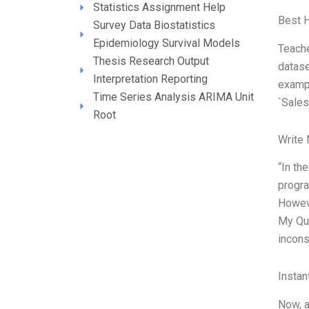
Statistics Assignment Help
Best 
Survey Data Biostatistics
Epidemiology Survival Models
Teache
Thesis Research Output
datase
Interpretation Reporting
exampl
Time Series Analysis ARIMA Unit
`Sales
Root
Write
“In th
progra
Howeve
My Que
incons
Instan
Now, a