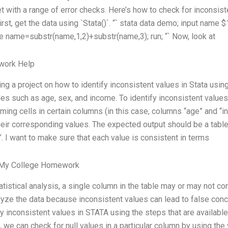
t with a range of error checks. Here’s how to check for inconsist
rst, get the data using `Stata()`. “` stata data demo; input name $
e name=substr(name,1,2)+substr(name,3); run; “` Now, look at
ork Help
ing a project on how to identify inconsistent values in Stata usin
les such as age, sex, and income. To identify inconsistent values,
ming cells in certain columns (in this case, columns “age” and “i
heir corresponding values. The expected output should be a tab
”. I want to make sure that each value is consistent in terms
 My College Homework
tatistical analysis, a single column in the table may or may not co
lyze the data because inconsistent values can lead to false concl
fy inconsistent values in STATA using the steps that are available.
 we can check for null values in a particular column by using