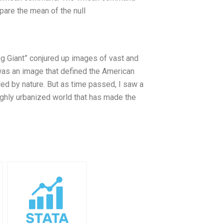
are the mean of the null
ng Giant” conjured up images of vast and
was an image that defined the American
ed by nature. But as time passed, I saw a
highly urbanized world that has made the