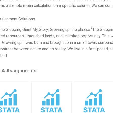
ms a sample mean calculation on a specific column. We can comp
ssignment Solutions
 The Sleeping Giant My Story: Growing up, the phrase “The Sleepi
ed resources, untouched lands, and unlimited opportunity. This 
 Growing up, I was born and brought up in a small town, surround
contrast between nature and its reality. We live in a fast-paced, 
ched
A Assignments: