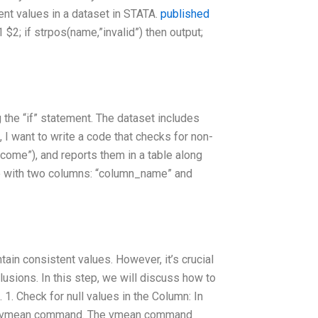
ent values in a dataset in STATA.
published
1 $2; if strpos(name,”invalid”) then output;
g the “if” statement. The dataset includes
 I want to write a code that checks for non-
ncome”), and reports them in a table along
le with two columns: “column_name” and
ntain consistent values. However, it’s crucial
usions. In this step, we will discuss how to
 1. Check for null values in the Column: In
 the vmean command. The vmean command