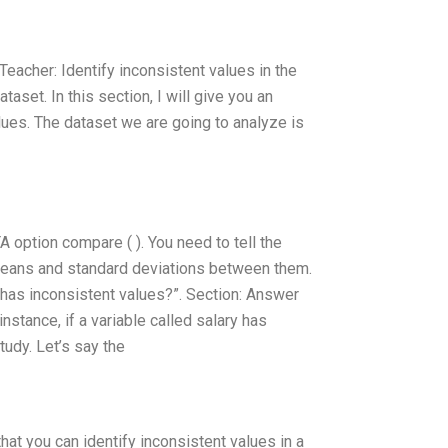
 Teacher: Identify inconsistent values in the
taset. In this section, I will give you an
lues. The dataset we are going to analyze is
 option compare ( ). You need to tell the
 means and standard deviations between them.
 has inconsistent values?”. Section: Answer
stance, if a variable called salary has
tudy. Let’s say the
at you can identify inconsistent values in a