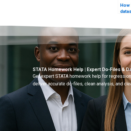
How 
data
STATA Homework Help | Expert Do-Files & Da
Get expert STATA homework help for regressions
deliver accurate do-files, clean analysis, and clea