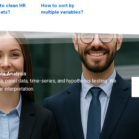
to clean HR
How to sort by
sets?
multiple variables?
ta Analysis
, panel data, time-series, and hypothesis testing. We
r interpretation.