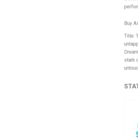
perfor
Buy A
Title:
untapp
Dream.
stark 
untou
STAT