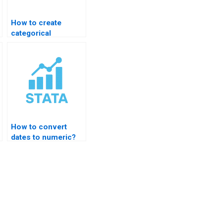
How to create
categorical
variables in STATA?
How to convert
dates to numeric?