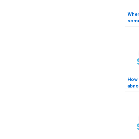
Where
some
STAT
man
How 
abno
obse
STA