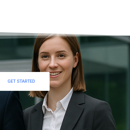
GET STARTED