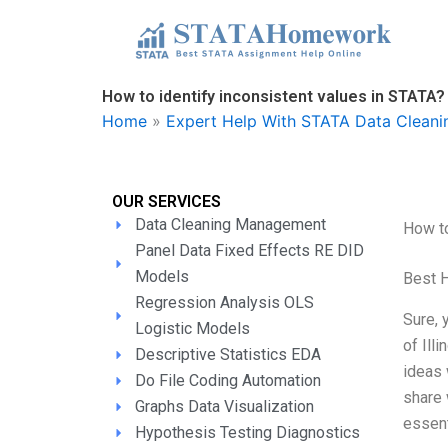
Skip
to
content
How to identify inconsistent values in STATA?
Home
»
Expert Help With STATA Data Clean
OUR SERVICES
Data Cleaning Management
How to
Panel Data Fixed Effects RE DID
Models
Best 
Regression Analysis OLS
Sure, 
Logistic Models
of Ill
Descriptive Statistics EDA
ideas 
Do File Coding Automation
share 
Graphs Data Visualization
essent
Hypothesis Testing Diagnostics