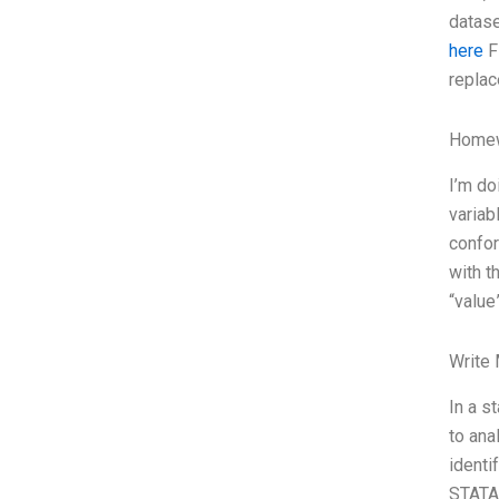
datase
here
Fi
replac
Homew
I’m do
variab
confor
with t
“value
Write
In a s
to ana
identi
STATA,