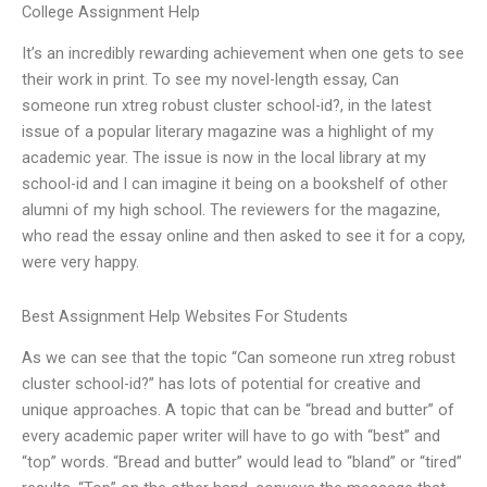
College Assignment Help
It’s an incredibly rewarding achievement when one gets to see
their work in print. To see my novel-length essay, Can
someone run xtreg robust cluster school-id?, in the latest
issue of a popular literary magazine was a highlight of my
academic year. The issue is now in the local library at my
school-id and I can imagine it being on a bookshelf of other
alumni of my high school. The reviewers for the magazine,
who read the essay online and then asked to see it for a copy,
were very happy.
Best Assignment Help Websites For Students
As we can see that the topic “Can someone run xtreg robust
cluster school-id?” has lots of potential for creative and
unique approaches. A topic that can be “bread and butter” of
every academic paper writer will have to go with “best” and
“top” words. “Bread and butter” would lead to “bland” or “tired”