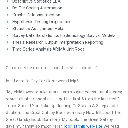
Descriptive Statistics EDA
Do File Coding Automation
Graphs Data Visualization
Hypothesis Testing Diagnostics
Statistics Assignment Help
Survey Data Biostatistics Epidemiology Survival Models
Thesis Research Output Interpretation Reporting
Time Series Analysis ARIMA Unit Root
Can someone run xtreg robust cluster school-id?
Is It Legal To Pay For Homework Help?
“My child loves to take tests. I am so glad he can run the xtreg
robust cluster school-id! He got his first A+ on the last test!”
Topic: Should You Take Up Running Or Stay In A Sleepy Job?
Section: The Great Gatsby Book Summary Now tell about The
Great Gatsby Book Summary. My book, The Great Gatsby,
gave my family so much relief.
look at this web-site
We read