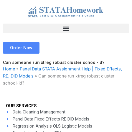
Skip
to
content
Order Now
Can someone run xtreg robust cluster school-id?
Home
»
Panel Data STATA Assignment Help | Fixed Effects,
RE, DID Models
»
Can someone run xtreg robust cluster
school-id?
OUR SERVICES
Data Cleaning Management
Panel Data Fixed Effects RE DID Models
Regression Analysis OLS Logistic Models