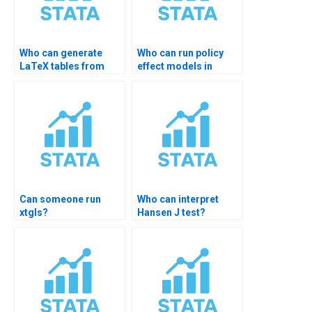
Who can generate
Who can run policy
LaTeX tables from
effect models in
STATA?
STATA?
Can someone run
Who can interpret
xtgls?
Hansen J test?