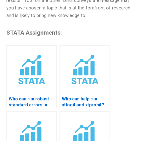
results. “Top” on the other hand, conveys the message that
you have chosen a topic that is at the forefront of research
and is likely to bring new knowledge to
STATA Assignments:
Who can run robust
Who can help run
standard errors in
xtlogit and xtprobit?
STATA?