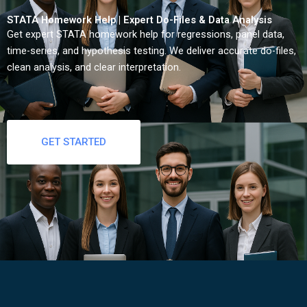
STATA Homework Help | Expert Do-Files & Data Analysis
Get expert STATA homework help for regressions, panel data,
time-series, and hypothesis testing. We deliver accurate do-files,
clean analysis, and clear interpretation.
GET STARTED