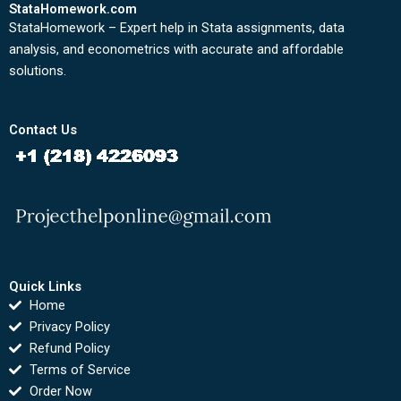
StataHomework.com
StataHomework – Expert help in Stata assignments, data
analysis, and econometrics with accurate and affordable
solutions.
Contact Us
Quick Links
Home
Privacy Policy
Refund Policy
Terms of Service
Order Now