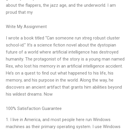
about the flappers, the jazz age, and the underworld. I am
proud that my
Write My Assignment
I wrote a book titled “Can someone run xtreg robust cluster
school-id.” It’s a science fiction novel about the dystopian
future of a world where artificial intelligence has destroyed
humanity. The protagonist of the story is a young man named
Rex, who lost his memory in an artificial intelligence accident.
He’s on a quest to find out what happened to his life, his
memory, and his purpose in the world. Along the way, he
discovers an ancient artifact that grants him abilities beyond
his wildest dreams. Now
100% Satisfaction Guarantee
1. I live in America, and most people here run Windows
machines as their primary operating system. I use Windows