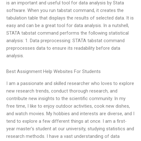
is an important and useful tool for data analysis by Stata
software. When you run tabstat command, it creates the
tabulation table that displays the results of selected data. It is
easy and can be a great tool for data analysis. In a nutshell,
STATA tabstat command performs the following statistical
analysis: 1. Data preprocessing: STATA tabstat command
preprocesses data to ensure its readability before data
analysis.
Best Assignment Help Websites For Students
I am a passionate and skilled researcher who loves to explore
new research trends, conduct thorough research, and
contribute new insights to the scientific community. In my
free time, I like to enjoy outdoor activities, cook new dishes,
and watch movies. My hobbies and interests are diverse, and I
tend to explore a few different things at once. I am a first-
year master’s student at our university, studying statistics and
research methods. I have a vast understanding of data