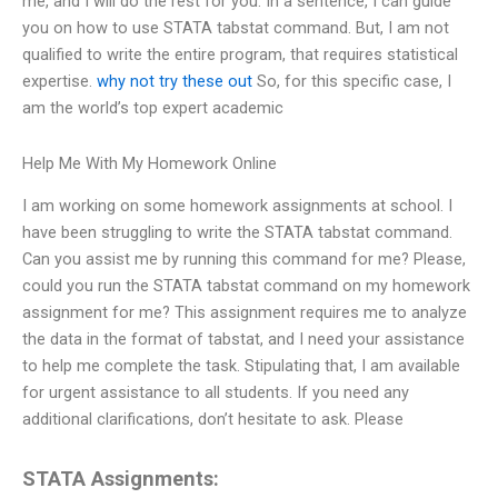
me, and I will do the rest for you. In a sentence, I can guide
you on how to use STATA tabstat command. But, I am not
qualified to write the entire program, that requires statistical
expertise.
why not try these out
So, for this specific case, I
am the world’s top expert academic
Help Me With My Homework Online
I am working on some homework assignments at school. I
have been struggling to write the STATA tabstat command.
Can you assist me by running this command for me? Please,
could you run the STATA tabstat command on my homework
assignment for me? This assignment requires me to analyze
the data in the format of tabstat, and I need your assistance
to help me complete the task. Stipulating that, I am available
for urgent assistance to all students. If you need any
additional clarifications, don’t hesitate to ask. Please
STATA Assignments: