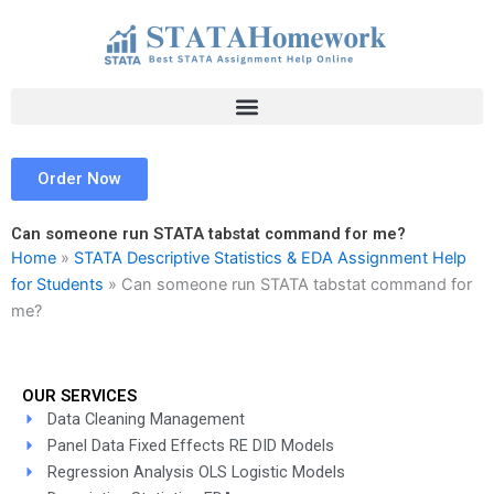
Skip
to
content
Order Now
Can someone run STATA tabstat command for me?
Home
»
STATA Descriptive Statistics & EDA Assignment Help
for Students
»
Can someone run STATA tabstat command for
me?
OUR SERVICES
Data Cleaning Management
Panel Data Fixed Effects RE DID Models
Regression Analysis OLS Logistic Models