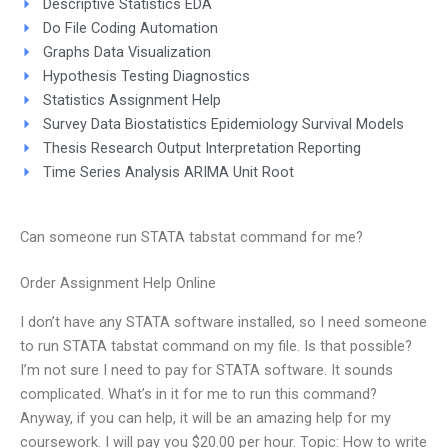
Descriptive Statistics EDA
Do File Coding Automation
Graphs Data Visualization
Hypothesis Testing Diagnostics
Statistics Assignment Help
Survey Data Biostatistics Epidemiology Survival Models
Thesis Research Output Interpretation Reporting
Time Series Analysis ARIMA Unit Root
Can someone run STATA tabstat command for me?
Order Assignment Help Online
I don’t have any STATA software installed, so I need someone
to run STATA tabstat command on my file. Is that possible?
I’m not sure I need to pay for STATA software. It sounds
complicated. What’s in it for me to run this command?
Anyway, if you can help, it will be an amazing help for my
coursework. I will pay you $20.00 per hour. Topic: How to write