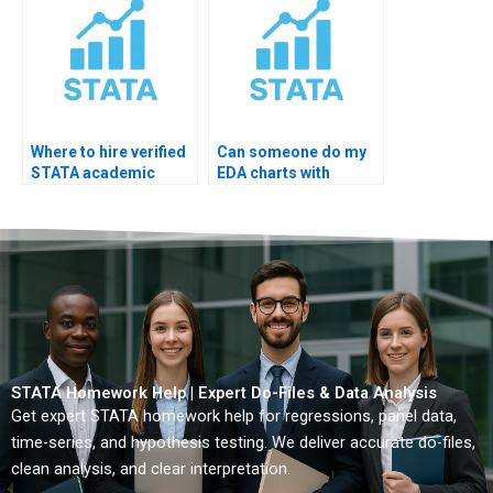
Where to hire verified
Can someone do my
STATA academic
EDA charts with
analyst?
explanations?
STATA Homework Help | Expert Do-Files & Data Analysis
Get expert STATA homework help for regressions, panel data,
time-series, and hypothesis testing. We deliver accurate do-files,
clean analysis, and clear interpretation.