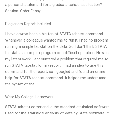
a personal statement for a graduate school application?
Section: Order Essay
Plagiarism Report Included
I have always been a big fan of STATA tabstat command.
Whenever a colleague wanted me to run it, I had no problem
running a simple tabstat on the data. So I don’t think STATA
tabstat is a complex program or a difficult operation. Now, in
my latest work, I encountered a problem that required me to
run STATA tabstat for my report. I had an idea to use this
command for the report, so I googled and found an online
help for STATA tabstat command. It helped me understand
the syntax of the
Write My College Homework
STATA tabstat command is the standard statistical software
used for the statistical analysis of data by Stata software. It