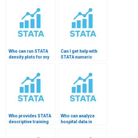
Who can run STATA
Can I get help with
density plots for my
STATA numeric
homework?
summarization?
Who provides STATA
Who can analyze
descriptive training
hospital data in
sessions?
STATA?