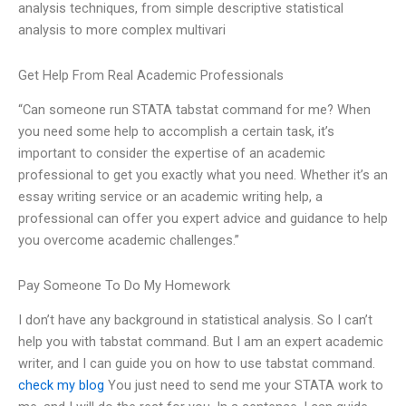
analysis techniques, from simple descriptive statistical
analysis to more complex multivari
Get Help From Real Academic Professionals
“Can someone run STATA tabstat command for me? When
you need some help to accomplish a certain task, it’s
important to consider the expertise of an academic
professional to get you exactly what you need. Whether it’s an
essay writing service or an academic writing help, a
professional can offer you expert advice and guidance to help
you overcome academic challenges.”
Pay Someone To Do My Homework
I don’t have any background in statistical analysis. So I can’t
help you with tabstat command. But I am an expert academic
writer, and I can guide you on how to use tabstat command.
check my blog
You just need to send me your STATA work to