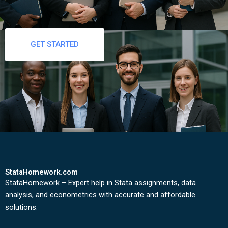
GET STARTED
StataHomework.com
StataHomework – Expert help in Stata assignments, data
analysis, and econometrics with accurate and affordable
solutions.