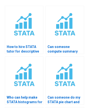
How to hire STATA
Can someone
tutor for descriptive
compute summary
analysis?
statistics in STATA for
me?
Who can help make
Can someone do my
STATA histograms for
STATA pie chart and
my project?
bar chart?