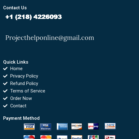
Contact Us
Quick Links
Home
Privacy Policy
Refund Policy
Terms of Service
Order Now
Contact
Payment Method