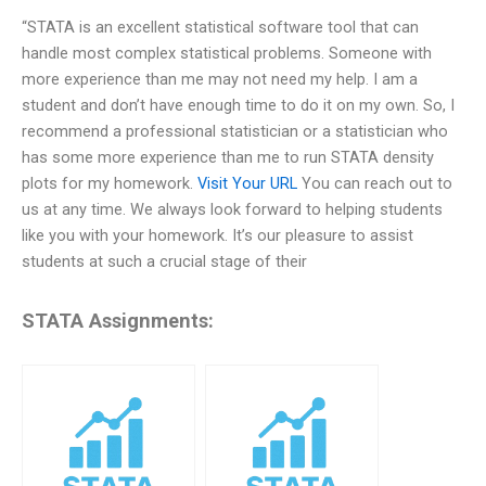
“STATA is an excellent statistical software tool that can
handle most complex statistical problems. Someone with
more experience than me may not need my help. I am a
student and don’t have enough time to do it on my own. So, I
recommend a professional statistician or a statistician who
has some more experience than me to run STATA density
plots for my homework.
Visit Your URL
You can reach out to
us at any time. We always look forward to helping students
like you with your homework. It’s our pleasure to assist
students at such a crucial stage of their
STATA Assignments: