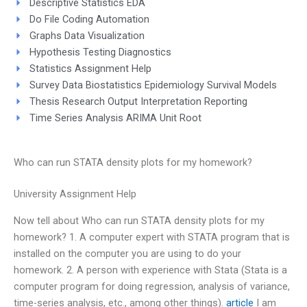
Descriptive Statistics EDA
Do File Coding Automation
Graphs Data Visualization
Hypothesis Testing Diagnostics
Statistics Assignment Help
Survey Data Biostatistics Epidemiology Survival Models
Thesis Research Output Interpretation Reporting
Time Series Analysis ARIMA Unit Root
Who can run STATA density plots for my homework?
University Assignment Help
Now tell about Who can run STATA density plots for my
homework? 1. A computer expert with STATA program that is
installed on the computer you are using to do your
homework. 2. A person with experience with Stata (Stata is a
computer program for doing regression, analysis of variance,
time-series analysis, etc., among other things).
article
I am