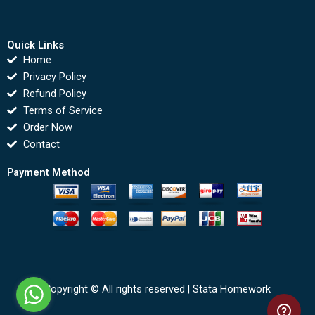
Quick Links
Home
Privacy Policy
Refund Policy
Terms of Service
Order Now
Contact
Payment Method
Copyright © All rights reserved |
Stata Homework