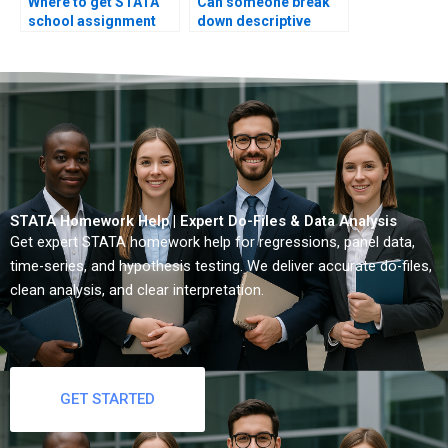
Where to get STATA
Can someone break
school assignment
down descriptive
help?
concepts?
STATA Homework Help | Expert Do-Files & Data Analysis
Get expert STATA homework help for regressions, panel data,
time-series, and hypothesis testing. We deliver accurate do-files,
clean analysis, and clear interpretation.
GET STARTED