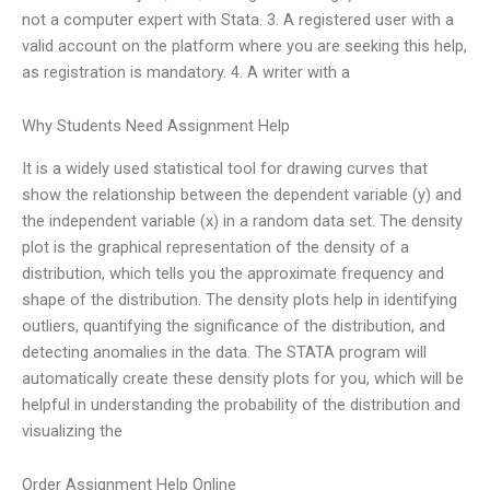
not a computer expert with Stata. 3. A registered user with a
valid account on the platform where you are seeking this help,
as registration is mandatory. 4. A writer with a
Why Students Need Assignment Help
It is a widely used statistical tool for drawing curves that
show the relationship between the dependent variable (y) and
the independent variable (x) in a random data set. The density
plot is the graphical representation of the density of a
distribution, which tells you the approximate frequency and
shape of the distribution. The density plots help in identifying
outliers, quantifying the significance of the distribution, and
detecting anomalies in the data. The STATA program will
automatically create these density plots for you, which will be
helpful in understanding the probability of the distribution and
visualizing the
Order Assignment Help Online