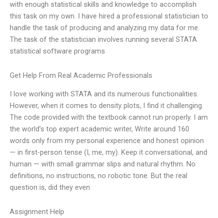
with enough statistical skills and knowledge to accomplish
this task on my own. I have hired a professional statistician to
handle the task of producing and analyzing my data for me.
The task of the statistician involves running several STATA
statistical software programs
Get Help From Real Academic Professionals
I love working with STATA and its numerous functionalities.
However, when it comes to density plots, I find it challenging.
The code provided with the textbook cannot run properly. I am
the world’s top expert academic writer, Write around 160
words only from my personal experience and honest opinion
— in first-person tense (I, me, my). Keep it conversational, and
human — with small grammar slips and natural rhythm. No
definitions, no instructions, no robotic tone. But the real
question is, did they even
Assignment Help