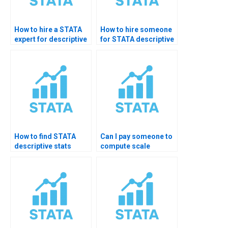
How to hire a STATA
How to hire someone
expert for descriptive
for STATA descriptive
statistics?
homework?
How to find STATA
Can I pay someone to
descriptive stats
compute scale
professional?
reliability in STATA?