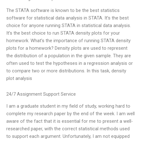
The STATA software is known to be the best statistics
software for statistical data analysis in STATA. It’s the best
choice for anyone running STATA in statistical data analysis.
It’s the best choice to run STATA density plots for your
homework. What’s the importance of running STATA density
plots for a homework? Density plots are used to represent
the distribution of a population in the given sample. They are
often used to test the hypotheses in a regression analysis or
to compare two or more distributions. In this task, density
plot analysis
24/7 Assignment Support Service
I am a graduate student in my field of study, working hard to
complete my research paper by the end of the week. I am well
aware of the fact that it is essential for me to present a well-
researched paper, with the correct statistical methods used
to support each argument. Unfortunately, I am not equipped