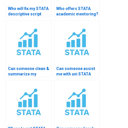
Who will fix my STATA
Who offers STATA
descriptive script
academic mentoring?
errors?
Can someone clean &
Can someone assist
summarize my
me with uni STATA
dataset?
exam?