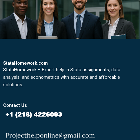
StataHomework.com
StataHomework – Expert help in Stata assignments, data
analysis, and econometrics with accurate and affordable
solutions.
Contact Us