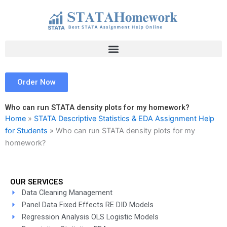
Skip
to
content
Order Now
Who can run STATA density plots for my homework?
Home
»
STATA Descriptive Statistics & EDA Assignment Help
for Students
»
Who can run STATA density plots for my
homework?
OUR SERVICES
Data Cleaning Management
Panel Data Fixed Effects RE DID Models
Regression Analysis OLS Logistic Models