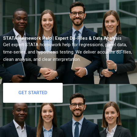
STATA Homework Help | Expert Do-Files & Data Analysis
Get expert STATA homework help for regressions, panel data,
time-series, and hypothesis testing. We deliver accurate do-files,
clean analysis, and clear interpretation.
GET STARTED