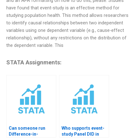
and an APA formatting on how to do this, please. Studies
have found that event-study is an effective method for
studying population health. This method allows researchers
to identify causal relationships between two independent
variables using one dependent variable (e.g., cause-effect
relationship), without any restrictions on the distribution of
the dependent variable. This
STATA Assignments:
Can someone run
Who supports event-
Difference-in-
study Panel DID in