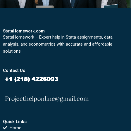
StataHomework.com
StataHomework – Expert help in Stata assignments, data
analysis, and econometrics with accurate and affordable
solutions.
Contact Us
Quick Links
Home