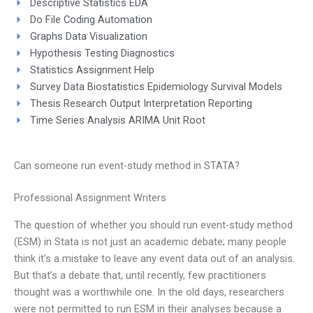
Descriptive Statistics EDA
Do File Coding Automation
Graphs Data Visualization
Hypothesis Testing Diagnostics
Statistics Assignment Help
Survey Data Biostatistics Epidemiology Survival Models
Thesis Research Output Interpretation Reporting
Time Series Analysis ARIMA Unit Root
Can someone run event-study method in STATA?
Professional Assignment Writers
The question of whether you should run event-study method
(ESM) in Stata is not just an academic debate; many people
think it’s a mistake to leave any event data out of an analysis.
But that’s a debate that, until recently, few practitioners
thought was a worthwhile one. In the old days, researchers
were not permitted to run ESM in their analyses because a