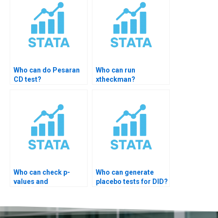
Who can do Pesaran
Who can run
CD test?
xtheckman?
Who can check p-
Who can generate
values and
placebo tests for DID?
significance?