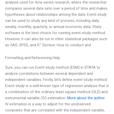
analysis used for time-series research, where the researcher
compares several data sets over a period of time and makes
hypotheses about relationships among the data. Event-study
can be used to study any kind of process, including daily,
weekly, monthly, quarterly, or annual economic data. Stata
software is the best choice for running event-study method.
However, it can also be run in other statistical packages such
as SAS, SPSS, and R.” Section: How to conduct and
Formatting and Referencing Help
Sure, you can run Event-study method (ESM) in STATA to
analyze correlations between several dependent and
independent variables. Firstly, let’s define event-study method:
Event-study is a well-known type of regression analysis that is
a combination of the ordinary least square method (OLS) and
instrumental variable (IV) estimation.
More about the author
IV estimation is a way to adjust for the unobserved
covariates that are correlated with the independent variable,