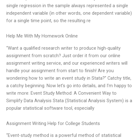
single regression in the sample always represented a single
independent variable (in other words, one dependent variable)
for a single time point, so the resulting re
Help Me With My Homework Online
“Want a qualified research writer to produce high-quality
assignment from scratch? Just order it from our online
assignment writing service, and our experienced writers will
handle your assignment from start to finish! Are you
wondering how to write an event study in Stata?” Catchy title,
a catchy beginning. Now let’s go into details, and I’m happy to
write more: Event Study Method: A Convenient Way to
Simplify Data Analysis Stata (Statistical Analysis System) is a
popular statistical software tool, especially
Assignment Writing Help for College Students
“Event-study method is a powerful method of statistical