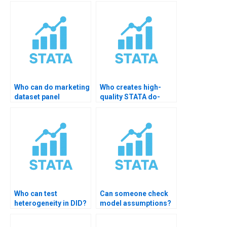
Differences for my
STATA?
data in STATA?
Who can do marketing
Who creates high-
dataset panel
quality STATA do-
models?
files?
Who can test
Can someone check
heterogeneity in DID?
model assumptions?