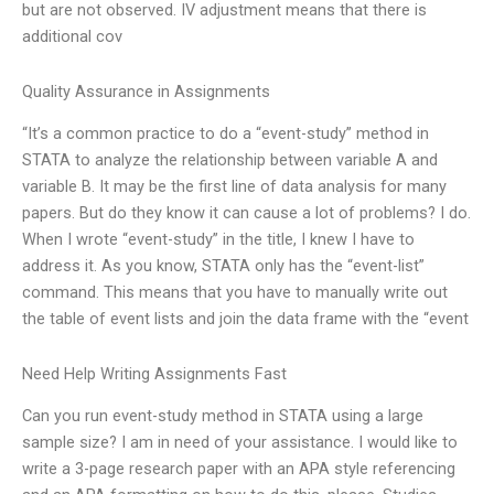
but are not observed. IV adjustment means that there is
additional cov
Quality Assurance in Assignments
“It’s a common practice to do a “event-study” method in
STATA to analyze the relationship between variable A and
variable B. It may be the first line of data analysis for many
papers. But do they know it can cause a lot of problems? I do.
When I wrote “event-study” in the title, I knew I have to
address it. As you know, STATA only has the “event-list”
command. This means that you have to manually write out
the table of event lists and join the data frame with the “event
Need Help Writing Assignments Fast
Can you run event-study method in STATA using a large
sample size? I am in need of your assistance. I would like to
write a 3-page research paper with an APA style referencing