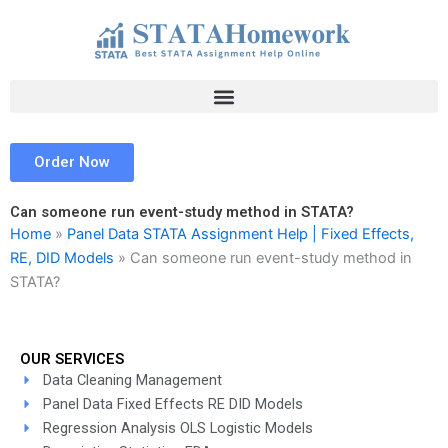
Skip
to
content
Order Now
Can someone run event-study method in STATA?
Home
»
Panel Data STATA Assignment Help | Fixed Effects,
RE, DID Models
»
Can someone run event-study method in
STATA?
OUR SERVICES
Data Cleaning Management
Panel Data Fixed Effects RE DID Models
Regression Analysis OLS Logistic Models