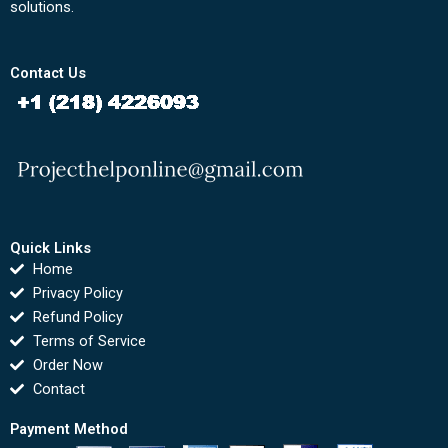
solutions.
Contact Us
Quick Links
Home
Privacy Policy
Refund Policy
Terms of Service
Order Now
Contact
Payment Method