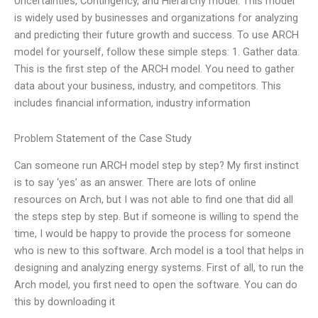
Uncertainties, Contingency, and Hierarchy model. This model
is widely used by businesses and organizations for analyzing
and predicting their future growth and success. To use ARCH
model for yourself, follow these simple steps: 1. Gather data:
This is the first step of the ARCH model. You need to gather
data about your business, industry, and competitors. This
includes financial information, industry information
Problem Statement of the Case Study
Can someone run ARCH model step by step? My first instinct
is to say ‘yes’ as an answer. There are lots of online
resources on Arch, but I was not able to find one that did all
the steps step by step. But if someone is willing to spend the
time, I would be happy to provide the process for someone
who is new to this software. Arch model is a tool that helps in
designing and analyzing energy systems. First of all, to run the
Arch model, you first need to open the software. You can do
this by downloading it