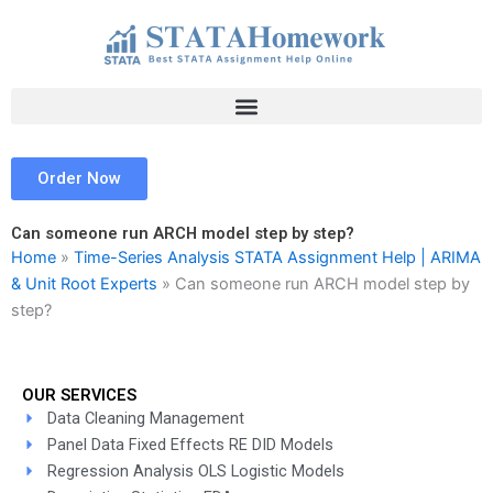
Skip
to
content
Order Now
Can someone run ARCH model step by step?
Home
»
Time-Series Analysis STATA Assignment Help | ARIMA
& Unit Root Experts
»
Can someone run ARCH model step by
step?
OUR SERVICES
Data Cleaning Management
Panel Data Fixed Effects RE DID Models
Regression Analysis OLS Logistic Models