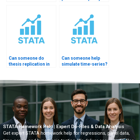
output?
Can someone do
Can someone help
thesis replication in
simulate time-series?
STATA?
STATA Homework Help | Expert Do-Files & Data Analysis
Get expert STATA homework help for regressions, panel data,