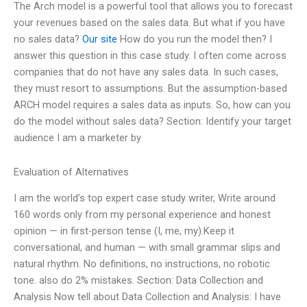
The Arch model is a powerful tool that allows you to forecast
your revenues based on the sales data. But what if you have
no sales data?
Our site
How do you run the model then? I
answer this question in this case study. I often come across
companies that do not have any sales data. In such cases,
they must resort to assumptions. But the assumption-based
ARCH model requires a sales data as inputs. So, how can you
do the model without sales data? Section: Identify your target
audience I am a marketer by
Evaluation of Alternatives
I am the world’s top expert case study writer, Write around
160 words only from my personal experience and honest
opinion — in first-person tense (I, me, my).Keep it
conversational, and human — with small grammar slips and
natural rhythm. No definitions, no instructions, no robotic
tone. also do 2% mistakes. Section: Data Collection and
Analysis Now tell about Data Collection and Analysis: I have