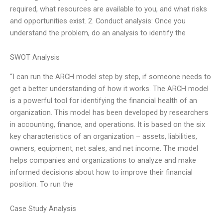
required, what resources are available to you, and what risks
and opportunities exist. 2. Conduct analysis: Once you
understand the problem, do an analysis to identify the
SWOT Analysis
“I can run the ARCH model step by step, if someone needs to
get a better understanding of how it works. The ARCH model
is a powerful tool for identifying the financial health of an
organization. This model has been developed by researchers
in accounting, finance, and operations. It is based on the six
key characteristics of an organization – assets, liabilities,
owners, equipment, net sales, and net income. The model
helps companies and organizations to analyze and make
informed decisions about how to improve their financial
position. To run the
Case Study Analysis