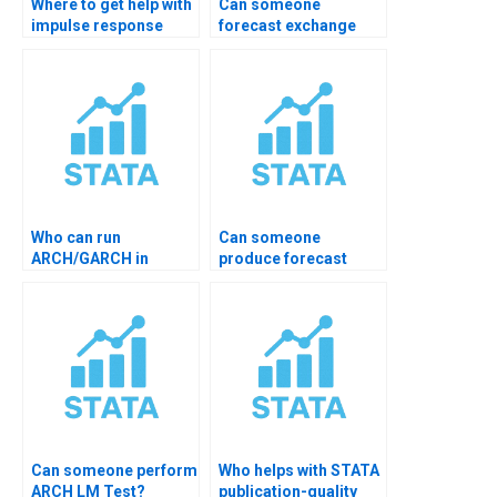
Where to get help with
Can someone
impulse response
forecast exchange
analysis?
rates in STATA?
Who can run
Can someone
ARCH/GARCH in
produce forecast
STATA for me?
comparison tables?
Can someone perform
Who helps with STATA
ARCH LM Test?
publication-quality