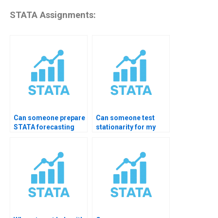
STATA Assignments:
Can someone prepare
Can someone test
STATA forecasting
stationarity for my
reports for me?
assignment?