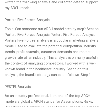
written the following analysis and collected data to support
my ARCH model: 1
Porters Five Forces Analysis
Topic: Can someone run ARCH model step by step? Section:
Porters Five Forces Analysis Porters Five Forces Analysis:
Porters Five Forces analysis is a popular marketing analysis
model used to evaluate the potential competition, industry
trends, profit potential, customer demands and market
growth rate of an industry. This analysis is primarily useful in
the context of analyzing competitors. I worked with a well-
known brand in the healthcare industry. Based on this
analysis, the brand’s strategy can be as follows: Step 1
PESTEL Analysis
As an industry professional, I am one of the top ARCH
modelers globally. ARCH stands for Assumptions, Risks,