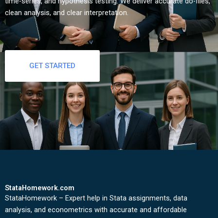
time-series, and hypothesis testing. We deliver accurate do-files,
clean analysis, and clear interpretation.
GET STARTED
StataHomework.com
StataHomework – Expert help in Stata assignments, data
analysis, and econometrics with accurate and affordable