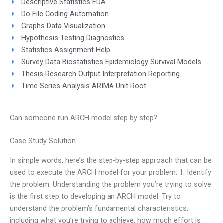
Descriptive Statistics EDA
Do File Coding Automation
Graphs Data Visualization
Hypothesis Testing Diagnostics
Statistics Assignment Help
Survey Data Biostatistics Epidemiology Survival Models
Thesis Research Output Interpretation Reporting
Time Series Analysis ARIMA Unit Root
Can someone run ARCH model step by step?
Case Study Solution
In simple words, here’s the step-by-step approach that can be
used to execute the ARCH model for your problem. 1. Identify
the problem: Understanding the problem you’re trying to solve
is the first step to developing an ARCH model. Try to
understand the problem’s fundamental characteristics,
including what you’re trying to achieve, how much effort is