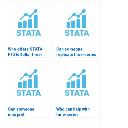
simulations?
for me?
Who offers STATA
Can someone
FTSE/Dollar time-
replicate time-series
series analysis help?
paper in STATA?
Can someone
Who can help with
interpret
time-series
cointegration output
transformations?
for me?