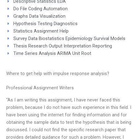
Descriptive Statistics EDA
Do File Coding Automation
Graphs Data Visualization
Hypothesis Testing Diagnostics
Statistics Assignment Help
Survey Data Biostatistics Epidemiology Survival Models
Thesis Research Output Interpretation Reporting
Time Series Analysis ARIMA Unit Root
Where to get help with impulse response analysis?
Professional Assignment Writers
“As I am writing this assignment, I have never faced this
problem, because I do not have such experience in this field. I
have been using the internet for finding information and for
obtaining the sample data to test the hypothesis that is being
discussed. I could not find the specific research paper that
provides detailed guidance for such a problem. However, I