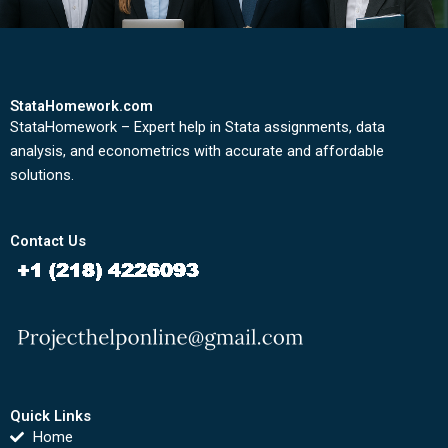
StataHomework.com
StataHomework – Expert help in Stata assignments, data
analysis, and econometrics with accurate and affordable
solutions.
Contact Us
Quick Links
Home