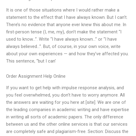
It is one of those situations where I would rather make a
statement to the effect that I have always known. But I can’t.
There’s no evidence that anyone ever knew this about me. In
first-person tense (I, me, my), don’t make the statement “I
used to know…”. Write “I have always known…” or “I have
always believed…”. But, of course, in your own voice, write
about your own experiences — and how they’ve affected you.
This sentence, “but I can’
Order Assignment Help Online
If you want to get help with impulse response analysis, and
you feel overwhelmed, you don’t have to worry anymore. All
the answers are waiting for you here at [site]. We are one of
the leading companies in academic writing and have expertise
in writing all sorts of academic papers. The only difference
between us and the other online services is that our services
are completely safe and plagiarism-free. Section: Discuss the