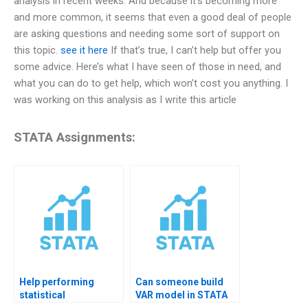
analysis in recent weeks. And because it’s becoming more
and more common, it seems that even a good deal of people
are asking questions and needing some sort of support on
this topic.
see it here
If that’s true, I can’t help but offer you
some advice. Here’s what I have seen of those in need, and
what you can do to get help, which won’t cost you anything. I
was working on this analysis as I write this article
STATA Assignments:
Help performing
Can someone build
statistical
VAR model in STATA