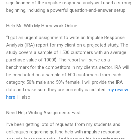
significance of the impulse response analysis I used a strong
beginning, including a powerful question-and-answer setup
Help Me With My Homework Online
“I got an urgent assignment to write an Impulse Response
Analysis (IRA) report for my client on a projected study. The
study covers a sample of 1500 customers with an average
purchase value of 1000$. The report will serve as a
benchmark for the competitors in my client’s sector. IRA will
be conducted on a sample of 500 customers from each
category: 50% male and 50% female. I will provide the IRA
data and make sure they are correctly calculated.
my review
here
I’ll also
Need Help Writing Assignments Fast
I’ve been getting lots of requests from my students and
colleagues regarding getting help with impulse response