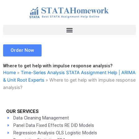
Skip
to
content
Order Now
Where to get help with impulse response analysis?
Home
»
Time-Series Analysis STATA Assignment Help | ARIMA
& Unit Root Experts
»
Where to get help with impulse response
analysis?
OUR SERVICES
Data Cleaning Management
Panel Data Fixed Effects RE DID Models
Regression Analysis OLS Logistic Models