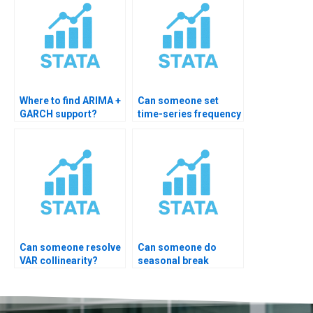
Where to find ARIMA +
Can someone set
GARCH support?
time-series frequency
in STATA?
Can someone resolve
Can someone do
VAR collinearity?
seasonal break
analysis?