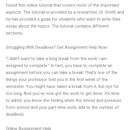
found this online tutorial that covers most of the important
aspects. The tutorial is provided by a researcher, Dr. Smith and
he has provided a guide for students who want to write their
essay about the topics. The tutorial contains different
sections,
Struggling With Deadlines? Get Assignment Help Now
“I didn’t want to take a long break from the work I am
assigned to complete.” In fact, you have to complete an
assignment before you can take a break! That’s one of the
things your professor told you in the first week of the
semester. You might have taken a break from it, but not for
too long. And you’ve now got the work to get done. It’s time
to admit, you know the feeling when the stress and pressure
from school and your part-time work, add to the number of
deadlines
Online Assignment Help