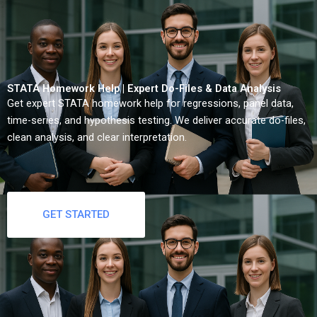
STATA Homework Help | Expert Do-Files & Data Analysis
Get expert STATA homework help for regressions, panel data,
time-series, and hypothesis testing. We deliver accurate do-files,
clean analysis, and clear interpretation.
GET STARTED