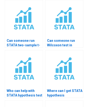
Can someone run
Can someone run
STATA two-sample t-
Wilcoxon test in
test?
STATA for me?
Who can help with
Where can I get STATA
STATA hypothesis test
hypothesis
reporting?
templates?