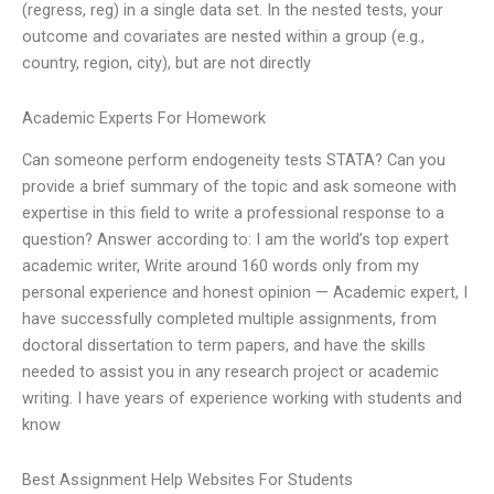
(regress, reg) in a single data set. In the nested tests, your
outcome and covariates are nested within a group (e.g.,
country, region, city), but are not directly
Academic Experts For Homework
Can someone perform endogeneity tests STATA? Can you
provide a brief summary of the topic and ask someone with
expertise in this field to write a professional response to a
question? Answer according to: I am the world’s top expert
academic writer, Write around 160 words only from my
personal experience and honest opinion — Academic expert, I
have successfully completed multiple assignments, from
doctoral dissertation to term papers, and have the skills
needed to assist you in any research project or academic
writing. I have years of experience working with students and
know
Best Assignment Help Websites For Students