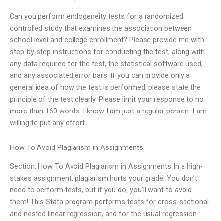
Can you perform endogeneity tests for a randomized
controlled study that examines the association between
school level and college enrollment? Please provide me with
step-by-step instructions for conducting the test, along with
any data required for the test, the statistical software used,
and any associated error bars. If you can provide only a
general idea of how the test is performed, please state the
principle of the test clearly. Please limit your response to no
more than 160 words. I know I am just a regular person. I am
willing to put any effort
How To Avoid Plagiarism in Assignments
Section: How To Avoid Plagiarism in Assignments In a high-
stakes assignment, plagiarism hurts your grade. You don’t
need to perform tests, but if you do, you’ll want to avoid
them! This Stata program performs tests for cross-sectional
and nested linear regression, and for the usual regression