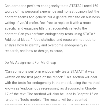
Can someone perform endogeneity tests STATA? I used 160
words of my personal experience and honest opinion, but the
content seems too generic for a general website on business
writing. If you’d prefer, feel free to replace it with a more
specific and engaging title that accurately reflects the
content: Can you perform endogeneity tests using STATA?
Additional Ideas: 1. Use statistics and research methods to
analyze how to identify and overcome endogeneity in
research, and how to design, execute,
Do My Assignment For Me Cheap
“Can someone perform endogeneity tests STATA?”, it was
written on the first page of the report: “This section will deal
with the tests for endogeneity in the model, using the method
known as ‘endogenous regressors,’ as discussed in Chapter
17 of the text. The method will also be used in Chapter 15 on
random effects models. The results will be presented