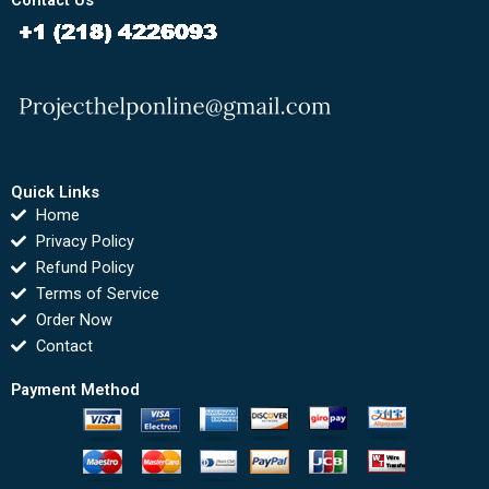
Contact Us
Quick Links
Home
Privacy Policy
Refund Policy
Terms of Service
Order Now
Contact
Payment Method