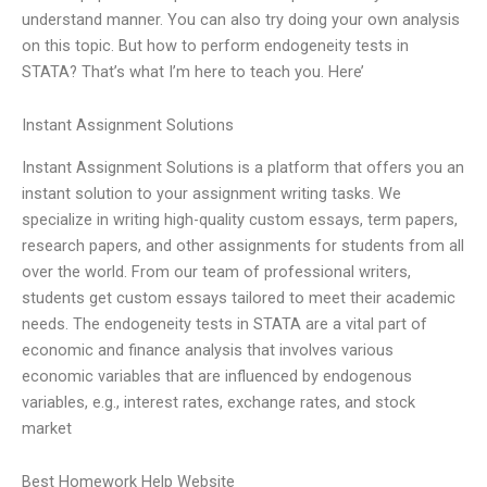
understand manner. You can also try doing your own analysis
on this topic. But how to perform endogeneity tests in
STATA? That’s what I’m here to teach you. Here’
Instant Assignment Solutions
Instant Assignment Solutions is a platform that offers you an
instant solution to your assignment writing tasks. We
specialize in writing high-quality custom essays, term papers,
research papers, and other assignments for students from all
over the world. From our team of professional writers,
students get custom essays tailored to meet their academic
needs. The endogeneity tests in STATA are a vital part of
economic and finance analysis that involves various
economic variables that are influenced by endogenous
variables, e.g., interest rates, exchange rates, and stock
market
Best Homework Help Website