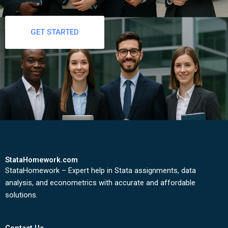
GET STARTED
StataHomework.com
StataHomework – Expert help in Stata assignments, data
analysis, and econometrics with accurate and affordable
solutions.