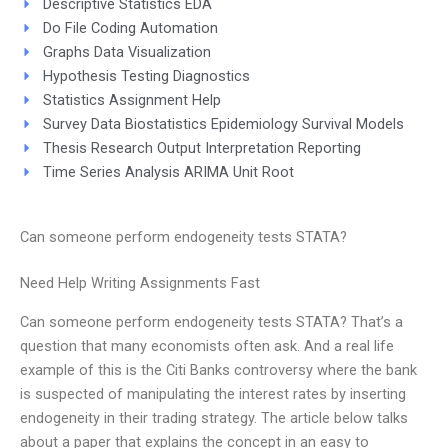
Descriptive Statistics EDA
Do File Coding Automation
Graphs Data Visualization
Hypothesis Testing Diagnostics
Statistics Assignment Help
Survey Data Biostatistics Epidemiology Survival Models
Thesis Research Output Interpretation Reporting
Time Series Analysis ARIMA Unit Root
Can someone perform endogeneity tests STATA?
Need Help Writing Assignments Fast
Can someone perform endogeneity tests STATA? That’s a
question that many economists often ask. And a real life
example of this is the Citi Banks controversy where the bank
is suspected of manipulating the interest rates by inserting
endogeneity in their trading strategy. The article below talks
about a paper that explains the concept in an easy to