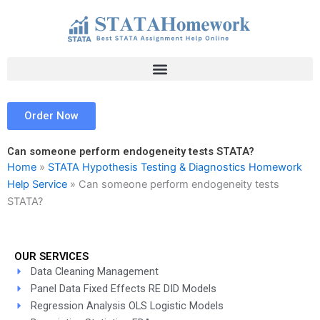
Skip
to
content
Order Now
Can someone perform endogeneity tests STATA?
Home
»
STATA Hypothesis Testing & Diagnostics Homework
Help Service
»
Can someone perform endogeneity tests
STATA?
OUR SERVICES
Data Cleaning Management
Panel Data Fixed Effects RE DID Models
Regression Analysis OLS Logistic Models