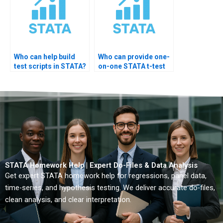
Who can help build
Who can provide one-
test scripts in STATA?
on-one STATA t-test
training?
STATA Homework Help | Expert Do-Files & Data Analysis
Get expert STATA homework help for regressions, panel data,
time-series, and hypothesis testing. We deliver accurate do-files,
clean analysis, and clear interpretation.