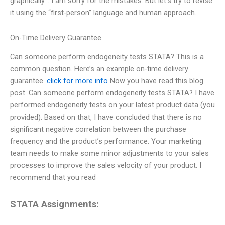
graphically.”. I am sorry for the mistakes. But let’s try to revise
it using the “first-person” language and human approach.
On-Time Delivery Guarantee
Can someone perform endogeneity tests STATA? This is a
common question. Here’s an example on-time delivery
guarantee.
click for more info
Now you have read this blog
post. Can someone perform endogeneity tests STATA? I have
performed endogeneity tests on your latest product data (you
provided). Based on that, I have concluded that there is no
significant negative correlation between the purchase
frequency and the product’s performance. Your marketing
team needs to make some minor adjustments to your sales
processes to improve the sales velocity of your product. I
recommend that you read
STATA Assignments: