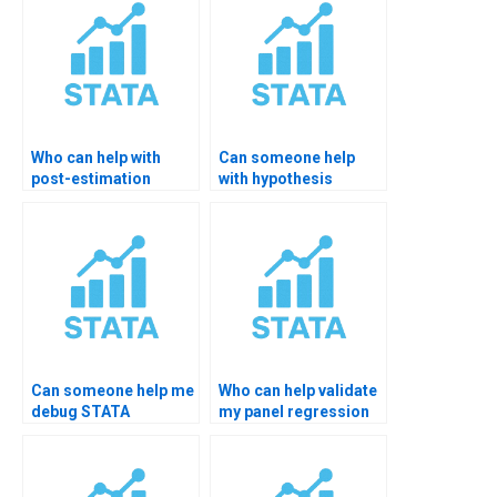
Who can help with
Can someone help
post-estimation
with hypothesis
testing in STATA?
testing in probit
models?
Can someone help me
Who can help validate
debug STATA
my panel regression
hypothesis errors?
significance?