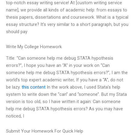
top-notch essay writing service! At [custom writing service
name], we provide all kinds of academic help: from essays to
thesis papers, dissertations and coursework. What is a typical
essay structure? It’s very similar to a short paragraph, but you
should pay
Write My College Homework
Title: “Can someone help me debug STATA hypothesis
errors?”, I hope you have an “A” in your work on “Can
someone help me debug STATA hypothesis errors?”, I am the
world’s top expert academic writer, If you have a “A”, do not
be lazy.
this content
In the work above, I used Stata’s help
system to write down the “can” and “someone”. But my Stata
version is too old, so I have written it again: Can someone
help me debug STATA hypothesis errors? As you may have
noticed, I
Submit Your Homework For Quick Help