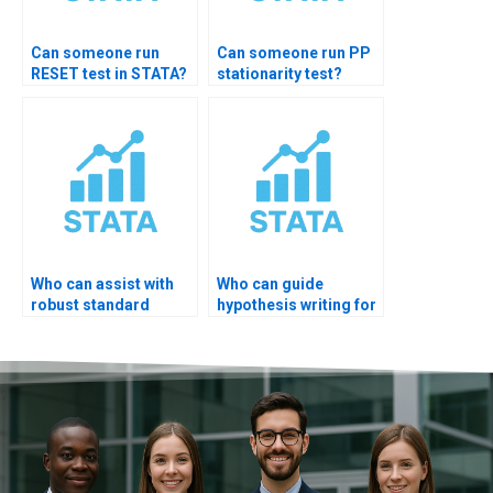
Can someone run
Can someone run PP
RESET test in STATA?
stationarity test?
Who can assist with
Who can guide
robust standard
hypothesis writing for
errors testing STATA?
STATA output?