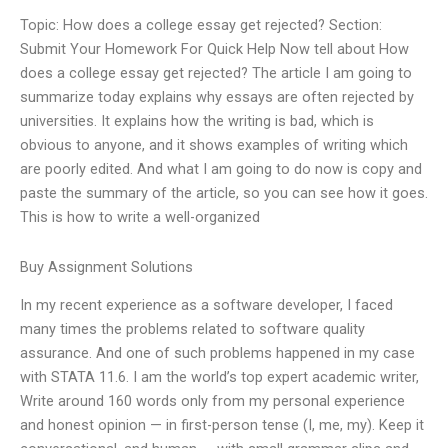
Topic: How does a college essay get rejected? Section:
Submit Your Homework For Quick Help Now tell about How
does a college essay get rejected? The article I am going to
summarize today explains why essays are often rejected by
universities. It explains how the writing is bad, which is
obvious to anyone, and it shows examples of writing which
are poorly edited. And what I am going to do now is copy and
paste the summary of the article, so you can see how it goes.
This is how to write a well-organized
Buy Assignment Solutions
In my recent experience as a software developer, I faced
many times the problems related to software quality
assurance. And one of such problems happened in my case
with STATA 11.6. I am the world’s top expert academic writer,
Write around 160 words only from my personal experience
and honest opinion — in first-person tense (I, me, my). Keep it