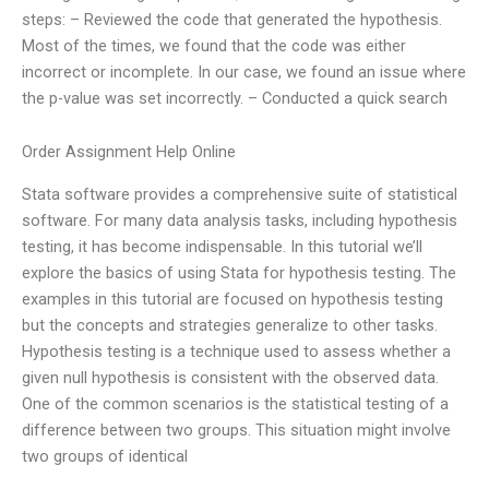
steps: – Reviewed the code that generated the hypothesis.
Most of the times, we found that the code was either
incorrect or incomplete. In our case, we found an issue where
the p-value was set incorrectly. – Conducted a quick search
Order Assignment Help Online
Stata software provides a comprehensive suite of statistical
software. For many data analysis tasks, including hypothesis
testing, it has become indispensable. In this tutorial we’ll
explore the basics of using Stata for hypothesis testing. The
examples in this tutorial are focused on hypothesis testing
but the concepts and strategies generalize to other tasks.
Hypothesis testing is a technique used to assess whether a
given null hypothesis is consistent with the observed data.
One of the common scenarios is the statistical testing of a
difference between two groups. This situation might involve
two groups of identical