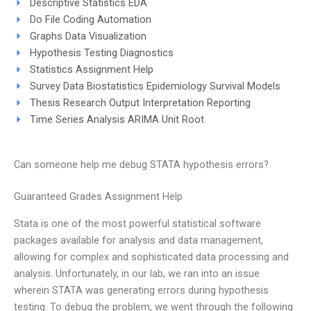
Descriptive Statistics EDA
Do File Coding Automation
Graphs Data Visualization
Hypothesis Testing Diagnostics
Statistics Assignment Help
Survey Data Biostatistics Epidemiology Survival Models
Thesis Research Output Interpretation Reporting
Time Series Analysis ARIMA Unit Root
Can someone help me debug STATA hypothesis errors?
Guaranteed Grades Assignment Help
Stata is one of the most powerful statistical software
packages available for analysis and data management,
allowing for complex and sophisticated data processing and
analysis. Unfortunately, in our lab, we ran into an issue
wherein STATA was generating errors during hypothesis
testing. To debug the problem, we went through the following