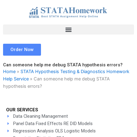
Skip
to
content
Order Now
Can someone help me debug STATA hypothesis errors?
Home
»
STATA Hypothesis Testing & Diagnostics Homework
Help Service
»
Can someone help me debug STATA
hypothesis errors?
OUR SERVICES
Data Cleaning Management
Panel Data Fixed Effects RE DID Models
Regression Analysis OLS Logistic Models