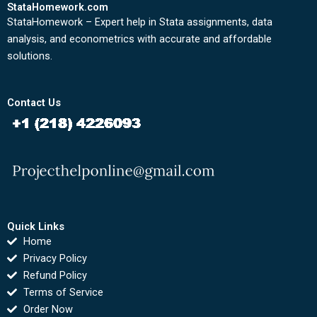
StataHomework.com
StataHomework – Expert help in Stata assignments, data
analysis, and econometrics with accurate and affordable
solutions.
Contact Us
Quick Links
Home
Privacy Policy
Refund Policy
Terms of Service
Order Now