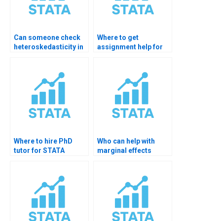
Can someone check
Where to get
heteroskedasticity in
assignment help for
my STATA model?
model diagnostics?
Where to hire PhD
Who can help with
tutor for STATA
marginal effects
hypothesis testing?
hypothesis testing?