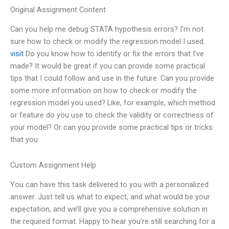
Original Assignment Content
Can you help me debug STATA hypothesis errors? I’m not
sure how to check or modify the regression model I used.
visit
Do you know how to identify or fix the errors that I’ve
made? It would be great if you can provide some practical
tips that I could follow and use in the future. Can you provide
some more information on how to check or modify the
regression model you used? Like, for example, which method
or feature do you use to check the validity or correctness of
your model? Or can you provide some practical tips or tricks
that you
Custom Assignment Help
You can have this task delivered to you with a personalized
answer. Just tell us what to expect, and what would be your
expectation, and we’ll give you a comprehensive solution in
the required format. Happy to hear you’re still searching for a