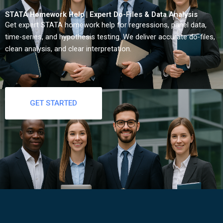
STATA Homework Help | Expert Do-Files & Data Analysis
Get expert STATA homework help for regressions, panel data,
time-series, and hypothesis testing. We deliver accurate do-files,
clean analysis, and clear interpretation.
GET STARTED