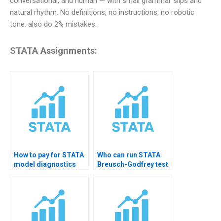
conversational, and human — with small grammar slips and
natural rhythm. No definitions, no instructions, no robotic
tone. also do 2% mistakes.
STATA Assignments:
How to pay for STATA
Who can run STATA
model diagnostics
Breusch-Godfrey test
homework help?
for me?