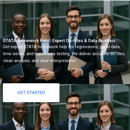
STATA Homework Help | Expert Do-Files & Data Analysis
Get expert STATA homework help for regressions, panel data,
time-series, and hypothesis testing. We deliver accurate do-files,
clean analysis, and clear interpretation.
GET STARTED