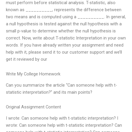
must perform before statistical analysis. T-statistic, also
known as __________, represents the difference between
two means and is computed using a __________. In general,
a null hypothesis is tested against the null hypothesis with a
small p-value to determine whether the null hypothesis is
correct. Now, write about T-statistic Interpretation in your own
words. If you have already written your assignment and need
help with it, please send it to our customer support and we’ll
get it reviewed by our
Write My College Homework
Can you summarize the article “Can someone help with t-
statistic interpretation?” and its main points?
Original Assignment Content
I wrote: Can someone help with t-statistic interpretation? I
wrote: Can someone help with t-statistic interpretation? Can