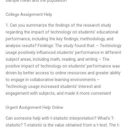
sample mean and the population
College Assignment Help
1. Can you summarize the findings of the research study
regarding the impact of technology on students’ educational
performance, including the key findings, methodology, and
analysis results? Findings: The study found that: – Technology
usage positively influenced students’ performance in different
subject areas, including math, reading, and writing – The
positive impact of technology on students’ performance was
driven by better access to online resources and greater ability
to engage in collaborative learning environments –
Technology usage increased students’ interest and
engagement with subjects, and made it more convenient
Urgent Assignment Help Online
Can someone help with t-statistic interpretation? What’s T-
statistic? T-statistic is the value obtained from a t-test. The t-