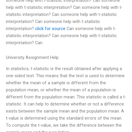
someone help with t-statistic interpretation? Can someone
help with t-statistic interpretation? Can someone help with t-
statistic interpretation? Can someone help with t-statistic
interpretation? Can someone help with t-statistic
interpretation?
click for source
Can someone help with t-
statistic interpretation? Can someone help with t-statistic
interpretation? Can
University Assignment Help
In statistics, t-statistic is the result obtained after applying a
one-sided test. This means that the test is used to determine
whether the mean of a sample is different from the
population mean, or whether the mean of a population is
different from the population mean. This statistic is called a t-
statistic. It can help to determine whether or not a difference
exists between the sample mean and the population mean. A
t-value is determined using the standard errors of the mean.
To compute the t-value, we take the difference between the