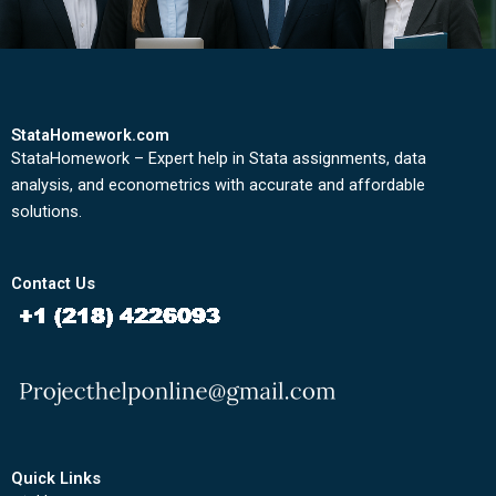
StataHomework.com
StataHomework – Expert help in Stata assignments, data
analysis, and econometrics with accurate and affordable
solutions.
Contact Us
Quick Links