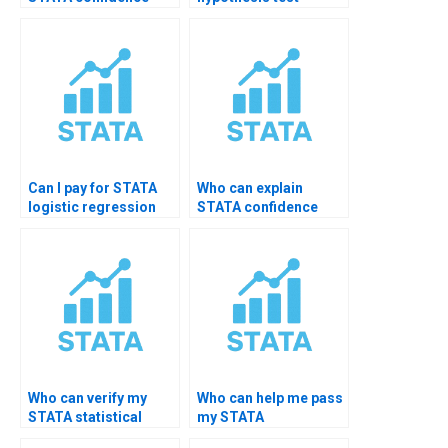
intervals?
tutoring?
Can I pay for STATA
Who can explain
logistic regression
STATA confidence
diagnostics help?
level choices?
Who can verify my
Who can help me pass
STATA statistical
my STATA
significance results?
assignment?