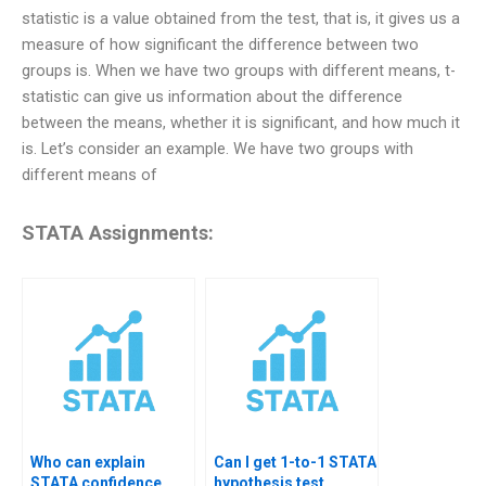
statistic is a value obtained from the test, that is, it gives us a
measure of how significant the difference between two
groups is. When we have two groups with different means, t-
statistic can give us information about the difference
between the means, whether it is significant, and how much it
is. Let’s consider an example. We have two groups with
different means of
STATA Assignments:
Who can explain
Can I get 1-to-1 STATA
STATA confidence
hypothesis test