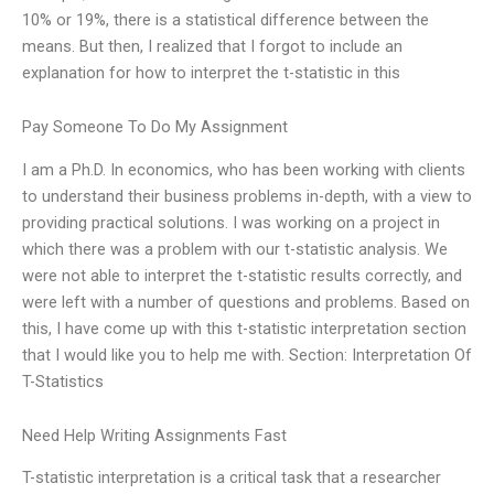
10% or 19%, there is a statistical difference between the
means. But then, I realized that I forgot to include an
explanation for how to interpret the t-statistic in this
Pay Someone To Do My Assignment
I am a Ph.D. In economics, who has been working with clients
to understand their business problems in-depth, with a view to
providing practical solutions. I was working on a project in
which there was a problem with our t-statistic analysis. We
were not able to interpret the t-statistic results correctly, and
were left with a number of questions and problems. Based on
this, I have come up with this t-statistic interpretation section
that I would like you to help me with. Section: Interpretation Of
T-Statistics
Need Help Writing Assignments Fast
T-statistic interpretation is a critical task that a researcher