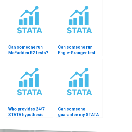
Can someone run
Can someone run
McFadden R2 tests?
Engle-Granger test
STATA?
Who provides 24/7
Can someone
STATA hypothesis
guarantee my STATA
help?
hypothesis test
accuracy?