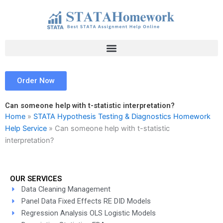
Skip
to
content
Order Now
Can someone help with t-statistic interpretation?
Home
»
STATA Hypothesis Testing & Diagnostics Homework
Help Service
»
Can someone help with t-statistic
interpretation?
OUR SERVICES
Data Cleaning Management
Panel Data Fixed Effects RE DID Models
Regression Analysis OLS Logistic Models