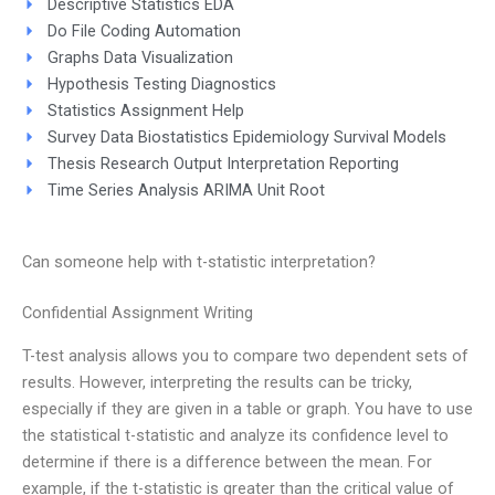
Descriptive Statistics EDA
Do File Coding Automation
Graphs Data Visualization
Hypothesis Testing Diagnostics
Statistics Assignment Help
Survey Data Biostatistics Epidemiology Survival Models
Thesis Research Output Interpretation Reporting
Time Series Analysis ARIMA Unit Root
Can someone help with t-statistic interpretation?
Confidential Assignment Writing
T-test analysis allows you to compare two dependent sets of
results. However, interpreting the results can be tricky,
especially if they are given in a table or graph. You have to use
the statistical t-statistic and analyze its confidence level to
determine if there is a difference between the mean. For
example, if the t-statistic is greater than the critical value of