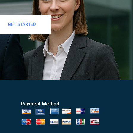
GET STARTED
Payment Method