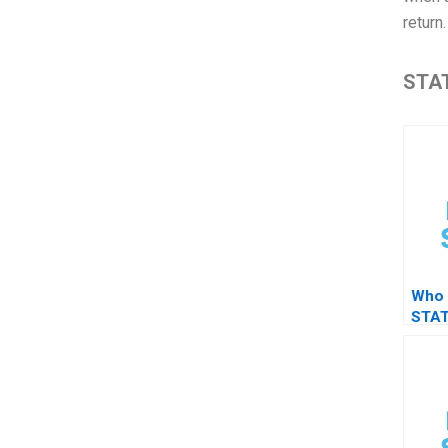
return
STAT
Who 
STAT
assi