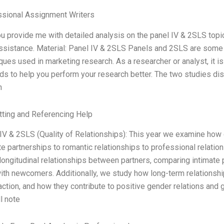
ssional Assignment Writers
u provide me with detailed analysis on the panel IV & 2SLS topics 
ssistance. Material: Panel IV & 2SLS Panels and 2SLS are some 
ques used in marketing research. As a researcher or analyst, it i
s to help you perform your research better. The two studies di
n
ting and Referencing Help
IV & 2SLS (Quality of Relationships): This year we examine how d
te partnerships to romantic relationships to professional relations
longitudinal relationships between partners, comparing intimate
ith newcomers. Additionally, we study how long-term relationshi
action, and how they contribute to positive gender relations and g
l note