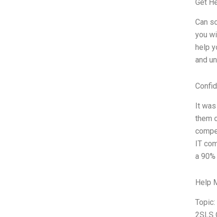
Get H
Can so
you wi
help y
and un
Confid
It was
them o
compen
IT com
a 90% 
Help 
Topic:
2SLS 