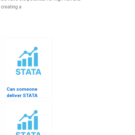
 creating a
Can someone
deliver STATA
results in APA style?