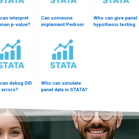
can interpret
Can someone
Who can give panel
man p-value?
implement Pedroni
hypothesis testing
test?
help?
can debug DID
Who can simulate
 errors?
panel data in STATA?