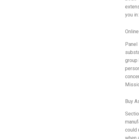
extens
you in
Onlin
Panel 
substa
group 
person
concer
Missio
Buy A
Sectio
manufa
could 
when a