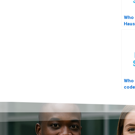
Who 
Haus
Who 
code