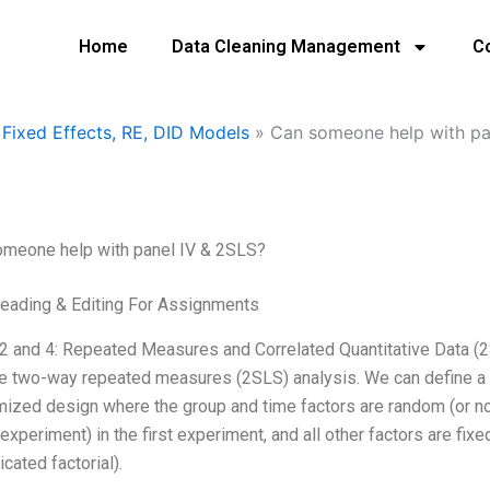
Home
Data Cleaning Management
C
Fixed Effects, RE, DID Models
»
Can someone help with pa
omeone help with panel IV & 2SLS?
eading & Editing For Assignments
2 and 4: Repeated Measures and Correlated Quantitative Data (2
e two-way repeated measures (2SLS) analysis. We can define a
ized design where the group and time factors are random (or non
 experiment) in the first experiment, and all other factors are fi
icated factorial).