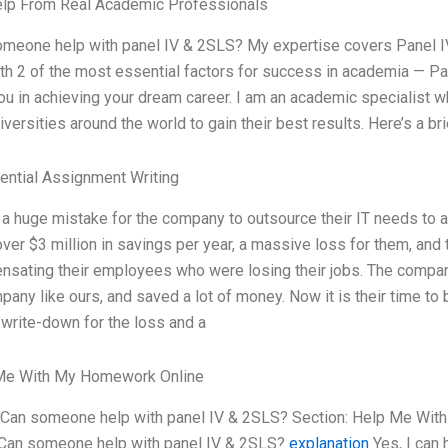
elp From Real Academic Professionals
meone help with panel IV & 2SLS? My expertise covers Panel IV 
th 2 of the most essential factors for success in academia — Pan
ou in achieving your dream career. I am an academic specialist
iversities around the world to gain their best results. Here’s a b
ential Assignment Writing
 a huge mistake for the company to outsource their IT needs to 
ver $3 million in savings per year, a massive loss for them, and
sating their employees who were losing their jobs. The compan
pany like ours, and saved a lot of money. Now it is their time 
write-down for the loss and a
Me With My Homework Online
 Can someone help with panel IV & 2SLS? Section: Help Me Wit
Can someone help with panel IV & 2SLS?
explanation
Yes, I can 