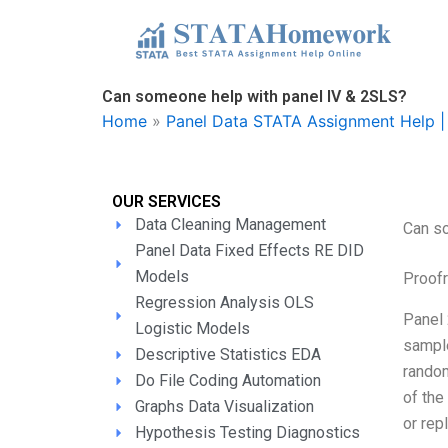
Skip
to
content
Can someone help with panel IV & 2SLS?
Home
»
Panel Data STATA Assignment Help | 
OUR SERVICES
Data Cleaning Management
Can s
Panel Data Fixed Effects RE DID
Models
Proofr
Regression Analysis OLS
Panel 
Logistic Models
sampl
Descriptive Statistics EDA
random
Do File Coding Automation
of the
Graphs Data Visualization
or repl
Hypothesis Testing Diagnostics