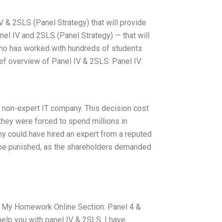
& 2SLS (Panel Strategy) that will provide
el IV and 2SLS (Panel Strategy) — that will
 who has worked with hundreds of students
rief overview of Panel IV & 2SLS: Panel IV:
a non-expert IT company. This decision cost
 they were forced to spend millions in
y could have hired an expert from a reputed
to be punished, as the shareholders demanded
h My Homework Online Section: Panel 4 &
help you with panel IV & 2SLS. I have