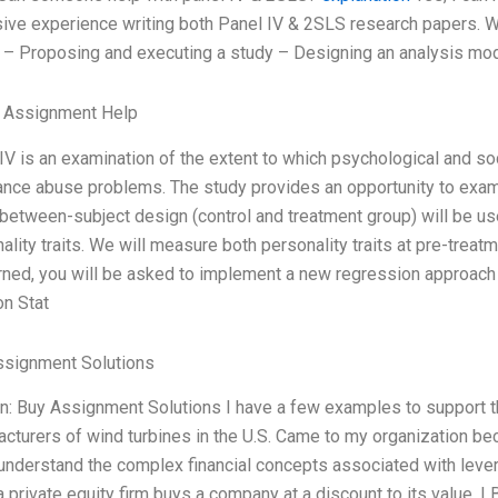
ive experience writing both Panel IV & 2SLS research papers. Wh
: – Proposing and executing a study – Designing an analysis mode
e Assignment Help
IV is an examination of the extent to which psychological and so
nce abuse problems. The study provides an opportunity to exami
between-subject design (control and treatment group) will be us
ality traits. We will measure both personality traits at pre-treat
ned, you will be asked to implement a new regression approach 
n Stat
ssignment Solutions
n: Buy Assignment Solutions I have a few examples to support thi
cturers of wind turbines in the U.S. Came to my organization 
understand the complex financial concepts associated with lev
 private equity firm buys a company at a discount to its value. L