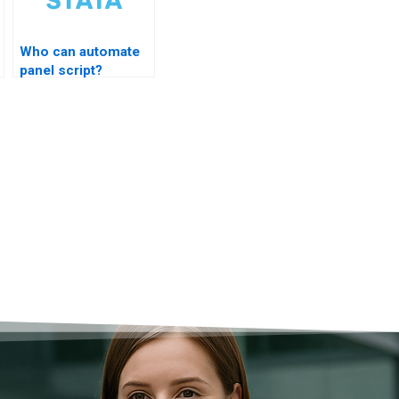
Who can automate
panel script?