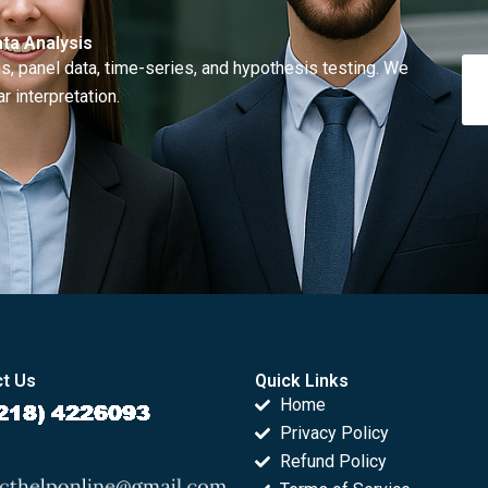
ta Analysis
, panel data, time-series, and hypothesis testing. We
r interpretation.
t Us
Quick Links
Home
Privacy Policy
Refund Policy