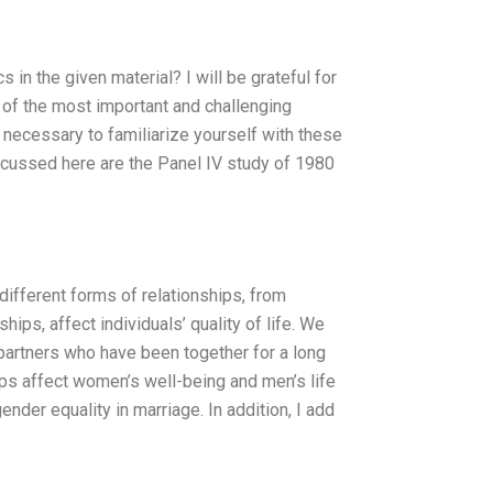
in the given material? I will be grateful for
of the most important and challenging
s necessary to familiarize yourself with these
scussed here are the Panel IV study of 1980
ifferent forms of relationships, from
hips, affect individuals’ quality of life. We
 partners who have been together for a long
ps affect women’s well-being and men’s life
ender equality in marriage. In addition, I add