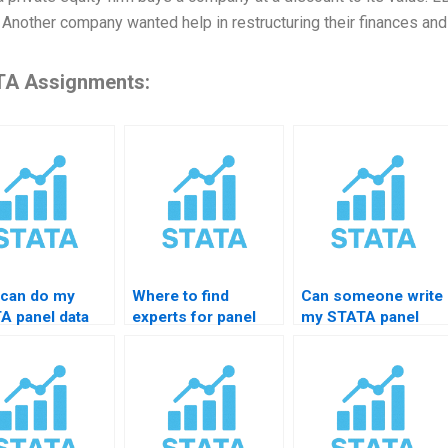
. Another company wanted help in restructuring their finances and
A Assignments:
can do my
Where to find
Can someone write
A panel data
experts for panel
my STATA panel
gnment?
data cleaning in
assignment report?
STATA?