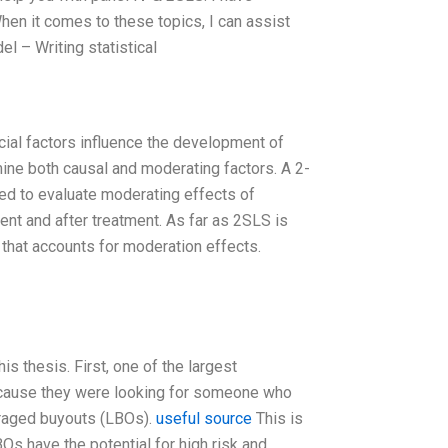
en it comes to these topics, I can assist
l – Writing statistical
cial factors influence the development of
ne both causal and moderating factors. A 2-
ed to evaluate moderating effects of
ment and after treatment. As far as 2SLS is
that accounts for moderation effects.
s thesis. First, one of the largest
because they were looking for someone who
eraged buyouts (LBOs).
useful source
This is
BOs have the potential for high risk and