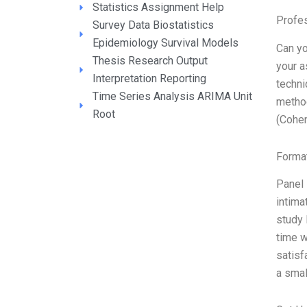
Statistics Assignment Help
Profe
Survey Data Biostatistics
Epidemiology Survival Models
Can yo
Thesis Research Output
your a
Interpretation Reporting
techni
Time Series Analysis ARIMA Unit
method
Root
(Cohe
Format
Panel 
intima
study 
time w
satisf
a smal