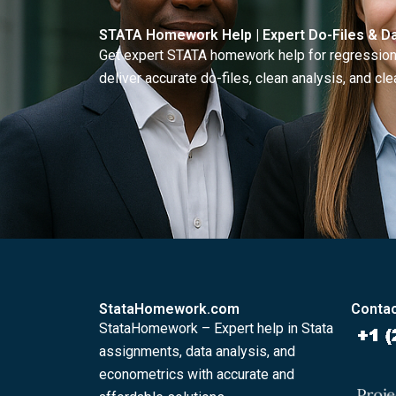
STATA Homework Help | Expert Do-Files & Da
Get expert STATA homework help for regressions
deliver accurate do-files, clean analysis, and clea
StataHomework.com
Contac
StataHomework – Expert help in Stata
assignments, data analysis, and
econometrics with accurate and