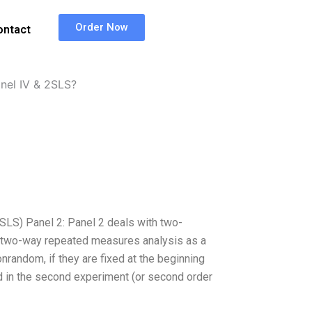
Order Now
ontact
nel IV & 2SLS?
SLS) Panel 2: Panel 2 deals with two-
 two-way repeated measures analysis as a
random, if they are fixed at the beginning
xed in the second experiment (or second order