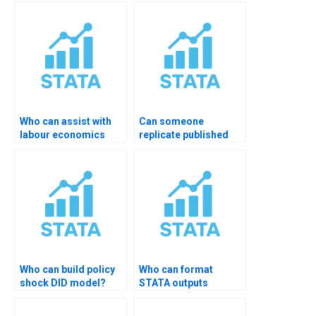
Who can assist with
Can someone
labour economics
replicate published
panel analysis?
DID paper in STATA?
Who can build policy
Who can format
shock DID model?
STATA outputs
professionally?