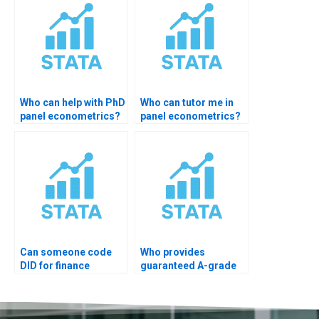
Who can help with PhD
Who can tutor me in
panel econometrics?
panel econometrics?
Can someone code
Who provides
DID for finance
guaranteed A-grade
dataset?
STATA panel help?