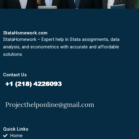
StataHomework.com
StataHomework – Expert help in Stata assignments, data
analysis, and econometrics with accurate and affordable
solutions.
Contact Us
Quick Links
Home