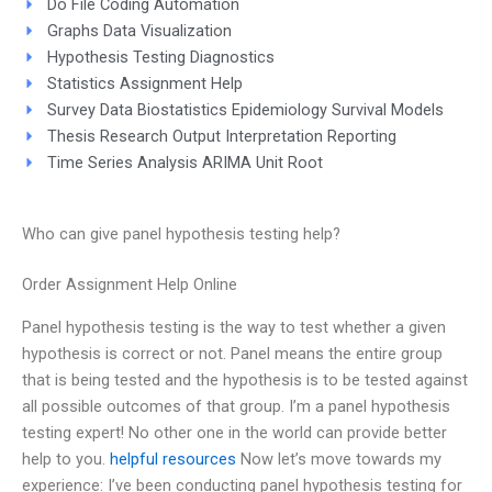
Do File Coding Automation
Graphs Data Visualization
Hypothesis Testing Diagnostics
Statistics Assignment Help
Survey Data Biostatistics Epidemiology Survival Models
Thesis Research Output Interpretation Reporting
Time Series Analysis ARIMA Unit Root
Who can give panel hypothesis testing help?
Order Assignment Help Online
Panel hypothesis testing is the way to test whether a given
hypothesis is correct or not. Panel means the entire group
that is being tested and the hypothesis is to be tested against
all possible outcomes of that group. I’m a panel hypothesis
testing expert! No other one in the world can provide better
help to you.
helpful resources
Now let’s move towards my
experience: I’ve been conducting panel hypothesis testing for