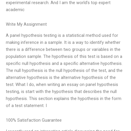
experimental research. And I am the world’s top expert
academic
Write My Assignment
A panel hypothesis testing is a statistical method used for
making inference in a sample. It is a way to identify whether
there is a difference between two groups or variables in the
population sample. The hypothesis of this test is based on a
specific null hypothesis and a specific alternative hypothesis.
The null hypothesis is the null hypothesis of the test, and the
alternative hypothesis is the alternative hypothesis of the
test. What I do, when writing an essay on panel hypothesis
testing, is start with the hypothesis that describes the null
hypothesis. This section explains the hypothesis in the form
of a test statement. I
100% Satisfaction Guarantee