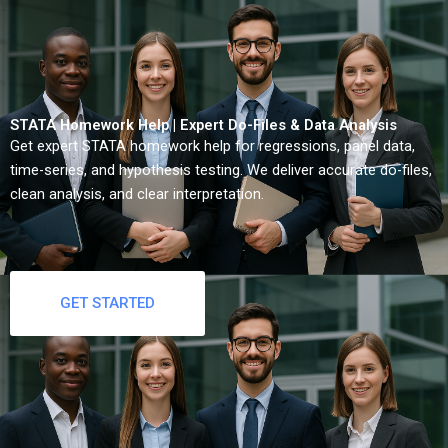
STATA Homework Help | Expert Do-Files & Data Analysis
Get expert STATA homework help for regressions, panel data,
time-series, and hypothesis testing. We deliver accurate do-files,
clean analysis, and clear interpretation.
GET STARTED