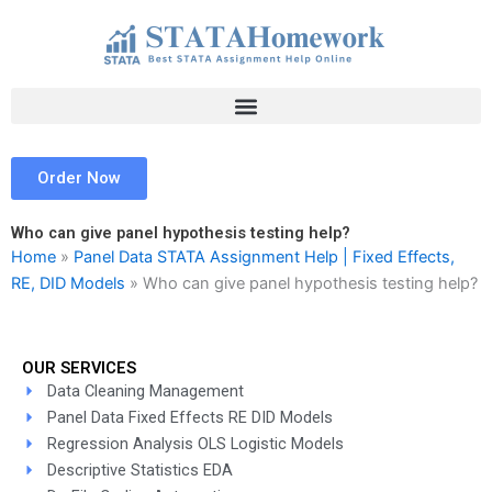
Skip
to
content
Order Now
Who can give panel hypothesis testing help?
Home
»
Panel Data STATA Assignment Help | Fixed Effects,
RE, DID Models
»
Who can give panel hypothesis testing help?
OUR SERVICES
Data Cleaning Management
Panel Data Fixed Effects RE DID Models
Regression Analysis OLS Logistic Models
Descriptive Statistics EDA