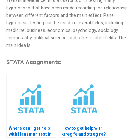
statistical evidence. It is a useful tool in testing many
hypotheses that have been made regarding the relationship
between different factors and the main effect. Panel
hypothesis testing can be used in several fields, including
medicine, business, economics, psychology, sociology,
demography, political science, and other related fields. The
main idea is
STATA Assignments:
Where can I get help
How to get help with
with Hausman test in
xtreg fe and xtreg re?
STATA?