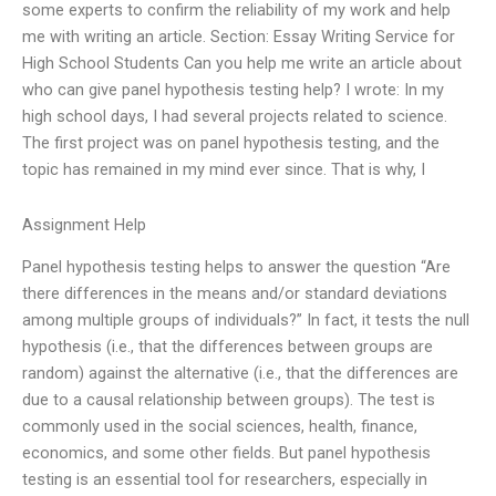
some experts to confirm the reliability of my work and help
me with writing an article. Section: Essay Writing Service for
High School Students Can you help me write an article about
who can give panel hypothesis testing help? I wrote: In my
high school days, I had several projects related to science.
The first project was on panel hypothesis testing, and the
topic has remained in my mind ever since. That is why, I
Assignment Help
Panel hypothesis testing helps to answer the question “Are
there differences in the means and/or standard deviations
among multiple groups of individuals?” In fact, it tests the null
hypothesis (i.e., that the differences between groups are
random) against the alternative (i.e., that the differences are
due to a causal relationship between groups). The test is
commonly used in the social sciences, health, finance,
economics, and some other fields. But panel hypothesis
testing is an essential tool for researchers, especially in