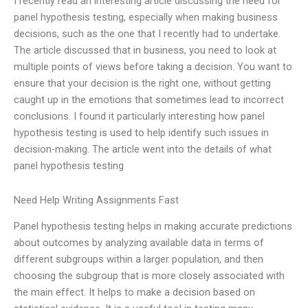
I recently read an interesting article discussing the need for
panel hypothesis testing, especially when making business
decisions, such as the one that I recently had to undertake.
The article discussed that in business, you need to look at
multiple points of views before taking a decision. You want to
ensure that your decision is the right one, without getting
caught up in the emotions that sometimes lead to incorrect
conclusions. I found it particularly interesting how panel
hypothesis testing is used to help identify such issues in
decision-making. The article went into the details of what
panel hypothesis testing
Need Help Writing Assignments Fast
Panel hypothesis testing helps in making accurate predictions
about outcomes by analyzing available data in terms of
different subgroups within a larger population, and then
choosing the subgroup that is more closely associated with
the main effect. It helps to make a decision based on