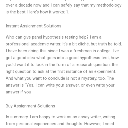
over a decade now and I can safely say that my methodology
is the best. Here’s how it works: 1.
Instant Assignment Solutions
Who can give panel hypothesis testing help? I am a
professional academic writer. It’s a bit cliché, but truth be told,
I have been doing this since I was a freshman in college. I’ve
got a good idea what goes into a good hypothesis test, how
you’d want it to look in the form of a research question, the
right question to ask at the first instance of an experiment.
And what you want to conclude is not a mystery, too. The
answer is “Yes, I can write your answer, or even write your
answer if you
Buy Assignment Solutions
In summary, I am happy to work as an essay writer, writing
from personal experiences and thoughts. However, I need