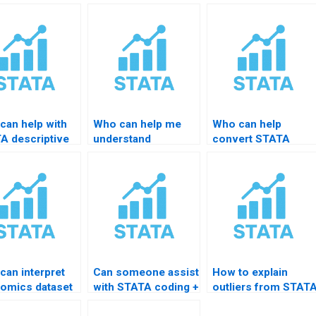
can help with
Who can help me
Who can help
A descriptive
understand
convert STATA
ts for thesis?
Hausman test
output to LaTeX or
results?
Word tables?
can interpret
Can someone assist
How to explain
omics dataset
with STATA coding +
outliers from STAT
TATA?
interpretation?
results?