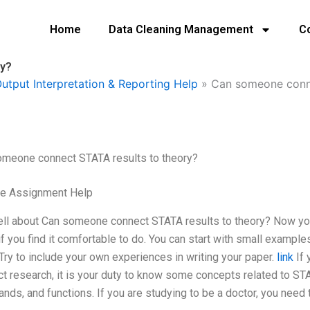
Home
Data Cleaning Management
C
ry?
utput Interpretation & Reporting Help
»
Can someone conne
omeone connect STATA results to theory?
ge Assignment Help
ll about Can someone connect STATA results to theory? Now you 
 if you find it comfortable to do. You can start with small examp
 Try to include your own experiences in writing your paper.
link
If 
t research, it is your duty to know some concepts related to ST
ds, and functions. If you are studying to be a doctor, you need