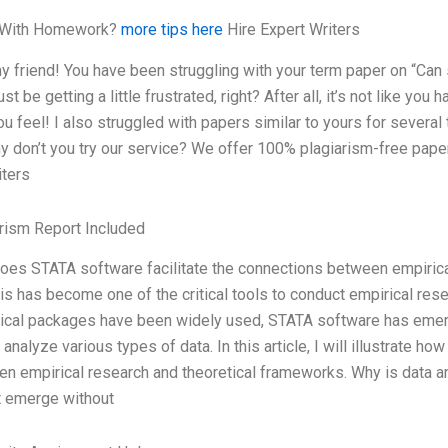
 With Homework?
more tips here
Hire Expert Writers
y friend! You have been struggling with your term paper on “Ca
st be getting a little frustrated, right? After all, it’s not like yo
u feel! I also struggled with papers similar to yours for several 
y don’t you try our service? We offer 100% plagiarism-free paper
iters
rism Report Included
es STATA software facilitate the connections between empirica
is has become one of the critical tools to conduct empirical rese
tical packages have been widely used, STATA software has eme
o analyze various types of data. In this article, I will illustrate 
n empirical research and theoretical frameworks. Why is data an
t emerge without