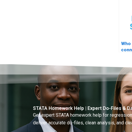
Who 
conn
to S
STATA Homework Help | Expert Do-Files & Da
Get expert STATA homework help for regressions
deliver accurate do-files, clean analysis, and clea