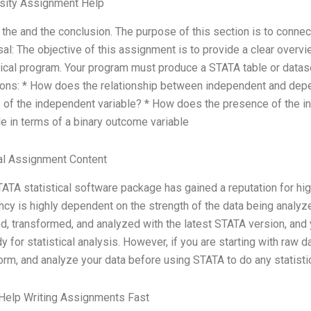
rsity Assignment Help
e the and the conclusion. The purpose of this section is to conne
al: The objective of this assignment is to provide a clear overvi
tical program. Your program must produce a STATA table or datas
ons: * How does the relationship between independent and depe
 of the independent variable? * How does the presence of the i
le in terms of a binary outcome variable
al Assignment Content
ATA statistical software package has gained a reputation for hi
ency is highly dependent on the strength of the data being analyze
d, transformed, and analyzed with the latest STATA version, and y
dy for statistical analysis. However, if you are starting with raw dat
orm, and analyze your data before using STATA to do any statistic
Help Writing Assignments Fast