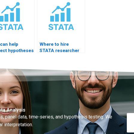
can help
Where to hire
ect hypotheses
STATA researcher
TATA results?
for thesis support?
ta Analysis
, panel data, time-series, and hypothesis testing. We
r interpretation.