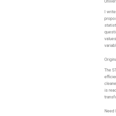
Unive
I writ
propos
statis
questi
values
variab
Origin
The ST
effici
cleane
is rea
transf
Need 