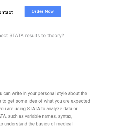
Order Now
ontact
ct STATA results to theory?
can write in your personal style about the
les to get some idea of what you are expected
you are using STATA to analyze data or
ATA, such as variable names, syntax,
 to understand the basics of medical