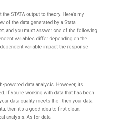
ct the STATA output to theory. Here’s my
ew of the data generated by a Stata
et, and you must answer one of the following
ndent variables differ depending on the
ndependent variable impact the response
gh-powered data analysis. However, its
d. If you’re working with data that has been
our data quality meets the , then your data
a, then it’s a good idea to first clean,
al analysis. As for data