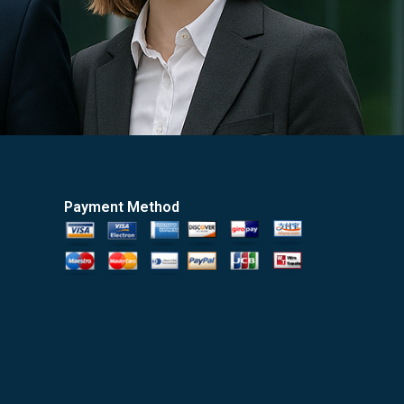
Payment Method