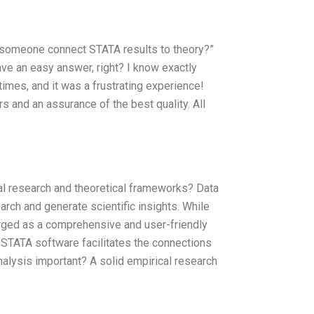
n someone connect STATA results to theory?”
u have an easy answer, right? I know exactly
times, and it was a frustrating experience!
s and an assurance of the best quality. All
l research and theoretical frameworks? Data
arch and generate scientific insights. While
rged as a comprehensive and user-friendly
how STATA software facilitates the connections
alysis important? A solid empirical research