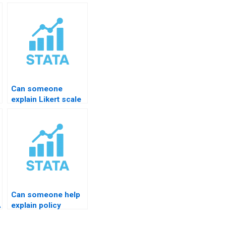
Can someone
explain Likert scale
results in STATA?
Can someone help
A
explain policy
analysis using