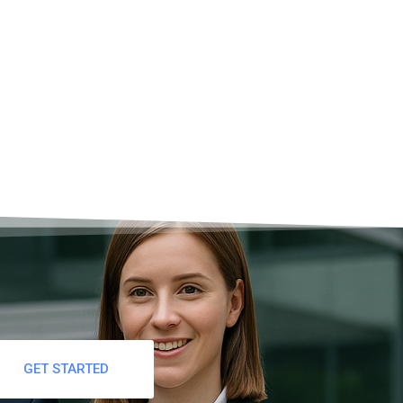
STATA?
GET STARTED