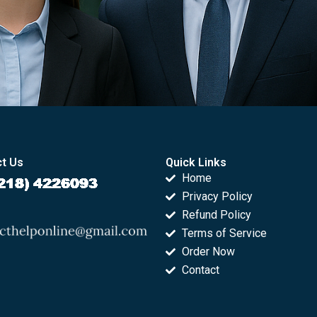
t Us
Quick Links
Home
Privacy Policy
Refund Policy
Terms of Service
Order Now
Contact