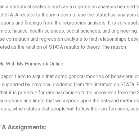
n a statistical analysis such as a regression analysis be used 
t STATA results to theory means to use the statistical analysis 
tions and findings from the regression analysis. It is very useful 
ics, finance, health sciences, social sciences, and engineering
use correlation and regression analysis to find relationships betw
reted as the relation of STATA results to theory. The reason
Me With My Homework Online
s paper, I aim to argue that some general theories of behavioral e
 supported by empirical evidence from the literature on STATA. 
that it is possible for rational choices to be uncovered from the
sumptions and limits that we impose upon the data and methods.
esis, which states that people will follow their preferences, ass
A Assignments: