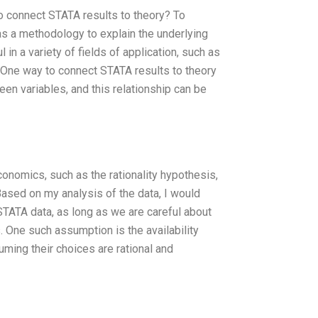
to connect STATA results to theory? To
as a methodology to explain the underlying
in a variety of fields of application, such as
. One way to connect STATA results to theory
een variables, and this relationship can be
conomics, such as the rationality hypothesis,
Based on my analysis of the data, I would
 STATA data, as long as we are careful about
 One such assumption is the availability
uming their choices are rational and