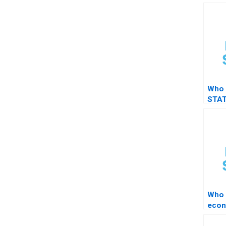
Who 
STAT
resul
Who 
econ
in S