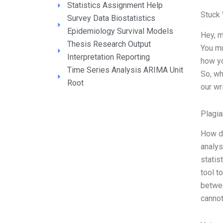
Statistics Assignment Help
Stuck
Survey Data Biostatistics
Epidemiology Survival Models
Hey, m
Thesis Research Output
You mu
Interpretation Reporting
how yo
Time Series Analysis ARIMA Unit
So, wh
Root
our wr
Plagia
How do
analys
statis
tool t
betwee
canno