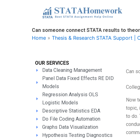
Skip
to
content
Can someone connect STATA results to theo
Home
»
Thesis & Research STATA Support | O
OUR SERVICES
Data Cleaning Management
Can s
Panel Data Fixed Effects RE DID
Models
Colle
Regression Analysis OLS
Now te
Logistic Models
topic,
Descriptive Statistics EDA
to do.
Do File Coding Automation
conduc
Graphs Data Visualization
comman
Hypothesis Testing Diagnostics