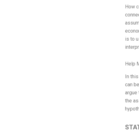
How ca
connec
assump
econom
is to 
interp
Help 
In thi
can be
argue 
the as
hypoth
STAT