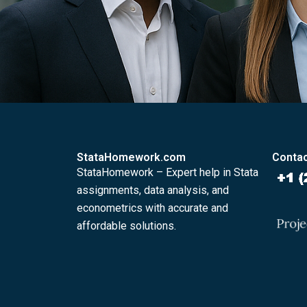
StataHomework.com
Contac
StataHomework – Expert help in Stata
assignments, data analysis, and
econometrics with accurate and
affordable solutions.