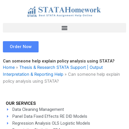
Skip
to
content
Order Now
Can someone help explain policy analysis using STATA?
Home
»
Thesis & Research STATA Support | Output
Interpretation & Reporting Help
»
Can someone help explain
policy analysis using STATA?
OUR SERVICES
Data Cleaning Management
Panel Data Fixed Effects RE DID Models
Regression Analysis OLS Logistic Models