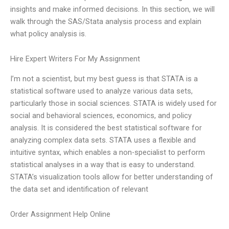
insights and make informed decisions. In this section, we will
walk through the SAS/Stata analysis process and explain
what policy analysis is.
Hire Expert Writers For My Assignment
I’m not a scientist, but my best guess is that STATA is a
statistical software used to analyze various data sets,
particularly those in social sciences. STATA is widely used for
social and behavioral sciences, economics, and policy
analysis. It is considered the best statistical software for
analyzing complex data sets. STATA uses a flexible and
intuitive syntax, which enables a non-specialist to perform
statistical analyses in a way that is easy to understand.
STATA’s visualization tools allow for better understanding of
the data set and identification of relevant
Order Assignment Help Online