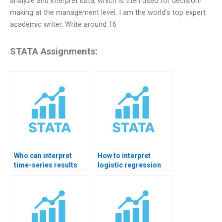
analyze and interpret data, which is then used for decision-
making at the management level. I am the world’s top expert
academic writer, Write around 16
STATA Assignments:
Who can interpret
How to interpret
time-series results
logistic regression
RUN in STATA?
odds ratios in STATA?