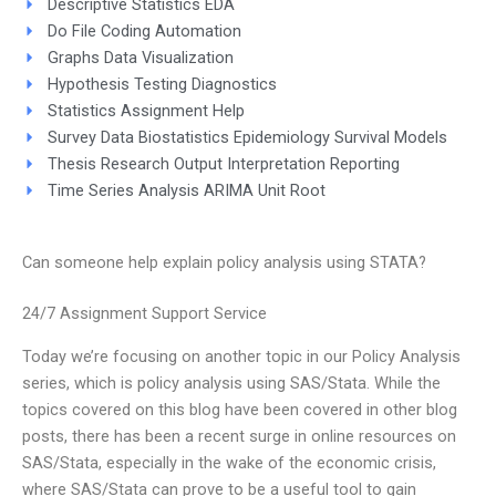
Descriptive Statistics EDA
Do File Coding Automation
Graphs Data Visualization
Hypothesis Testing Diagnostics
Statistics Assignment Help
Survey Data Biostatistics Epidemiology Survival Models
Thesis Research Output Interpretation Reporting
Time Series Analysis ARIMA Unit Root
Can someone help explain policy analysis using STATA?
24/7 Assignment Support Service
Today we’re focusing on another topic in our Policy Analysis
series, which is policy analysis using SAS/Stata. While the
topics covered on this blog have been covered in other blog
posts, there has been a recent surge in online resources on
SAS/Stata, especially in the wake of the economic crisis,
where SAS/Stata can prove to be a useful tool to gain