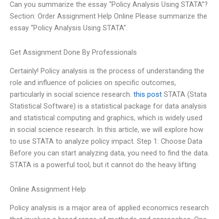
Can you summarize the essay “Policy Analysis Using STATA”?
Section: Order Assignment Help Online Please summarize the
essay “Policy Analysis Using STATA”.
Get Assignment Done By Professionals
Certainly! Policy analysis is the process of understanding the
role and influence of policies on specific outcomes,
particularly in social science research.
this post
STATA (Stata
Statistical Software) is a statistical package for data analysis
and statistical computing and graphics, which is widely used
in social science research. In this article, we will explore how
to use STATA to analyze policy impact. Step 1: Choose Data
Before you can start analyzing data, you need to find the data.
STATA is a powerful tool, but it cannot do the heavy lifting
Online Assignment Help
Policy analysis is a major area of applied economics research