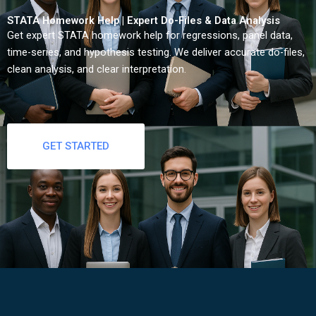
STATA Homework Help | Expert Do-Files & Data Analysis
Get expert STATA homework help for regressions, panel data,
time-series, and hypothesis testing. We deliver accurate do-files,
clean analysis, and clear interpretation.
GET STARTED