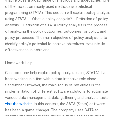
that involves a broad range of methods and approaches. One
of the most commonly used methods is statistical
programming (STATA). This section will explain policy analysis
using STATA. – What is policy analysis? – Definition of policy
analysis – Definition of STATA Policy analysis is the process
of analyzing the policy outcomes, outcomes for policy, and
policy processes. The main objective of policy analysis is to
identify policy’s potential to achieve objectives, evaluate its
effectiveness in achieving
Homework Help
Can someone help explain policy analysis using STATA? I’ve
been working in a firm with a data-intensive role since
September. However, the main focus of my duties is the
implementation of different software solutions to automate
various data-management, data-gathering and analysis tasks.
visit the website
In this context, the SATA (Stata) software
has been a game-changer. The company uses SATA to