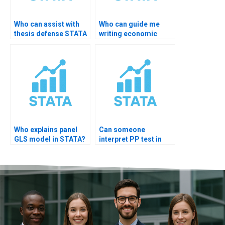
Who can assist with
Who can guide me
thesis defense STATA
writing economic
results slides?
implications?
Who explains panel
Can someone
GLS model in STATA?
interpret PP test in
STATA?