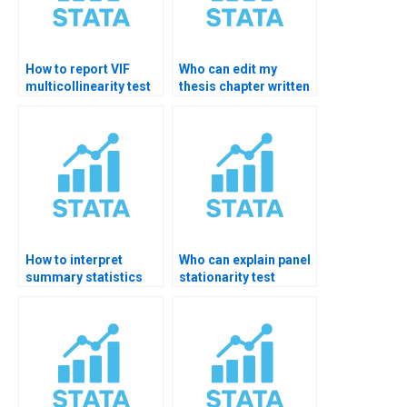
How to report VIF
Who can edit my
multicollinearity test
thesis chapter written
results?
from STATA analysis?
How to interpret
Who can explain panel
summary statistics
stationarity test
for thesis?
results?