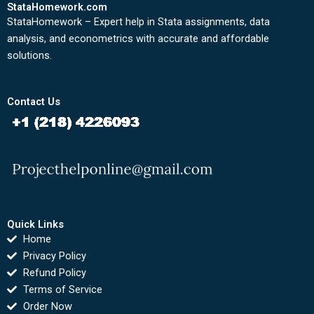
StataHomework.com
StataHomework – Expert help in Stata assignments, data
analysis, and econometrics with accurate and affordable
solutions.
Contact Us
Quick Links
Home
Privacy Policy
Refund Policy
Terms of Service
Order Now