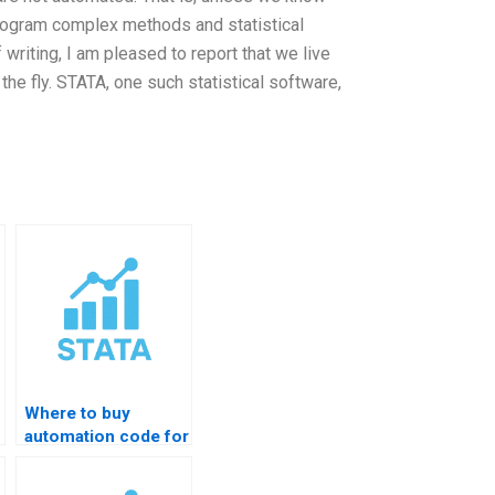
rogram complex methods and statistical
 writing, I am pleased to report that we live
he fly. STATA, one such statistical software,
Where to buy
automation code for
data analytics?