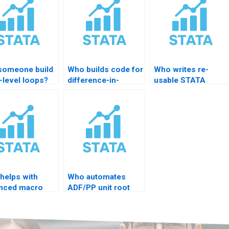
someone build
Who builds code for
Who writes re-
-level loops?
difference-in-
usable STATA
difference models?
templates?
helps with
Who automates
nced macro
ADF/PP unit root
s?
scripts?