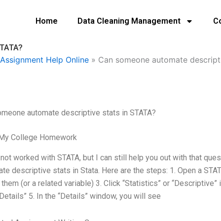
Home
Data Cleaning Management
C
STATA?
Assignment Help Online
»
Can someone automate descripti
omeone automate descriptive stats in STATA?
 My College Homework
 not worked with STATA, but I can still help you out with that que
te descriptive stats in Stata. Here are the steps: 1. Open a STATA
 them (or a related variable) 3. Click “Statistics” or “Descriptive
“Details” 5. In the “Details” window, you will see