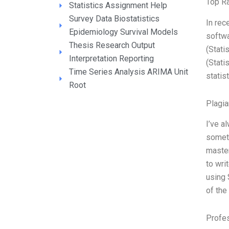
Top R
Statistics Assignment Help
Survey Data Biostatistics
In rec
Epidemiology Survival Models
softwa
Thesis Research Output
(Stati
Interpretation Reporting
(Stati
Time Series Analysis ARIMA Unit
statis
Root
Plagi
I’ve a
someth
master
to wri
using 
of the
Profe