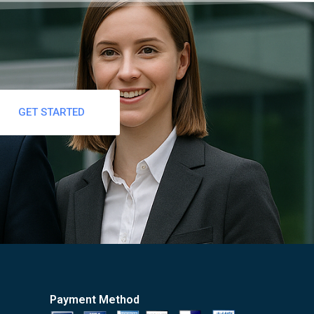
GET STARTED
Payment Method