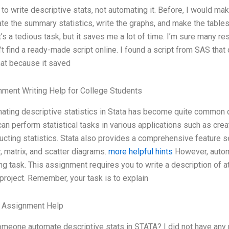
 to write descriptive stats, not automating it. Before, I would m
ate the summary statistics, write the graphs, and make the table
It’s a tedious task, but it saves me a lot of time. I’m sure many re
’t find a ready-made script online. I found a script from SAS that
hat because it saved
ment Writing Help for College Students
ating descriptive statistics in Stata has become quite common du
can perform statistical tasks in various applications such as cre
ucting statistics. Stata also provides a comprehensive feature set
r, matrix, and scatter diagrams.
more helpful hints
However, automa
ng task. This assignment requires you to write a description of at 
project. Remember, your task is to explain
e Assignment Help
meone automate descriptive stats in STATA? I did not have any p