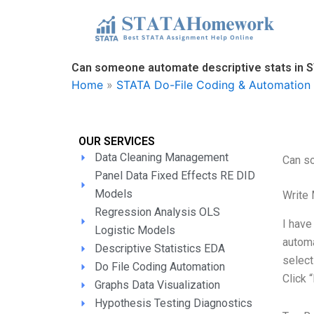
Skip
to
content
Can someone automate descriptive stats in 
Home
»
STATA Do-File Coding & Automation 
OUR SERVICES
Data Cleaning Management
Can s
Panel Data Fixed Effects RE DID
Models
Write
Regression Analysis OLS
I have
Logistic Models
automa
Descriptive Statistics EDA
select
Do File Coding Automation
Click 
Graphs Data Visualization
Hypothesis Testing Diagnostics