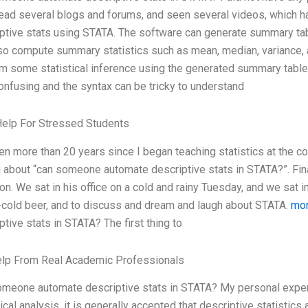
ead several blogs and forums, and seen several videos, which ha
ptive stats using STATA. The software can generate summary tabl
so compute summary statistics such as mean, median, variance, an
m some statistical inference using the generated summary tables
confusing and the syntax can be tricky to understand
Help For Stressed Students
een more than 20 years since I began teaching statistics at the c
 about “can someone automate descriptive stats in STATA?”. Fin
on. We sat in his office on a cold and rainy Tuesday, and we sat in
-cold beer, and to discuss and dream and laugh about STATA.
mor
ptive stats in STATA? The first thing to
elp From Real Academic Professionals
meone automate descriptive stats in STATA? My personal experie
tical analysis, it is generally accepted that descriptive statistic