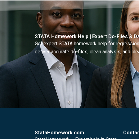
STATA Homework Help | Expert Do-Files & Da
Get expert STATA homework help for regressions
deliver accurate do-files, clean analysis, and clea
StataHomework.com
Contac