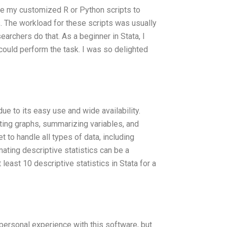
ake my customized R or Python scripts to
s. The workload for these scripts was usually
searchers do that. As a beginner in Stata, I
 could perform the task. I was so delighted
e to its easy use and wide availability.
ating graphs, summarizing variables, and
 to handle all types of data, including
ting descriptive statistics can be a
least 10 descriptive statistics in Stata for a
ersonal experience with this software, but