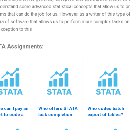
derstand some advanced statistical concepts that allow us to p
ms that can do the job for us. However, as a writer of this type of
era of software that allows us to perform more complex tasks on t
exception to this
A Assignments:
e can I pay an
Who offers STATA
Who codes batch
t to code a
task completion
export of tables?
A do-file?
services?