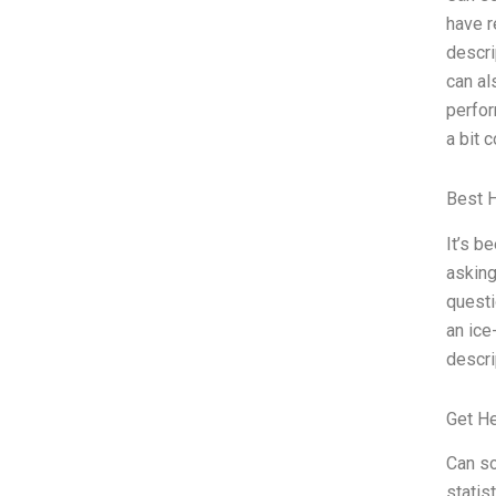
have r
descri
can al
perfor
a bit 
Best 
It’s b
asking
questi
an ice
descri
Get H
Can so
statis