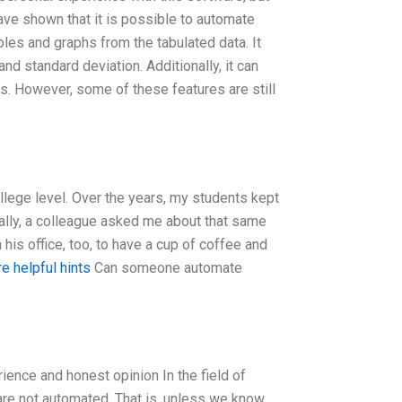
ve shown that it is possible to automate
es and graphs from the tabulated data. It
d standard deviation. Additionally, it can
. However, some of these features are still
ollege level. Over the years, my students kept
ally, a colleague asked me about that same
 his office, too, to have a cup of coffee and
e helpful hints
Can someone automate
nce and honest opinion In the field of
s are not automated. That is, unless we know