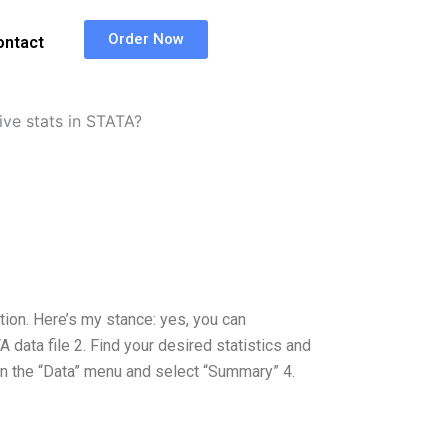
Order Now
ontact
ve stats in STATA?
stion. Here’s my stance: yes, you can
 data file 2. Find your desired statistics and
” in the “Data” menu and select “Summary” 4.