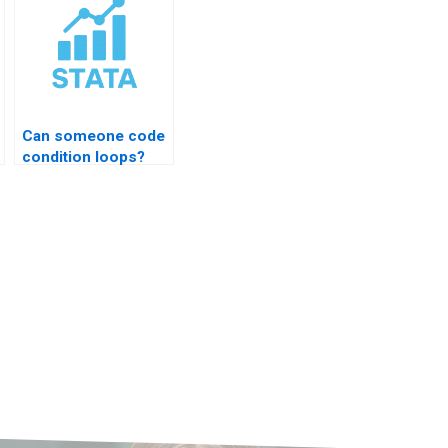
Can someone code
condition loops?