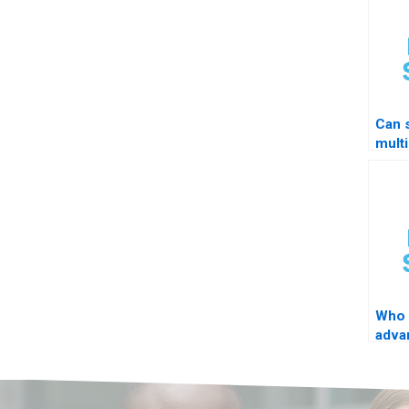
Can 
multi
Who 
adva
loop