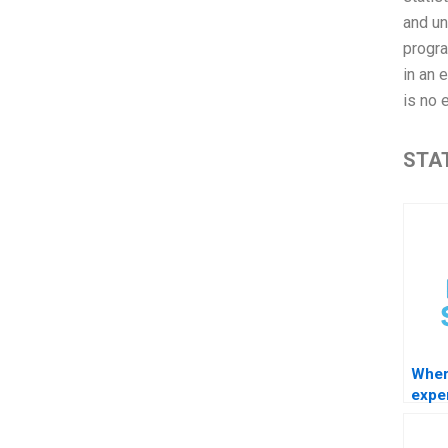
and un
progra
in an 
is no 
STAT
Wher
exper
STAT