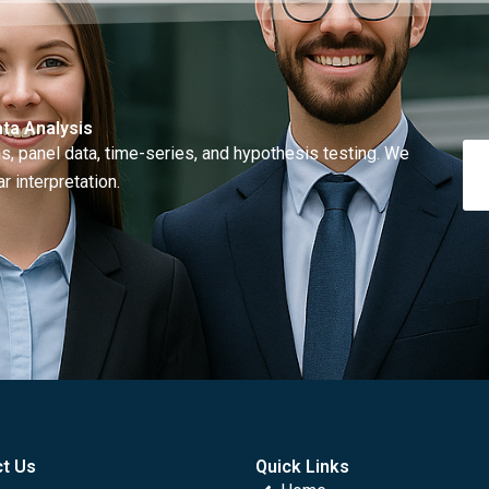
ta Analysis
, panel data, time-series, and hypothesis testing. We
r interpretation.
t Us
Quick Links