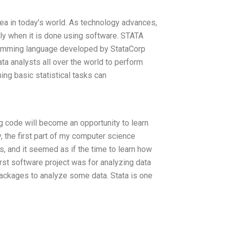
rea in today’s world. As technology advances,
y when it is done using software. STATA
ogramming language developed by StataCorp
ata analysts all over the world to perform
ing basic statistical tasks can
g code will become an opportunity to learn
the first part of my computer science
 and it seemed as if the time to learn how
irst software project was for analyzing data
 packages to analyze some data. Stata is one