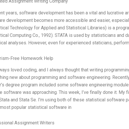
ated Assignment Writing Company
ent years, software development has been a vital and lucrative a
re development becomes more accessible and easier, especiall
stical Technology for Applied and Statistical Libraries) is a pr
stical Computing Co., 1992). STATA is used by statisticians and d
tical analyses. However, even for experienced staticians, perform
arism-Free Homework Help
lways loved coding, and I always thought that writing programmin
ing new about programming and software engineering. Recently, 
’s degree program included some software engineering modules,
te software was approaching. This week, I’ve finally done it. My f
Stata and Stata Se. I’m using both of these statistical software
 most popular statistical software in
ssional Assignment Writers