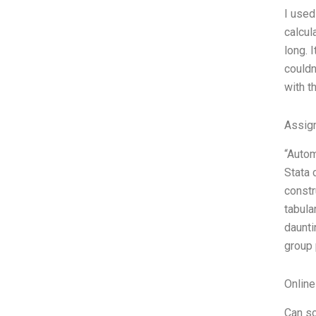
I used
calcul
long. 
couldn
with t
Assign
“Autom
Stata 
constr
tabula
daunti
group 
Onlin
Can so