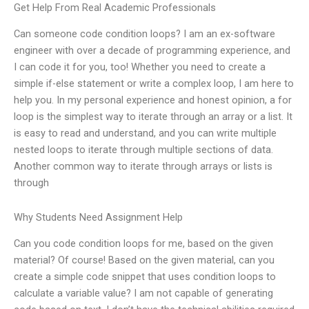
Get Help From Real Academic Professionals
Can someone code condition loops? I am an ex-software
engineer with over a decade of programming experience, and
I can code it for you, too! Whether you need to create a
simple if-else statement or write a complex loop, I am here to
help you. In my personal experience and honest opinion, a for
loop is the simplest way to iterate through an array or a list. It
is easy to read and understand, and you can write multiple
nested loops to iterate through multiple sections of data.
Another common way to iterate through arrays or lists is
through
Why Students Need Assignment Help
Can you code condition loops for me, based on the given
material? Of course! Based on the given material, can you
create a simple code snippet that uses condition loops to
calculate a variable value? I am not capable of generating