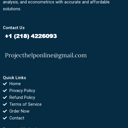
analysis, and econometrics with accurate and affordable
solutions.
Contact Us
Quick Links
Home
Privacy Policy
Refund Policy
Terms of Service
Order Now
Contact