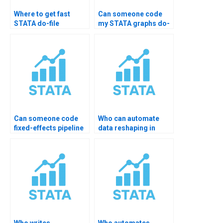
Where to get fast
Can someone code
STATA do-file
my STATA graphs do-
support?
file?
Can someone code
Who can automate
fixed-effects pipeline
data reshaping in
in STATA?
STATA?
Who writes
Who automates