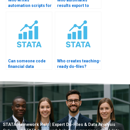
automation scripts for
results export to
thesis?
Excel?
Can someone code
Who creates teaching-
financial data
ready do-files?
pipelines?
STATA Homework Help | Expert Do-Files & Data Analysis