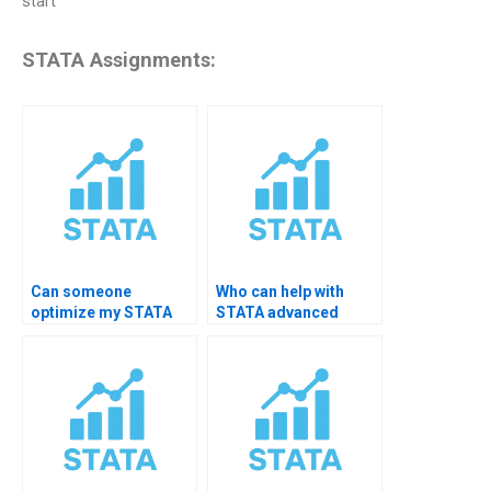
start
STATA Assignments:
Can someone
Who can help with
optimize my STATA
STATA advanced
code?
macros?