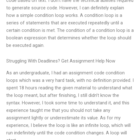
code based on text. I don’t have the technical abilities required
to generate source code. However, I can definitely explain
how a simple condition loop works. A condition loop is a
series of statements that are executed repeatedly until a
certain condition is met. The condition of a condition loop is a
boolean expression that determines whether the loop should
be executed again.
Struggling With Deadlines? Get Assignment Help Now
As an undergraduate, I had an assignment code condition
loops which was a very hard task, with no definition provided. I
spent 18 hours reading the given material to understand what
the loop meant, but after finishing, I still didn’t know the
syntax. However, I took some time to understand it, and this
experience taught me that you should not take any
assignment lightly or underestimate its value. As for my
experience, I believe the loop is like an infinite loop, which will
run indefinitely until the code condition changes. A loop will