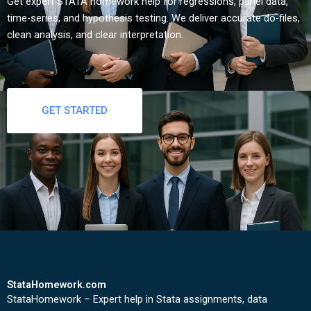
Get expert STATA homework help for regressions, panel data,
time-series, and hypothesis testing. We deliver accurate do-files,
clean analysis, and clear interpretation.
GET STARTED
StataHomework.com
StataHomework – Expert help in Stata assignments, data