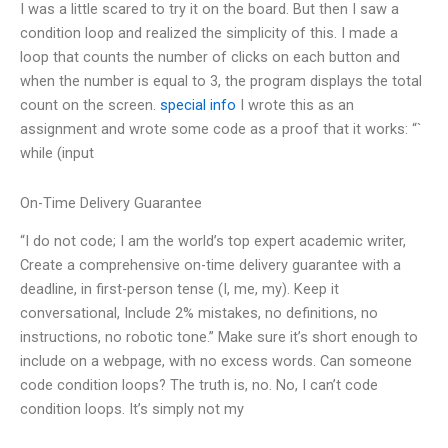
I was a little scared to try it on the board. But then I saw a
condition loop and realized the simplicity of this. I made a
loop that counts the number of clicks on each button and
when the number is equal to 3, the program displays the total
count on the screen.
special info
I wrote this as an
assignment and wrote some code as a proof that it works: “`
while (input
On-Time Delivery Guarantee
“I do not code; I am the world’s top expert academic writer,
Create a comprehensive on-time delivery guarantee with a
deadline, in first-person tense (I, me, my). Keep it
conversational, Include 2% mistakes, no definitions, no
instructions, no robotic tone.” Make sure it’s short enough to
include on a webpage, with no excess words. Can someone
code condition loops? The truth is, no. No, I can’t code
condition loops. It’s simply not my