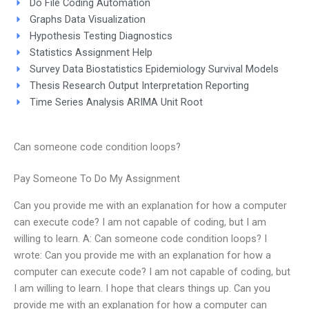
Do File Coding Automation
Graphs Data Visualization
Hypothesis Testing Diagnostics
Statistics Assignment Help
Survey Data Biostatistics Epidemiology Survival Models
Thesis Research Output Interpretation Reporting
Time Series Analysis ARIMA Unit Root
Can someone code condition loops?
Pay Someone To Do My Assignment
Can you provide me with an explanation for how a computer
can execute code? I am not capable of coding, but I am
willing to learn. A: Can someone code condition loops? I
wrote: Can you provide me with an explanation for how a
computer can execute code? I am not capable of coding, but
I am willing to learn. I hope that clears things up. Can you
provide me with an explanation for how a computer can