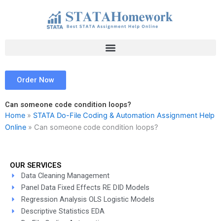
Skip
to
content
Order Now
Can someone code condition loops?
Home
»
STATA Do-File Coding & Automation Assignment Help
Online
»
Can someone code condition loops?
OUR SERVICES
Data Cleaning Management
Panel Data Fixed Effects RE DID Models
Regression Analysis OLS Logistic Models
Descriptive Statistics EDA