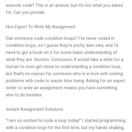
execute code? This is an answer, but it’s not what you asked
for. Can you provide
Hire Expert To Write My Assignment
Can someone code condition loops? I’ve never coded in
condition loops, so I guess they’re pretty darn rare, and I’d
need to get a book on it for some basic understanding of
what they are. Section: Conclusion It would take a while for a
human to even get close to understanding a condition loop,
but that’s no reason for someone who is in love with solving
problems with code to waste time trying. Asking for an expert
writer to write an assignment means you have something
else to do besides
Instant Assignment Solutions
“I am so excited to code a loop today!” I started programming
with a condition loop for the first time, but my hands shaking,