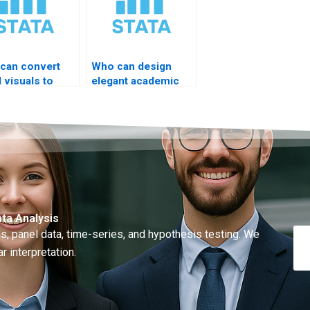
can convert
Who can design
 visuals to
elegant academic
A code?
figures?
ta Analysis
, panel data, time-series, and hypothesis testing. We
r interpretation.