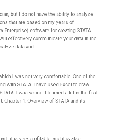
cian, but I do not have the ability to analyze
ons that are based on my years of
a Enterprise) software for creating STATA
 will effectively communicate your data in the
analyze data and
which I was not very comfortable. One of the
ng with STATA. I have used Excel to draw
TATA. I was wrong. I learned a lot in the first
rt. Chapter 1: Overview of STATA and its
, it is very profitable, and it is also