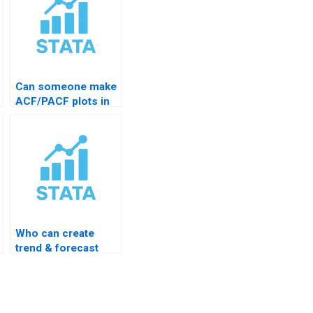
Can someone make
ACF/PACF plots in
STATA?
Who can create
trend & forecast
plots?