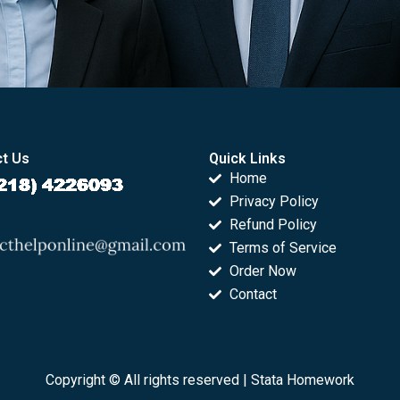
t Us
Quick Links
Home
Privacy Policy
Refund Policy
Terms of Service
Order Now
Contact
Copyright © All rights reserved |
Stata Homework