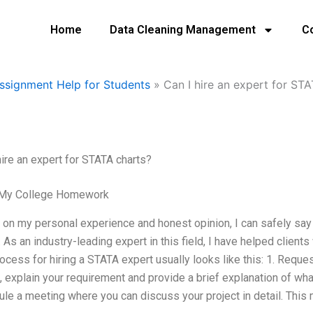
Home
Data Cleaning Management
C
ssignment Help for Students
»
Can I hire an expert for ST
hire an expert for STATA charts?
 My College Homework
on my personal experience and honest opinion, I can safely say 
. As an industry-leading expert in this field, I have helped client
ocess for hiring a STATA expert usually looks like this: 1. Reque
, explain your requirement and provide a brief explanation of wha
le a meeting where you can discuss your project in detail. This 