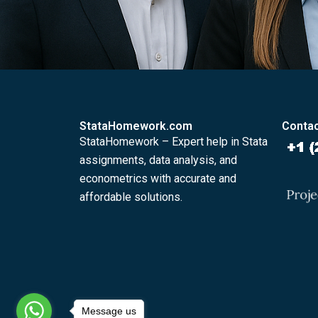
StataHomework.com
Contac
StataHomework – Expert help in Stata
assignments, data analysis, and
econometrics with accurate and
affordable solutions.
Message us