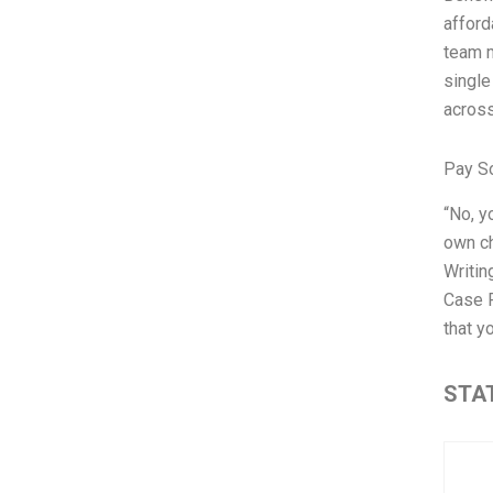
afford
team m
single
across
Pay S
“No, y
own ch
Writin
Case R
that yo
STAT