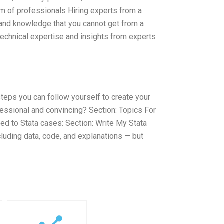
am of professionals Hiring experts from a
 and knowledge that you cannot get from a
technical expertise and insights from experts
steps you can follow yourself to create your
essional and convincing? Section: Topics For
ed to Stata cases: Section: Write My Stata
cluding data, code, and explanations — but