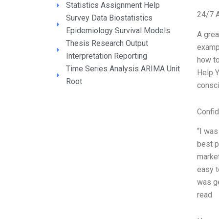
Statistics Assignment Help
24/7 
Survey Data Biostatistics
Epidemiology Survival Models
A grea
Thesis Research Output
exampl
Interpretation Reporting
how to
Time Series Analysis ARIMA Unit
Help Y
Root
consci
Confid
“I was
best p
market
easy t
was ge
read