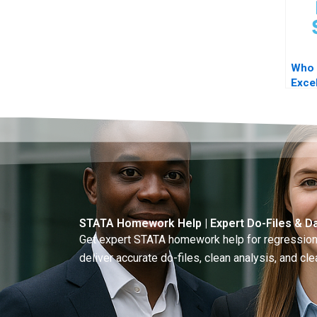
Who 
Excel
STAT
STATA Homework Help | Expert Do-Files & Da
Get expert STATA homework help for regressions
deliver accurate do-files, clean analysis, and clea