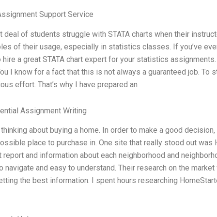
Assignment Support Service
t deal of students struggle with STATA charts when their instruct
es of their usage, especially in statistics classes. If you’ve ev
 hire a great STATA chart expert for your statistics assignment
ou I know for a fact that this is not always a guaranteed job. To
ous effort. That’s why I have prepared an
ential Assignment Writing
 thinking about buying a home. In order to make a good decision, 
ossible place to purchase in. One site that really stood out was
 report and information about each neighborhood and neighborhoo
o navigate and easy to understand. Their research on the market wa
tting the best information. I spent hours researching HomeStarte