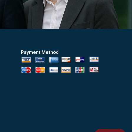
Payment Method