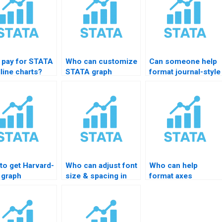
I pay for STATA
Who can customize
Can someone help
line charts?
STATA graph
format journal-style
templates?
graphs?
to get Harvard-
Who can adjust font
Who can help
 graph
size & spacing in
format axes
tting in
STATA charts?
professionally?
TA?