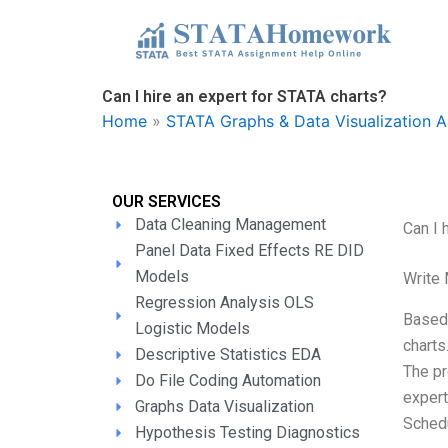
Skip
to
content
Can I hire an expert for STATA charts?
Home
»
STATA Graphs & Data Visualization A
OUR SERVICES
Data Cleaning Management
Can I 
Panel Data Fixed Effects RE DID
Models
Write
Regression Analysis OLS
Based 
Logistic Models
charts
Descriptive Statistics EDA
The pr
Do File Coding Automation
expert
Graphs Data Visualization
Schedu
Hypothesis Testing Diagnostics