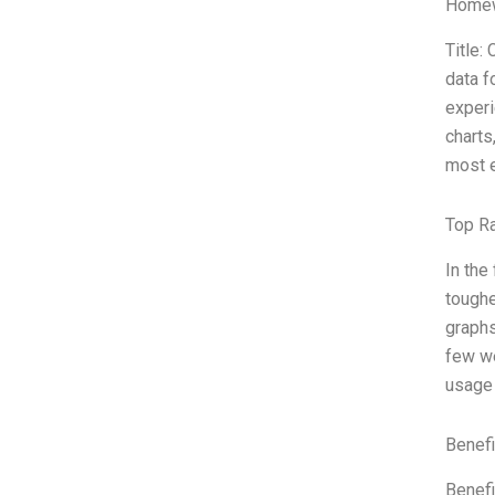
Homew
Title:
data f
experi
charts
most e
Top R
In the
toughe
graphs
few we
usage 
Benefi
Benefi