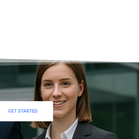
GET STARTED