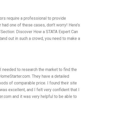
ors require a professional to provide
er had one of these cases, don’t worry! Here’s
s. Section: Discover How a STATA Expert Can
 stand out in such a crowd, you need to make a
I needed to research the market to find the
 HomeStarter.com. They have a detailed
ds of comparable price. I found their site
s excellent, and I felt very confident that I
r.com and it was very helpful to be able to