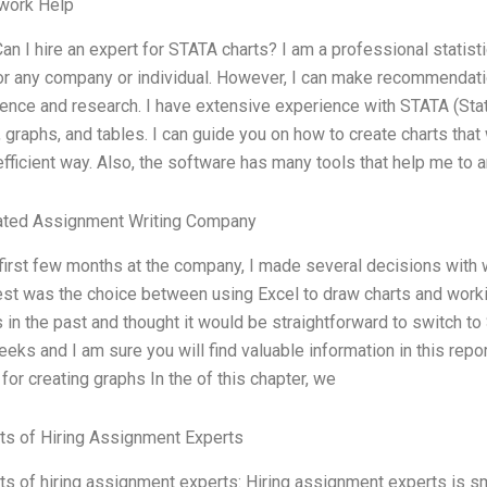
ork Help
 Can I hire an expert for STATA charts? I am a professional statisti
or any company or individual. However, I can make recommendati
ence and research. I have extensive experience with STATA (Stat
, graphs, and tables. I can guide you on how to create charts that
fficient way. Also, the software has many tools that help me to 
ated Assignment Writing Company
 first few months at the company, I made several decisions with 
st was the choice between using Excel to draw charts and worki
 in the past and thought it would be straightforward to switch to S
eks and I am sure you will find valuable information in this repo
for creating graphs In the of this chapter, we
ts of Hiring Assignment Experts
ts of hiring assignment experts: Hiring assignment experts is smart