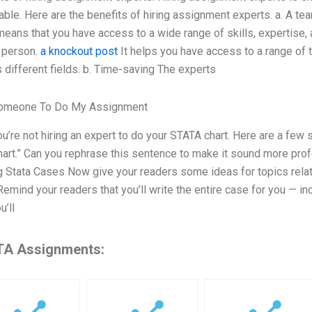
able. Here are the benefits of hiring assignment experts. a. A te
eans that you have access to a wide range of skills, expertise,
 person.
a knockout post
It helps you have access to a range of 
 different fields. b. Time-saving The experts
omeone To Do My Assignment
ou’re not hiring an expert to do your STATA chart. Here are a few 
art.” Can you rephrase this sentence to make it sound more prof
g Stata Cases Now give your readers some ideas for topics relat
emind your readers that you’ll write the entire case for you — in
u’ll
A Assignments: