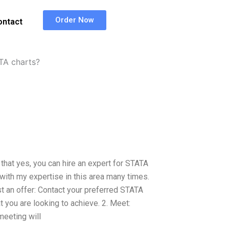
Order Now
ontact
ATA charts?
that yes, you can hire an expert for STATA
s with my expertise in this area many times.
st an offer: Contact your preferred STATA
t you are looking to achieve. 2. Meet:
meeting will