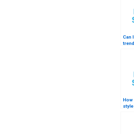
Can 
trend
How 
style
forma
STA