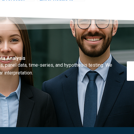
s?
STATA code?
ta Analysis
, panel data, time-series, and hypothesis testing. We
r interpretation.