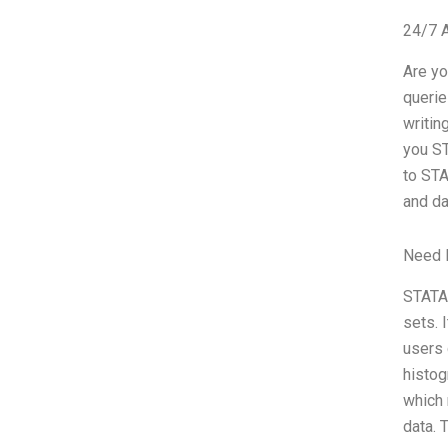
24/7 
Are yo
querie
writin
you ST
to STA
and da
Need 
STATA 
sets. 
users 
histog
which 
data. 