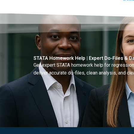
plot
STATA Homework Help | Expert Do-Files & Da
Get expert STATA homework help for regressions
deliver accurate do-files, clean analysis, and clea