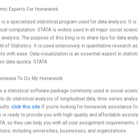
mic Experts For Homework
is a specialized statistical program used for data analysis. It i
tical computation. STATA is widely used in all major social scien
a analysis. The purpose of this blog is to share tips for data anal
eld of Statistics. It is used extensively in quantitative research a
ts with ease. Data visualization is an essential aspect in statist
x data quickly. STATA
omeone To Do My Homework
is a statistical software package commonly used in social scienc
y to do statistical analysis of longitudinal data, time-series analy
sults.
click this site
If you’re looking for homework assistance fo
s is ready to provide you with high-quality and affordable assis
TA, so they can help you with all your assignment requirements
utions, including universities, businesses, and organizations