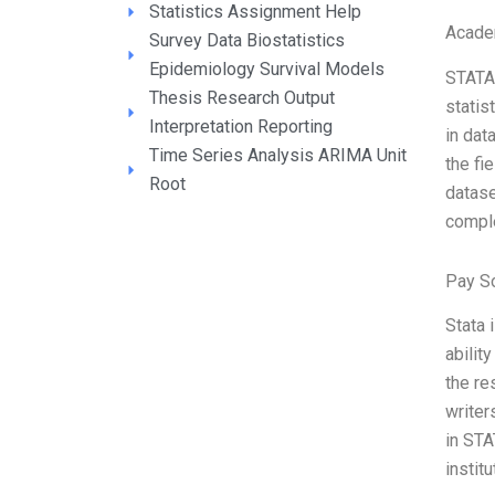
Statistics Assignment Help
Acade
Survey Data Biostatistics
Epidemiology Survival Models
STATA 
Thesis Research Output
statis
Interpretation Reporting
in dat
Time Series Analysis ARIMA Unit
the fi
Root
datase
comple
Pay S
Stata 
abilit
the re
writer
in STA
instit