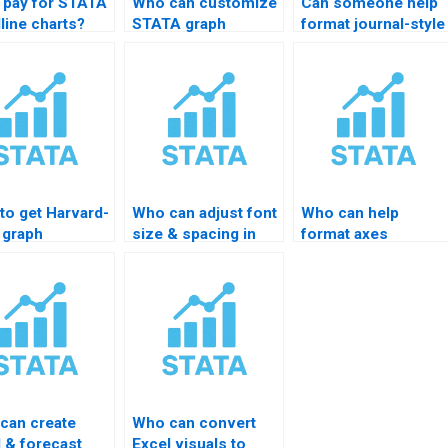
I pay for STATA
Who can customize
Can someone help
line charts?
STATA graph
format journal-style
templates?
graphs?
to get Harvard-
Who can adjust font
Who can help
 graph
size & spacing in
format axes
tting in
STATA charts?
professionally?
TA?
can create
Who can convert
d & forecast
Excel visuals to