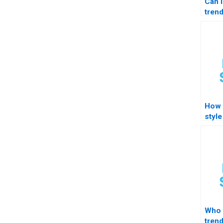
Can 
trend
How 
style
forma
STA
Who 
tren