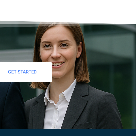
GET STARTED