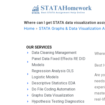
Skip
to
content
Where can I get STATA data visualization ass
Home
»
STATA Graphs & Data Visualization A
OUR SERVICES
Data Cleaning Management
Where 
Panel Data Fixed Effects RE DID
Models
Best 
Regression Analysis OLS
Are yo
Logistic Models
needs.
Descriptive Statistics EDA
experi
Do File Coding Automation
master
Graphs Data Visualization
real-l
Hypothesis Testing Diagnostics