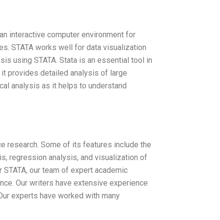
s an interactive computer environment for
ces. STATA works well for data visualization
ysis using STATA. Stata is an essential tool in
s it provides detailed analysis of large
ical analysis as it helps to understand
e research. Some of its features include the
sis, regression analysis, and visualization of
r STATA, our team of expert academic
tance. Our writers have extensive experience
. Our experts have worked with many