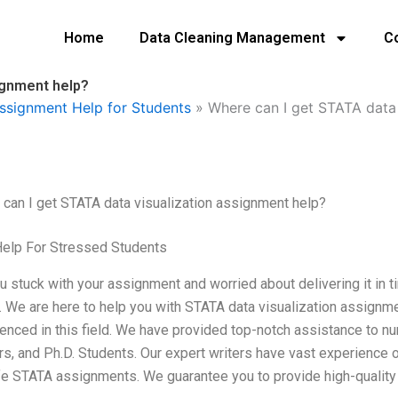
Home
Data Cleaning Management
C
ignment help?
ssignment Help for Students
»
Where can I get STATA data 
can I get STATA data visualization assignment help?
Help For Stressed Students
u stuck with your assignment and worried about delivering it in ti
 We are here to help you with STATA data visualization assignmen
enced in this field. We have provided top-notch assistance to n
s, and Ph.D. Students. Our expert writers have vast experience 
ife STATA assignments. We guarantee you to provide high-quality a