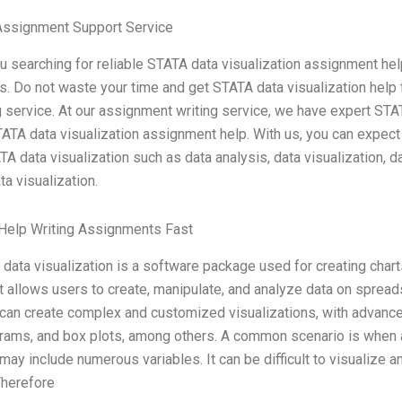
Assignment Support Service
u searching for reliable STATA data visualization assignment hel
s. Do not waste your time and get STATA data visualization help
g service. At our assignment writing service, we have expert STA
ATA data visualization assignment help. With us, you can expect
TA data visualization such as data analysis, data visualization, d
ta visualization.
Help Writing Assignments Fast
data visualization is a software package used for creating char
It allows users to create, manipulate, and analyze data on sprea
can create complex and customized visualizations, with advanced 
rams, and box plots, among others. A common scenario is when a 
may include numerous variables. It can be difficult to visualiz
Therefore