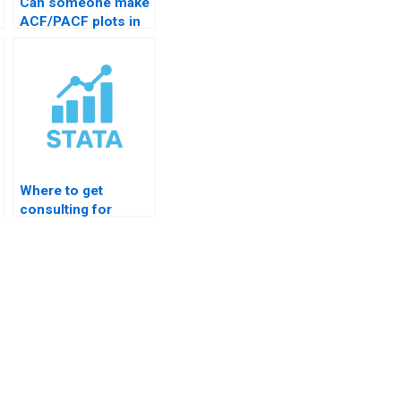
Can someone make
ACF/PACF plots in
STATA?
Where to get
consulting for
STATA charts?