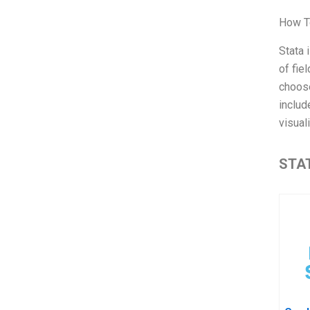
How T
Stata 
of fie
choose
includ
visual
STAT