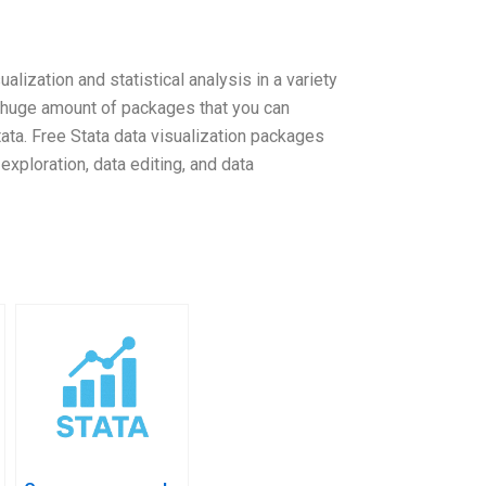
alization and statistical analysis in a variety
 a huge amount of packages that you can
tata. Free Stata data visualization packages
exploration, data editing, and data