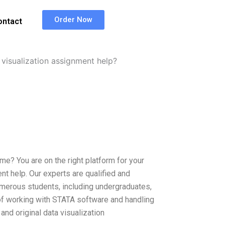
Order Now
ontact
visualization assignment help?
me? You are on the right platform for your
t help. Our experts are qualified and
umerous students, including undergraduates,
of working with STATA software and handling
nd original data visualization