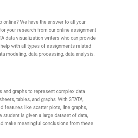
p online? We have the answer to all your
 for your research from our online assignment
TA data visualization writers who can provide
 help with all types of assignments related
ata modeling, data processing, data analysis,
ts and graphs to represent complex data
dsheets, tables, and graphs. With STATA,
features like scatter plots, line graphs,
student is given a large dataset of data,
e and make meaningful conclusions from these