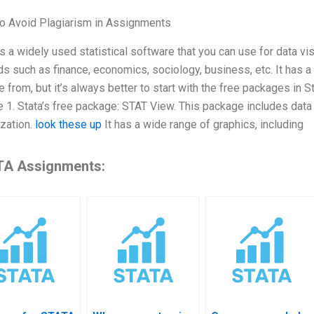
o Avoid Plagiarism in Assignments
is a widely used statistical software that you can use for data visu
lds such as finance, economics, sociology, business, etc. It has
 from, but it’s always better to start with the free packages in S
e 1. Stata’s free package: STAT View. This package includes data 
ization.
look these up
It has a wide range of graphics, including
A Assignments: