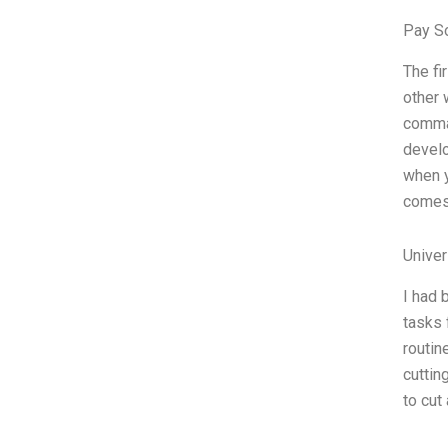
Pay S
The fi
other 
comman
develo
when y
comes 
Unive
I had 
tasks 
routin
cuttin
to cut