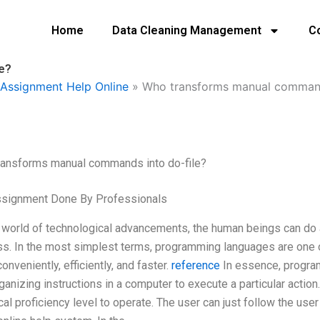
Home
Data Cleaning Management
C
e?
Assignment Help Online
»
Who transforms manual commands
ransforms manual commands into do-file?
ssignment Done By Professionals
s world of technological advancements, the human beings can do
s. In the most simplest terms, programming languages are one o
onveniently, efficiently, and faster.
reference
In essence, program
ganizing instructions in a computer to execute a particular action
cal proficiency level to operate. The user can just follow the use