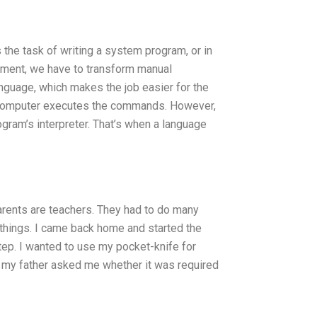
 the task of writing a system program, or in
pment, we have to transform manual
nguage, which makes the job easier for the
e computer executes the commands. However,
gram’s interpreter. That’s when a language
arents are teachers. They had to do many
 things. I came back home and started the
tep. I wanted to use my pocket-knife for
en my father asked me whether it was required