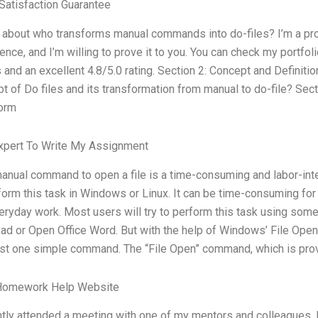
atisfaction Guarantee
e about who transforms manual commands into do-files? I’m a pr
ence, and I’m willing to prove it to you. You can check my portfol
s and an excellent 4.8/5.0 rating. Section 2: Concept and Definiti
t of Do files and its transformation from manual to do-file? 
form
xpert To Write My Assignment
anual command to open a file is a time-consuming and labor-int
form this task in Windows or Linux. It can be time-consuming for 
eryday work. Most users will try to perform this task using so
d or Open Office Word. But with the help of Windows’ File Op
ust one simple command. The “File Open” command, which is pro
Homework Help Website
ntly attended a meeting with one of my mentors and colleagues. 