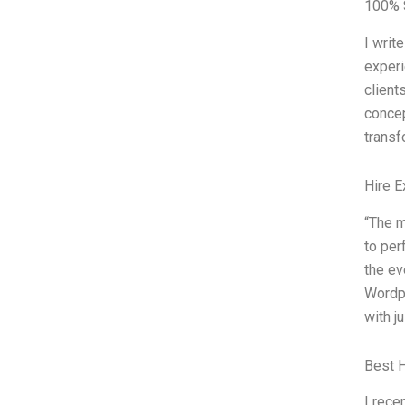
100% S
I writ
experi
client
concep
trans
Hire E
“The m
to per
the ev
Wordpa
with j
Best 
I rece