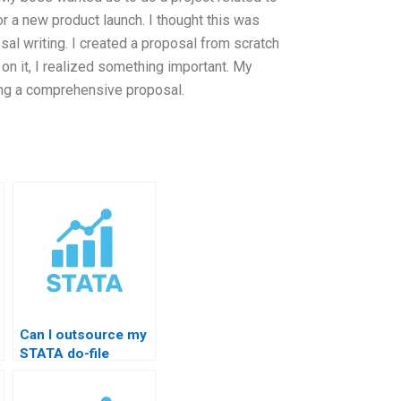
or a new product launch. I thought this was
sal writing. I created a proposal from scratch
on it, I realized something important. My
ing a comprehensive proposal.
Can I outsource my
STATA do-file
homework?