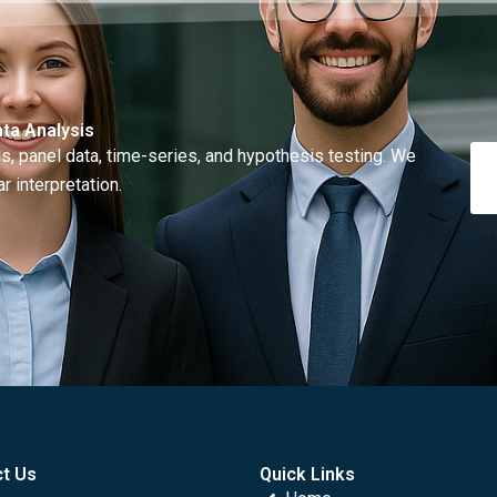
ta Analysis
, panel data, time-series, and hypothesis testing. We
r interpretation.
t Us
Quick Links