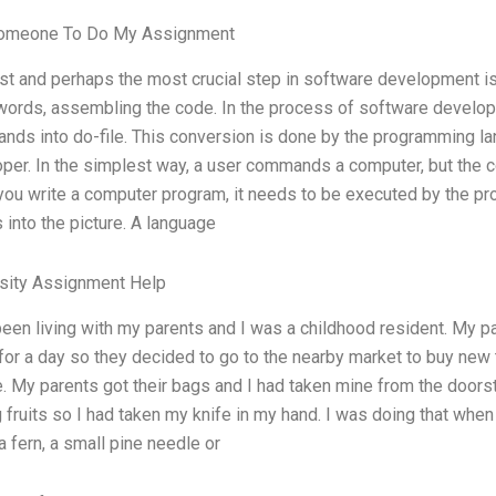
omeone To Do My Assignment
rst and perhaps the most crucial step in software development is
words, assembling the code. In the process of software develo
ds into do-file. This conversion is done by the programming la
per. In the simplest way, a user commands a computer, but th
ou write a computer program, it needs to be executed by the pro
into the picture. A language
rsity Assignment Help
been living with my parents and I was a childhood resident. My p
for a day so they decided to go to the nearby market to buy new
e. My parents got their bags and I had taken mine from the doors
g fruits so I had taken my knife in my hand. I was doing that wh
 a fern, a small pine needle or