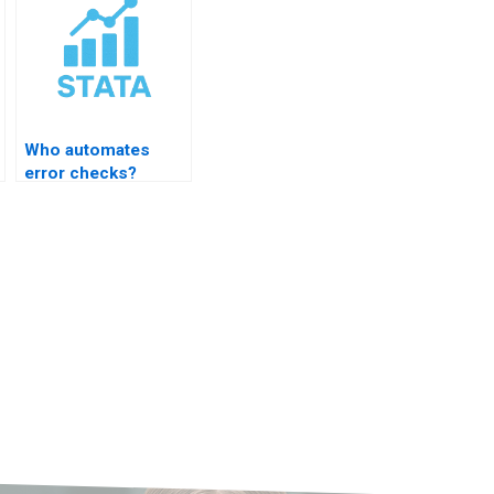
Who automates
error checks?