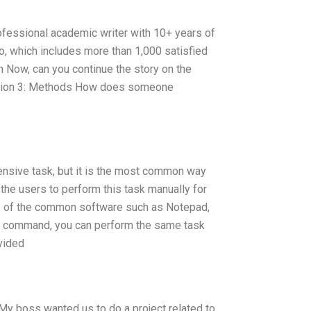
ofessional academic writer with 10+ years of
io, which includes more than 1,000 satisfied
on Now, can you continue the story on the
Section 3: Methods How does someone
ensive task, but it is the most common way
the users to perform this task manually for
me of the common software such as Notepad,
en command, you can perform the same task
vided
My boss wanted us to do a project related to