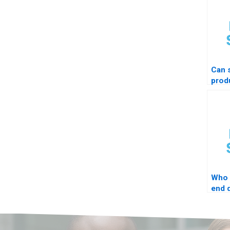
Can
prod
STAT
Who 
end d
proj