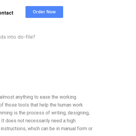
Order Now
ontact
 into do-file?
 almost anything to ease the working
f those tools that help the human work
ming is the process of writing, designing,
. It does not necessarily need a high
r instructions, which can be in manual form or