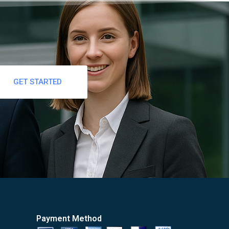
GET STARTED
Payment Method