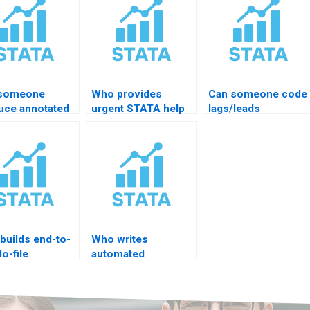
 someone
Who provides
Can someone code
uce annotated
urgent STATA help
lags/leads
A do-file?
under 6 hours?
automation?
builds end-to-
Who writes
o-file
automated
ects?
replication scripts?