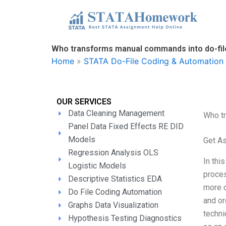
Skip
to
content
Who transforms manual commands into do-fil
Home
»
STATA Do-File Coding & Automation 
OUR SERVICES
Data Cleaning Management
Who t
Panel Data Fixed Effects RE DID
Models
Get A
Regression Analysis OLS
In thi
Logistic Models
proces
Descriptive Statistics EDA
more c
Do File Coding Automation
and or
Graphs Data Visualization
techni
Hypothesis Testing Diagnostics