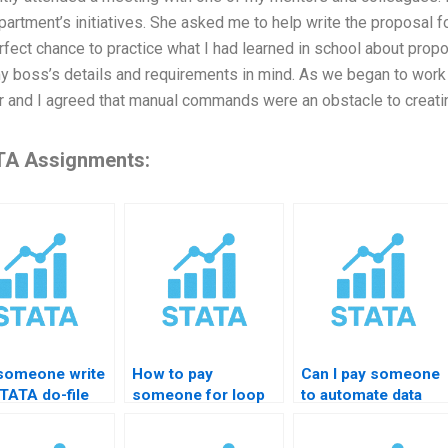
partment’s initiatives. She asked me to help write the proposal f
rfect chance to practice what I had learned in school about propo
y boss’s details and requirements in mind. As we began to work 
 and I agreed that manual commands were an obstacle to creat
A Assignments:
someone write
How to pay
Can I pay someone
TATA do-file
someone for loop
to automate data
me?
coding in STATA?
merging?