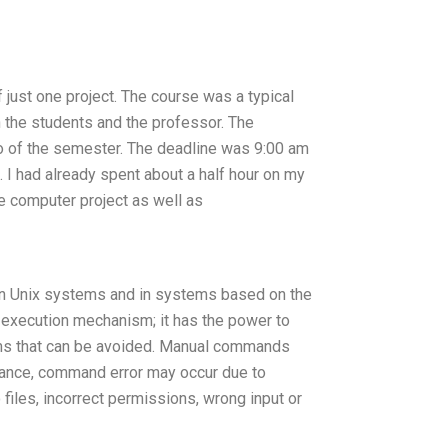
just one project. The course was a typical
n the students and the professor. The
wo of the semester. The deadline was 9:00 am
I had already spent about a half hour on my
he computer project as well as
 on Unix systems and in systems based on the
execution mechanism; it has the power to
blems that can be avoided. Manual commands
stance, command error may occur due to
 files, incorrect permissions, wrong input or