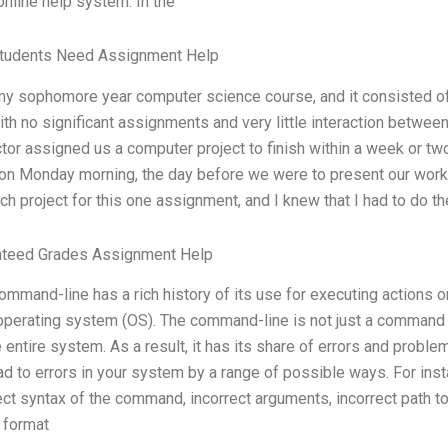
online help system. In the
tudents Need Assignment Help
my sophomore year computer science course, and it consisted of 
ith no significant assignments and very little interaction betwee
ctor assigned us a computer project to finish within a week or t
on Monday morning, the day before we were to present our work. 
ch project for this one assignment, and I knew that I had to do t
nteed Grades Assignment Help
ommand-line has a rich history of its use for executing actions
perating system (OS). The command-line is not just a command 
e entire system. As a result, it has its share of errors and pro
ad to errors in your system by a range of possible ways. For in
ect syntax of the command, incorrect arguments, incorrect path to
 format