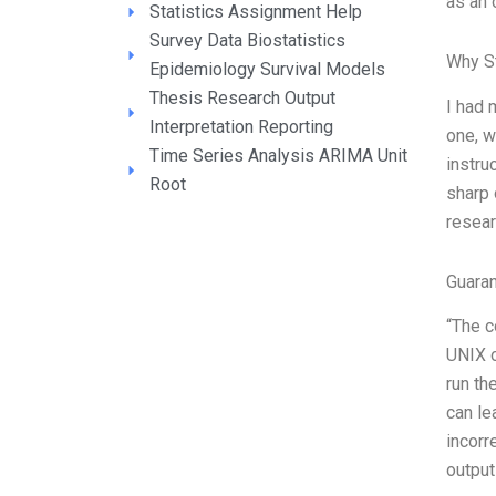
as an 
Statistics Assignment Help
Survey Data Biostatistics
Why S
Epidemiology Survival Models
Thesis Research Output
I had 
Interpretation Reporting
one, w
Time Series Analysis ARIMA Unit
instru
Root
sharp 
resear
Guara
“The c
UNIX o
run th
can le
incorr
output