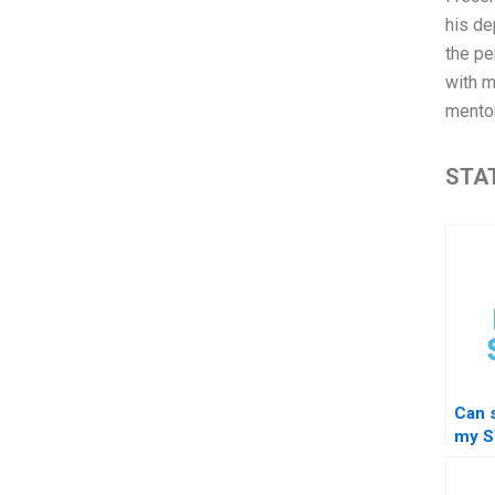
his de
the pe
with m
mentor
STAT
Can 
my S
for 