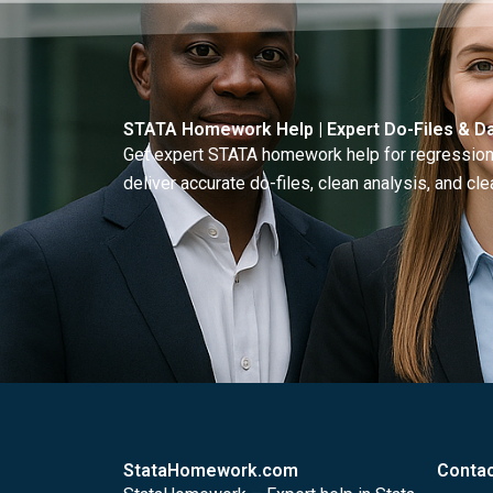
STATA Homework Help | Expert Do-Files & Da
Get expert STATA homework help for regressions
deliver accurate do-files, clean analysis, and clea
StataHomework.com
Contac